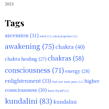
2023
Tags
ascension
(31)
astral
(11)
astral projection
(11)
awakening
(75)
chakra
(40)
chakras
(58)
chakra healing
(27)
consciousness
(71)
energy
(28)
enlightenment
(33)
higher
find your inner peace
(11)
consciousness
(30)
know thyself
(11)
kundalini
(83)
kundalini