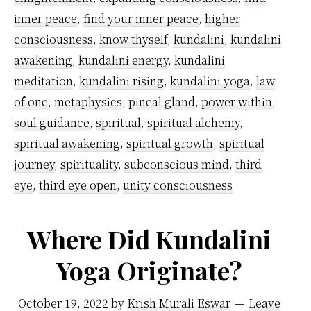
to
inner peace
,
find your inner peace
,
higher
awa
consciousness
,
know thyself
,
kundalini
,
kundalini
awakening
,
kundalini energy
,
kundalini
Kund
meditation
,
kundalini rising
,
kundalini yoga
,
law
of one
,
metaphysics
,
pineal gland
,
power within
,
soul guidance
,
spiritual
,
spiritual alchemy
,
spiritual awakening
,
spiritual growth
,
spiritual
journey
,
spirituality
,
subconscious mind
,
third
eye
,
third eye open
,
unity consciousness
Where Did Kundalini
Yoga Originate?
October 19, 2022
by
Krish Murali Eswar
Leave