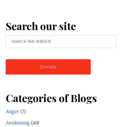
Anger:
A
Search our site
Simple
Tool
Search
for
this
Knowing
website
Yourself
Donate
Categories of Blogs
Anger
(7)
Awakening
(40)