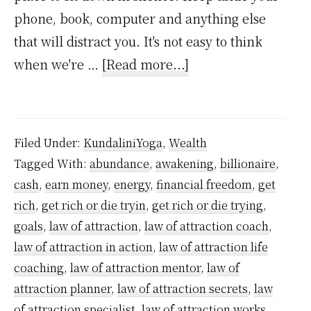
phone, book, computer and anything else
that will distract you. It's not easy to think
about
when we're …
[Read more...]
How
to
Grow
Filed Under:
KundaliniYoga
,
Wealth
Rich
Tagged With:
abundance
,
awakening
,
billionaire
,
using
cash
,
earn money
,
energy
,
financial freedom
,
get
Kundalini
rich
,
get rich or die tryin
,
get rich or die trying
,
Powers
goals
,
law of attraction
,
law of attraction coach
,
–
law of attraction in action
,
law of attraction life
coaching
,
law of attraction mentor
,
law of
A
attraction planner
,
law of attraction secrets
,
law
step-
of attraction specialist
,
law of attraction works
,