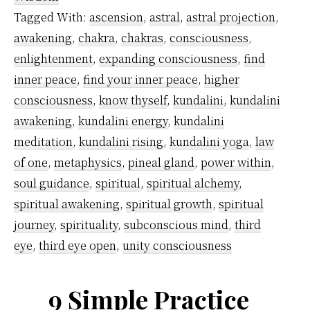
Dharma
Tagged With:
ascension
,
astral
,
astral projection
,
(True
awakening
,
chakra
,
chakras
,
consciousness
,
Purpose)
enlightenment
,
expanding consciousness
,
find
inner peace
,
find your inner peace
,
higher
consciousness
,
know thyself
,
kundalini
,
kundalini
awakening
,
kundalini energy
,
kundalini
meditation
,
kundalini rising
,
kundalini yoga
,
law
of one
,
metaphysics
,
pineal gland
,
power within
,
soul guidance
,
spiritual
,
spiritual alchemy
,
spiritual awakening
,
spiritual growth
,
spiritual
journey
,
spirituality
,
subconscious mind
,
third
eye
,
third eye open
,
unity consciousness
9 Simple Practice