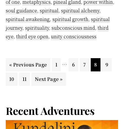
of one
,
metaphysics
,
pineal gland
,
power within
,
soul guidance
,
spiritual
,
spiritual alchemy
,
spiritual awakening
,
spiritual growth
,
spiritual
journey
,
spirituality
,
subconscious mind
,
third
eye
,
third eye open
,
unity consciousness
Interim
…
Go
Page
Page
Page
Page
Page
«
Previous Page
1
6
7
8
9
pages
to
Page
Page
Go
10
11
Next Page »
omitted
to
Primary
Recent Adventures
Sidebar