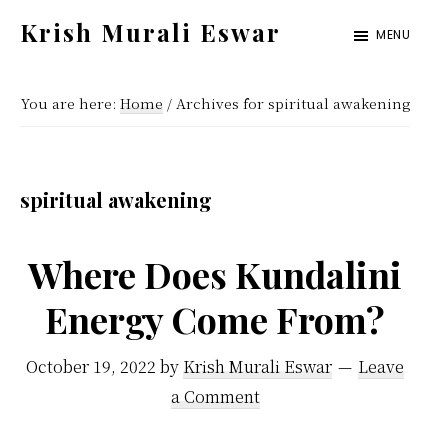
Skip
Skip
Krish Murali Eswar
MENU
to
to
Heaven
main
primary
Inside
You are here:
Home
/
Archives for spiritual awakening
content
sidebar
spiritual awakening
Where Does Kundalini
Energy Come From?
October 19, 2022
by
Krish Murali Eswar
Leave
a Comment