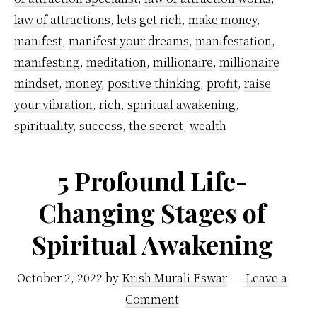
by-
law of attractions
,
lets get rich
,
make money
,
step
manifest
,
manifest your dreams
,
manifestation
,
guide
manifesting
,
meditation
,
millionaire
,
millionaire
mindset
,
money
,
positive thinking
,
profit
,
raise
your vibration
,
rich
,
spiritual awakening
,
spirituality
,
success
,
the secret
,
wealth
5 Profound Life-
Changing Stages of
Spiritual Awakening
October 2, 2022
by
Krish Murali Eswar
Leave a
Comment