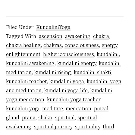
Where
Does
Kundalini
Filed Under:
KundaliniYoga
Energy
Tagged With:
ascension
,
awakening
,
chakra
,
Come
chakra healing
,
chakras
,
consciousness
,
energy
,
From?
enlightenment
,
higher consciousness
,
kundalini
,
kundalini awakening
,
kundalini energy
,
kundalini
meditation
,
kundalini rising
,
kundalini shakti
,
kundalini teacher
,
kundalini yoga
,
kundalini yoga
and meditation
,
kundalini yoga life
,
kundalini
yoga meditation
,
kundalini yoga teacher
,
kundalini yogi
,
meditate
,
meditation
,
pineal
gland
,
prana
,
shakti
,
spiritual
,
spiritual
awakening
,
spiritual journey
,
spirituality
,
third