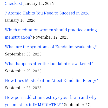
Checklist
January 11, 2026
7 Atomic Habits You Need to Succeed in 2026
January 10, 2026
Which meditation women should practice during
menstruation?
November 12, 2023
What are the symptoms of Kundalini Awakening?
September 30, 2023
What happens after the kundalini is awakened?
September 29, 2023
How Does Masturbation Affect Kundalini Energy?
September 28, 2023
How porn addiction destroys your brain and why
you must fix it IMMEDIATELY?
September 27,