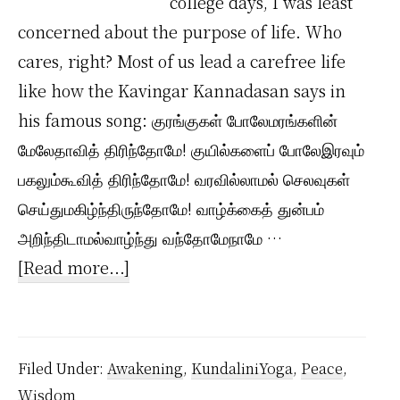
college days, I was least
concerned about the purpose of life. Who
cares, right? Most of us lead a carefree life
like how the Kavingar Kannadasan says in
his famous song: குரங்குகள் போலேமரங்களின்
மேலேதாவித் திரிந்தோமே! குயில்களைப் போலேஇரவும்
பகலும்கூவித் திரிந்தோமே! வரவில்லாமல் செலவுகள்
செய்துமகிழ்ந்திருந்தோமே! வாழ்க்கைத் துன்பம்
அறிந்திடாமல்வாழ்ந்து வந்தோமேநாமே …
about
[Read more...]
How
I
Live
Filed Under:
Awakening
,
KundaliniYoga
,
Peace
,
my
Wisdom