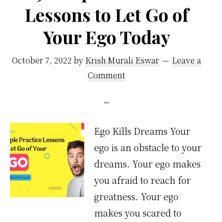
Lessons to Let Go of
Your Ego Today
October 7, 2022
by
Krish Murali Eswar
Leave a
Comment
Ego Kills Dreams Your
ego is an obstacle to your
dreams. Your ego makes
you afraid to reach for
greatness. Your ego
makes you scared to