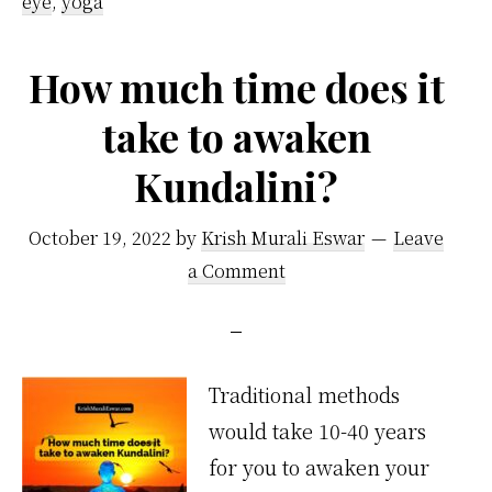
eye
,
yoga
How much time does it
take to awaken
Kundalini?
October 19, 2022
by
Krish Murali Eswar
Leave
a Comment
Traditional methods
would take 10-40 years
for you to awaken your