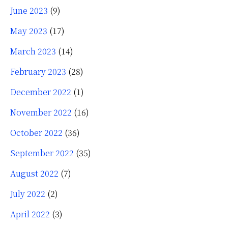
June 2023
(9)
May 2023
(17)
March 2023
(14)
February 2023
(28)
December 2022
(1)
November 2022
(16)
October 2022
(36)
September 2022
(35)
August 2022
(7)
July 2022
(2)
April 2022
(3)