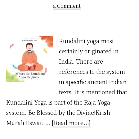
a Comment
Kundalini yoga most
certainly originated in
India. There are
references to the system
in specific ancient Indian
texts. It is mentioned that
Kundalini Yoga is part of the Raja Yoga
system. Be Blessed by the Divine!Krish
about
Murali Eswar. …
[Read more...]
Where