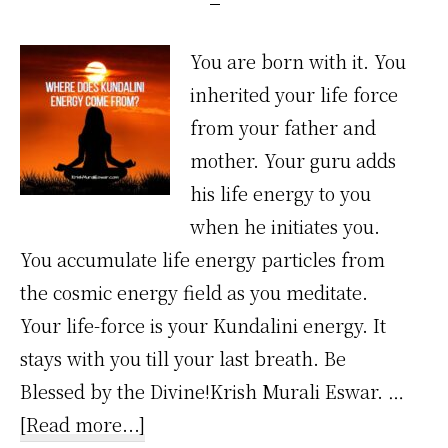
You are born with it. You
inherited your life force
from your father and
mother. Your guru adds
his life energy to you
when he initiates you.
You accumulate life energy particles from
the cosmic energy field as you meditate.
Your life-force is your Kundalini energy. It
stays with you till your last breath. Be
Blessed by the Divine!Krish Murali Eswar. …
about
[Read more...]