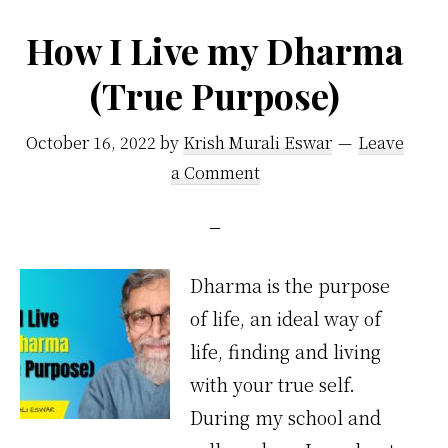
How I Live my Dharma
(True Purpose)
October 16, 2022
by
Krish Murali Eswar
Leave
a Comment
Dharma is the purpose
of life, an ideal way of
life, finding and living
with your true self.
During my school and