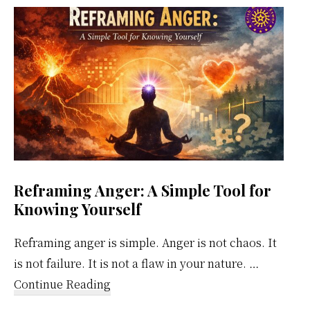
Weekly
Calendar
Reframing Anger: A Simple Tool for
Knowing Yourself
Reframing anger is simple. Anger is not chaos. It
is not failure. It is not a flaw in your nature. …
about
Continue Reading
Reframing