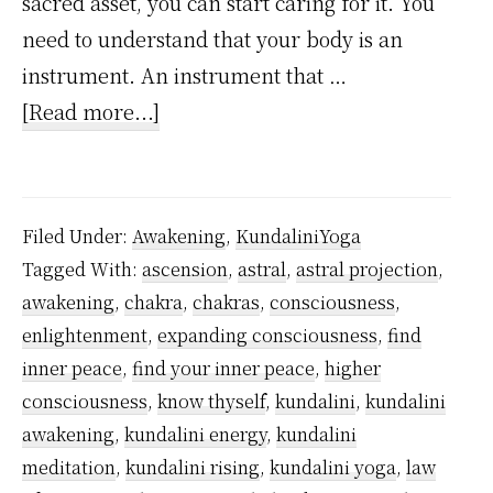
sacred asset, you can start caring for it. You
need to understand that your body is an
instrument. An instrument that …
about
[Read more...]
5
Profound
Life-
Filed Under:
Awakening
,
KundaliniYoga
Changing
Tagged With:
ascension
,
astral
,
astral projection
,
Stages
awakening
,
chakra
,
chakras
,
consciousness
,
of
enlightenment
,
expanding consciousness
,
find
Spiritual
inner peace
,
find your inner peace
,
higher
Awakening
consciousness
,
know thyself
,
kundalini
,
kundalini
awakening
,
kundalini energy
,
kundalini
meditation
,
kundalini rising
,
kundalini yoga
,
law