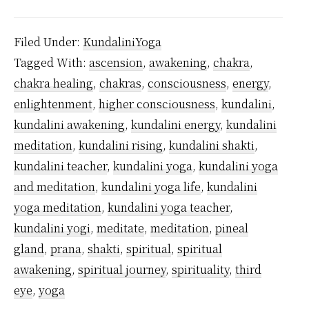
Did
Kundalini
Filed Under:
KundaliniYoga
Yoga
Tagged With:
ascension
,
awakening
,
chakra
,
Originate?
chakra healing
,
chakras
,
consciousness
,
energy
,
enlightenment
,
higher consciousness
,
kundalini
,
kundalini awakening
,
kundalini energy
,
kundalini
meditation
,
kundalini rising
,
kundalini shakti
,
kundalini teacher
,
kundalini yoga
,
kundalini yoga
and meditation
,
kundalini yoga life
,
kundalini
yoga meditation
,
kundalini yoga teacher
,
kundalini yogi
,
meditate
,
meditation
,
pineal
gland
,
prana
,
shakti
,
spiritual
,
spiritual
awakening
,
spiritual journey
,
spirituality
,
third
eye
,
yoga