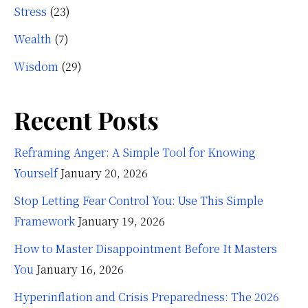
Stress
(23)
Wealth
(7)
Wisdom
(29)
Recent Posts
Reframing Anger: A Simple Tool for Knowing
Yourself
January 20, 2026
Stop Letting Fear Control You: Use This Simple
Framework
January 19, 2026
How to Master Disappointment Before It Masters
You
January 16, 2026
Hyperinflation and Crisis Preparedness: The 2026