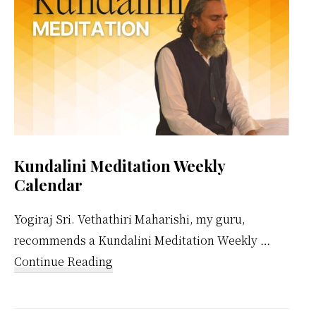
Kundalini Meditation Weekly
Calendar
Yogiraj Sri. Vethathiri Maharishi, my guru,
recommends a Kundalini Meditation Weekly …
about
Continue Reading
Kundalini
Meditation