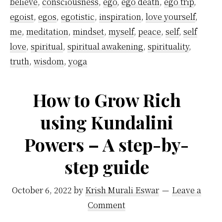
believe
,
consciousness
,
ego
,
ego death
,
ego trip
,
Let
egoist
,
egos
,
egotistic
,
inspiration
,
love yourself
,
Go
me
,
meditation
,
mindset
,
myself
,
peace
,
self
,
self
of
love
,
spiritual
,
spiritual awakening
,
spirituality
,
truth
,
wisdom
,
yoga
Your
Ego
How to Grow Rich
Today
using Kundalini
Powers – A step-by-
step guide
October 6, 2022
by
Krish Murali Eswar
Leave a
Comment