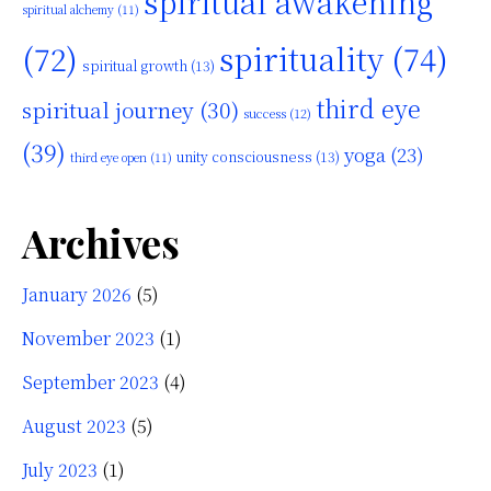
spiritual awakening
spiritual alchemy
(11)
(72)
spirituality
(74)
spiritual growth
(13)
third eye
spiritual journey
(30)
success
(12)
(39)
yoga
(23)
unity consciousness
(13)
third eye open
(11)
Archives
January 2026
(5)
November 2023
(1)
September 2023
(4)
August 2023
(5)
July 2023
(1)