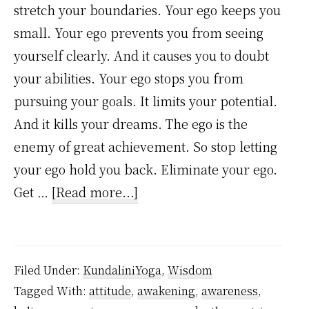
stretch your boundaries. Your ego keeps you
small. Your ego prevents you from seeing
yourself clearly. And it causes you to doubt
your abilities. Your ego stops you from
pursuing your goals. It limits your potential.
And it kills your dreams. The ego is the
enemy of great achievement. So stop letting
your ego hold you back. Eliminate your ego.
about
Get …
[Read more...]
9
Simple
Practice
Filed Under:
KundaliniYoga
,
Wisdom
Lessons
Tagged With:
attitude
,
awakening
,
awareness
,
to