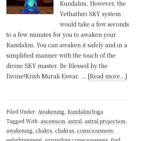
Kundalini. However, the
Vethathiri SKY system
would take a few seconds
to a few minutes for you to awaken your
Kundalini. You can awaken it safely and in a
simplified manner with the touch of the
divine SKY master. Be Blessed by the
abou
Divine!Krish Murali Eswar. …
[Read more...]
How
muc
time
Filed Under:
Awakening
,
KundaliniYoga
does
Tagged With:
ascension
,
astral
,
astral projection
,
it
awakening
,
chakra
,
chakras
,
consciousness
,
take
enlightenment
,
expanding consciousness
,
find