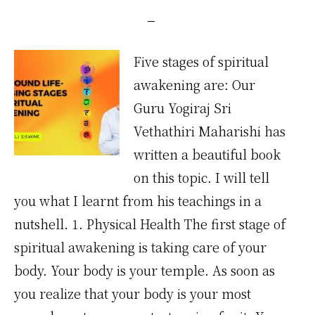
Five stages of spiritual
awakening are: Our
Guru Yogiraj Sri
Vethathiri Maharishi has
written a beautiful book
on this topic. I will tell
you what I learnt from his teachings in a
nutshell. 1. Physical Health The first stage of
spiritual awakening is taking care of your
body. Your body is your temple. As soon as
you realize that your body is your most