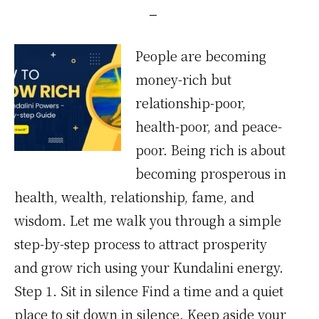
People are becoming
money-rich but
relationship-poor,
health-poor, and peace-
poor. Being rich is about
becoming prosperous in
health, wealth, relationship, fame, and
wisdom. Let me walk you through a simple
step-by-step process to attract prosperity
and grow rich using your Kundalini energy.
Step 1. Sit in silence Find a time and a quiet
place to sit down in silence. Keep aside your