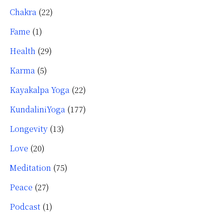
Chakra
(22)
Fame
(1)
Health
(29)
Karma
(5)
Kayakalpa Yoga
(22)
KundaliniYoga
(177)
Longevity
(13)
Love
(20)
Meditation
(75)
Peace
(27)
Podcast
(1)