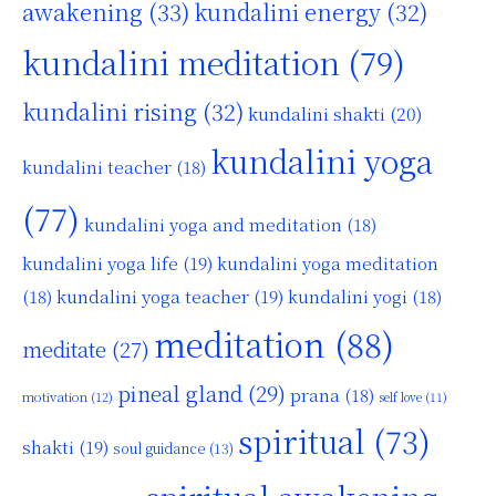
awakening
(33)
kundalini energy
(32)
kundalini meditation
(79)
kundalini rising
(32)
kundalini shakti
(20)
kundalini yoga
kundalini teacher
(18)
(77)
kundalini yoga and meditation
(18)
kundalini yoga life
(19)
kundalini yoga meditation
kundalini yoga teacher
(19)
(18)
kundalini yogi
(18)
meditation
(88)
meditate
(27)
pineal gland
(29)
prana
(18)
motivation
(12)
self love
(11)
spiritual
(73)
shakti
(19)
soul guidance
(13)