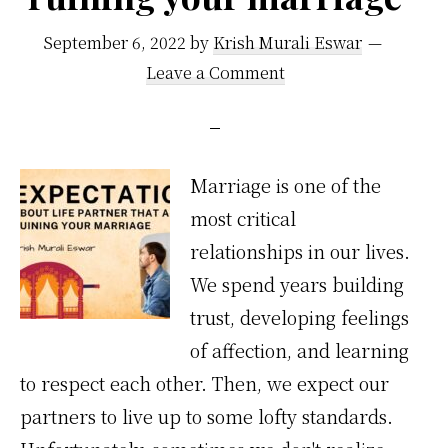
September 6, 2022
by
Krish Murali Eswar
Leave a Comment
Marriage is one of the
most critical
relationships in our lives.
We spend years building
trust, developing feelings
of affection, and learning
to respect each other. Then, we expect our
partners to live up to some lofty standards.