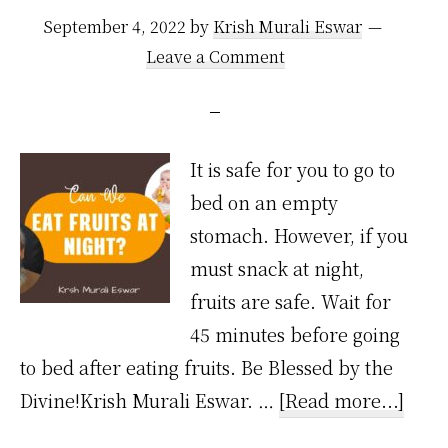
September 4, 2022
by
Krish Murali Eswar
Leave a Comment
It is safe for you to go to
bed on an empty
stomach. However, if you
must snack at night,
fruits are safe. Wait for
45 minutes before going
to bed after eating fruits. Be Blessed by the
abou
Divine!Krish Murali Eswar. …
[Read more...]
Can