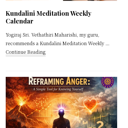
Kundalini Meditation Weekly
Calendar
Yogiraj Sri. Vethathiri Maharishi, my guru,
recommends a Kundalini Meditation Weekly …
about
Continue Reading
Kundalini
Meditation
Weekly
Calendar