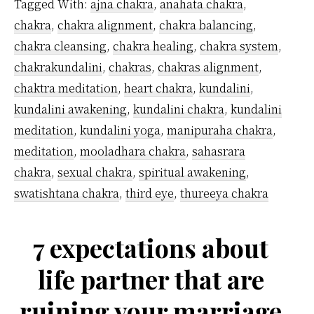
Tagged With:
ajna chakra
,
anahata chakra
,
Are
chakra
,
chakra alignment
,
chakra balancing
,
Ther
chakra cleansing
,
chakra healing
,
chakra system
,
chakrakundalini
,
chakras
,
chakras alignment
,
chaktra meditation
,
heart chakra
,
kundalini
,
kundalini awakening
,
kundalini chakra
,
kundalini
meditation
,
kundalini yoga
,
manipuraha chakra
,
meditation
,
mooladhara chakra
,
sahasrara
chakra
,
sexual chakra
,
spiritual awakening
,
swatishtana chakra
,
third eye
,
thureeya chakra
7 expectations about
life partner that are
ruining your marriage