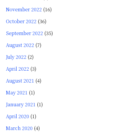
November 2022
(16)
October 2022
(36)
September 2022
(35)
August 2022
(7)
July 2022
(2)
April 2022
(3)
August 2021
(4)
May 2021
(1)
January 2021
(1)
April 2020
(1)
March 2020
(4)