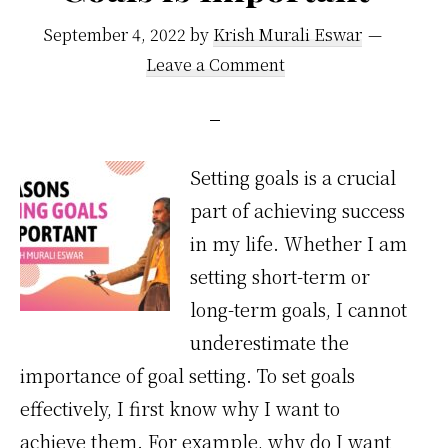
ruining
September 4, 2022
by
Krish Murali Eswar
your
Leave a Comment
marriage
Setting goals is a crucial
part of achieving success
in my life. Whether I am
setting short-term or
long-term goals, I cannot
underestimate the
importance of goal setting. To set goals
effectively, I first know why I want to
achieve them. For example, why do I want