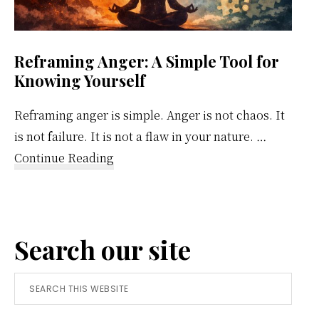
Reframing Anger: A Simple Tool for
Knowing Yourself
Reframing anger is simple. Anger is not chaos. It
is not failure. It is not a flaw in your nature. …
about
Continue Reading
Reframing
Anger:
A
Search our site
Simple
Tool
Search
for
this
Knowing