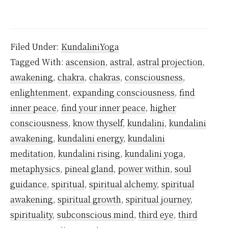
Why
Kund
Awa
Filed Under:
KundaliniYoga
is
Tagged With:
ascension
,
astral
,
astral projection
,
Nece
awakening
,
chakra
,
chakras
,
consciousness
,
enlightenment
,
expanding consciousness
,
find
inner peace
,
find your inner peace
,
higher
consciousness
,
know thyself
,
kundalini
,
kundalini
awakening
,
kundalini energy
,
kundalini
meditation
,
kundalini rising
,
kundalini yoga
,
metaphysics
,
pineal gland
,
power within
,
soul
guidance
,
spiritual
,
spiritual alchemy
,
spiritual
awakening
,
spiritual growth
,
spiritual journey
,
spirituality
,
subconscious mind
,
third eye
,
third