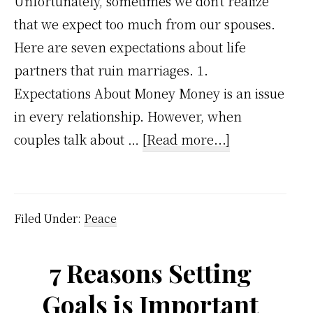
Unfortunately, sometimes we don't realize
that we expect too much from our spouses.
Here are seven expectations about life
partners that ruin marriages. 1.
Expectations About Money Money is an issue
in every relationship. However, when
about
couples talk about …
[Read more...]
7
expectations
about
Filed Under:
Peace
life
partner
7 Reasons Setting
that
Goals is Important
are