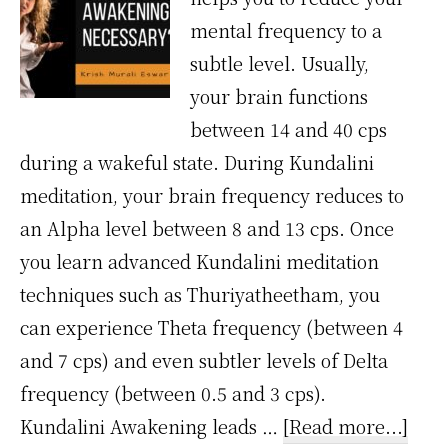
mental frequency to a
subtle level. Usually,
your brain functions
between 14 and 40 cps
during a wakeful state. During Kundalini
meditation, your brain frequency reduces to
an Alpha level between 8 and 13 cps. Once
you learn advanced Kundalini meditation
techniques such as Thuriyatheetham, you
can experience Theta frequency (between 4
and 7 cps) and even subtler levels of Delta
frequency (between 0.5 and 3 cps).
abou
Kundalini Awakening leads …
[Read more...]