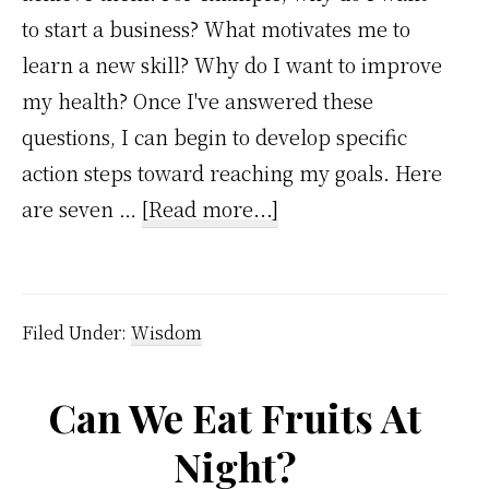
to start a business? What motivates me to
learn a new skill? Why do I want to improve
my health? Once I've answered these
questions, I can begin to develop specific
action steps toward reaching my goals. Here
about
are seven …
[Read more...]
7
Reasons
Setting
Filed Under:
Wisdom
Goals
is
Can We Eat Fruits At
Important
Night?