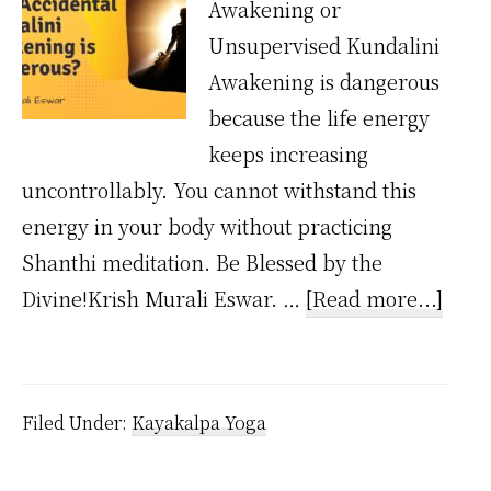
Awakening or
Unsupervised Kundalini
Awakening is dangerous
because the life energy
keeps increasing
uncontrollably. You cannot withstand this
energy in your body without practicing
Shanthi meditation. Be Blessed by the
abou
Divine!Krish Murali Eswar. …
[Read more...]
Why
Acci
Kund
Filed Under:
Kayakalpa Yoga
Awak
is