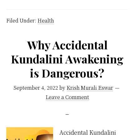
We
Eat
Filed Under:
Health
Fruit
At
Why Accidental
Nigh
Kundalini Awakening
is Dangerous?
September 4, 2022
by
Krish Murali Eswar
Leave a Comment
Accidental Kundalini