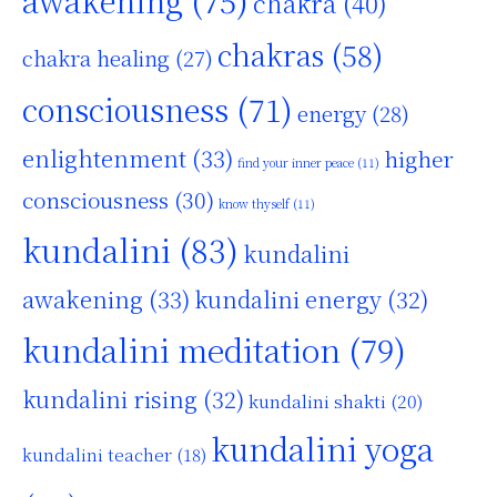
awakening
(75)
chakra
(40)
chakras
(58)
chakra healing
(27)
consciousness
(71)
energy
(28)
enlightenment
(33)
higher
find your inner peace
(11)
consciousness
(30)
know thyself
(11)
kundalini
(83)
kundalini
awakening
(33)
kundalini energy
(32)
kundalini meditation
(79)
kundalini rising
(32)
kundalini shakti
(20)
kundalini yoga
kundalini teacher
(18)