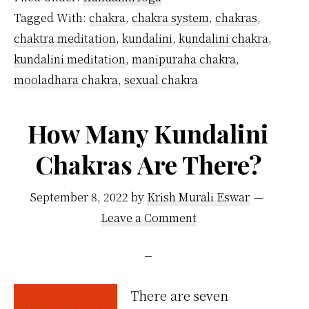
Chakras
Tagged With:
chakra
,
chakra system
,
chakras
,
Located
chaktra meditation
,
kundalini
,
kundalini chakra
,
in
kundalini meditation
,
manipuraha chakra
,
the
mooladhara chakra
,
sexual chakra
Body?
How Many Kundalini
Chakras Are There?
September 8, 2022
by
Krish Murali Eswar
Leave a Comment
There are seven