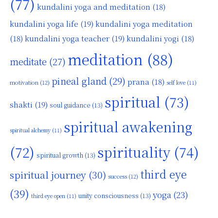
(77)
kundalini yoga and meditation
(18)
kundalini yoga life
(19)
kundalini yoga meditation
kundalini yoga teacher
(19)
(18)
kundalini yogi
(18)
meditation
(88)
meditate
(27)
pineal gland
(29)
prana
(18)
motivation
(12)
self love
(11)
spiritual
(73)
shakti
(19)
soul guidance
(13)
spiritual awakening
spiritual alchemy
(11)
(72)
spirituality
(74)
spiritual growth
(13)
third eye
spiritual journey
(30)
success
(12)
(39)
yoga
(23)
unity consciousness
(13)
third eye open
(11)