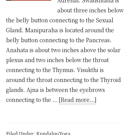
Adrenal. Swatishtana is
about three inches below
the belly button connecting to the Sexual
Gland. Manipuraha is located around the
belly button connecting to the Pancreas.
Anahata is about two inches above the solar
plexus and two inches below the throat
connecting to the Thymus. Visukthi is
around the throat connecting to the Thyroid
glands. Ajna is between the eyebrows
about
connecting to the …
[Read more...]
Where
are
7
Filed Under:
KundaliniYoga