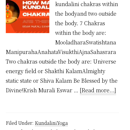
kundalini chakras within
the bodyand two outside
the body. 7 Chakras
within the body are:
MooladharaSwatishtana
ManipurahaAnahataVisukthiAjnaSahasrara
Two chakras outside the body are: Universe
energy field or Shakthi KalamAlmighty
static state or Shiva Kalam Be Blessed by the
about
Divine!Krish Murali Eswar …
[Read more...]
How
Man
Kunda
Filed Under:
KundaliniYoga
Chak