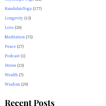
KundaliniYoga
(177)
Longevity
(13)
Love
(20)
Meditation
(75)
Peace
(27)
Podcast
(1)
Stress
(23)
Wealth
(7)
Wisdom
(29)
Recent Posts