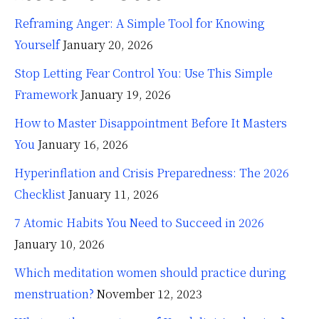
Reframing Anger: A Simple Tool for Knowing
Yourself
January 20, 2026
Stop Letting Fear Control You: Use This Simple
Framework
January 19, 2026
How to Master Disappointment Before It Masters
You
January 16, 2026
Hyperinflation and Crisis Preparedness: The 2026
Checklist
January 11, 2026
7 Atomic Habits You Need to Succeed in 2026
January 10, 2026
Which meditation women should practice during
menstruation?
November 12, 2023