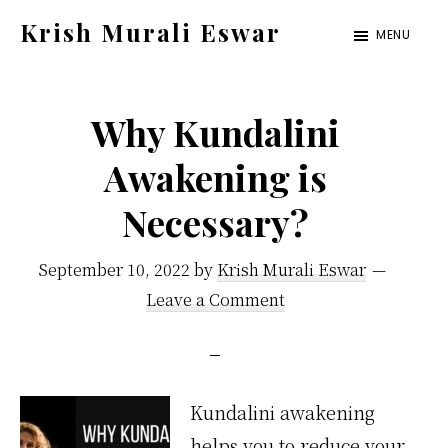
Skip
Skip
Krish Murali Eswar
MENU
to
to
Heaven
main
primary
Inside
content
sidebar
Why Kundalini
Awakening is
Necessary?
September 10, 2022
by
Krish Murali Eswar
Leave a Comment
Kundalini awakening
helps you to reduce your