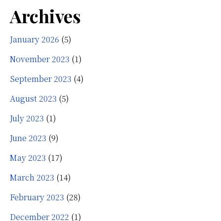
Archives
January 2026
(5)
November 2023
(1)
September 2023
(4)
August 2023
(5)
July 2023
(1)
June 2023
(9)
May 2023
(17)
March 2023
(14)
February 2023
(28)
December 2022
(1)