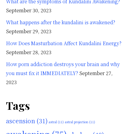
What are the symptoms of Kundalini Awakening?
September 30, 2023
What happens after the kundalini is awakened?
September 29, 2023
How Does Masturbation Affect Kundalini Energy?
September 28, 2023
How porn addiction destroys your brain and why
you must fix it IMMEDIATELY?
September 27,
2023
Tags
ascension
(31)
astral
(11)
astral projection
(11)