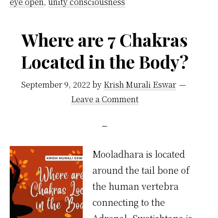
eye open
,
unity consciousness
Where are 7 Chakras
Located in the Body?
September 9, 2022
by
Krish Murali Eswar
Leave a Comment
Mooladhara is located
around the tail bone of
the human vertebra
connecting to the