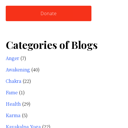
website
Yourself
Donate
Categories of Blogs
Anger
(7)
Awakening
(40)
Chakra
(22)
Fame
(1)
Health
(29)
Karma
(5)
Kayakalpa Yoga
(22)