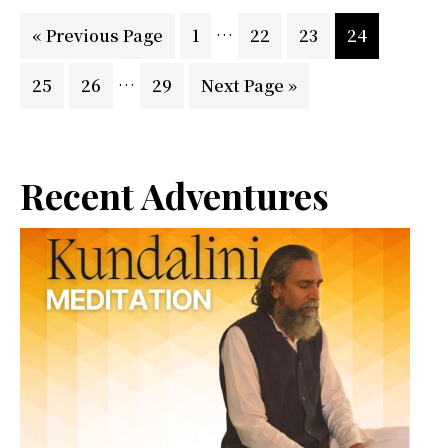
Dang
Interim
…
Go
Page
Page
Page
Page
«
Previous Page
1
22
23
24
pages
to
Interim
…
Page
Page
Page
Go
25
26
29
Next Page »
omitted
pages
to
omitted
Primary
Recent Adventures
Sidebar