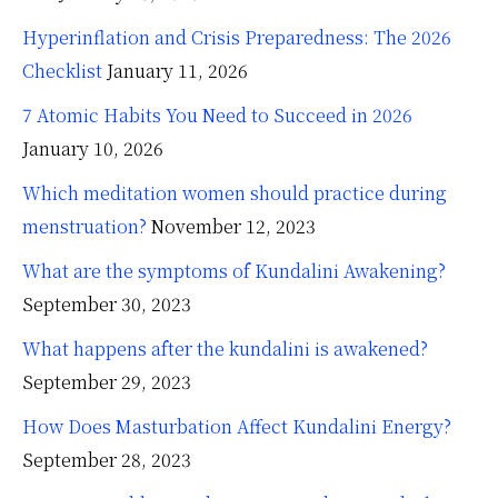
Hyperinflation and Crisis Preparedness: The 2026
Checklist
January 11, 2026
7 Atomic Habits You Need to Succeed in 2026
January 10, 2026
Which meditation women should practice during
menstruation?
November 12, 2023
What are the symptoms of Kundalini Awakening?
September 30, 2023
What happens after the kundalini is awakened?
September 29, 2023
How Does Masturbation Affect Kundalini Energy?
September 28, 2023