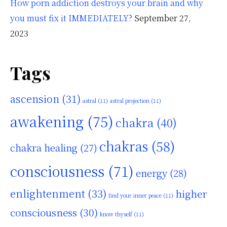
How porn addiction destroys your brain and why
you must fix it IMMEDIATELY?
September 27,
2023
Tags
ascension
(31)
astral
(11)
astral projection
(11)
awakening
(75)
chakra
(40)
chakras
(58)
chakra healing
(27)
consciousness
(71)
energy
(28)
enlightenment
(33)
higher
find your inner peace
(11)
consciousness
(30)
know thyself
(11)