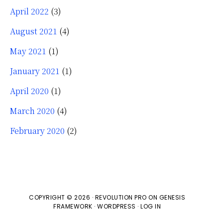
April 2022
(3)
August 2021
(4)
May 2021
(1)
January 2021
(1)
April 2020
(1)
March 2020
(4)
February 2020
(2)
COPYRIGHT © 2026 ·
REVOLUTION PRO
ON
GENESIS
FRAMEWORK
·
WORDPRESS
·
LOG IN