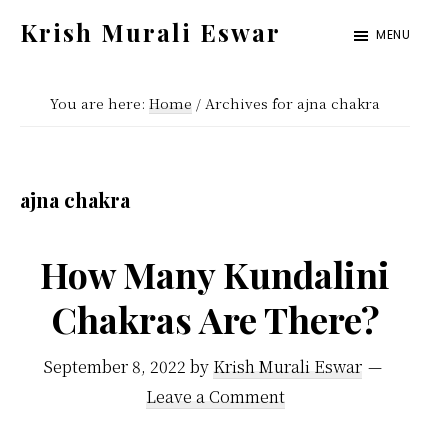
Skip
Skip
Krish Murali Eswar
MENU
to
to
Heaven
main
primary
Inside
You are here:
Home
/
Archives for ajna chakra
content
sidebar
ajna chakra
How Many Kundalini
Chakras Are There?
September 8, 2022
by
Krish Murali Eswar
Leave a Comment