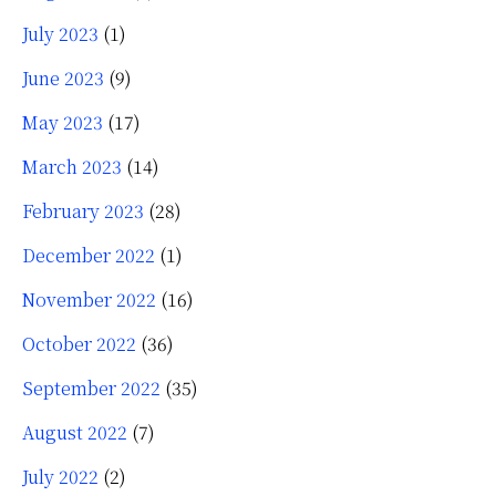
July 2023
(1)
June 2023
(9)
May 2023
(17)
March 2023
(14)
February 2023
(28)
December 2022
(1)
November 2022
(16)
October 2022
(36)
September 2022
(35)
August 2022
(7)
July 2022
(2)