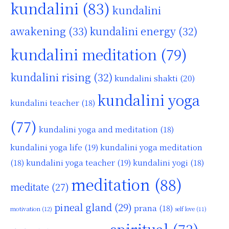
kundalini
(83)
kundalini
awakening
(33)
kundalini energy
(32)
kundalini meditation
(79)
kundalini rising
(32)
kundalini shakti
(20)
kundalini yoga
kundalini teacher
(18)
(77)
kundalini yoga and meditation
(18)
kundalini yoga life
(19)
kundalini yoga meditation
kundalini yoga teacher
(19)
(18)
kundalini yogi
(18)
meditation
(88)
meditate
(27)
pineal gland
(29)
prana
(18)
motivation
(12)
self love
(11)