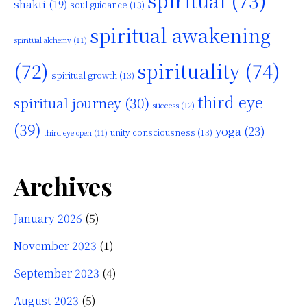
spiritual
(73)
shakti
(19)
soul guidance
(13)
spiritual awakening
spiritual alchemy
(11)
(72)
spirituality
(74)
spiritual growth
(13)
third eye
spiritual journey
(30)
success
(12)
(39)
yoga
(23)
unity consciousness
(13)
third eye open
(11)
Archives
January 2026
(5)
November 2023
(1)
September 2023
(4)
August 2023
(5)