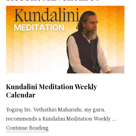
Sidebar
Kundalini Meditation Weekly
Calendar
Yogiraj Sri. Vethathiri Maharishi, my guru,
recommends a Kundalini Meditation Weekly …
about
Continue Reading