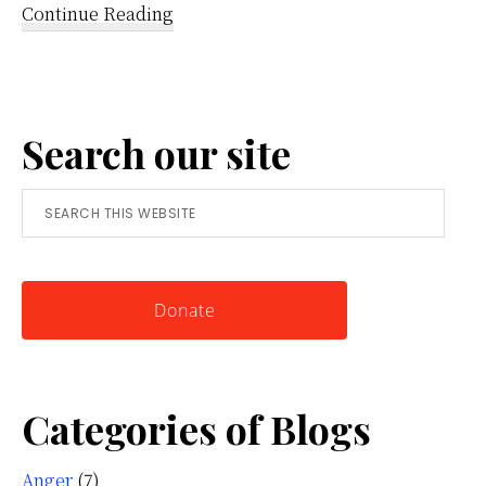
about
Continue Reading
Reframing
Anger:
A
Search our site
Simple
Tool
Search
for
this
Knowing
website
Yourself
Donate
Categories of Blogs
Anger
(7)