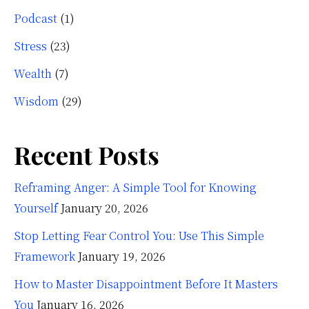
Podcast
(1)
Stress
(23)
Wealth
(7)
Wisdom
(29)
Recent Posts
Reframing Anger: A Simple Tool for Knowing
Yourself
January 20, 2026
Stop Letting Fear Control You: Use This Simple
Framework
January 19, 2026
How to Master Disappointment Before It Masters
You
January 16, 2026