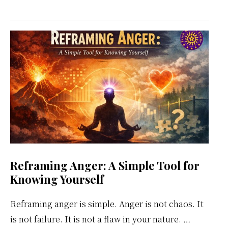
Kundalini
Meditation
Weekly
Calendar
Reframing Anger: A Simple Tool for
Knowing Yourself
Reframing anger is simple. Anger is not chaos. It
is not failure. It is not a flaw in your nature. …