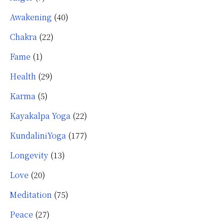
Awakening
(40)
Chakra
(22)
Fame
(1)
Health
(29)
Karma
(5)
Kayakalpa Yoga
(22)
KundaliniYoga
(177)
Longevity
(13)
Love
(20)
Meditation
(75)
Peace
(27)