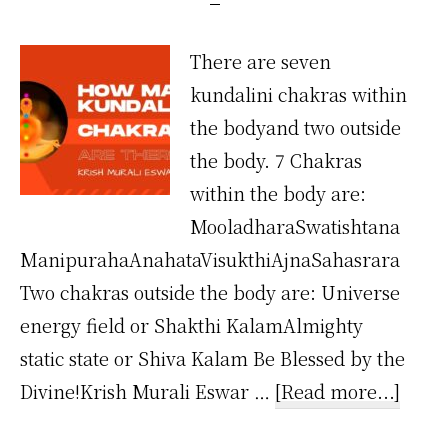
There are seven
kundalini chakras within
the bodyand two outside
the body. 7 Chakras
within the body are:
MooladharaSwatishtana
ManipurahaAnahataVisukthiAjnaSahasrara
Two chakras outside the body are: Universe
energy field or Shakthi KalamAlmighty
static state or Shiva Kalam Be Blessed by the
about
Divine!Krish Murali Eswar …
[Read more...]
How