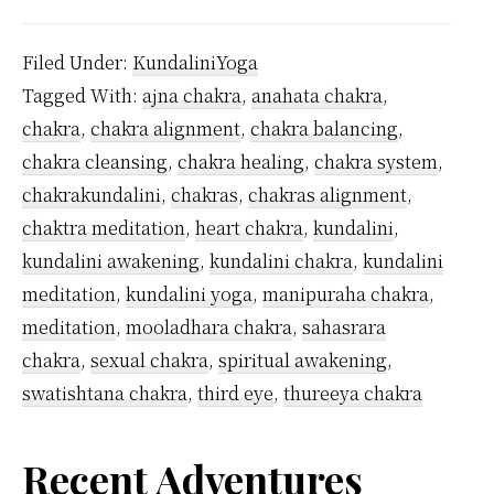
Man
Kunda
Filed Under:
KundaliniYoga
Chak
Tagged With:
ajna chakra
,
anahata chakra
,
Are
chakra
,
chakra alignment
,
chakra balancing
,
Ther
chakra cleansing
,
chakra healing
,
chakra system
,
chakrakundalini
,
chakras
,
chakras alignment
,
chaktra meditation
,
heart chakra
,
kundalini
,
kundalini awakening
,
kundalini chakra
,
kundalini
meditation
,
kundalini yoga
,
manipuraha chakra
,
meditation
,
mooladhara chakra
,
sahasrara
chakra
,
sexual chakra
,
spiritual awakening
,
swatishtana chakra
,
third eye
,
thureeya chakra
Primary
Recent Adventures