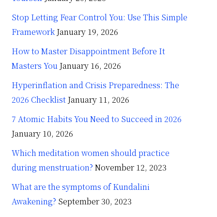
Stop Letting Fear Control You: Use This Simple
Framework
January 19, 2026
How to Master Disappointment Before It
Masters You
January 16, 2026
Hyperinflation and Crisis Preparedness: The
2026 Checklist
January 11, 2026
7 Atomic Habits You Need to Succeed in 2026
January 10, 2026
Which meditation women should practice
during menstruation?
November 12, 2023
What are the symptoms of Kundalini
Awakening?
September 30, 2023