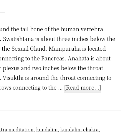
und the tail bone of the human vertebra
. Swatishtana is about three inches below the
o the Sexual Gland. Manipuraha is located
onnecting to the Pancreas. Anahata is about
r plexus and two inches below the throat
 Visukthi is around the throat connecting to
about
brows connecting to the …
[Read more...]
Where
are
7
Chakras
tra meditation
,
kundalini
,
kundalini chakra
,