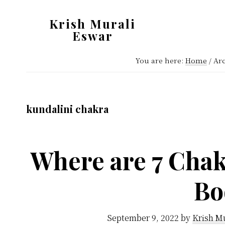
Skip
Skip
Krish Murali
to
to
Eswar
main
primary
Heaven
content
sidebar
You are here:
Home
/
Arc
Inside
kundalini chakra
Where are 7 Chak
Bo
September 9, 2022
by
Krish M