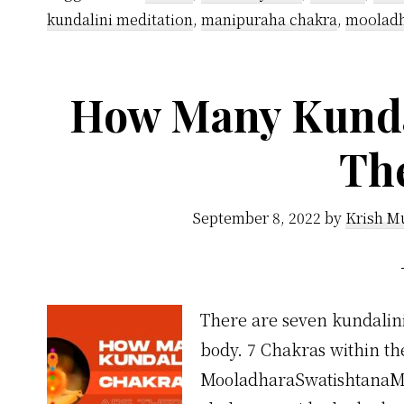
kundalini meditation
,
manipuraha chakra
,
mooladh
How Many Kunda
Th
September 8, 2022
by
Krish M
There are seven kundalini
body. 7 Chakras within th
MooladharaSwatishtanaM