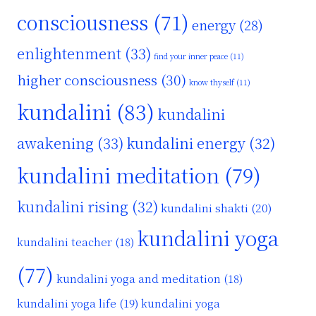
consciousness
(71)
energy
(28)
enlightenment
(33)
find your inner peace
(11)
higher consciousness
(30)
know thyself
(11)
kundalini
(83)
kundalini
awakening
(33)
kundalini energy
(32)
kundalini meditation
(79)
kundalini rising
(32)
kundalini shakti
(20)
kundalini yoga
kundalini teacher
(18)
(77)
kundalini yoga and meditation
(18)
kundalini yoga life
(19)
kundalini yoga