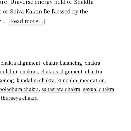
are: Universe energy field or Shakthi
e or Shiva Kalam Be Blessed by the
about
ar …
[Read more...]
How
Many
Kundalini
Chakras
,
chakra alignment
,
chakra balancing
,
chakra
Are
undalini
,
chakras
,
chakras alignment
,
chaktra
There?
kening
,
kundalini chakra
,
kundalini meditation
,
oladhara chakra
,
sahasrara chakra
,
sexual chakra
,
,
thureeya chakra