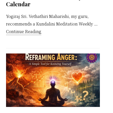
Calendar
Yogiraj Sri. Vethathiri Maharishi, my guru,
recommends a Kundalini Meditation Weekly …
about
Continue Reading
Kundalini
Meditation
Weekly
Calendar