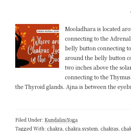
Mooladhara is located aro
connecting to the Adrenal
belly button connecting t
around the belly button c
two inches above the sola
connecting to the Thymus.
the Thyroid glands. Ajna is between the eye
Filed Under:
KundaliniYoga
Tagged With:
chakra
,
chakra system
,
chakras
,
chak