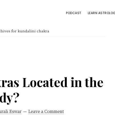
PODCAST
LEARN ASTROLOG
hives for kundalini chakra
ras Located in the
dy?
urali Eswar
Leave a Comment