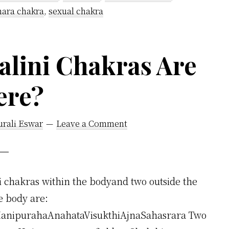
Located
ara chakra
,
sexual chakra
in
the
lini Chakras Are
Body?
ere?
urali Eswar
Leave a Comment
 chakras within the bodyand two outside the
e body are:
anipurahaAnahataVisukthiAjnaSahasrara Two