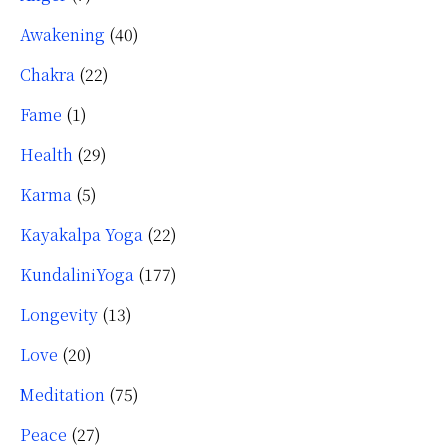
Awakening
(40)
Chakra
(22)
Fame
(1)
Health
(29)
Karma
(5)
Kayakalpa Yoga
(22)
KundaliniYoga
(177)
Longevity
(13)
Love
(20)
Meditation
(75)
Peace
(27)