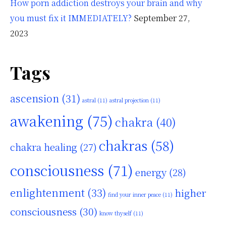
How porn addiction destroys your brain and why
you must fix it IMMEDIATELY?
September 27,
2023
Tags
ascension
(31)
astral
(11)
astral projection
(11)
awakening
(75)
chakra
(40)
chakras
(58)
chakra healing
(27)
consciousness
(71)
energy
(28)
enlightenment
(33)
higher
find your inner peace
(11)
consciousness
(30)
know thyself
(11)