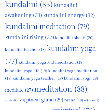
kundalini
(83)
kundalini
awakening
(33)
kundalini energy
(32)
kundalini meditation
(79)
kundalini rising
(32)
kundalini shakti
(20)
kundalini yoga
kundalini teacher
(18)
(77)
kundalini yoga and meditation
(18)
kundalini yoga life
(19)
kundalini yoga meditation
kundalini yoga teacher
(19)
(18)
kundalini yogi
(18)
meditation
(88)
meditate
(27)
pineal gland
(29)
prana
(18)
motivation
(12)
self love
(11)