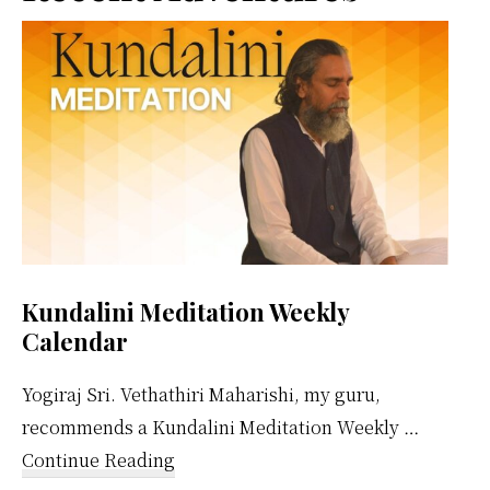
Sidebar
Kundalini Meditation Weekly
Calendar
Yogiraj Sri. Vethathiri Maharishi, my guru,
recommends a Kundalini Meditation Weekly …
about
Continue Reading