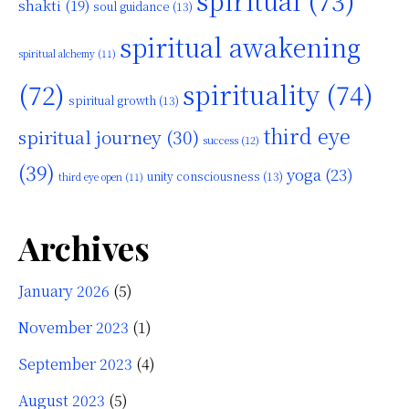
spiritual
(73)
shakti
(19)
soul guidance
(13)
spiritual awakening
spiritual alchemy
(11)
(72)
spirituality
(74)
spiritual growth
(13)
third eye
spiritual journey
(30)
success
(12)
(39)
yoga
(23)
unity consciousness
(13)
third eye open
(11)
Archives
January 2026
(5)
November 2023
(1)
September 2023
(4)
August 2023
(5)