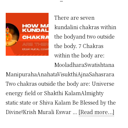
There are seven
kundalini chakras within
the bodyand two outside
the body. 7 Chakras
within the body are:
MooladharaSwatishtana
ManipurahaAnahataVisukthiAjnaSahasrara
Two chakras outside the body are: Universe
energy field or Shakthi KalamAlmighty
static state or Shiva Kalam Be Blessed by the
about
Divine!Krish Murali Eswar …
[Read more...]
How