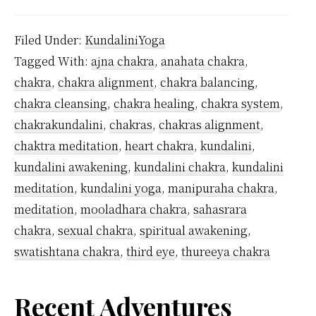
Man
Kunda
Filed Under:
KundaliniYoga
Chak
Tagged With:
ajna chakra
,
anahata chakra
,
Are
chakra
,
chakra alignment
,
chakra balancing
,
Ther
chakra cleansing
,
chakra healing
,
chakra system
,
chakrakundalini
,
chakras
,
chakras alignment
,
chaktra meditation
,
heart chakra
,
kundalini
,
kundalini awakening
,
kundalini chakra
,
kundalini
meditation
,
kundalini yoga
,
manipuraha chakra
,
meditation
,
mooladhara chakra
,
sahasrara
chakra
,
sexual chakra
,
spiritual awakening
,
swatishtana chakra
,
third eye
,
thureeya chakra
Primary
Recent Adventures