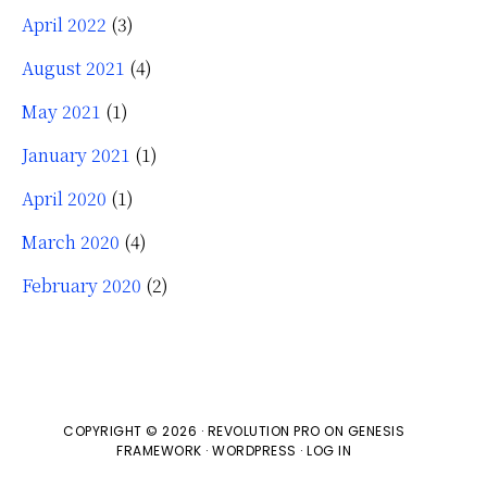
April 2022
(3)
August 2021
(4)
May 2021
(1)
January 2021
(1)
April 2020
(1)
March 2020
(4)
February 2020
(2)
COPYRIGHT © 2026 ·
REVOLUTION PRO
ON
GENESIS
FRAMEWORK
·
WORDPRESS
·
LOG IN