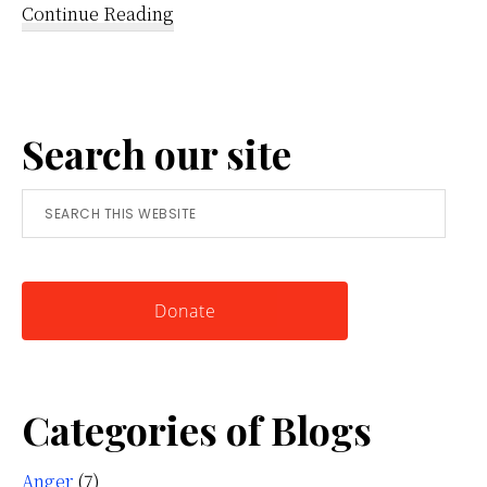
about
Continue Reading
Reframing
Anger:
A
Search our site
Simple
Tool
Search
for
this
Knowing
website
Yourself
Donate
Categories of Blogs
Anger
(7)