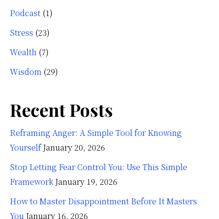
Podcast
(1)
Stress
(23)
Wealth
(7)
Wisdom
(29)
Recent Posts
Reframing Anger: A Simple Tool for Knowing
Yourself
January 20, 2026
Stop Letting Fear Control You: Use This Simple
Framework
January 19, 2026
How to Master Disappointment Before It Masters
You
January 16, 2026