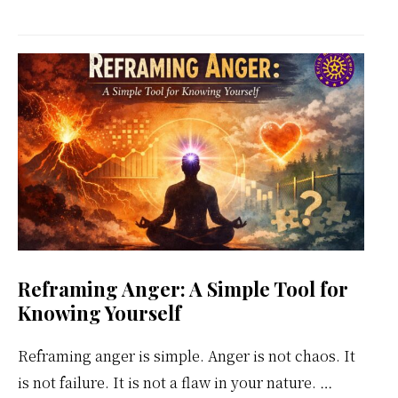
Kundalini
Meditation
Weekly
Calendar
Reframing Anger: A Simple Tool for
Knowing Yourself
Reframing anger is simple. Anger is not chaos. It
is not failure. It is not a flaw in your nature. …