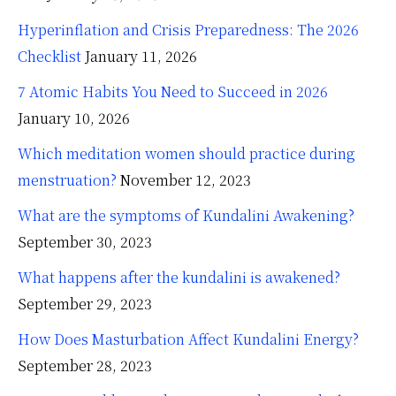
Hyperinflation and Crisis Preparedness: The 2026
Checklist
January 11, 2026
7 Atomic Habits You Need to Succeed in 2026
January 10, 2026
Which meditation women should practice during
menstruation?
November 12, 2023
What are the symptoms of Kundalini Awakening?
September 30, 2023
What happens after the kundalini is awakened?
September 29, 2023
How Does Masturbation Affect Kundalini Energy?
September 28, 2023