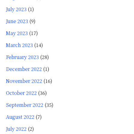
July 2023
(1)
June 2023
(9)
May 2023
(17)
March 2023
(14)
February 2023
(28)
December 2022
(1)
November 2022
(16)
October 2022
(36)
September 2022
(35)
August 2022
(7)
July 2022
(2)