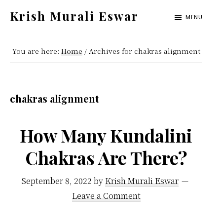
Skip
Skip
Krish Murali Eswar
MENU
to
to
Heaven
main
primary
Inside
You are here:
Home
/
Archives for chakras alignment
content
sidebar
chakras alignment
How Many Kundalini
Chakras Are There?
September 8, 2022
by
Krish Murali Eswar
Leave a Comment