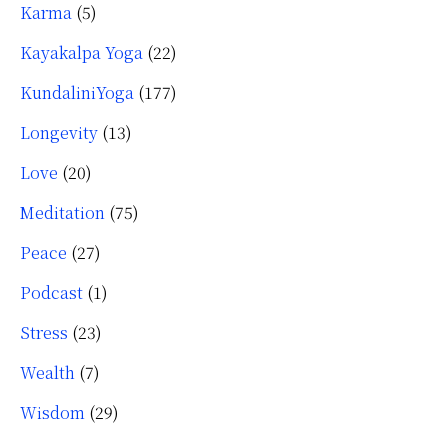
Karma
(5)
Kayakalpa Yoga
(22)
KundaliniYoga
(177)
Longevity
(13)
Love
(20)
Meditation
(75)
Peace
(27)
Podcast
(1)
Stress
(23)
Wealth
(7)
Wisdom
(29)