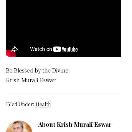
Be Blessed by the Divine!
Krish Murali Eswar.
Filed Under:
Health
About
Krish Murali Eswar