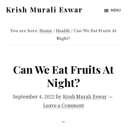
Skip
Skip
Krish Murali Eswar
MENU
to
to
Heaven
main
primary
Inside
You are here:
Home
/
Health
/
Can We Eat Fruits At
content
sidebar
Night?
Can We Eat Fruits At
Night?
September 4, 2022
by
Krish Murali Eswar
Leave a Comment