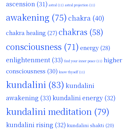
ascension
(31)
astral
(11)
astral projection
(11)
awakening
(75)
chakra
(40)
chakras
(58)
chakra healing
(27)
consciousness
(71)
energy
(28)
enlightenment
(33)
higher
find your inner peace
(11)
consciousness
(30)
know thyself
(11)
kundalini
(83)
kundalini
awakening
(33)
kundalini energy
(32)
kundalini meditation
(79)
kundalini rising
(32)
kundalini shakti
(20)