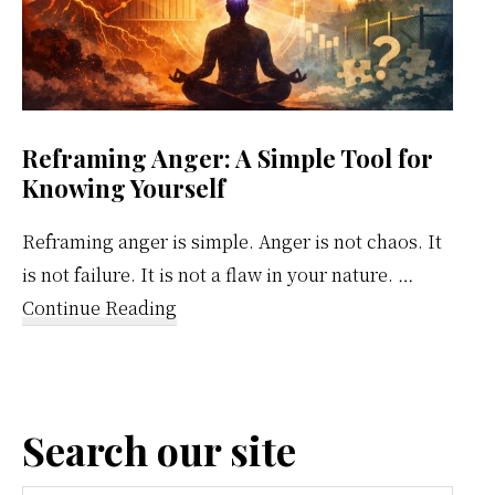
Reframing Anger: A Simple Tool for
Knowing Yourself
Reframing anger is simple. Anger is not chaos. It
is not failure. It is not a flaw in your nature. …
about
Continue Reading
Reframing
Anger:
A
Search our site
Simple
Tool