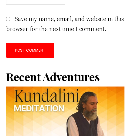
Save my name, email, and website in this
browser for the next time I comment.
Primary
Recent Adventures
Sidebar