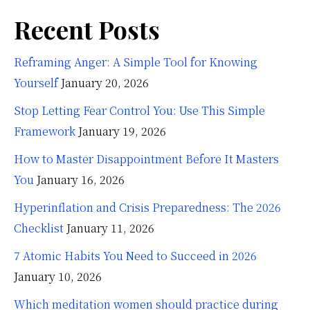
Recent Posts
Reframing Anger: A Simple Tool for Knowing
Yourself
January 20, 2026
Stop Letting Fear Control You: Use This Simple
Framework
January 19, 2026
How to Master Disappointment Before It Masters
You
January 16, 2026
Hyperinflation and Crisis Preparedness: The 2026
Checklist
January 11, 2026
7 Atomic Habits You Need to Succeed in 2026
January 10, 2026
Which meditation women should practice during