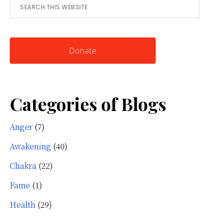
Search
for
this
Knowing
website
Yourself
Donate
Categories of Blogs
Anger
(7)
Awakening
(40)
Chakra
(22)
Fame
(1)
Health
(29)