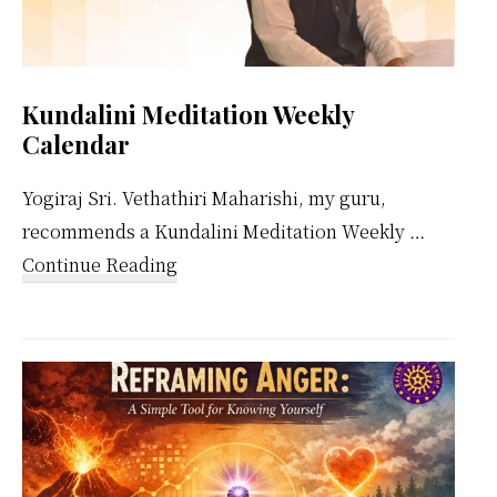
Kundalini Meditation Weekly
Calendar
Yogiraj Sri. Vethathiri Maharishi, my guru,
recommends a Kundalini Meditation Weekly …
about
Continue Reading
Kundalini
Meditation
Weekly
Calendar