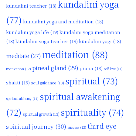
kundalini yoga
kundalini teacher
(18)
(77)
kundalini yoga and meditation
(18)
kundalini yoga life
(19)
kundalini yoga meditation
kundalini yoga teacher
(19)
(18)
kundalini yogi
(18)
meditation
(88)
meditate
(27)
pineal gland
(29)
prana
(18)
motivation
(12)
self love
(11)
spiritual
(73)
shakti
(19)
soul guidance
(13)
spiritual awakening
spiritual alchemy
(11)
(72)
spirituality
(74)
spiritual growth
(13)
third eye
spiritual journey
(30)
success
(12)