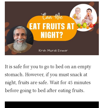
It is safe for you to go to bed on an empty
stomach. However, if you must snack at
night, fruits are safe. Wait for 45 minutes
before going to bed after eating fruits.