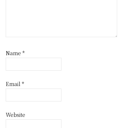
Name
*
Email
*
Website