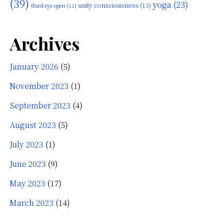
(39)
yoga
(23)
unity consciousness
(13)
third eye open
(11)
Archives
January 2026
(5)
November 2023
(1)
September 2023
(4)
August 2023
(5)
July 2023
(1)
June 2023
(9)
May 2023
(17)
March 2023
(14)