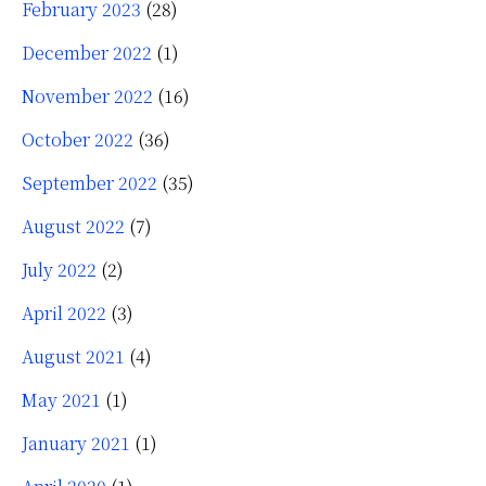
February 2023
(28)
December 2022
(1)
November 2022
(16)
October 2022
(36)
September 2022
(35)
August 2022
(7)
July 2022
(2)
April 2022
(3)
August 2021
(4)
May 2021
(1)
January 2021
(1)