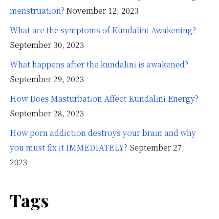
menstruation?
November 12, 2023
What are the symptoms of Kundalini Awakening?
September 30, 2023
What happens after the kundalini is awakened?
September 29, 2023
How Does Masturbation Affect Kundalini Energy?
September 28, 2023
How porn addiction destroys your brain and why
you must fix it IMMEDIATELY?
September 27,
2023
Tags