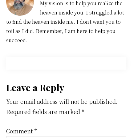
My vision is to help you realize the
heaven inside you. I struggled a lot
to find the heaven inside me. I don't want you to
toil as I did. Remember, I am here to help you
succeed.
Reader
Leave a Reply
Interactions
Your email address will not be published.
Required fields are marked
*
Comment
*