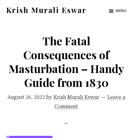
Skip
Skip
Krish Murali Eswar
MENU
to
to
Heaven
main
primary
Inside
content
sidebar
The Fatal
Consequences of
Masturbation – Handy
Guide from 1830
August 26, 2022
by
Krish Murali Eswar
Leave a
Comment