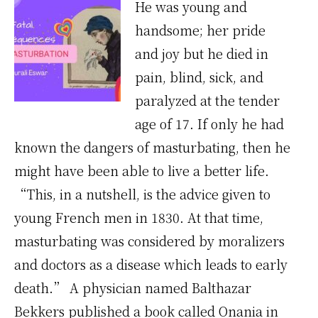
He was young and
handsome; her pride
and joy but he died in
pain, blind, sick, and
paralyzed at the tender
age of 17. If only he had
known the dangers of masturbating, then he
might have been able to live a better life.
“This, in a nutshell, is the advice given to
young French men in 1830. At that time,
masturbating was considered by moralizers
and doctors as a disease which leads to early
death.” A physician named Balthazar
Bekkers published a book called Onania in