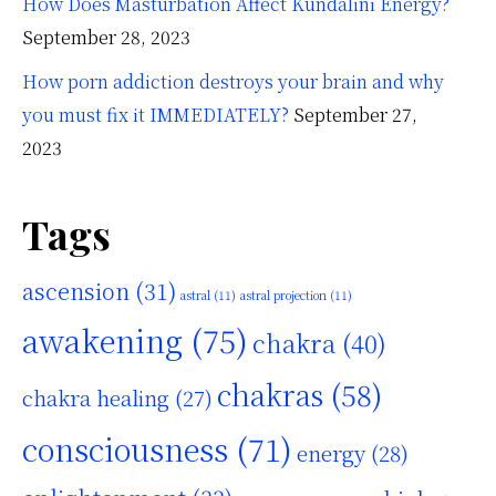
How Does Masturbation Affect Kundalini Energy?
September 28, 2023
How porn addiction destroys your brain and why
you must fix it IMMEDIATELY?
September 27,
2023
Tags
ascension
(31)
astral
(11)
astral projection
(11)
awakening
(75)
chakra
(40)
chakras
(58)
chakra healing
(27)
consciousness
(71)
energy
(28)