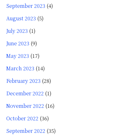
September 2023
(4)
August 2023
(5)
July 2023
(1)
June 2023
(9)
May 2023
(17)
March 2023
(14)
February 2023
(28)
December 2022
(1)
November 2022
(16)
October 2022
(36)
September 2022
(35)