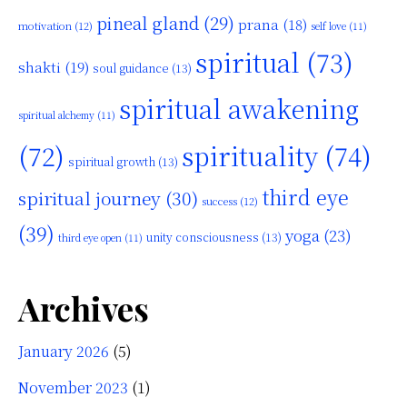
pineal gland
(29)
prana
(18)
motivation
(12)
self love
(11)
spiritual
(73)
shakti
(19)
soul guidance
(13)
spiritual awakening
spiritual alchemy
(11)
(72)
spirituality
(74)
spiritual growth
(13)
third eye
spiritual journey
(30)
success
(12)
(39)
yoga
(23)
unity consciousness
(13)
third eye open
(11)
Archives
January 2026
(5)
November 2023
(1)