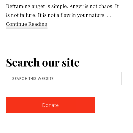
Reframing anger is simple. Anger is not chaos. It
is not failure. It is not a flaw in your nature. …
about
Continue Reading
Reframing
Anger:
A
Search our site
Simple
Tool
Search
for
this
Knowing
website
Yourself
Donate