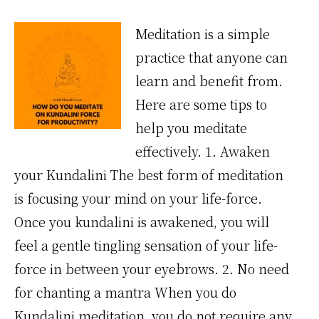
Meditation is a simple
practice that anyone can
learn and benefit from.
Here are some tips to
help you meditate
effectively. 1. Awaken
your Kundalini The best form of meditation
is focusing your mind on your life-force.
Once you kundalini is awakened, you will
feel a gentle tingling sensation of your life-
force in between your eyebrows. 2. No need
for chanting a mantra When you do
Kundalini meditation, you do not require any