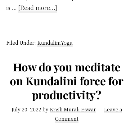
about
is …
[Read more...]
Kundalini
Meaning
Filed Under:
KundaliniYoga
How do you meditate
on Kundalini force for
productivity?
July 20, 2022
by
Krish Murali Eswar
Leave a
Comment