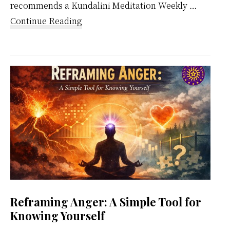
recommends a Kundalini Meditation Weekly …
about
Continue Reading
Kundalini
Meditation
Weekly
Calendar
Reframing Anger: A Simple Tool for
Knowing Yourself