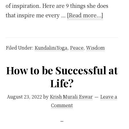
of inspiration. Here are 9 things she does
about
that inspire me every …
[Read more...]
How
My
Wife
Filed Under:
KundaliniYoga
,
Peace
,
Wisdom
Inspires
Me?
How to be Successful at
Life?
August 23, 2022
by
Krish Murali Eswar
Leave a
Comment