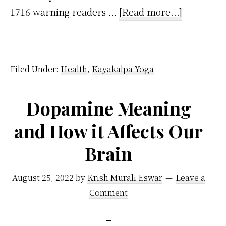
about
1716 warning readers …
[Read more...]
The
Fatal
Conseque
Filed Under:
Health
,
Kayakalpa Yoga
of
Masturbat
Dopamine Meaning
–
and How it Affects Our
Handy
Guide
Brain
from
1830
August 25, 2022
by
Krish Murali Eswar
Leave a
Comment