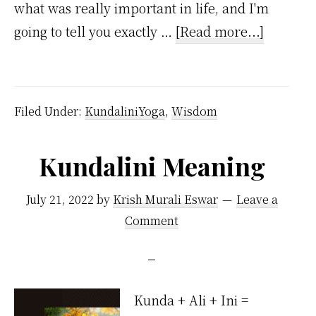
what was really important in life, and I'm
about
going to tell you exactly …
[Read more...]
How
to
be
Filed Under:
KundaliniYoga
,
Wisdom
Successf
at
Kundalini Meaning
Life?
July 21, 2022
by
Krish Murali Eswar
Leave a
Comment
Kunda + Ali + Ini =