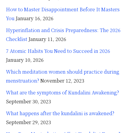
How to Master Disappointment Before It Masters
You
January 16, 2026
Hyperinflation and Crisis Preparedness: The 2026
Checklist
January 11, 2026
7 Atomic Habits You Need to Succeed in 2026
January 10, 2026
Which meditation women should practice during
menstruation?
November 12, 2023
What are the symptoms of Kundalini Awakening?
September 30, 2023
What happens after the kundalini is awakened?
September 29, 2023