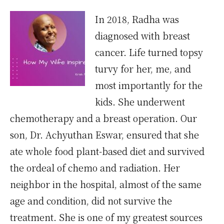
In 2018, Radha was
diagnosed with breast
cancer. Life turned topsy
turvy for her, me, and
most importantly for the
kids. She underwent
chemotherapy and a breast operation. Our
son, Dr. Achyuthan Eswar, ensured that she
ate whole food plant-based diet and survived
the ordeal of chemo and radiation. Her
neighbor in the hospital, almost of the same
age and condition, did not survive the
treatment. She is one of my greatest sources