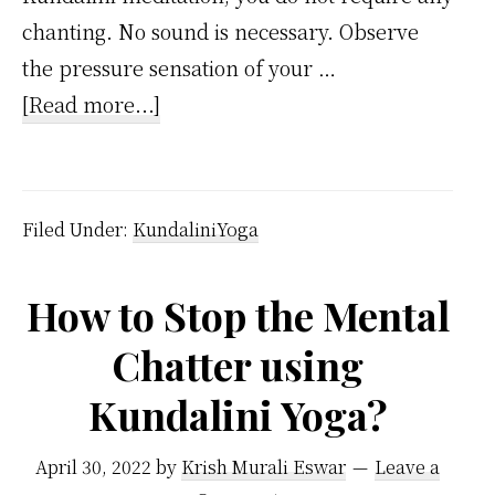
chanting. No sound is necessary. Observe
the pressure sensation of your …
about
[Read more...]
How
do
you
Filed Under:
KundaliniYoga
meditate
on
How to Stop the Mental
Kundalini
Chatter using
force
for
Kundalini Yoga?
productivity?
April 30, 2022
by
Krish Murali Eswar
Leave a