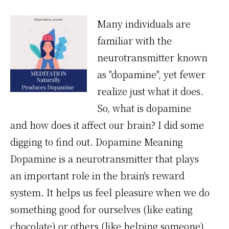
Many individuals are
familiar with the
neurotransmitter known
as "dopamine", yet fewer
realize just what it does.
So, what is dopamine
and how does it affect our brain? I did some
digging to find out. Dopamine Meaning
Dopamine is a neurotransmitter that plays
an important role in the brain's reward
system. It helps us feel pleasure when we do
something good for ourselves (like eating
chocolate) or others (like helping someone).