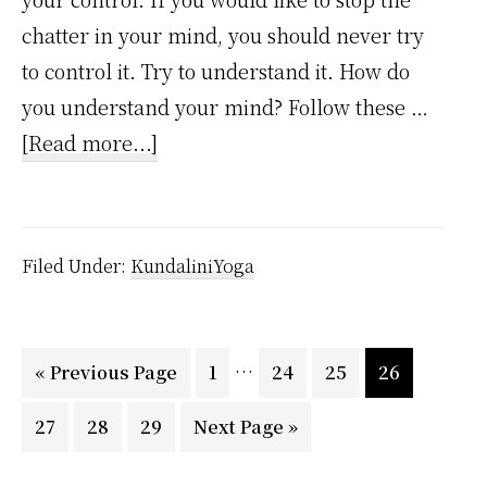
chatter in your mind, you should never try
to control it. Try to understand it. How do
you understand your mind? Follow these …
about
[Read more...]
How
to
Stop
Filed Under:
KundaliniYoga
the
Mental
Chatter
Interim
…
Go
Page
Page
Page
Page
«
Previous Page
1
24
25
26
using
pages
to
Page
Page
Page
Go
27
28
29
Kundalini
Next Page »
omitted
to
Yoga?