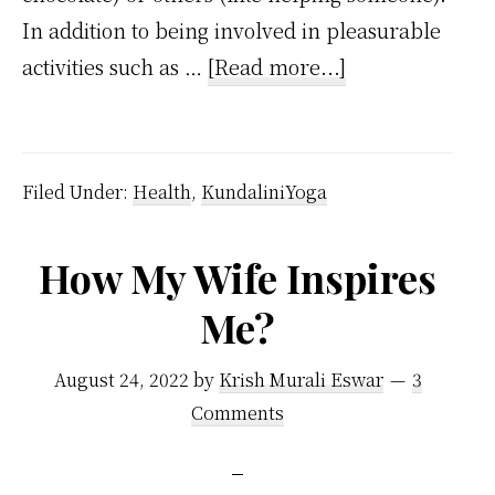
In addition to being involved in pleasurable
about
activities such as …
[Read more...]
Dopamine
Meaning
and
Filed Under:
Health
,
KundaliniYoga
How
it
How My Wife Inspires
Affects
Me?
Our
Brain
August 24, 2022
by
Krish Murali Eswar
3
Comments