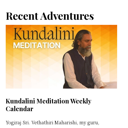
Primary
Recent Adventures
Sidebar
Kundalini Meditation Weekly
Calendar
Yogiraj Sri. Vethathiri Maharishi, my guru,