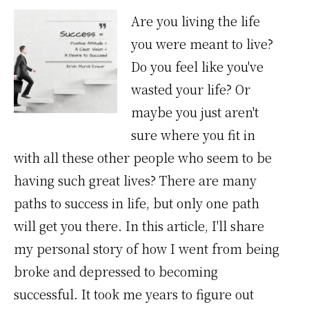
Are you living the life
you were meant to live?
Do you feel like you've
wasted your life? Or
maybe you just aren't
sure where you fit in
with all these other people who seem to be
having such great lives? There are many
paths to success in life, but only one path
will get you there. In this article, I'll share
my personal story of how I went from being
broke and depressed to becoming
successful. It took me years to figure out