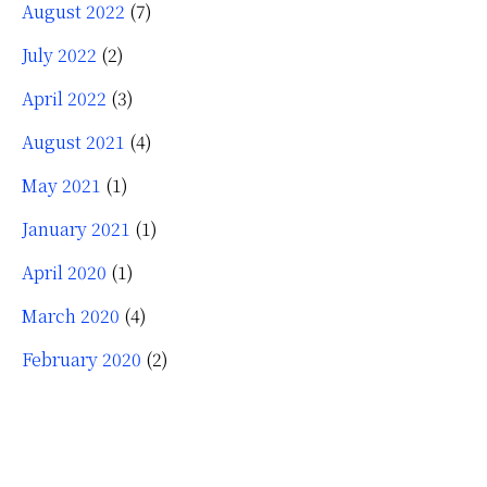
August 2022
(7)
July 2022
(2)
April 2022
(3)
August 2021
(4)
May 2021
(1)
January 2021
(1)
April 2020
(1)
March 2020
(4)
February 2020
(2)