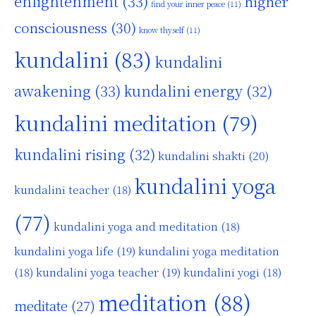
enlightenment
(33)
higher
find your inner peace
(11)
consciousness
(30)
know thyself
(11)
kundalini
(83)
kundalini
awakening
(33)
kundalini energy
(32)
kundalini meditation
(79)
kundalini rising
(32)
kundalini shakti
(20)
kundalini yoga
kundalini teacher
(18)
(77)
kundalini yoga and meditation
(18)
kundalini yoga life
(19)
kundalini yoga meditation
kundalini yoga teacher
(19)
(18)
kundalini yogi
(18)
meditation
(88)
meditate
(27)