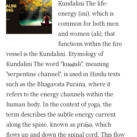
Kundalini The life-
energy (ini), which is
common for both men
and women (ali), that
functions within the fire
vessel is the Kundalini. Etymology of
Kundalini The word "kuṇḍali", meaning
"serpentine channel", is used in Hindu texts
such as the Bhagavata Purana, where it
refers to the energy channels within the
human body. In the context of yoga, the
term describes the subtle energy current
along the spine, known as prāṇa, which
flows up and down the spinal cord. This flow