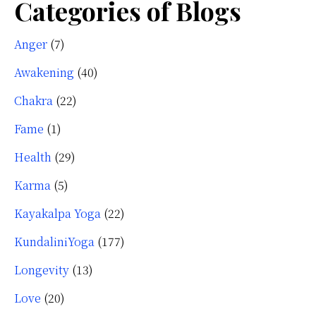
Categories of Blogs
Anger
(7)
Awakening
(40)
Chakra
(22)
Fame
(1)
Health
(29)
Karma
(5)
Kayakalpa Yoga
(22)
KundaliniYoga
(177)
Longevity
(13)
Love
(20)