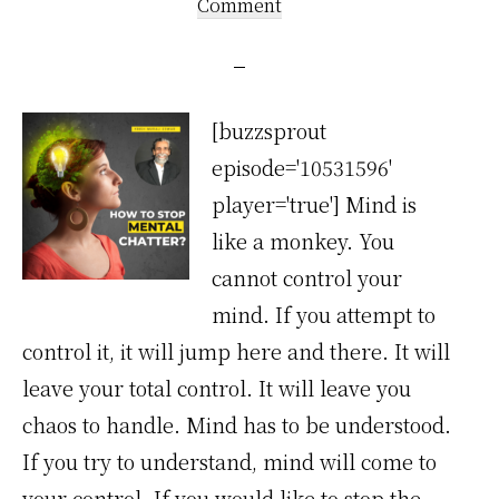
Comment
[buzzsprout
episode='10531596'
player='true'] Mind is
like a monkey. You
cannot control your
mind. If you attempt to
control it, it will jump here and there. It will
leave your total control. It will leave you
chaos to handle. Mind has to be understood.
If you try to understand, mind will come to
your control. If you would like to stop the