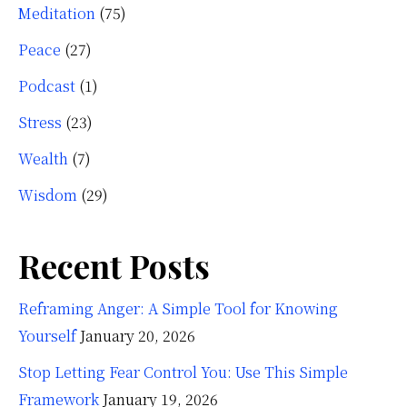
Meditation
(75)
Peace
(27)
Podcast
(1)
Stress
(23)
Wealth
(7)
Wisdom
(29)
Recent Posts
Reframing Anger: A Simple Tool for Knowing
Yourself
January 20, 2026
Stop Letting Fear Control You: Use This Simple
Framework
January 19, 2026