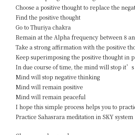
Choose a positive thought to replace the nega
Find the positive thought
Go to Thuriya chakra
Remain at the Alpha frequency between 8 an
Take a strong affirmation with the positive th
Keep superimposing the positive thought in p
In due course of time, the mind will stop it’s
Mind will stop negative thinking
Mind will remain positive
Mind will remain peaceful
I hope this simple process helps you to practi
Practice Sahasrara meditation in SKY system