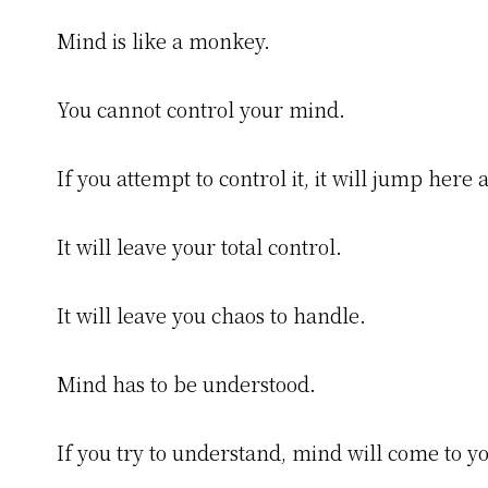
Mind is like a monkey.
You cannot control your mind.
If you attempt to control it, it will jump here 
It will leave your total control.
It will leave you chaos to handle.
Mind has to be understood.
If you try to understand, mind will come to yo