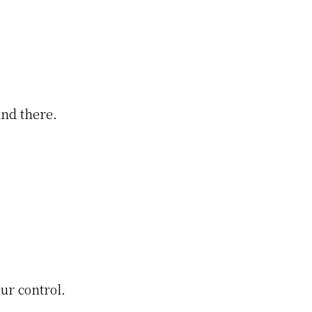
and there.
ur control.