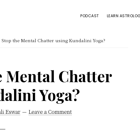
PODCAST
LEARN ASTROLOG
Stop the Mental Chatter using Kundalini Yoga?
e Mental Chatter
alini Yoga?
li Eswar
Leave a Comment