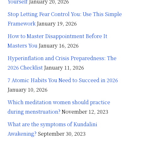
Yourself
January 20, 2026
Stop Letting Fear Control You: Use This Simple
Framework
January 19, 2026
How to Master Disappointment Before It
Masters You
January 16, 2026
Hyperinflation and Crisis Preparedness: The
2026 Checklist
January 11, 2026
7 Atomic Habits You Need to Succeed in 2026
January 10, 2026
Which meditation women should practice
during menstruation?
November 12, 2023
What are the symptoms of Kundalini
Awakening?
September 30, 2023