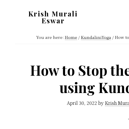
Skip
Skip
Krish Murali
to
to
Eswar
main
primary
Heaven
content
sidebar
You are here:
Home
/
KundaliniYoga
/
How to 
Inside
How to Stop th
using Kund
April 30, 2022
by
Krish Mura