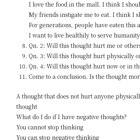
I love the food in the mall. I think I shou
My friends instigate me to eat. I think I 
For generations, people have eaten this a
I want to live healthily to serve humanity
Qn. 2: Will this thought hurt me or other
Qn. 3: Will this thought hurt physically 
Qn. 4: Will this thought hurt now or in th
Come to a conclusion. Is the thought mora
A thought that does not hurt anyone physically
thought
What do I do if I have negative thoughts?
You cannot stop thinking
You can stop negative thinking