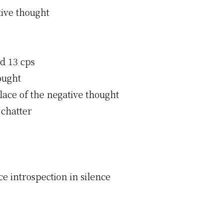
tive thought
d 13 cps
ought
lace of the negative thought
 chatter
ce introspection in silence