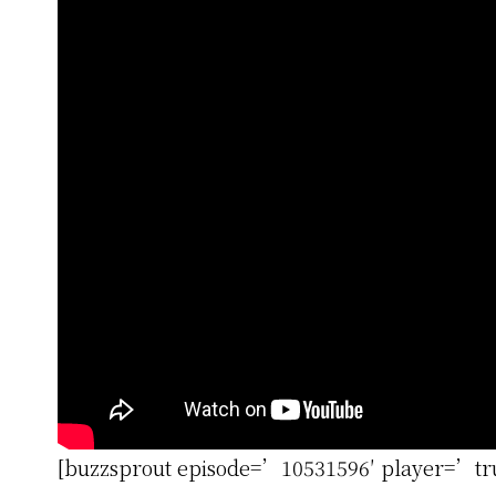
[buzzsprout episode=’10531596′ player=’t