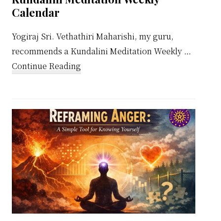
Calendar
Yogiraj Sri. Vethathiri Maharishi, my guru,
recommends a Kundalini Meditation Weekly …
about
Continue Reading
Kundalini
Meditation
Weekly
Calendar