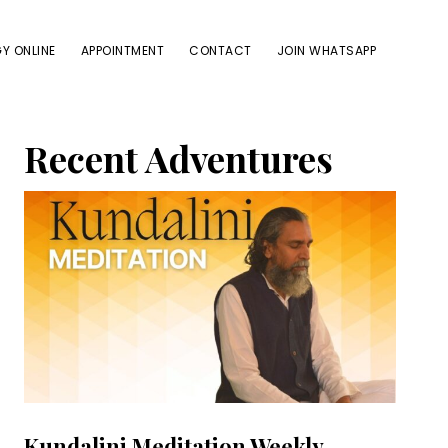
Y ONLINE
APPOINTMENT
CONTACT
JOIN WHATSAPP
Primary
Recent Adventures
Sidebar
Kundalini Meditation Weekly