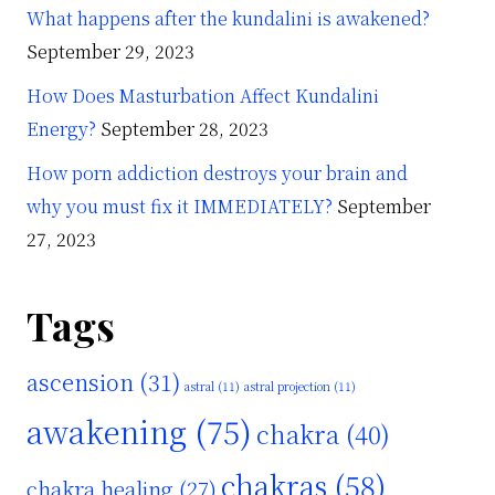
What happens after the kundalini is awakened?
September 29, 2023
How Does Masturbation Affect Kundalini
Energy?
September 28, 2023
How porn addiction destroys your brain and
why you must fix it IMMEDIATELY?
September
27, 2023
Tags
ascension
(31)
astral
(11)
astral projection
(11)
awakening
(75)
chakra
(40)
chakras
(58)
chakra healing
(27)