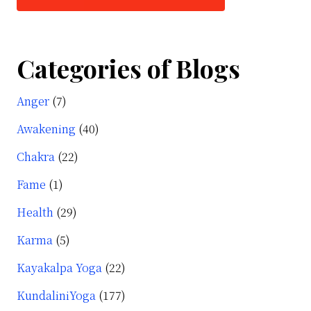
Categories of Blogs
Anger
(7)
Awakening
(40)
Chakra
(22)
Fame
(1)
Health
(29)
Karma
(5)
Kayakalpa Yoga
(22)
KundaliniYoga
(177)