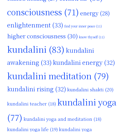
consciousness
(71)
energy
(28)
enlightenment
(33)
find your inner peace
(11)
higher consciousness
(30)
know thyself
(11)
kundalini
(83)
kundalini
awakening
(33)
kundalini energy
(32)
kundalini meditation
(79)
kundalini rising
(32)
kundalini shakti
(20)
kundalini yoga
kundalini teacher
(18)
(77)
kundalini yoga and meditation
(18)
kundalini yoga life
(19)
kundalini yoga