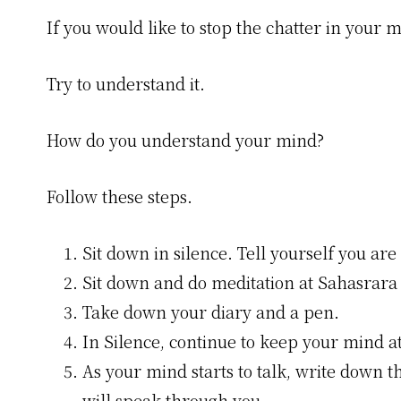
If you would like to stop the chatter in your m
Try to understand it.
How do you understand your mind?
Follow these steps.
Sit down in silence. Tell yourself you are 
Sit down and do meditation at Sahasrara
Take down your diary and a pen.
In Silence, continue to keep your mind a
As your mind starts to talk, write down 
will speak through you.