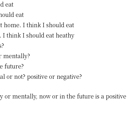
ld eat
should eat
t home. I think I should eat
. I think I should eat heathy
s?
or mentally?
e future?
l or not? positive or negative?
 or mentally, now or in the future is a positive