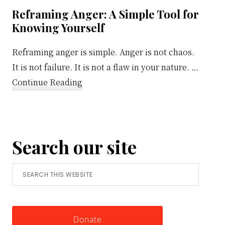
Reframing Anger: A Simple Tool for
Knowing Yourself
Reframing anger is simple. Anger is not chaos.
It is not failure. It is not a flaw in your nature. …
about
Continue Reading
Reframing
Anger:
A
Search our site
Simple
Tool
Search
for
this
Knowing
website
Yourself
Donate