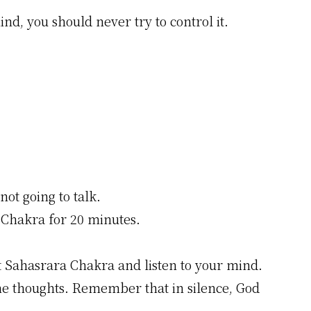
ind, you should never try to control it.
not going to talk.
 Chakra for 20 minutes.
t Sahasrara Chakra and listen to your mind.
the thoughts. Remember that in silence, God