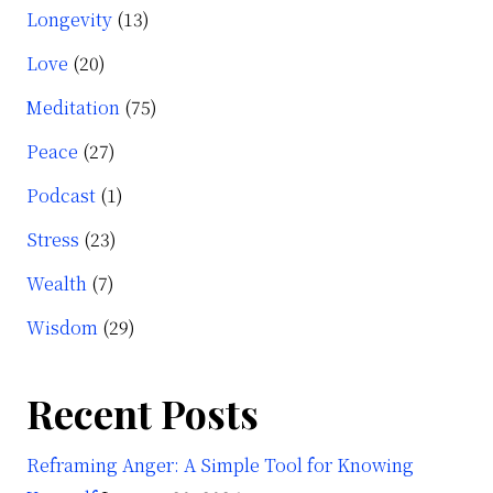
Longevity
(13)
Love
(20)
Meditation
(75)
Peace
(27)
Podcast
(1)
Stress
(23)
Wealth
(7)
Wisdom
(29)
Recent Posts
Reframing Anger: A Simple Tool for Knowing