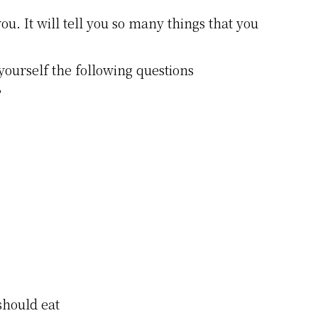
ou. It will tell you so many things that you
yourself the following questions
?
 should eat