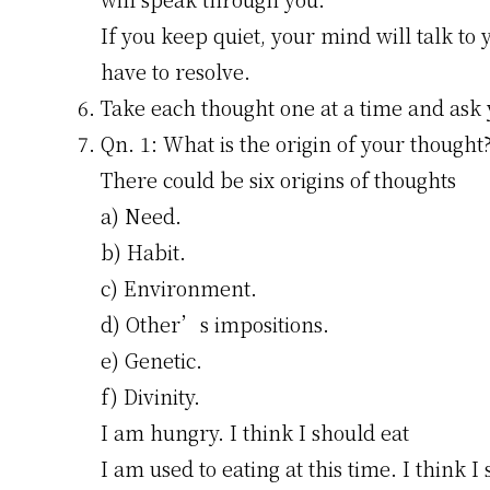
If you keep quiet, your mind will talk to y
have to resolve.
Take each thought one at a time and ask 
Qn. 1: What is the origin of your thought
There could be six origins of thoughts
a) Need.
b) Habit.
c) Environment.
d) Other’s impositions.
e) Genetic.
f) Divinity.
I am hungry. I think I should eat
I am used to eating at this time. I think I