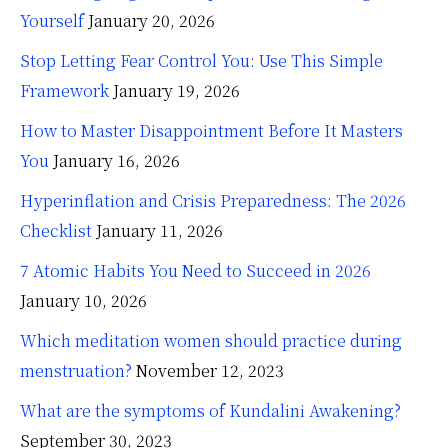
Yourself
January 20, 2026
Stop Letting Fear Control You: Use This Simple
Framework
January 19, 2026
How to Master Disappointment Before It Masters
You
January 16, 2026
Hyperinflation and Crisis Preparedness: The 2026
Checklist
January 11, 2026
7 Atomic Habits You Need to Succeed in 2026
January 10, 2026
Which meditation women should practice during
menstruation?
November 12, 2023
What are the symptoms of Kundalini Awakening?
September 30, 2023