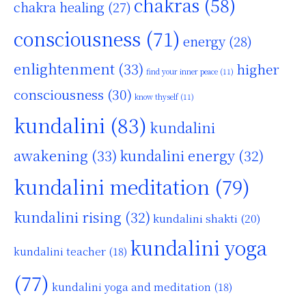
chakras
(58)
chakra healing
(27)
consciousness
(71)
energy
(28)
enlightenment
(33)
higher
find your inner peace
(11)
consciousness
(30)
know thyself
(11)
kundalini
(83)
kundalini
awakening
(33)
kundalini energy
(32)
kundalini meditation
(79)
kundalini rising
(32)
kundalini shakti
(20)
kundalini yoga
kundalini teacher
(18)
(77)
kundalini yoga and meditation
(18)