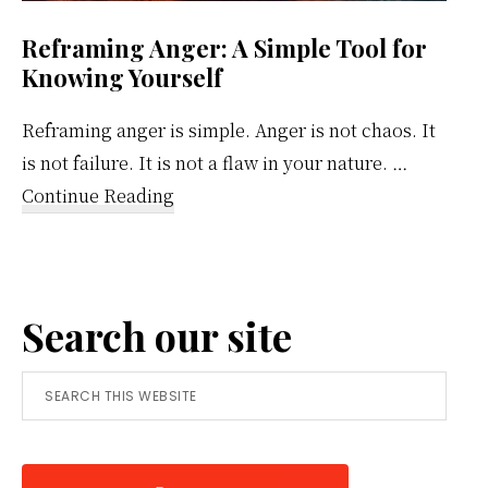
Reframing Anger: A Simple Tool for
Knowing Yourself
Reframing anger is simple. Anger is not chaos. It
is not failure. It is not a flaw in your nature. …
about
Continue Reading
Reframing
Anger:
A
Search our site
Simple
Tool
Search
for
this
Knowing
website
Yourself