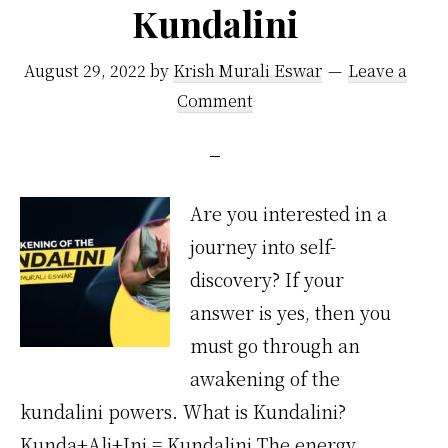
Kundalini
That
I
August 29, 2022
by
Krish Murali Eswar
Leave a
Practice
Comment
Are you interested in a
journey into self-
discovery? If your
answer is yes, then you
must go through an
awakening of the
kundalini powers. What is Kundalini?
Kunda+Ali+Ini = Kundalini The energy,