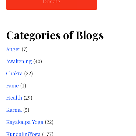
Donate
Categories of Blogs
Anger
(7)
Awakening
(40)
Chakra
(22)
Fame
(1)
Health
(29)
Karma
(5)
Kayakalpa Yoga
(22)
KundaliniYoga
(177)