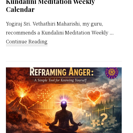
Kundalini Meditation Weekly
Calendar
Yogiraj Sri. Vethathiri Maharishi, my guru,
recommends a Kundalini Meditation Weekly …
about
Continue Reading
Kundalini
Meditation
Weekly
Calendar