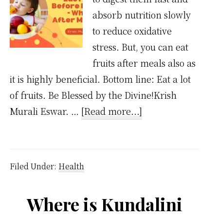
absorb nutrition slowly
to reduce oxidative
stress. But, you can eat
fruits after meals also as
it is highly beneficial. Bottom line: Eat a lot
of fruits. Be Blessed by the Divine!Krish
about
Murali Eswar. …
[Read more...]
Eat
Fruits
Before
Filed Under:
Health
Meals
–
Where is Kundalini
But