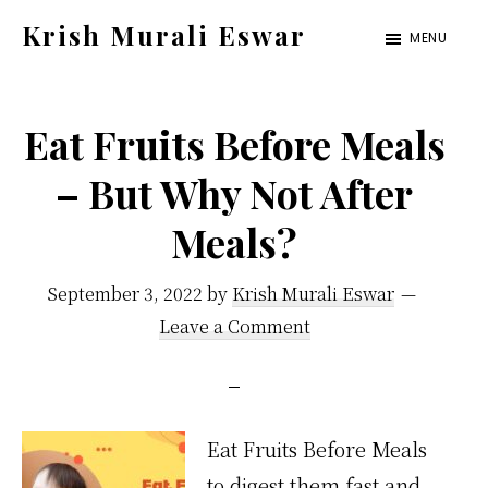
Skip
Skip
Krish Murali Eswar
MENU
to
to
Heaven
main
primary
Inside
content
sidebar
Eat Fruits Before Meals
– But Why Not After
Meals?
September 3, 2022
by
Krish Murali Eswar
Leave a Comment
Eat Fruits Before Meals
to digest them fast and