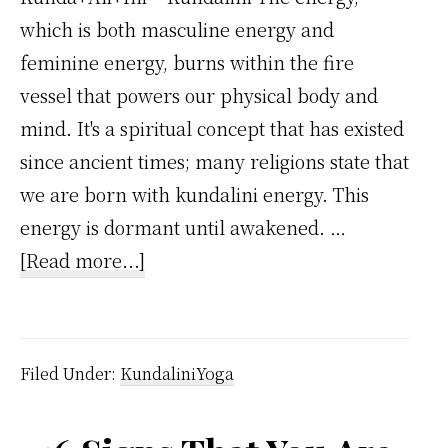
which is both masculine energy and
feminine energy, burns within the fire
vessel that powers our physical body and
mind. It's a spiritual concept that has existed
since ancient times; many religions state that
we are born with kundalini energy. This
energy is dormant until awakened. …
about
[Read more...]
Awakening
of
the
Filed Under:
KundaliniYoga
Kundalini