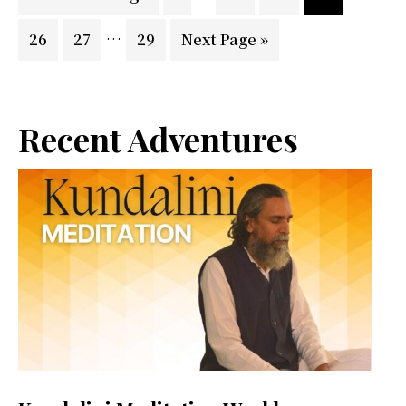
pages
to
Interim
…
Page
Page
Page
Go
26
27
29
Next Page »
omitted
pages
to
omitted
Primary
Recent Adventures
Sidebar