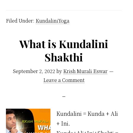
is
Kundalini
Filed Under:
KundaliniYoga
Located
in
What is Kundalini
the
Shakthi
Body?
September 2, 2022
by
Krish Murali Eswar
Leave a Comment
Kundalini = Kunda + Ali
+ Ini.