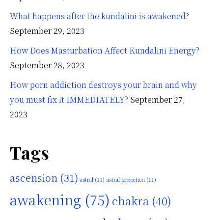
What happens after the kundalini is awakened?
September 29, 2023
How Does Masturbation Affect Kundalini Energy?
September 28, 2023
How porn addiction destroys your brain and why
you must fix it IMMEDIATELY?
September 27,
2023
Tags
ascension
(31)
astral
(11)
astral projection
(11)
awakening
(75)
chakra
(40)