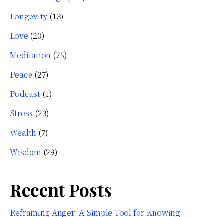
Longevity
(13)
Love
(20)
Meditation
(75)
Peace
(27)
Podcast
(1)
Stress
(23)
Wealth
(7)
Wisdom
(29)
Recent Posts
Reframing Anger: A Simple Tool for Knowing