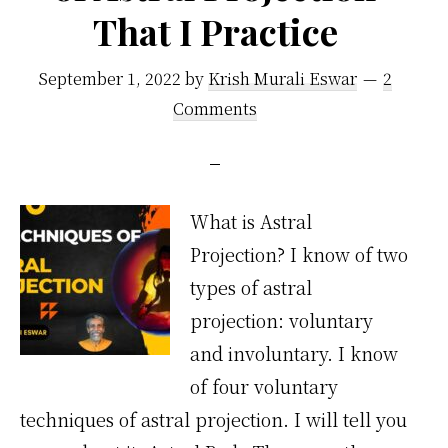
That I Practice
September 1, 2022
by
Krish Murali Eswar
2
Comments
What is Astral
Projection? I know of two
types of astral
projection: voluntary
and involuntary. I know
of four voluntary
techniques of astral projection. I will tell you