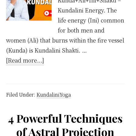
Kunda+Ali+Ini+Shakti =
Kundalini Energy. The
life energy (Ini) common
for both men and
women (Ali) that burns within the fire vessel
(Kunda) is Kundalini Shakti. …
about
[Read more...]
What
is
Kundalini
Filed Under:
KundaliniYoga
Shakthi
4 Powerful Techniques
of Astral Projection