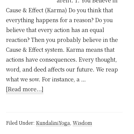
aren't. 1. You Believe in
Cause & Effect (Karma) Do you think that
everything happens for a reason? Do you
believe that every action has an equal
reaction? Then you probably believe in the
Cause & Effect system. Karma means that
actions have consequences. Every thought,
word, and deed affects our future. We reap
what we sow. For instance, a …
about
[Read more...]
16
Signs
That
Filed Under:
KundaliniYoga
,
Wisdom
You