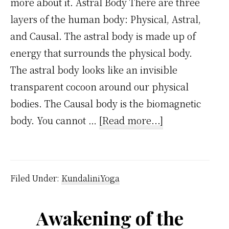
more about it. Astral Body There are three
layers of the human body: Physical, Astral,
and Causal. The astral body is made up of
energy that surrounds the physical body.
The astral body looks like an invisible
transparent cocoon around our physical
bodies. The Causal body is the biomagnetic
about
body. You cannot …
[Read more...]
4
Powerful
Techniques
Filed Under:
KundaliniYoga
of
Astral
Awakening of the
Projection