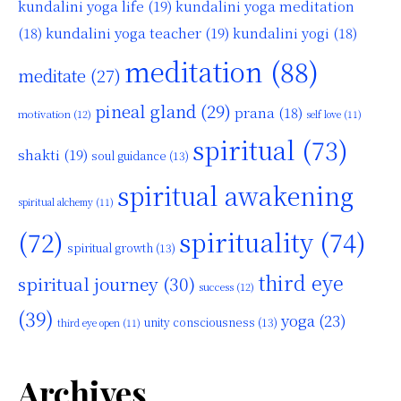
kundalini yoga life
(19)
kundalini yoga meditation
kundalini yoga teacher
(19)
(18)
kundalini yogi
(18)
meditation
(88)
meditate
(27)
pineal gland
(29)
prana
(18)
motivation
(12)
self love
(11)
spiritual
(73)
shakti
(19)
soul guidance
(13)
spiritual awakening
spiritual alchemy
(11)
(72)
spirituality
(74)
spiritual growth
(13)
third eye
spiritual journey
(30)
success
(12)
(39)
yoga
(23)
unity consciousness
(13)
third eye open
(11)
Archives