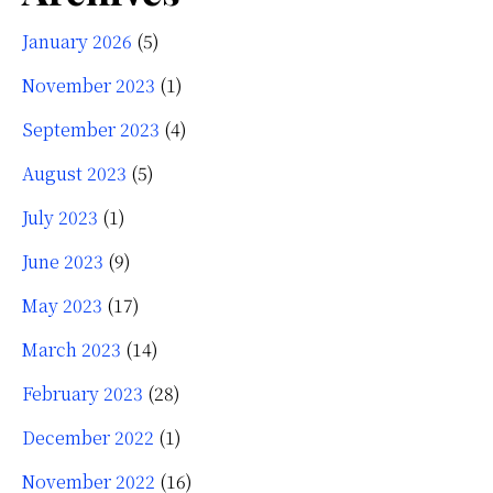
January 2026
(5)
November 2023
(1)
September 2023
(4)
August 2023
(5)
July 2023
(1)
June 2023
(9)
May 2023
(17)
March 2023
(14)
February 2023
(28)
December 2022
(1)
November 2022
(16)