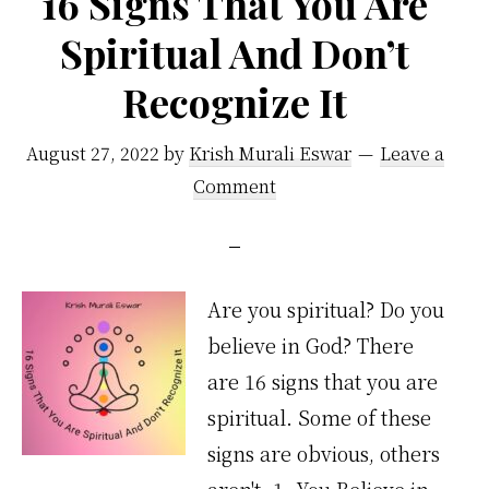
16 Signs That You Are
Spiritual And Don’t
Recognize It
August 27, 2022
by
Krish Murali Eswar
Leave a
Comment
Are you spiritual? Do you
believe in God? There
are 16 signs that you are
spiritual. Some of these
signs are obvious, others