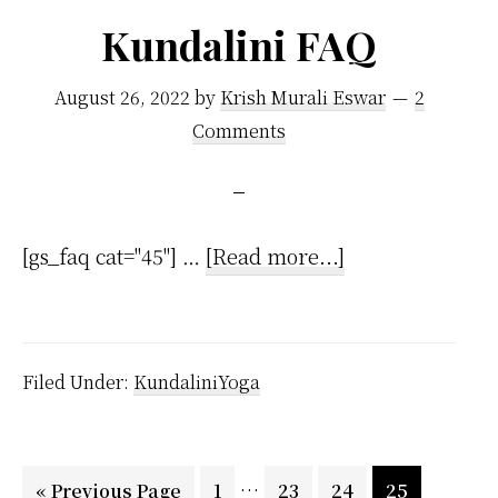
Are
Kundalini FAQ
Spiritual
And
August 26, 2022
by
Krish Murali Eswar
2
Don’t
Comments
Recognize
It
about
[gs_faq cat="45"] …
[Read more...]
Kundalini
FAQ
Filed Under:
KundaliniYoga
Interim
…
Go
Page
Page
Page
Page
«
Previous Page
1
23
24
25