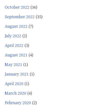
October 2022
(36)
September 2022
(35)
August 2022
(7)
July 2022
(2)
April 2022
(3)
August 2021
(4)
May 2021
(1)
January 2021
(1)
April 2020
(1)
March 2020
(4)
February 2020
(2)