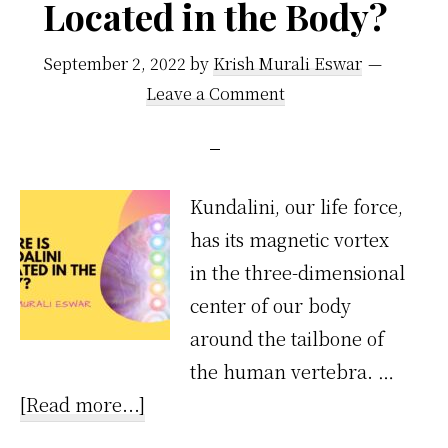
Located in the Body?
Why
Not
September 2, 2022
by
Krish Murali Eswar
After
Leave a Comment
Meals?
Kundalini, our life force,
has its magnetic vortex
in the three-dimensional
center of our body
around the tailbone of
the human vertebra. …
about
[Read more...]
Where