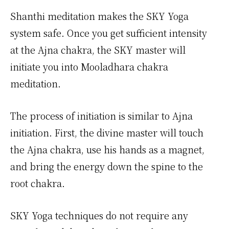
Shanthi meditation makes the SKY Yoga
system safe. Once you get sufficient intensity
at the Ajna chakra, the SKY master will
initiate you into Mooladhara chakra
meditation.
The process of initiation is similar to Ajna
initiation. First, the divine master will touch
the Ajna chakra, use his hands as a magnet,
and bring the energy down the spine to the
root chakra.
SKY Yoga techniques do not require any