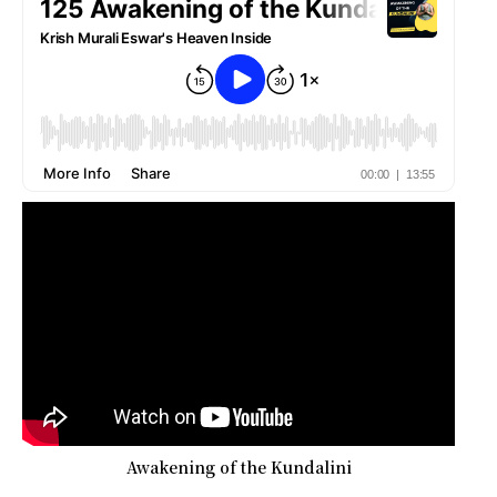
Awakening of the Kundalini