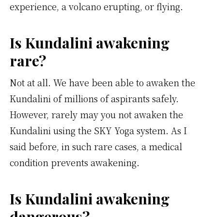
experience, a volcano erupting, or flying.
Is Kundalini awakening
rare?
Not at all. We have been able to awaken the
Kundalini of millions of aspirants safely.
However, rarely may you not awaken the
Kundalini using the SKY Yoga system. As I
said before, in such rare cases, a medical
condition prevents awakening.
Is Kundalini awakening
dangerous?