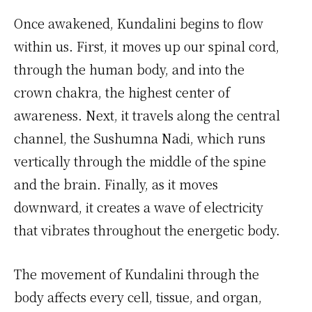
Once awakened, Kundalini begins to flow
within us. First, it moves up our spinal cord,
through the human body, and into the
crown chakra, the highest center of
awareness. Next, it travels along the central
channel, the Sushumna Nadi, which runs
vertically through the middle of the spine
and the brain. Finally, as it moves
downward, it creates a wave of electricity
that vibrates throughout the energetic body.
The movement of Kundalini through the
body affects every cell, tissue, and organ,