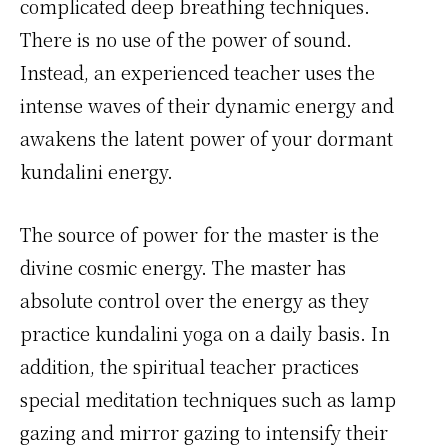
complicated deep breathing techniques.
There is no use of the power of sound.
Instead, an experienced teacher uses the
intense waves of their dynamic energy and
awakens the latent power of your dormant
kundalini energy.
The source of power for the master is the
divine cosmic energy. The master has
absolute control over the energy as they
practice kundalini yoga on a daily basis. In
addition, the spiritual teacher practices
special meditation techniques such as lamp
gazing and mirror gazing to intensify their