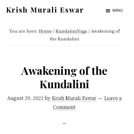
Skip
Skip
Krish Murali Eswar
MENU
to
to
Heaven
main
primary
Inside
You are here:
Home
/
KundaliniYoga
/
Awakening of
content
sidebar
the Kundalini
Awakening of the
Kundalini
August 29, 2022
by
Krish Murali Eswar
Leave a
Comment