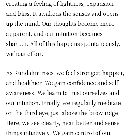
creating a feeling of lightness, expansion,
and bliss. It awakens the senses and opens
up the mind. Our thoughts become more
apparent, and our intuition becomes
sharper. All of this happens spontaneously,
without effort.
As Kundalini rises, we feel stronger, happier,
and healthier. We gain confidence and self-
awareness. We learn to trust ourselves and
our intuition. Finally, we regularly meditate
on the third eye, just above the brow ridge.
Here, we see clearly, hear better and sense
things intuitively. We gain control of our