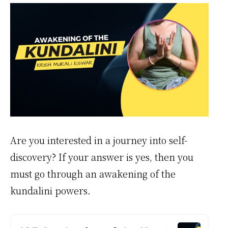
Are you interested in a journey into self-
discovery? If your answer is yes, then you
must go through an awakening of the
kundalini powers.