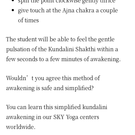
spin the point clockwise gently thrice
give touch at the Ajna chakra a couple
of times
The student will be able to feel the gentle
pulsation of the Kundalini Shakthi within a
few seconds to a few minutes of awakening.
Wouldn’t you agree this method of
awakening is safe and simplified?
You can learn this simplified kundalini
awakening in our SKY Yoga centers
worldwide.