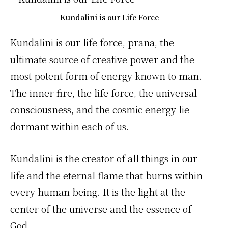
Kundalini is our Life Force
Kundalini is our life force, prana, the
ultimate source of creative power and the
most potent form of energy known to man.
The inner fire, the life force, the universal
consciousness, and the cosmic energy lie
dormant within each of us.
Kundalini is the creator of all things in our
life and the eternal flame that burns within
every human being. It is the light at the
center of the universe and the essence of
God.