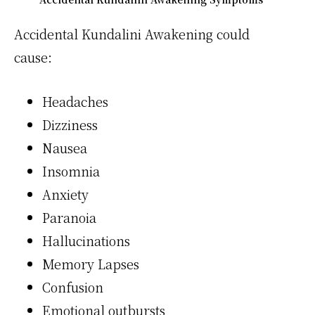
Accidental Kundalini Awakening could
cause:
Headaches
Dizziness
Nausea
Insomnia
Anxiety
Paranoia
Hallucinations
Memory Lapses
Confusion
Emotional outbursts