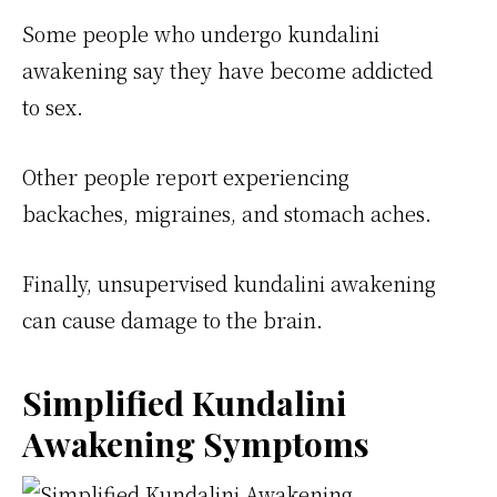
Some people who undergo kundalini
awakening say they have become addicted
to sex.
Other people report experiencing
backaches, migraines, and stomach aches.
Finally, unsupervised kundalini awakening
can cause damage to the brain.
Simplified Kundalini
Awakening Symptoms