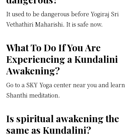
It used to be dangerous before Yogiraj Sri
Vethathiri Maharishi. It is safe now.
What To Do If You Are
Experiencing a Kundalini
Awakening?
Go to a SKY Yoga center near you and learn
Shanthi meditation.
Is spiritual awakening the
same as Kundalini?