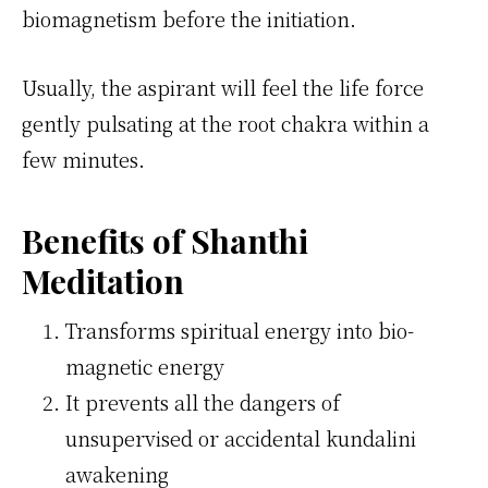
biomagnetism before the initiation.
Usually, the aspirant will feel the life force
gently pulsating at the root chakra within a
few minutes.
Benefits of Shanthi
Meditation
Transforms spiritual energy into bio-
magnetic energy
It prevents all the dangers of
unsupervised or accidental kundalini
awakening