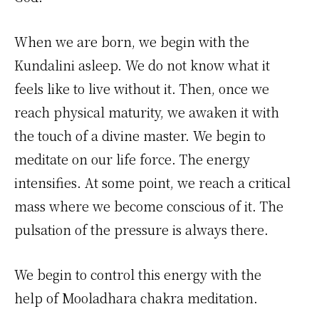
When we are born, we begin with the
Kundalini asleep. We do not know what it
feels like to live without it. Then, once we
reach physical maturity, we awaken it with
the touch of a divine master. We begin to
meditate on our life force. The energy
intensifies. At some point, we reach a critical
mass where we become conscious of it. The
pulsation of the pressure is always there.
We begin to control this energy with the
help of Mooladhara chakra meditation.