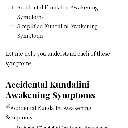
Accidental Kundalini Awakening
Symptoms
Simplified Kundalini Awakening
Symptoms
Let me help you understand each of these
symptoms.
Accidental Kundalini
Awakening Symptoms
Accidental Kundalini Awakening Symptoms