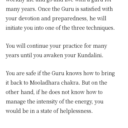
many years. Once the Guru is satisfied with
your devotion and preparedness, he will
initiate you into one of the three techniques.
You will continue your practice for many
years until you awaken your Kundalini.
You are safe if the Guru knows how to bring
it back to Mooladhara chakra. But on the
other hand, if he does not know how to
manage the intensity of the energy, you
would be in a state of helplessness.