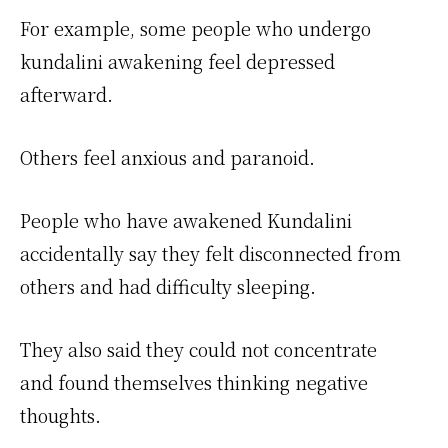
For example, some people who undergo
kundalini awakening feel depressed
afterward.
Others feel anxious and paranoid.
People who have awakened Kundalini
accidentally say they felt disconnected from
others and had difficulty sleeping.
They also said they could not concentrate
and found themselves thinking negative
thoughts.