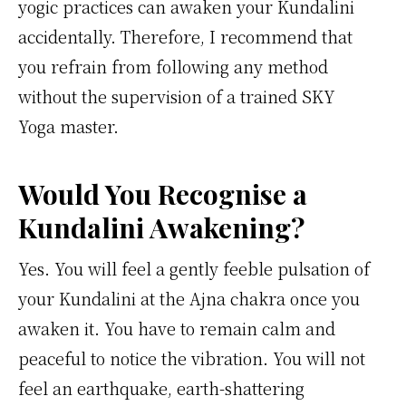
yogic practices can awaken your Kundalini
accidentally. Therefore, I recommend that
you refrain from following any method
without the supervision of a trained SKY
Yoga master.
Would You Recognise a
Kundalini Awakening?
Yes. You will feel a gently feeble pulsation of
your Kundalini at the Ajna chakra once you
awaken it. You have to remain calm and
peaceful to notice the vibration. You will not
feel an earthquake, earth-shattering