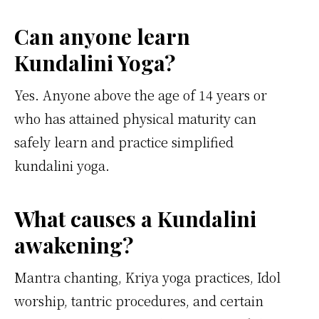
Can anyone learn
Kundalini Yoga?
Yes. Anyone above the age of 14 years or
who has attained physical maturity can
safely learn and practice simplified
kundalini yoga.
What causes a Kundalini
awakening?
Mantra chanting, Kriya yoga practices, Idol
worship, tantric procedures, and certain