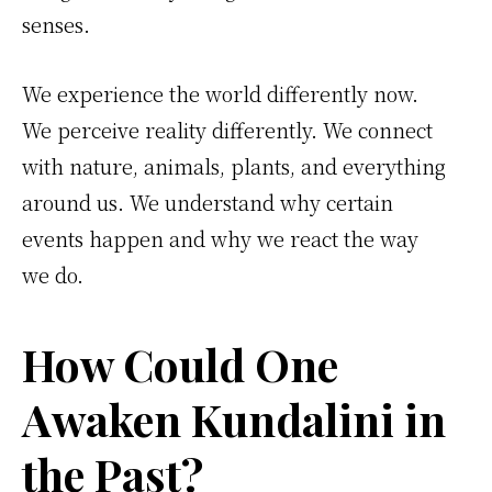
senses.
We experience the world differently now.
We perceive reality differently. We connect
with nature, animals, plants, and everything
around us. We understand why certain
events happen and why we react the way
we do.
How Could One
Awaken Kundalini in
the Past?