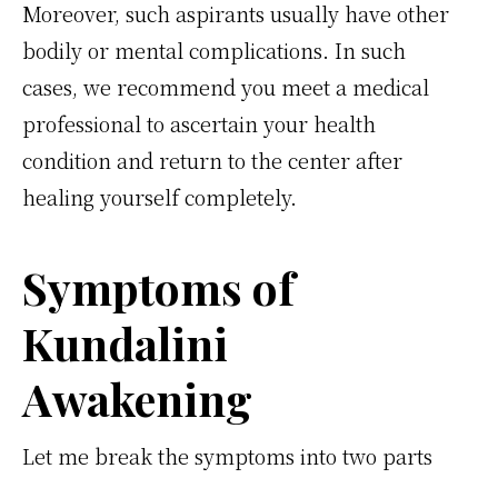
Moreover, such aspirants usually have other
bodily or mental complications. In such
cases, we recommend you meet a medical
professional to ascertain your health
condition and return to the center after
healing yourself completely.
Symptoms of
Kundalini
Awakening
Let me break the symptoms into two parts