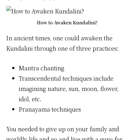
How to Awaken Kundalini?
In ancient times, one could awaken the
Kundalini through one of three practices:
Mantra chanting
Transcendental techniques include
imagining nature, sun, moon, flower,
idol, etc.
Pranayama techniques
You needed to give up on your family and
worldly life and go and live with a guru for