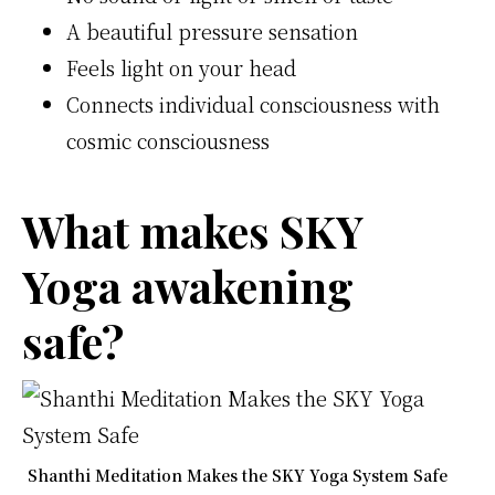
A beautiful pressure sensation
Feels light on your head
Connects individual consciousness with
cosmic consciousness
What makes SKY
Yoga awakening
safe?
Shanthi Meditation Makes the SKY Yoga System Safe