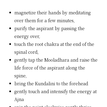
magnetize their hands by meditating
over them for a few minutes,
purify the aspirant by passing the
energy over,
touch the root chakra at the end of the
spinal cord,
gently tap the Mooladhara and raise the
life force of the aspirant along the
spine,
bring the Kundalini to the forehead
gently touch and intensify the energy at
Ajna