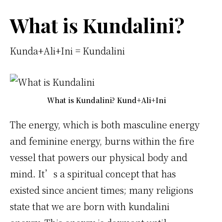
What is Kundalini?
Kunda+Ali+Ini = Kundalini
What is Kundalini? Kund+Ali+Ini
The energy, which is both masculine energy
and feminine energy, burns within the fire
vessel that powers our physical body and
mind. It’s a spiritual concept that has
existed since ancient times; many religions
state that we are born with kundalini