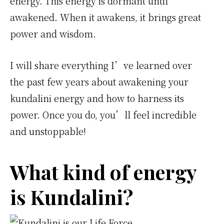
energy. This energy is dormant until
awakened. When it awakens, it brings great
power and wisdom.
I will share everything I’ve learned over
the past few years about awakening your
kundalini energy and how to harness its
power. Once you do, you’ll feel incredible
and unstoppable!
What kind of energy
is Kundalini?