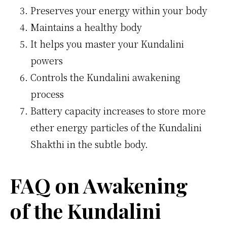
Preserves your energy within your body
Maintains a healthy body
It helps you master your Kundalini
powers
Controls the Kundalini awakening
process
Battery capacity increases to store more
ether energy particles of the Kundalini
Shakthi in the subtle body.
FAQ on Awakening
of the Kundalini