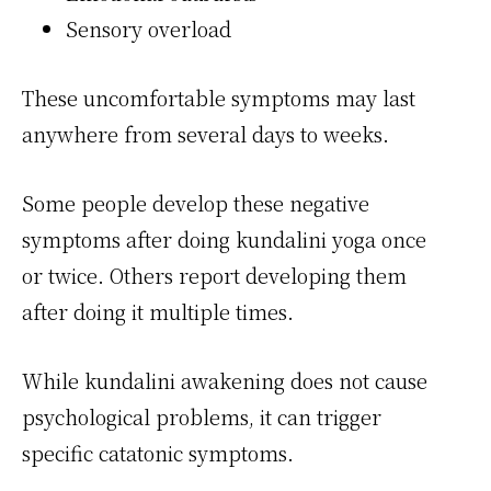
Sensory overload
These uncomfortable symptoms may last
anywhere from several days to weeks.
Some people develop these negative
symptoms after doing kundalini yoga once
or twice. Others report developing them
after doing it multiple times.
While kundalini awakening does not cause
psychological problems, it can trigger
specific catatonic symptoms.