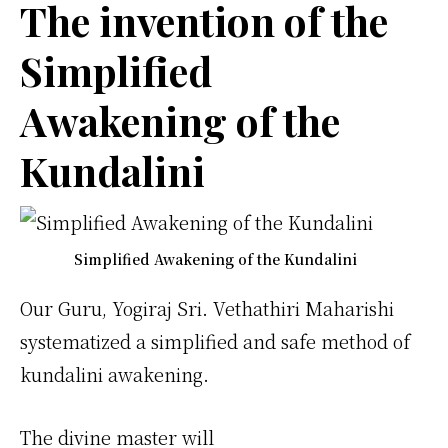
The invention of the
Simplified
Awakening of the
Kundalini
Simplified Awakening of the Kundalini
Our Guru, Yogiraj Sri. Vethathiri Maharishi
systematized a simplified and safe method of
kundalini awakening.
The divine master will