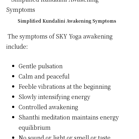
Simplified Kundalini Awakening Symptoms
The symptoms of SKY Yoga awakening
include:
Gentle pulsation
Calm and peaceful
Feeble vibrations at the beginning
Slowly intensifying energy
Controlled awakening
Shanthi meditation maintains energy
equilibrium
No sound or light or smell or taste