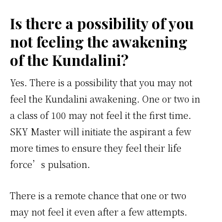
Is there a possibility of you
not feeling the awakening
of the Kundalini?
Yes. There is a possibility that you may not
feel the Kundalini awakening. One or two in
a class of 100 may not feel it the first time.
SKY Master will initiate the aspirant a few
more times to ensure they feel their life
force’s pulsation.
There is a remote chance that one or two
may not feel it even after a few attempts.