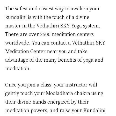
The safest and easiest way to awaken your
kundalini is with the touch of a divine
master in the Vethathiri SKY Yoga system.
There are over 2500 meditation centers
worldwide. You can contact a Vethathiri SKY
Meditation Center near you and take
advantage of the many benefits of yoga and
meditation.
Once you join a class, your instructor will
gently touch your Mooladhara chakra using
their divine hands energized by their
meditation powers, and raise your Kundalini