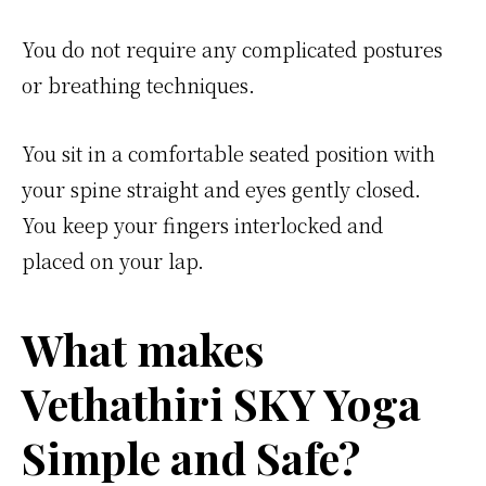
You do not require any complicated postures
or breathing techniques.
You sit in a comfortable seated position with
your spine straight and eyes gently closed.
You keep your fingers interlocked and
placed on your lap.
What makes
Vethathiri SKY Yoga
Simple and Safe?