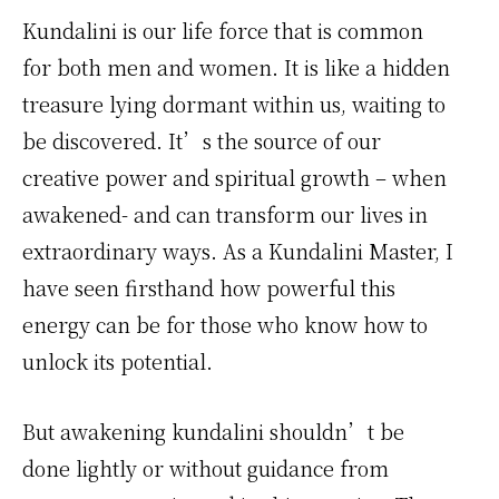
Kundalini is our life force that is common
for both men and women. It is like a hidden
treasure lying dormant within us, waiting to
be discovered. It’s the source of our
creative power and spiritual growth – when
awakened- and can transform our lives in
extraordinary ways. As a Kundalini Master, I
have seen firsthand how powerful this
energy can be for those who know how to
unlock its potential.
But awakening kundalini shouldn’t be
done lightly or without guidance from