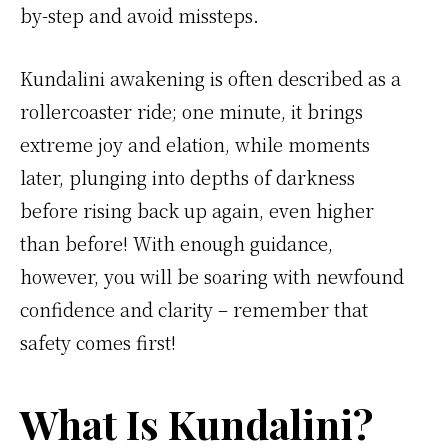
by-step and avoid missteps.
Kundalini awakening is often described as a
rollercoaster ride; one minute, it brings
extreme joy and elation, while moments
later, plunging into depths of darkness
before rising back up again, even higher
than before! With enough guidance,
however, you will be soaring with newfound
confidence and clarity – remember that
safety comes first!
What Is Kundalini?