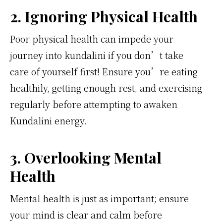
2. Ignoring Physical Health
Poor physical health can impede your
journey into kundalini if you don’t take
care of yourself first! Ensure you’re eating
healthily, getting enough rest, and exercising
regularly before attempting to awaken
Kundalini energy.
3. Overlooking Mental
Health
Mental health is just as important; ensure
your mind is clear and calm before