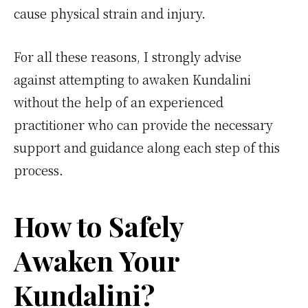
cause physical strain and injury.
For all these reasons, I strongly advise
against attempting to awaken Kundalini
without the help of an experienced
practitioner who can provide the necessary
support and guidance along each step of this
process.
How to Safely
Awaken Your
Kundalini?