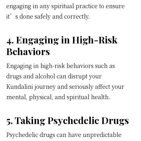
engaging in any spiritual practice to ensure
it’s done safely and correctly.
4. Engaging in High-Risk
Behaviors
Engaging in high-risk behaviors such as
drugs and alcohol can disrupt your
Kundalini journey and seriously affect your
mental, physical, and spiritual health.
5. Taking Psychedelic Drugs
Psychedelic drugs can have unpredictable