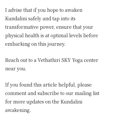
I advise that if you hope to awaken
Kundalini safely and tap into its
transformative power, ensure that your
physical health is at optimal levels before
embarking on this journey.
Reach out to a Vethathiri SKY Yoga center
near you.
If you found this article helpful, please
comment and subscribe to our mailing list
for more updates on the Kundalini
awakening.