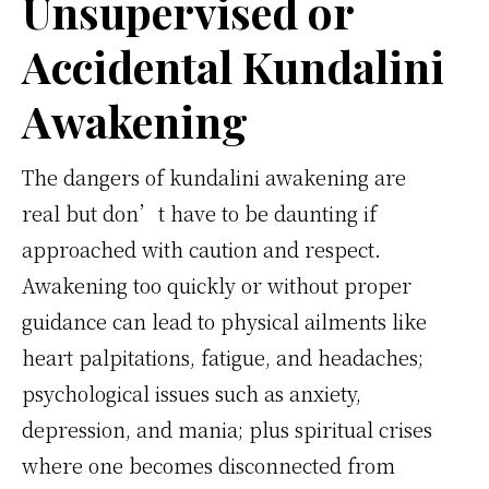
Unsupervised or
Accidental Kundalini
Awakening
The dangers of kundalini awakening are
real but don’t have to be daunting if
approached with caution and respect.
Awakening too quickly or without proper
guidance can lead to physical ailments like
heart palpitations, fatigue, and headaches;
psychological issues such as anxiety,
depression, and mania; plus spiritual crises
where one becomes disconnected from