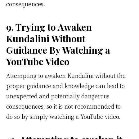
consequences.
9. Trying to Awaken
Kundalini Without
Guidance By Watching a
YouTube Video
Attempting to awaken Kundalini without the
proper guidance and knowledge can lead to
unexpected and potentially dangerous
consequences, so it is not recommended to
do so by simply watching a YouTube video.