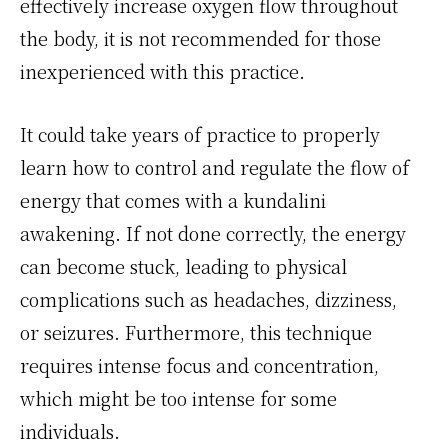
effectively increase oxygen flow throughout
the body, it is not recommended for those
inexperienced with this practice.
It could take years of practice to properly
learn how to control and regulate the flow of
energy that comes with a kundalini
awakening. If not done correctly, the energy
can become stuck, leading to physical
complications such as headaches, dizziness,
or seizures. Furthermore, this technique
requires intense focus and concentration,
which might be too intense for some
individuals.