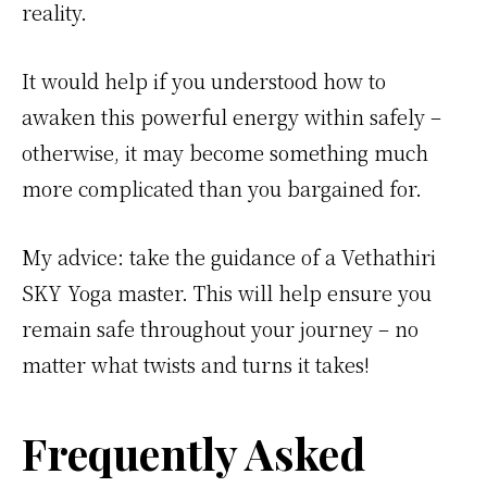
reality.
It would help if you understood how to
awaken this powerful energy within safely –
otherwise, it may become something much
more complicated than you bargained for.
My advice: take the guidance of a Vethathiri
SKY Yoga master. This will help ensure you
remain safe throughout your journey – no
matter what twists and turns it takes!
Frequently Asked