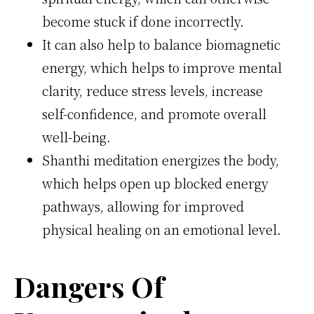
become stuck if done incorrectly.
It can also help to balance biomagnetic
energy, which helps to improve mental
clarity, reduce stress levels, increase
self-confidence, and promote overall
well-being.
Shanthi meditation energizes the body,
which helps open up blocked energy
pathways, allowing for improved
physical healing on an emotional level.
Dangers Of