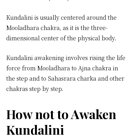
Kundalini is usually centered around the
Mooladhara chakra, as it is the three-
dimensional center of the physical body.
Kundalini awakening involves rising the life
force from Mooladhara to Ajna chakra in
the step and to Sahasrara charka and other
chakras step by step.
How not to Awaken
Kundalini