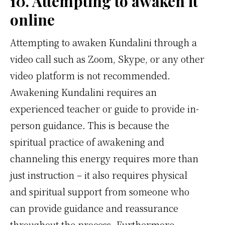
10. Attempting to awaken it
online
Attempting to awaken Kundalini through a
video call such as Zoom, Skype, or any other
video platform is not recommended.
Awakening Kundalini requires an
experienced teacher or guide to provide in-
person guidance. This is because the
spiritual practice of awakening and
channeling this energy requires more than
just instruction – it also requires physical
and spiritual support from someone who
can provide guidance and reassurance
throughout the process. Furthermore,