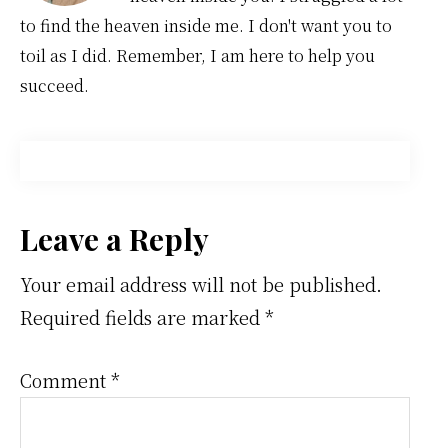
to find the heaven inside me. I don't want you to
toil as I did. Remember, I am here to help you
succeed.
Reader
Leave a Reply
Interactions
Your email address will not be published.
Required fields are marked
*
Comment
*