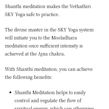
Shanthi meditation makes the Vethathiri
SKY Yoga safe to practice.
The divine master in the SKY Yoga system
will initiate you to the Mooladhara
meditation once sufficient intensity is
achieved at the Ajna chakra.
With Shanthi meditation, you can achieve
the following benefits:
Shanthi Meditation helps to easily
control and regulate the flow of
spiritual energy, which can otherwise