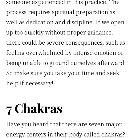
someone experienced in this practice. The
process requires spiritual preparation as
well as dedication and discipline. If we open
up too quickly without proper guidance,
there could be severe consequences, such as
feeling overwhelmed by intense emotion or
being unable to ground ourselves afterward.
So make sure you take your time and seek
help if necessary!
7 Chakras
Have you heard that there are seven major
energy centers in their body called chakras?