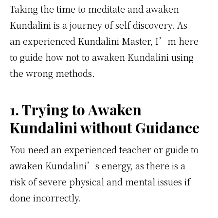
Taking the time to meditate and awaken
Kundalini is a journey of self-discovery. As
an experienced Kundalini Master, I’m here
to guide how not to awaken Kundalini using
the wrong methods.
1. Trying to Awaken
Kundalini without Guidance
You need an experienced teacher or guide to
awaken Kundalini’s energy, as there is a
risk of severe physical and mental issues if
done incorrectly.