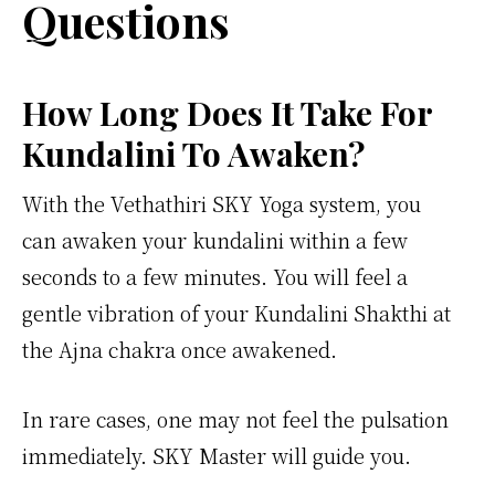
Questions
How Long Does It Take For
Kundalini To Awaken?
With the Vethathiri SKY Yoga system, you
can awaken your kundalini within a few
seconds to a few minutes. You will feel a
gentle vibration of your Kundalini Shakthi at
the Ajna chakra once awakened.
In rare cases, one may not feel the pulsation
immediately. SKY Master will guide you.