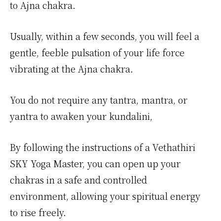
to Ajna chakra.
Usually, within a few seconds, you will feel a
gentle, feeble pulsation of your life force
vibrating at the Ajna chakra.
You do not require any tantra, mantra, or
yantra to awaken your kundalini,
By following the instructions of a Vethathiri
SKY Yoga Master, you can open up your
chakras in a safe and controlled
environment, allowing your spiritual energy
to rise freely.