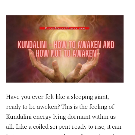
Have you ever felt like a sleeping giant,
ready to be awoken? This is the feeling of
Kundalini energy lying dormant within us
all. Like a coiled serpent ready to rise, it can