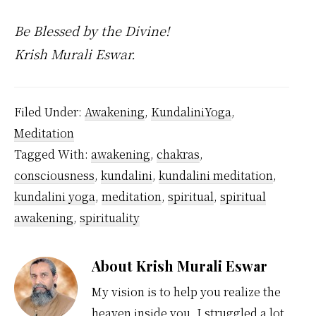
Be Blessed by the Divine!
Krish Murali Eswar.
Filed Under:
Awakening
,
KundaliniYoga
,
Meditation
Tagged With:
awakening
,
chakras
,
consciousness
,
kundalini
,
kundalini meditation
,
kundalini yoga
,
meditation
,
spiritual
,
spiritual
awakening
,
spirituality
About
Krish Murali Eswar
My vision is to help you realize the
heaven inside you. I struggled a lot