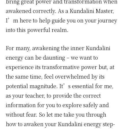
bring great power and transformation when
awakened correctly. As a Kundalini Master,
I’m here to help guide you on your journey
into this powerful realm.
For many, awakening the inner Kundalini
energy can be daunting – we want to
experience its transformative power but, at
the same time, feel overwhelmed by its
potential magnitude. It’s essential for me,
as your teacher, to provide the correct
information for you to explore safely and
without fear. So let me take you through
how to awaken your Kundalini energy step-