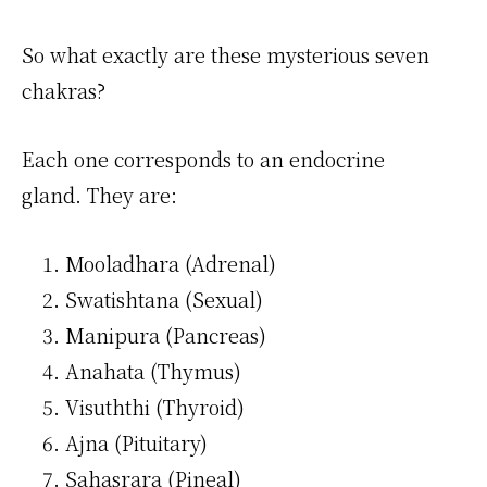
So what exactly are these mysterious seven
chakras?
Each one corresponds to an endocrine
gland. They are:
Mooladhara (Adrenal)
Swatishtana (Sexual)
Manipura (Pancreas)
Anahata (Thymus)
Visuththi (Thyroid)
Ajna (Pituitary)
Sahasrara (Pineal)