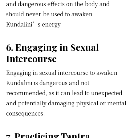
and dangerous effects on the body and
should never be used to awaken
Kundalini’s energy.
6. Engaging in Sexual
Intercourse
Engaging in sexual intercourse to awaken
Kundalini is dangerous and not
recommended, as it can lead to unexpected
and potentially damaging physical or mental
consequences.
7. Practicing Tantra