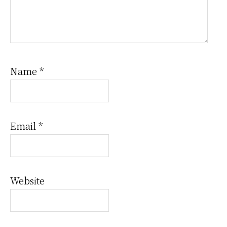
Name
*
Email
*
Website