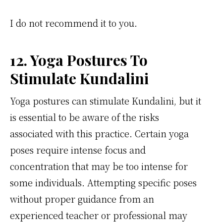
I do not recommend it to you.
12. Yoga Postures To
Stimulate Kundalini
Yoga postures can stimulate Kundalini, but it
is essential to be aware of the risks
associated with this practice. Certain yoga
poses require intense focus and
concentration that may be too intense for
some individuals. Attempting specific poses
without proper guidance from an
experienced teacher or professional may