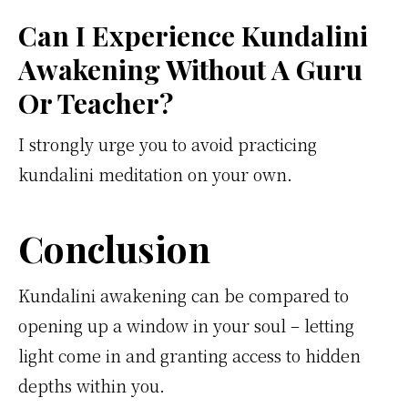
Can I Experience Kundalini
Awakening Without A Guru
Or Teacher?
I strongly urge you to avoid practicing
kundalini meditation on your own.
Conclusion
Kundalini awakening can be compared to
opening up a window in your soul – letting
light come in and granting access to hidden
depths within you.