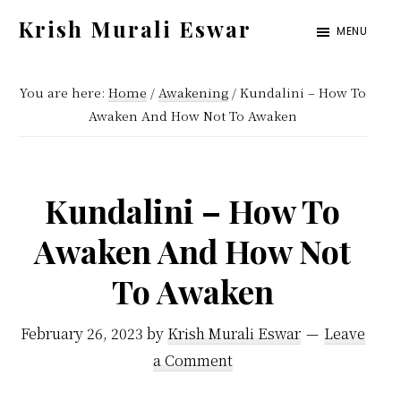
Skip
Skip
Krish Murali Eswar
MENU
to
to
Heaven
main
primary
Inside
You are here:
Home
/
Awakening
/
Kundalini – How To
content
sidebar
Awaken And How Not To Awaken
Kundalini – How To
Awaken And How Not
To Awaken
February 26, 2023
by
Krish Murali Eswar
Leave
a Comment