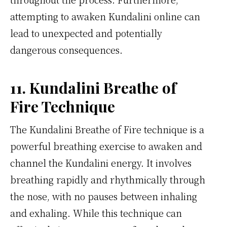
attempting to awaken Kundalini online can
lead to unexpected and potentially
dangerous consequences.
11. Kundalini Breathe of
Fire Technique
The Kundalini Breathe of Fire technique is a
powerful breathing exercise to awaken and
channel the Kundalini energy. It involves
breathing rapidly and rhythmically through
the nose, with no pauses between inhaling
and exhaling. While this technique can