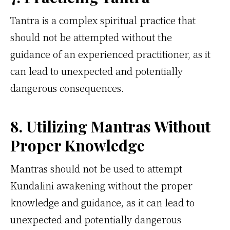
Tantra is a complex spiritual practice that
should not be attempted without the
guidance of an experienced practitioner, as it
can lead to unexpected and potentially
dangerous consequences.
8. Utilizing Mantras Without
Proper Knowledge
Mantras should not be used to attempt
Kundalini awakening without the proper
knowledge and guidance, as it can lead to
unexpected and potentially dangerous