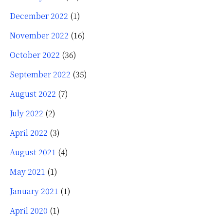
December 2022
(1)
November 2022
(16)
October 2022
(36)
September 2022
(35)
August 2022
(7)
July 2022
(2)
April 2022
(3)
August 2021
(4)
May 2021
(1)
January 2021
(1)
April 2020
(1)