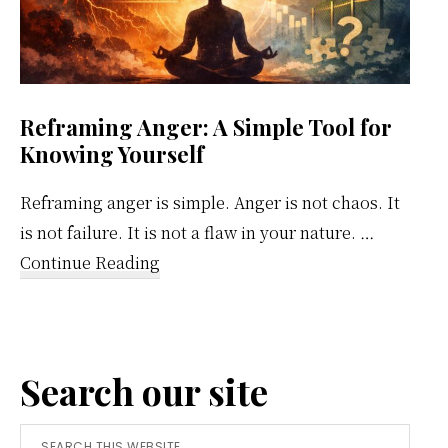
Reframing Anger: A Simple Tool for
Knowing Yourself
Reframing anger is simple. Anger is not chaos. It
is not failure. It is not a flaw in your nature. …
about
Continue Reading
Reframing
Anger:
A
Search our site
Simple
Tool
Search
for