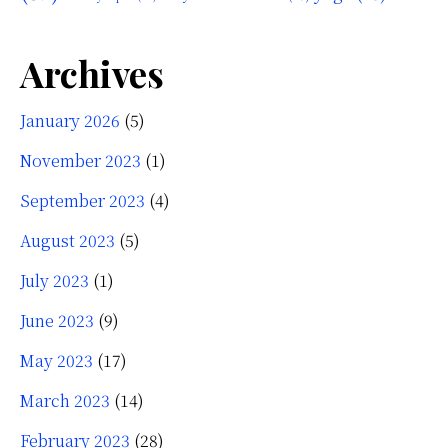
Archives
January 2026
(5)
November 2023
(1)
September 2023
(4)
August 2023
(5)
July 2023
(1)
June 2023
(9)
May 2023
(17)
March 2023
(14)
February 2023
(28)