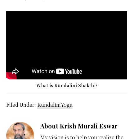
What is Kundalini Shakthi?
Filed Under:
KundaliniYoga
About
Krish Murali Eswar
My vision is to help you realize the