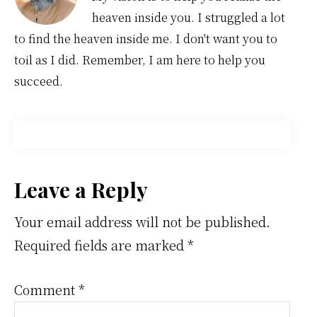
heaven inside you. I struggled a lot
to find the heaven inside me. I don't want you to
toil as I did. Remember, I am here to help you
succeed.
Reader
Leave a Reply
Interactions
Your email address will not be published.
Required fields are marked
*
Comment
*