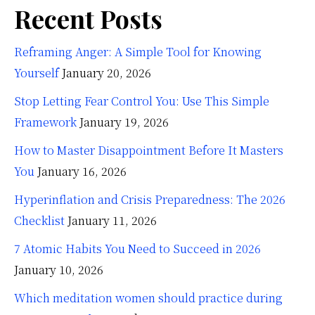
Recent Posts
Reframing Anger: A Simple Tool for Knowing
Yourself
January 20, 2026
Stop Letting Fear Control You: Use This Simple
Framework
January 19, 2026
How to Master Disappointment Before It Masters
You
January 16, 2026
Hyperinflation and Crisis Preparedness: The 2026
Checklist
January 11, 2026
7 Atomic Habits You Need to Succeed in 2026
January 10, 2026
Which meditation women should practice during