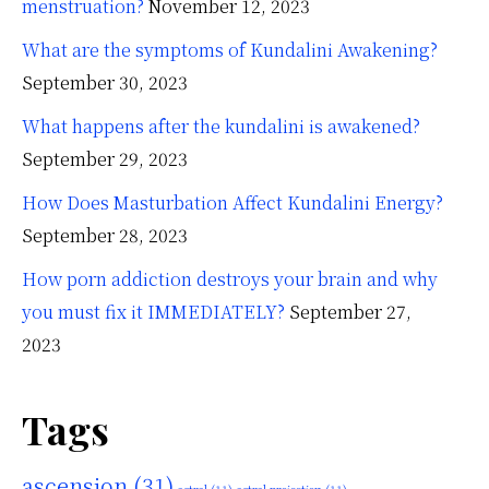
menstruation?
November 12, 2023
What are the symptoms of Kundalini Awakening?
September 30, 2023
What happens after the kundalini is awakened?
September 29, 2023
How Does Masturbation Affect Kundalini Energy?
September 28, 2023
How porn addiction destroys your brain and why
you must fix it IMMEDIATELY?
September 27,
2023
Tags
ascension
(31)