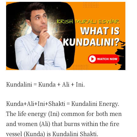
Kundalini = Kunda + Ali + Ini.
Kunda+Ali+Ini+Shakti = Kundalini Energy.
The life energy (Ini) common for both men
and women (Ali) that burns within the fire
vessel (Kunda) is Kundalini Shakti.