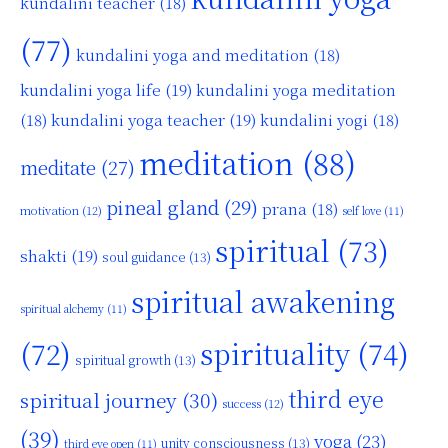
kundalini teacher
(18)
(77)
kundalini yoga and meditation
(18)
kundalini yoga life
(19)
kundalini yoga meditation
kundalini yoga teacher
(19)
(18)
kundalini yogi
(18)
meditation
(88)
meditate
(27)
pineal gland
(29)
prana
(18)
motivation
(12)
self love
(11)
spiritual
(73)
shakti
(19)
soul guidance
(13)
spiritual awakening
spiritual alchemy
(11)
(72)
spirituality
(74)
spiritual growth
(13)
third eye
spiritual journey
(30)
success
(12)
(39)
yoga
(23)
unity consciousness
(13)
third eye open
(11)