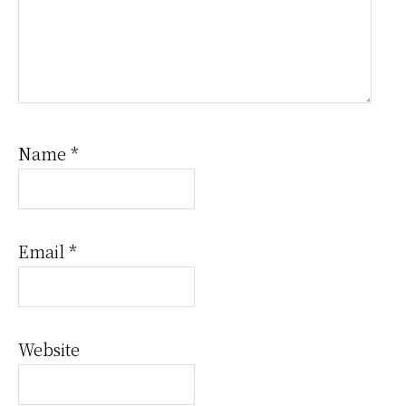
Name
*
Email
*
Website