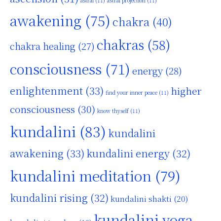
astral
(11)
astral projection
(11)
awakening
(75)
chakra
(40)
chakras
(58)
chakra healing
(27)
consciousness
(71)
energy
(28)
enlightenment
(33)
higher
find your inner peace
(11)
consciousness
(30)
know thyself
(11)
kundalini
(83)
kundalini
awakening
(33)
kundalini energy
(32)
kundalini meditation
(79)
kundalini rising
(32)
kundalini shakti
(20)
kundalini yoga