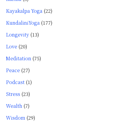
Kayakalpa Yoga
(22)
KundaliniYoga
(177)
Longevity
(13)
Love
(20)
Meditation
(75)
Peace
(27)
Podcast
(1)
Stress
(23)
Wealth
(7)
Wisdom
(29)