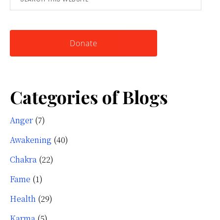
this
Knowing
website
Yourself
Donate
Categories of Blogs
Anger
(7)
Awakening
(40)
Chakra
(22)
Fame
(1)
Health
(29)
Karma
(5)