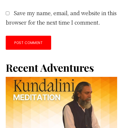
Save my name, email, and website in this
browser for the next time I comment.
Primary
Recent Adventures
Sidebar