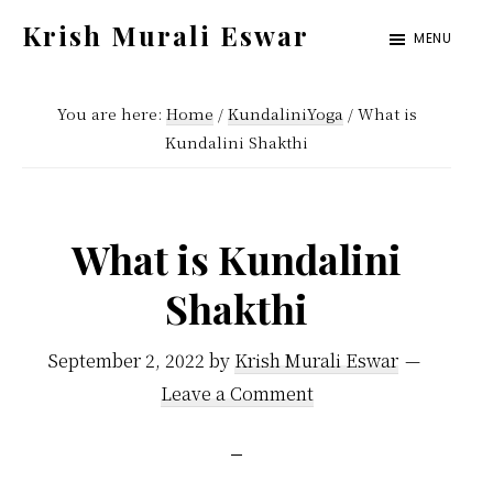
Skip
Skip
Krish Murali Eswar
MENU
to
to
Heaven
main
primary
Inside
You are here:
Home
/
KundaliniYoga
/
What is
content
sidebar
Kundalini Shakthi
What is Kundalini
Shakthi
September 2, 2022
by
Krish Murali Eswar
Leave a Comment