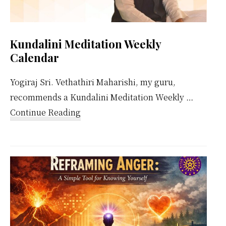
Kundalini Meditation Weekly
Calendar
Yogiraj Sri. Vethathiri Maharishi, my guru,
recommends a Kundalini Meditation Weekly …
about
Continue Reading
Kundalini
Meditation
Weekly
Calendar