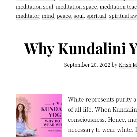
meditation soul
,
meditation space
,
meditation tea
meditator
,
mind
,
peace
,
soul
,
spiritual
,
spiritual a
Why Kundalini Y
September 20, 2022
by
Krish M
White represents purity a
of all life. When Kundali
consciousness. Hence, most
necessary to wear white. I