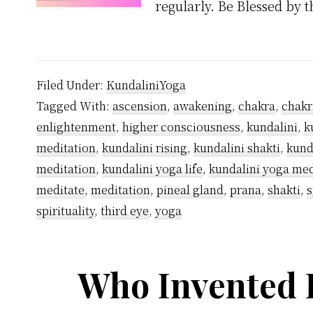
regularly. Be Blessed by 
Filed Under:
KundaliniYoga
Tagged With:
ascension
,
awakening
,
chakra
,
chakr
enlightenment
,
higher consciousness
,
kundalini
,
k
meditation
,
kundalini rising
,
kundalini shakti
,
kund
meditation
,
kundalini yoga life
,
kundalini yoga med
meditate
,
meditation
,
pineal gland
,
prana
,
shakti
,
s
spirituality
,
third eye
,
yoga
Who Invented 