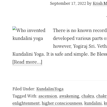
September 17, 2022
by
Krish M
There is no known record 
developed various parts o
however, Yogiraj Sri. Vet
Kundalini Yoga. It is safe and simple. Be Ble
about
[Read more...]
Who
Invented
Kundalini
Filed Under:
KundaliniYoga
Yoga?
Tagged With:
ascension
,
awakening
,
chakra
,
chakr
enlightenment
,
higher consciousness
,
kundalini
,
k