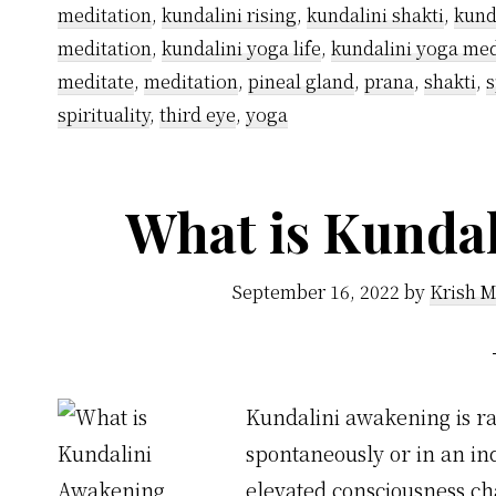
meditation
,
kundalini rising
,
kundalini shakti
,
kund
meditation
,
kundalini yoga life
,
kundalini yoga med
meditate
,
meditation
,
pineal gland
,
prana
,
shakti
,
s
spirituality
,
third eye
,
yoga
What is Kunda
September 16, 2022
by
Krish M
Kundalini awakening is rai
spontaneously or in an ind
elevated consciousness cha