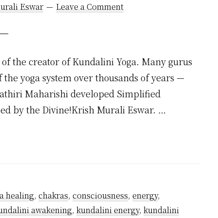
urali Eswar
Leave a Comment
of the creator of Kundalini Yoga. Many gurus
f the yoga system over thousands of years —
hathiri Maharishi developed Simplified
ssed by the Divine!Krish Murali Eswar. …
a healing
,
chakras
,
consciousness
,
energy
,
undalini awakening
,
kundalini energy
,
kundalini