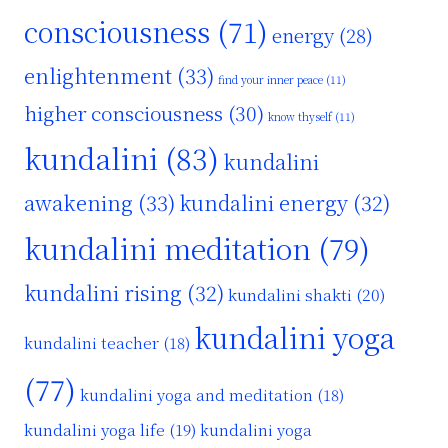
consciousness
(71)
energy
(28)
enlightenment
(33)
find your inner peace
(11)
higher consciousness
(30)
know thyself
(11)
kundalini
(83)
kundalini
awakening
(33)
kundalini energy
(32)
kundalini meditation
(79)
kundalini rising
(32)
kundalini shakti
(20)
kundalini yoga
kundalini teacher
(18)
(77)
kundalini yoga and meditation
(18)
kundalini yoga life
(19)
kundalini yoga