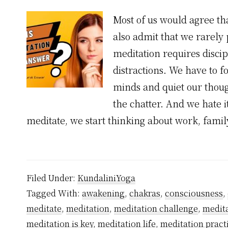
Most of us would agree tha
also admit that we rarely 
meditation requires discip
distractions. We have to f
minds and quiet our thoug
the chatter. And we hate i
meditate, we start thinking about work, famil
Filed Under:
KundaliniYoga
Tagged With:
awakening
,
chakras
,
consciousness
,
meditate
,
meditation
,
meditation challenge
,
medita
meditation is key
,
meditation life
,
meditation pract