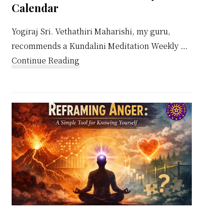
Calendar
Yogiraj Sri. Vethathiri Maharishi, my guru,
recommends a Kundalini Meditation Weekly …
about
Continue Reading
Kundalini
Meditation
Weekly
Calendar