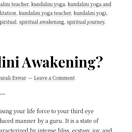
alini teacher
,
kundalini yoga
,
kundalini yoga and
itation
,
kundalini yoga teacher
,
kundalini yogi
,
piritual
,
spiritual awakening
,
spiritual journey
,
lini Awakening?
urali Eswar
Leave a Comment
sing your life force to your third eye
uced manner by a guru. It is a state of
racterized by intense bliss, ecstasy, joy, and