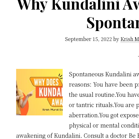
Why Kundalini A
Sponta
September 15, 2022
by
Krish M
Spontaneous Kundalini aw
reasons: You have been pra
the usual routine.You ha
or tantric rituals.You are
aberration.You got expose
physical or mental condit
awakening of Kundalini. Consult a doctor Be 