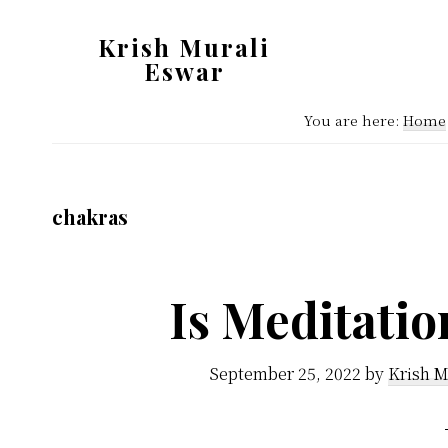
Skip
Skip
Krish Murali
to
to
Eswar
main
primary
Heaven
content
sidebar
You are here:
Home
Inside
chakras
Is Meditati
September 25, 2022
by
Krish M