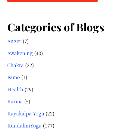
t
alini
Categories of Blogs
Anger
(7)
r
e?
Awakening
(40)
Chakra
(22)
Fame
(1)
Health
(29)
Karma
(5)
Kayakalpa Yoga
(22)
KundaliniYoga
(177)