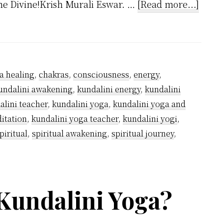
abou
the Divine!Krish Murali Eswar. …
[Read more...]
Why
Kund
Yogis
Wea
a healing
,
chakras
,
consciousness
,
energy
,
Whit
undalini awakening
,
kundalini energy
,
kundalini
alini teacher
,
kundalini yoga
,
kundalini yoga and
itation
,
kundalini yoga teacher
,
kundalini yogi
,
piritual
,
spiritual awakening
,
spiritual journey
,
Kundalini Yoga?