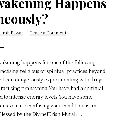
wakening Happens
neously?
urali Eswar
Leave a Comment
akening happens for one of the following
ctising religious or spiritual practices beyond
ve been dangerously experimenting with drugs
 practising pranayama.You have had a spiritual
d to intense energy levels.You have some
ions.You are confusing your condition as an
Blessed by the Divine!Krish Murali …