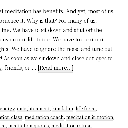
t meditation has benefits. And yet, most of us
practice it. Why is that? For many of us,
line. We have to sit down and shut off the
ocus on our life force. We have to clear our
hts. We have to ignore the noise and tune out
t! As soon as we sit down and close our eyes to
about
y, friends, or …
[Read more...]
Is
Meditation
An
Answer?
energy
,
enlightenment
,
kundalini
,
life force
,
tion class
,
meditation coach
,
meditation in motion
,
ice
,
meditation quotes
,
meditation retreat
,