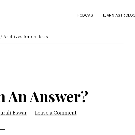
PODCAST
LEARN ASTROLOG
/
Archives for chakras
on An Answer?
urali Eswar
Leave a Comment