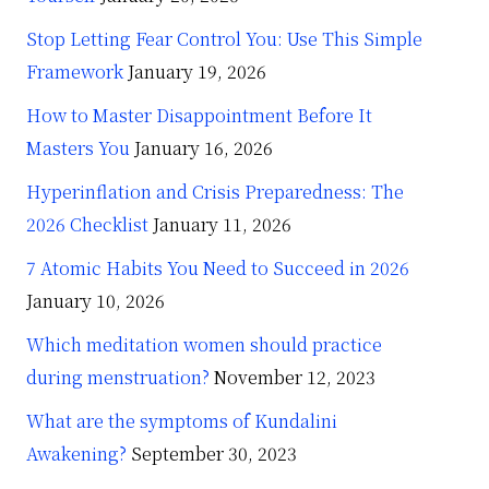
Stop Letting Fear Control You: Use This Simple
Framework
January 19, 2026
How to Master Disappointment Before It
Masters You
January 16, 2026
Hyperinflation and Crisis Preparedness: The
2026 Checklist
January 11, 2026
7 Atomic Habits You Need to Succeed in 2026
January 10, 2026
Which meditation women should practice
during menstruation?
November 12, 2023
What are the symptoms of Kundalini
Awakening?
September 30, 2023