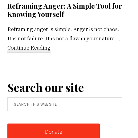
Reframing Anger: A Simple Tool for
Knowing Yourself
Reframing anger is simple. Anger is not chaos.
It is not failure. It is not a flaw in your nature. …
about
Continue Reading
Reframing
Anger:
A
Search our site
Simple
Tool
Search
for
this
Knowing
website
Yourself
Donate