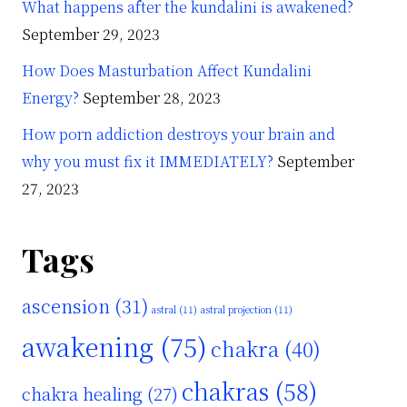
What happens after the kundalini is awakened?
September 29, 2023
How Does Masturbation Affect Kundalini
Energy?
September 28, 2023
How porn addiction destroys your brain and
why you must fix it IMMEDIATELY?
September
27, 2023
Tags
ascension
(31)
astral
(11)
astral projection
(11)
awakening
(75)
chakra
(40)
chakras
(58)
chakra healing
(27)