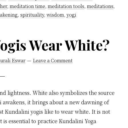
cher
,
meditation time
,
meditation tools
,
meditations
,
wakening
,
spirituality
,
wisdom
,
yogi
ogis Wear White?
urali Eswar
Leave a Comment
nd lightness. White also symbolizes the source
ni awakens, it brings about a new dawning of
 Kundalini yogis like to wear white. It is not
t is essential to practice Kundalini Yoga