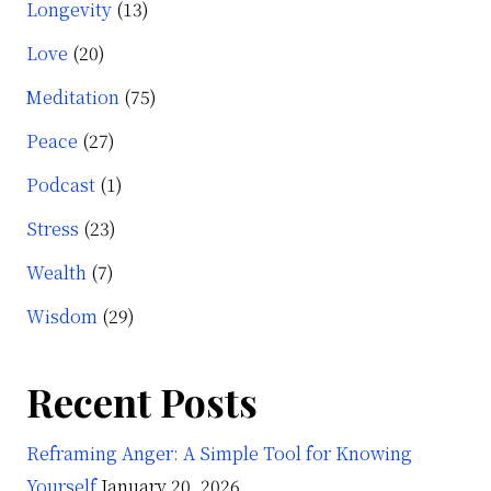
Longevity
(13)
Love
(20)
Meditation
(75)
Peace
(27)
Podcast
(1)
Stress
(23)
Wealth
(7)
Wisdom
(29)
Recent Posts
Reframing Anger: A Simple Tool for Knowing
Yourself
January 20, 2026