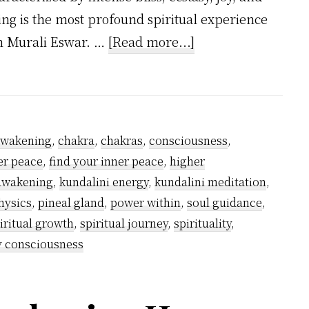
g is the most profound spiritual experience
about
sh Murali Eswar. …
[Read more...]
What
is
Kundalini
Awakening?
awakening
,
chakra
,
chakras
,
consciousness
,
er peace
,
find your inner peace
,
higher
 awakening
,
kundalini energy
,
kundalini meditation
,
hysics
,
pineal gland
,
power within
,
soul guidance
,
iritual growth
,
spiritual journey
,
spirituality
,
y consciousness