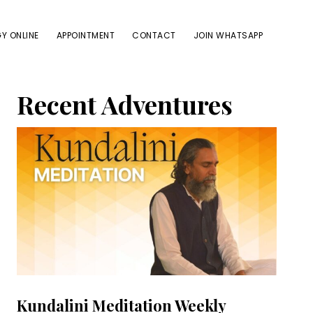
Y ONLINE
APPOINTMENT
CONTACT
JOIN WHATSAPP
Primary
Recent Adventures
Sidebar
Kundalini Meditation Weekly