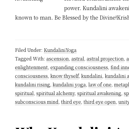
power. Kundalini awakenin
known to man. Be Blessed by the Divine!Kri
Filed Under:
KundaliniYoga
Tagged With:
ascension
,
astral
,
astral projection
,
enlightenment
,
expanding consciousness
,
find inn
consciousness
,
know thyself
,
kundalini
,
kundalini
kundalini rising
,
kundalini yoga
,
law of one
,
metap
spiritual
,
spiritual alchemy
,
spiritual awakening
,
sp
subconscious mind
,
third eye
,
third eye open
,
unit