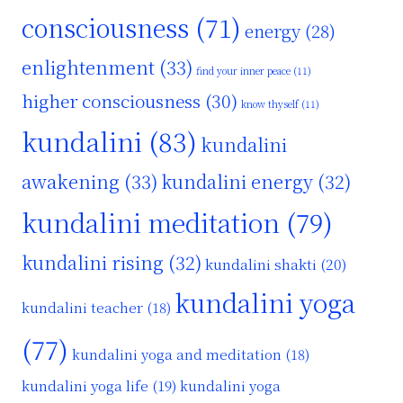
consciousness
(71)
energy
(28)
enlightenment
(33)
find your inner peace
(11)
higher consciousness
(30)
know thyself
(11)
kundalini
(83)
kundalini
awakening
(33)
kundalini energy
(32)
kundalini meditation
(79)
kundalini rising
(32)
kundalini shakti
(20)
kundalini yoga
kundalini teacher
(18)
(77)
kundalini yoga and meditation
(18)
kundalini yoga life
(19)
kundalini yoga