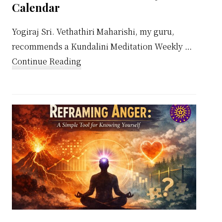
Calendar
Yogiraj Sri. Vethathiri Maharishi, my guru,
recommends a Kundalini Meditation Weekly …
about
Continue Reading
Kundalini
Meditation
Weekly
Calendar