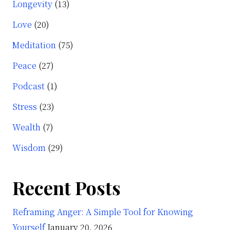
Longevity
(13)
Love
(20)
Meditation
(75)
Peace
(27)
Podcast
(1)
Stress
(23)
Wealth
(7)
Wisdom
(29)
Recent Posts
Reframing Anger: A Simple Tool for Knowing
Yourself
January 20, 2026