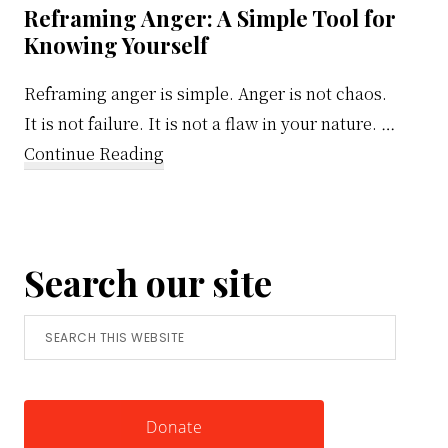
Reframing Anger: A Simple Tool for
Knowing Yourself
Reframing anger is simple. Anger is not chaos.
It is not failure. It is not a flaw in your nature. …
about
Continue Reading
Reframing
Anger:
A
Search our site
Simple
Tool
Search
for
this
Knowing
website
Yourself
Donate