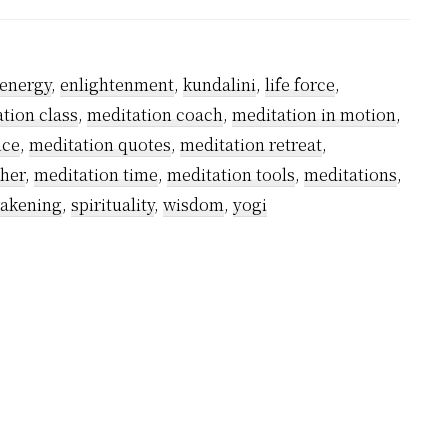
Meditation
An
Answer?
energy
,
enlightenment
,
kundalini
,
life force
,
tion class
,
meditation coach
,
meditation in motion
,
ice
,
meditation quotes
,
meditation retreat
,
cher
,
meditation time
,
meditation tools
,
meditations
,
wakening
,
spirituality
,
wisdom
,
yogi