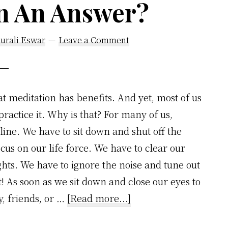
on An Answer?
urali Eswar
Leave a Comment
t meditation has benefits. And yet, most of us
practice it. Why is that? For many of us,
line. We have to sit down and shut off the
ocus on our life force. We have to clear our
hts. We have to ignore the noise and tune out
t! As soon as we sit down and close our eyes to
about
y, friends, or …
[Read more...]
Is