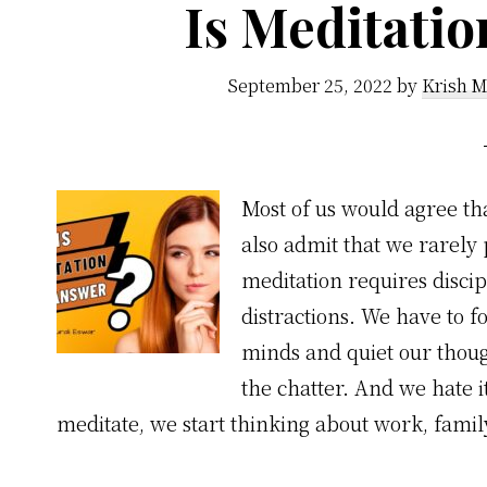
Is Meditati
September 25, 2022
by
Krish M
Most of us would agree tha
also admit that we rarely 
meditation requires discip
distractions. We have to f
minds and quiet our thoug
the chatter. And we hate i
meditate, we start thinking about work, famil