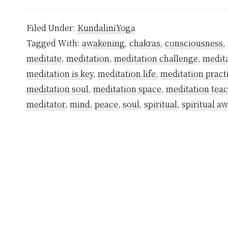
Filed Under:
KundaliniYoga
Tagged With:
awakening
,
chakras
,
consciousness
,
meditate
,
meditation
,
meditation challenge
,
medita
meditation is key
,
meditation life
,
meditation pract
meditation soul
,
meditation space
,
meditation tea
meditator
,
mind
,
peace
,
soul
,
spiritual
,
spiritual a