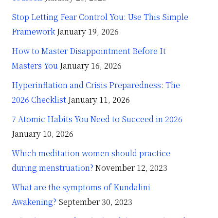
Stop Letting Fear Control You: Use This Simple
Framework
January 19, 2026
How to Master Disappointment Before It
Masters You
January 16, 2026
Hyperinflation and Crisis Preparedness: The
2026 Checklist
January 11, 2026
7 Atomic Habits You Need to Succeed in 2026
January 10, 2026
Which meditation women should practice
during menstruation?
November 12, 2023
What are the symptoms of Kundalini
Awakening?
September 30, 2023