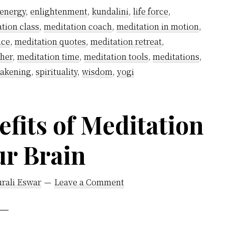
energy
,
enlightenment
,
kundalini
,
life force
,
tion class
,
meditation coach
,
meditation in motion
,
ice
,
meditation quotes
,
meditation retreat
,
cher
,
meditation time
,
meditation tools
,
meditations
,
wakening
,
spirituality
,
wisdom
,
yogi
fits of Meditation
ur Brain
rali Eswar
Leave a Comment