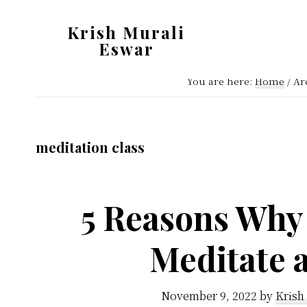
Skip
Skip
Krish Murali
to
to
Eswar
main
primary
Heaven
content
sidebar
You are here:
Home
/
Arc
Inside
meditation class
5 Reasons Why
Meditate 
November 9, 2022
by
Krish