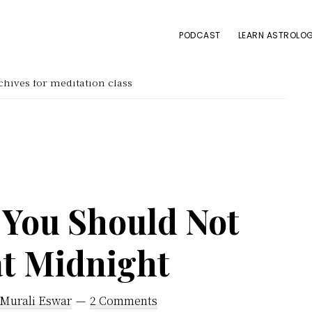
PODCAST
LEARN ASTROLOG
hives for meditation class
 You Should Not
at Midnight
 Murali Eswar
2 Comments