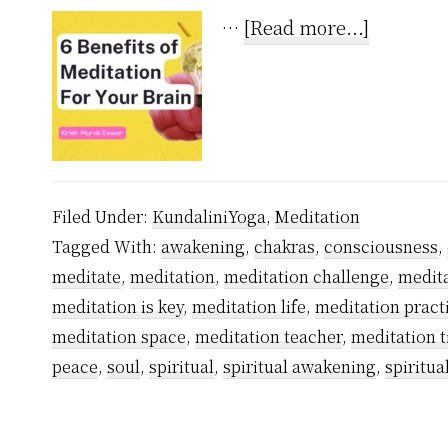
about
…
[Read more...]
6
Undenia
Benefits
of
Meditati
Filed Under:
KundaliniYoga
,
Meditation
For
Tagged With:
awakening
,
chakras
,
consciousness
,
Your
meditate
,
meditation
,
meditation challenge
,
medita
Brain
meditation is key
,
meditation life
,
meditation pract
meditation space
,
meditation teacher
,
meditation 
peace
,
soul
,
spiritual
,
spiritual awakening
,
spiritual