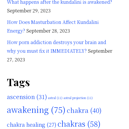
What happens after the kundalini is awakened?
September 29, 2023
How Does Masturbation Affect Kundalini
Energy?
September 28, 2023
How porn addiction destroys your brain and
why you must fix it IMMEDIATELY?
September
27, 2023
Tags
ascension
(31)
astral
(11)
astral projection
(11)
awakening
(75)
chakra
(40)
chakras
(58)
chakra healing
(27)