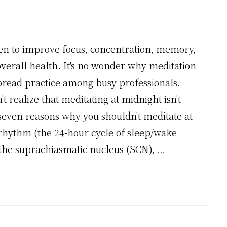
en to improve focus, concentration, memory,
erall health. It's no wonder why meditation
read practice among busy professionals.
 realize that meditating at midnight isn't
ven reasons why you shouldn't meditate at
rhythm (the 24-hour cycle of sleep/wake
: the suprachiasmatic nucleus (SCN), …