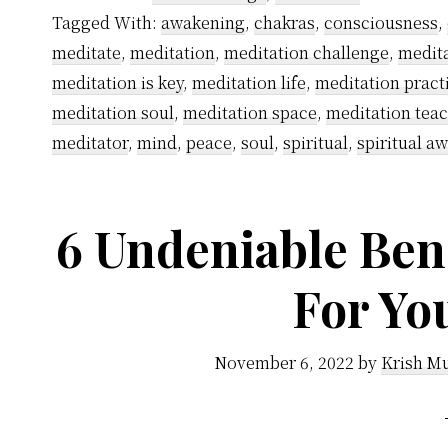
You
Tagged With:
awakening
,
chakras
,
consciousness
,
Should
meditate
,
meditation
,
meditation challenge
,
medita
Not
meditation is key
,
meditation life
,
meditation pract
Meditate
meditation soul
,
meditation space
,
meditation tea
at
meditator
,
mind
,
peace
,
soul
,
spiritual
,
spiritual a
Midnight
6 Undeniable Bene
For Yo
November 6, 2022
by
Krish Mu