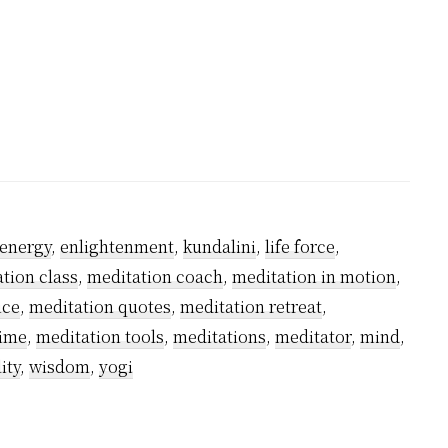
ble
on
energy
,
enlightenment
,
kundalini
,
life force
,
tion class
,
meditation coach
,
meditation in motion
,
ice
,
meditation quotes
,
meditation retreat
,
time
,
meditation tools
,
meditations
,
meditator
,
mind
,
ity
,
wisdom
,
yogi