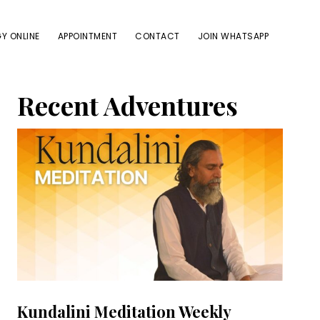
Y ONLINE
APPOINTMENT
CONTACT
JOIN WHATSAPP
Primary
Recent Adventures
Sidebar
Kundalini Meditation Weekly