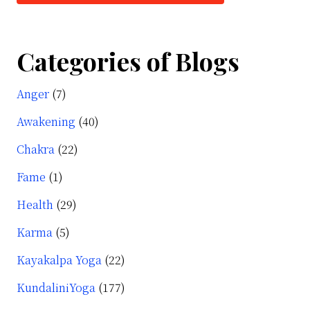
Categories of Blogs
Anger
(7)
Awakening
(40)
Chakra
(22)
Fame
(1)
Health
(29)
Karma
(5)
Kayakalpa Yoga
(22)
KundaliniYoga
(177)