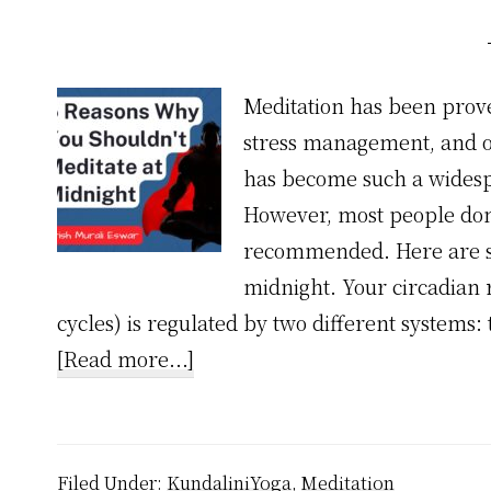
Meditation has been prov
stress management, and ov
has become such a widesp
However, most people don't
recommended. Here are se
midnight. Your circadian 
cycles) is regulated by two different systems
about
[Read more...]
5
Reasons
Why
Filed Under:
KundaliniYoga
,
Meditation