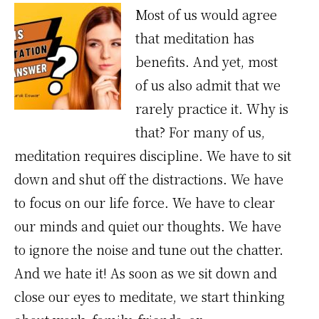
Most of us would agree
that meditation has
benefits. And yet, most
of us also admit that we
rarely practice it. Why is
that? For many of us,
meditation requires discipline. We have to sit
down and shut off the distractions. We have
to focus on our life force. We have to clear
our minds and quiet our thoughts. We have
to ignore the noise and tune out the chatter.
And we hate it! As soon as we sit down and
close our eyes to meditate, we start thinking