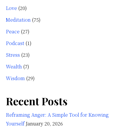
Love
(20)
Meditation
(75)
Peace
(27)
Podcast
(1)
Stress
(23)
Wealth
(7)
Wisdom
(29)
Recent Posts
Reframing Anger: A Simple Tool for Knowing
Yourself
January 20, 2026