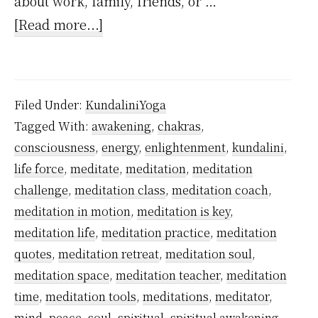
about work, family, friends, or …
about
[Read more...]
Is
Meditation
An
Filed Under:
KundaliniYoga
Answer?
Tagged With:
awakening
,
chakras
,
consciousness
,
energy
,
enlightenment
,
kundalini
,
life force
,
meditate
,
meditation
,
meditation
challenge
,
meditation class
,
meditation coach
,
meditation in motion
,
meditation is key
,
meditation life
,
meditation practice
,
meditation
quotes
,
meditation retreat
,
meditation soul
,
meditation space
,
meditation teacher
,
meditation
time
,
meditation tools
,
meditations
,
meditator
,
mind
,
peace
,
soul
,
spiritual
,
spiritual awakening
,