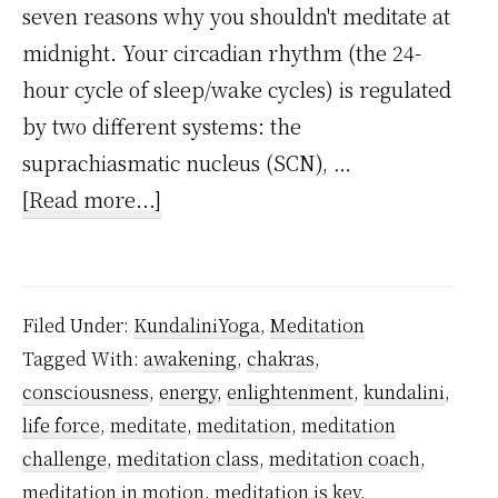
seven reasons why you shouldn't meditate at
midnight. Your circadian rhythm (the 24-
hour cycle of sleep/wake cycles) is regulated
by two different systems: the
suprachiasmatic nucleus (SCN), …
about
[Read more...]
5
Reasons
Why
Filed Under:
KundaliniYoga
,
Meditation
You
Tagged With:
awakening
,
chakras
,
Should
consciousness
,
energy
,
enlightenment
,
kundalini
,
Not
life force
,
meditate
,
meditation
,
meditation
Meditate
challenge
,
meditation class
,
meditation coach
,
at
meditation in motion
,
meditation is key
,