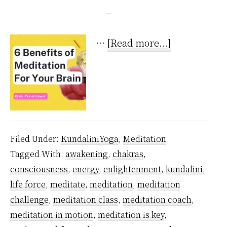
about
…
[Read more...]
6
Undeniable
Benefits
of
Meditation
Filed Under:
KundaliniYoga
,
Meditation
For
Tagged With:
awakening
,
chakras
,
Your
consciousness
,
energy
,
enlightenment
,
kundalini
,
Brain
life force
,
meditate
,
meditation
,
meditation
challenge
,
meditation class
,
meditation coach
,
meditation in motion
,
meditation is key
,