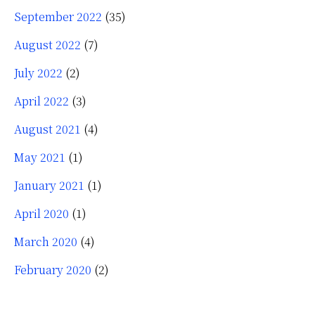
September 2022
(35)
August 2022
(7)
July 2022
(2)
April 2022
(3)
August 2021
(4)
May 2021
(1)
January 2021
(1)
April 2020
(1)
March 2020
(4)
February 2020
(2)