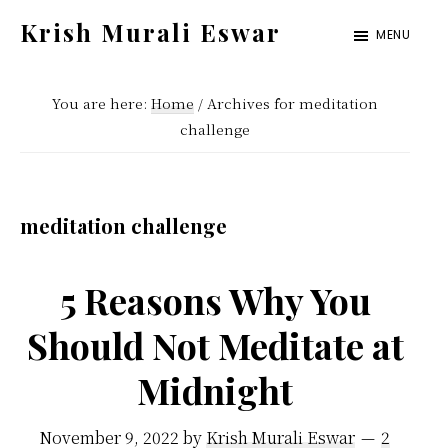
Skip
Skip
Krish Murali Eswar
MENU
to
to
Heaven
main
primary
Inside
You are here:
Home
/
Archives for meditation
content
sidebar
challenge
meditation challenge
5 Reasons Why You
Should Not Meditate at
Midnight
November 9, 2022
by
Krish Murali Eswar
2