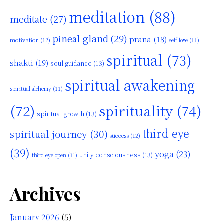
meditation
(88)
meditate
(27)
pineal gland
(29)
prana
(18)
motivation
(12)
self love
(11)
spiritual
(73)
shakti
(19)
soul guidance
(13)
spiritual awakening
spiritual alchemy
(11)
(72)
spirituality
(74)
spiritual growth
(13)
third eye
spiritual journey
(30)
success
(12)
(39)
yoga
(23)
unity consciousness
(13)
third eye open
(11)
Archives
January 2026
(5)