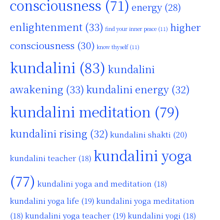
consciousness
(71)
energy
(28)
enlightenment
(33)
higher
find your inner peace
(11)
consciousness
(30)
know thyself
(11)
kundalini
(83)
kundalini
awakening
(33)
kundalini energy
(32)
kundalini meditation
(79)
kundalini rising
(32)
kundalini shakti
(20)
kundalini yoga
kundalini teacher
(18)
(77)
kundalini yoga and meditation
(18)
kundalini yoga life
(19)
kundalini yoga meditation
kundalini yoga teacher
(19)
(18)
kundalini yogi
(18)