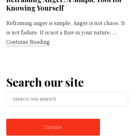
Knowing Yourself
Reframing anger is simple. Anger is not chaos. It
is not failure. It is not a flaw in your nature. …
about
Continue Reading
Reframing
Anger:
A
Search our site
Simple
Tool
Search
for
this
Knowing
website
Yourself
Donate