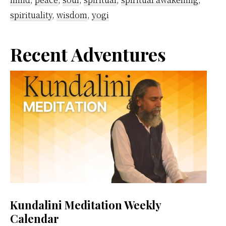
spirituality
,
wisdom
,
yogi
Primary
Recent Adventures
Sidebar
Kundalini Meditation Weekly
Calendar