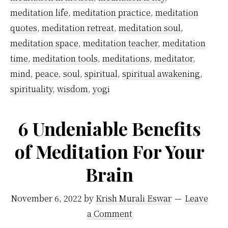
meditation life
,
meditation practice
,
meditation
Midnight
quotes
,
meditation retreat
,
meditation soul
,
meditation space
,
meditation teacher
,
meditation
time
,
meditation tools
,
meditations
,
meditator
,
mind
,
peace
,
soul
,
spiritual
,
spiritual awakening
,
spirituality
,
wisdom
,
yogi
6 Undeniable Benefits
of Meditation For Your
Brain
November 6, 2022
by
Krish Murali Eswar
Leave
a Comment