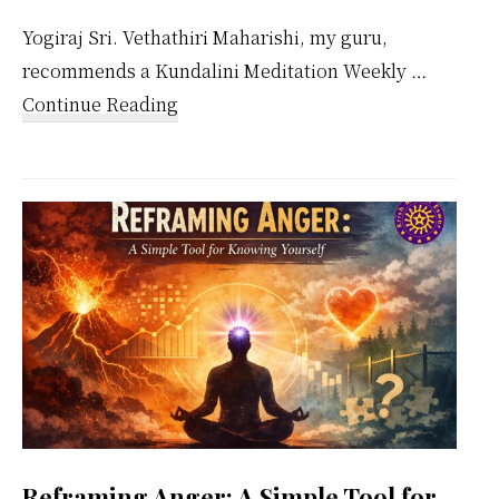
Yogiraj Sri. Vethathiri Maharishi, my guru,
recommends a Kundalini Meditation Weekly …
about
Continue Reading
Kundalini
Meditation
Weekly
Calendar
Reframing Anger: A Simple Tool for