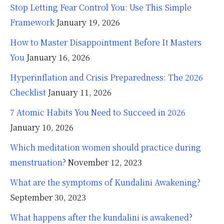
Stop Letting Fear Control You: Use This Simple
Framework
January 19, 2026
How to Master Disappointment Before It Masters
You
January 16, 2026
Hyperinflation and Crisis Preparedness: The 2026
Checklist
January 11, 2026
7 Atomic Habits You Need to Succeed in 2026
January 10, 2026
Which meditation women should practice during
menstruation?
November 12, 2023
What are the symptoms of Kundalini Awakening?
September 30, 2023
What happens after the kundalini is awakened?