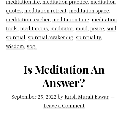
meditation life
,
meditation practice
,
meditation
quotes
,
meditation retreat
,
meditation space
,
meditation teacher
,
meditation time
,
meditation
tools
,
meditations
,
meditator
,
mind
,
peace
,
soul
,
spiritual
,
spiritual awakening
,
spirituality
,
wisdom
,
yogi
Is Meditation An
Answer?
September 25, 2022
by
Krish Murali Eswar
Leave a Comment