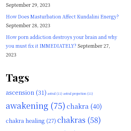
September 29, 2023
How Does Masturbation Affect Kundalini Energy?
September 28, 2023
How porn addiction destroys your brain and why
you must fix it IMMEDIATELY?
September 27,
2023
Tags
ascension
(31)
astral
(11)
astral projection
(11)
awakening
(75)
chakra
(40)
chakras
(58)
chakra healing
(27)