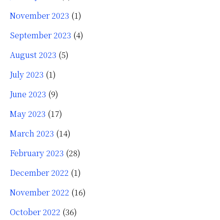
November 2023
(1)
September 2023
(4)
August 2023
(5)
July 2023
(1)
June 2023
(9)
May 2023
(17)
March 2023
(14)
February 2023
(28)
December 2022
(1)
November 2022
(16)
October 2022
(36)