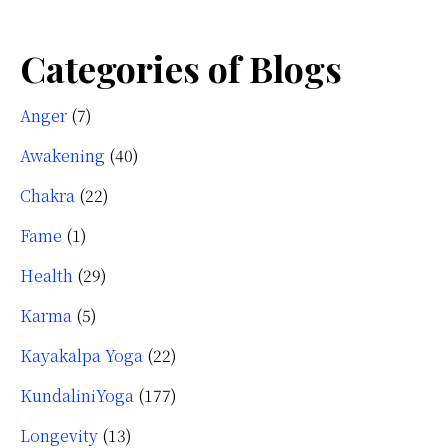
Categories of Blogs
Anger
(7)
Awakening
(40)
Chakra
(22)
Fame
(1)
Health
(29)
Karma
(5)
Kayakalpa Yoga
(22)
KundaliniYoga
(177)
Longevity
(13)