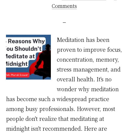
Comments
Meditation has been
proven to improve focus,
concentration, memory,
stress management, and
overall health. It's no
wonder why meditation
has become such a widespread practice
among busy professionals. However, most
people don't realize that meditating at
midnight isn't recommended. Here are