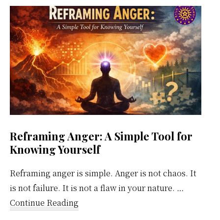
Weekly
Calendar
Reframing Anger: A Simple Tool for
Knowing Yourself
Reframing anger is simple. Anger is not chaos. It
is not failure. It is not a flaw in your nature. …
about
Continue Reading
Reframing