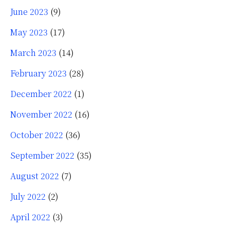
June 2023
(9)
May 2023
(17)
March 2023
(14)
February 2023
(28)
December 2022
(1)
November 2022
(16)
October 2022
(36)
September 2022
(35)
August 2022
(7)
July 2022
(2)
April 2022
(3)