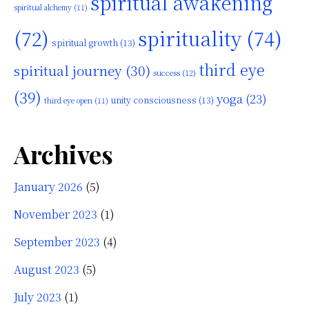
spiritual awakening
spiritual alchemy
(11)
(72)
spirituality
(74)
spiritual growth
(13)
third eye
spiritual journey
(30)
success
(12)
(39)
yoga
(23)
unity consciousness
(13)
third eye open
(11)
Archives
January 2026
(5)
November 2023
(1)
September 2023
(4)
August 2023
(5)
July 2023
(1)