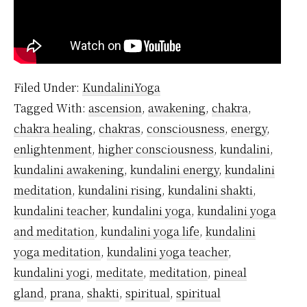
Filed Under:
KundaliniYoga
Tagged With:
ascension
,
awakening
,
chakra
,
chakra healing
,
chakras
,
consciousness
,
energy
,
enlightenment
,
higher consciousness
,
kundalini
,
kundalini awakening
,
kundalini energy
,
kundalini
meditation
,
kundalini rising
,
kundalini shakti
,
kundalini teacher
,
kundalini yoga
,
kundalini yoga
and meditation
,
kundalini yoga life
,
kundalini
yoga meditation
,
kundalini yoga teacher
,
kundalini yogi
,
meditate
,
meditation
,
pineal
gland
,
prana
,
shakti
,
spiritual
,
spiritual