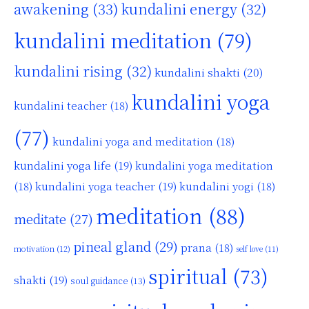
awakening
(33)
kundalini energy
(32)
kundalini meditation
(79)
kundalini rising
(32)
kundalini shakti
(20)
kundalini yoga
kundalini teacher
(18)
(77)
kundalini yoga and meditation
(18)
kundalini yoga life
(19)
kundalini yoga meditation
kundalini yoga teacher
(19)
(18)
kundalini yogi
(18)
meditation
(88)
meditate
(27)
pineal gland
(29)
prana
(18)
motivation
(12)
self love
(11)
spiritual
(73)
shakti
(19)
soul guidance
(13)