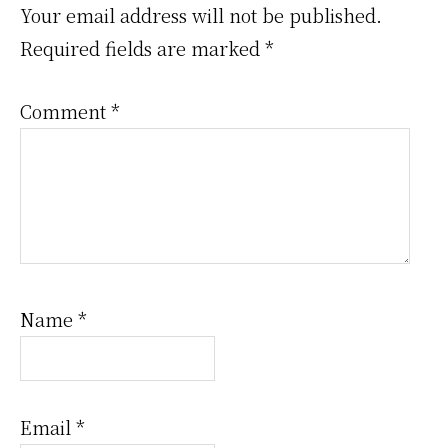
Interactions
Your email address will not be published.
Required fields are marked
*
Comment
*
Name
*
Email
*