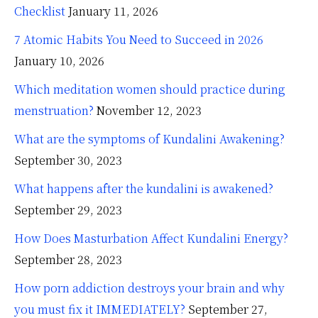
Checklist
January 11, 2026
7 Atomic Habits You Need to Succeed in 2026
January 10, 2026
Which meditation women should practice during
menstruation?
November 12, 2023
What are the symptoms of Kundalini Awakening?
September 30, 2023
What happens after the kundalini is awakened?
September 29, 2023
How Does Masturbation Affect Kundalini Energy?
September 28, 2023
How porn addiction destroys your brain and why
you must fix it IMMEDIATELY?
September 27,