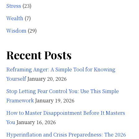
Stress
(23)
Wealth
(7)
Wisdom
(29)
Recent Posts
Reframing Anger: A Simple Tool for Knowing
Yourself
January 20, 2026
Stop Letting Fear Control You: Use This Simple
Framework
January 19, 2026
How to Master Disappointment Before It Masters
You
January 16, 2026
Hyperinflation and Crisis Preparedness: The 2026