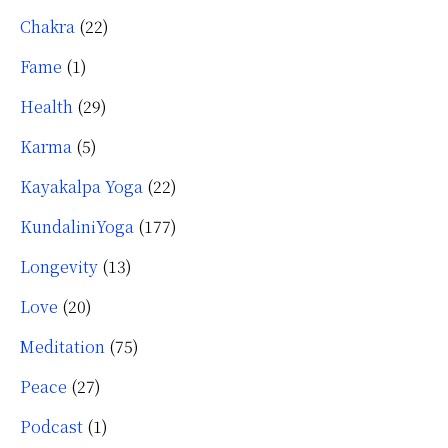
Chakra
(22)
Fame
(1)
Health
(29)
Karma
(5)
Kayakalpa Yoga
(22)
KundaliniYoga
(177)
Longevity
(13)
Love
(20)
Meditation
(75)
Peace
(27)
Podcast
(1)