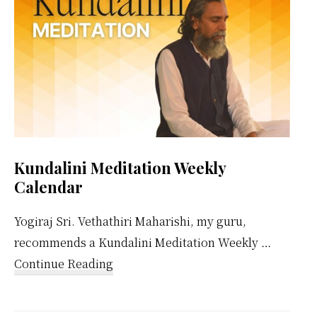
Kundalini Meditation Weekly
Calendar
Yogiraj Sri. Vethathiri Maharishi, my guru,
recommends a Kundalini Meditation Weekly …
about
Continue Reading
Kundalini
Meditation