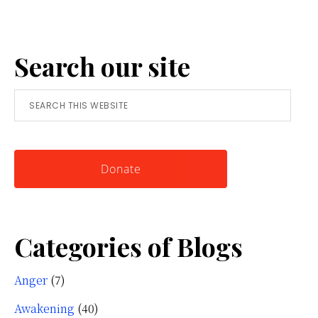
Anger:
A
Search our site
Simple
Tool
Search
for
this
Knowing
website
Yourself
Donate
Categories of Blogs
Anger
(7)
Awakening
(40)