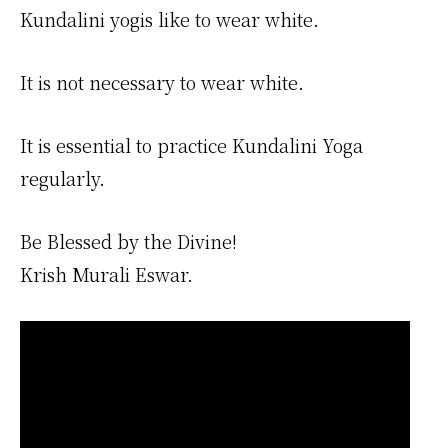
Kundalini yogis like to wear white.
It is not necessary to wear white.
It is essential to practice Kundalini Yoga
regularly.
Be Blessed by the Divine!
Krish Murali Eswar.