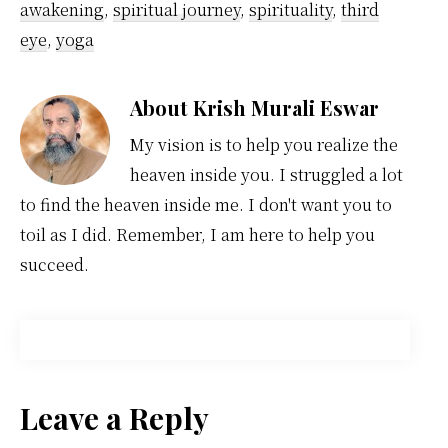
awakening
,
spiritual journey
,
spirituality
,
third
eye
,
yoga
About
Krish Murali Eswar
My vision is to help you realize the
heaven inside you. I struggled a lot
to find the heaven inside me. I don't want you to
toil as I did. Remember, I am here to help you
succeed.
Reader
Leave a Reply