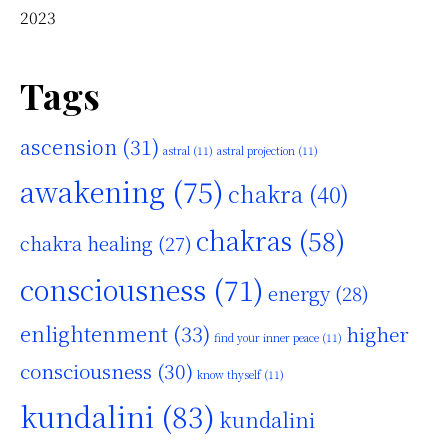
2023
Tags
ascension
(31)
astral
(11)
astral projection
(11)
awakening
(75)
chakra
(40)
chakras
(58)
chakra healing
(27)
consciousness
(71)
energy
(28)
enlightenment
(33)
higher
find your inner peace
(11)
consciousness
(30)
know thyself
(11)
kundalini
(83)
kundalini