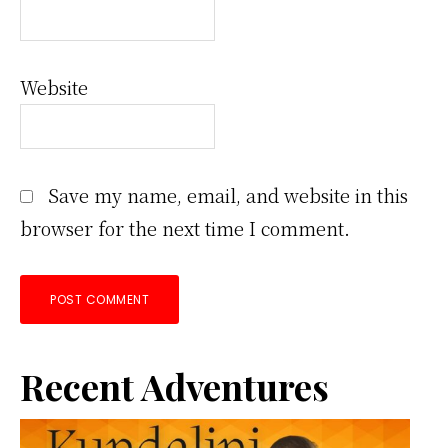
Website
Save my name, email, and website in this
browser for the next time I comment.
Primary
Recent Adventures
Sidebar