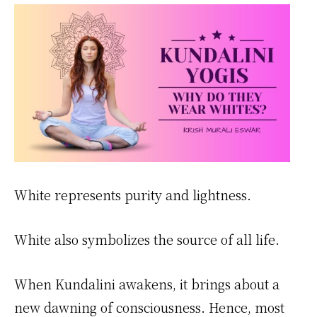
White represents purity and lightness.
White also symbolizes the source of all life.
When Kundalini awakens, it brings about a
new dawning of consciousness. Hence, most