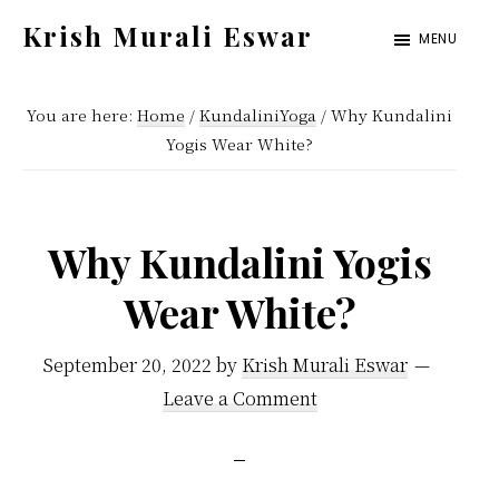
Skip
Skip
Krish Murali Eswar
MENU
to
to
Heaven
main
primary
Inside
You are here:
Home
/
KundaliniYoga
/
Why Kundalini
content
sidebar
Yogis Wear White?
Why Kundalini Yogis
Wear White?
September 20, 2022
by
Krish Murali Eswar
Leave a Comment