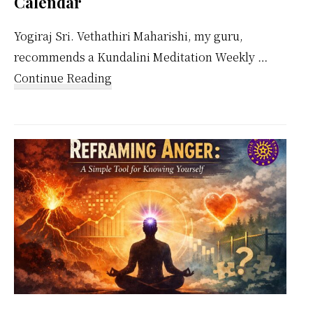
Calendar
Yogiraj Sri. Vethathiri Maharishi, my guru,
recommends a Kundalini Meditation Weekly …
about
Continue Reading
Kundalini
Meditation
Weekly
Calendar