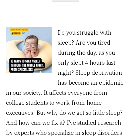
Do you struggle with
sleep? Are you tired
during the day, as you
only slept 4 hours last
night? Sleep deprivation
has become an epidemic
in our society. It affects everyone from
college students to work-from-home
executives. But why do we get so little sleep?
And how can we fix it? I've studied research
by experts who specialize in sleep disorders