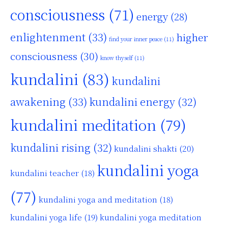
consciousness
(71)
energy
(28)
enlightenment
(33)
higher
find your inner peace
(11)
consciousness
(30)
know thyself
(11)
kundalini
(83)
kundalini
awakening
(33)
kundalini energy
(32)
kundalini meditation
(79)
kundalini rising
(32)
kundalini shakti
(20)
kundalini yoga
kundalini teacher
(18)
(77)
kundalini yoga and meditation
(18)
kundalini yoga life
(19)
kundalini yoga meditation