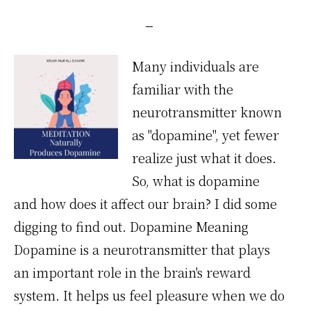
Many individuals are
familiar with the
neurotransmitter known
as "dopamine", yet fewer
realize just what it does.
So, what is dopamine
and how does it affect our brain? I did some
digging to find out. Dopamine Meaning
Dopamine is a neurotransmitter that plays
an important role in the brain's reward
system. It helps us feel pleasure when we do