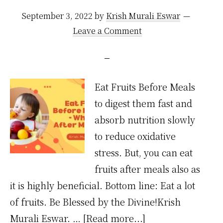
September 3, 2022
by
Krish Murali Eswar
Leave a Comment
Eat Fruits Before Meals
to digest them fast and
absorb nutrition slowly
to reduce oxidative
stress. But, you can eat
fruits after meals also as
it is highly beneficial. Bottom line: Eat a lot
of fruits. Be Blessed by the Divine!Krish
about
Murali Eswar. …
[Read more...]