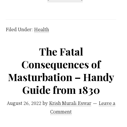
Eat
Fruits
Before
Filed Under:
Health
Meals
–
The Fatal
But
Consequences of
Why
Not
Masturbation – Handy
After
Guide from 1830
Meals?
August 26, 2022
by
Krish Murali Eswar
Leave a
Comment