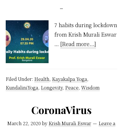
7 habits during lockdown
from Krish Murali Eswar
about
…
[Read more...]
7
Habits
During
Filed Under:
Health
,
Kayakalpa Yoga
,
Lockdown
KundaliniYoga
,
Longevity
,
Peace
,
Wisdom
CoronaVirus
March 22, 2020
by
Krish Murali Eswar
Leave a