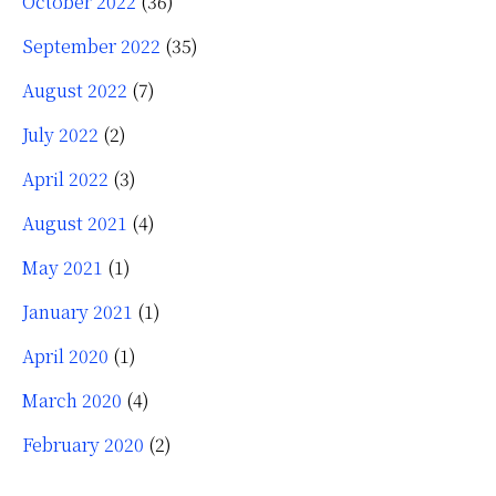
October 2022
(36)
September 2022
(35)
August 2022
(7)
July 2022
(2)
April 2022
(3)
August 2021
(4)
May 2021
(1)
January 2021
(1)
April 2020
(1)
March 2020
(4)
February 2020
(2)