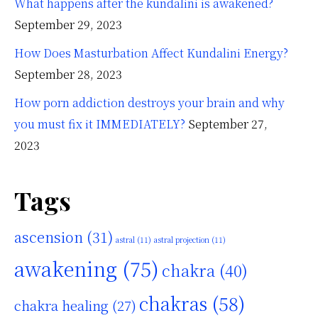
What happens after the kundalini is awakened?
September 29, 2023
How Does Masturbation Affect Kundalini Energy?
September 28, 2023
How porn addiction destroys your brain and why
you must fix it IMMEDIATELY?
September 27,
2023
Tags
ascension
(31)
astral
(11)
astral projection
(11)
awakening
(75)
chakra
(40)
chakras
(58)
chakra healing
(27)