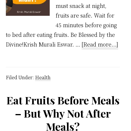
must snack at night,
fruits are safe. Wait for
45 minutes before going
to bed after eating fruits. Be Blessed by the
abou
Divine!Krish Murali Eswar. …
[Read more...]
Can
We
Eat
Filed Under:
Health
Fruit
At
Eat Fruits Before Meals
Nigh
– But Why Not After
Meals?