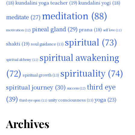
kundalini yoga teacher
(19)
(18)
kundalini yogi
(18)
meditation
(88)
meditate
(27)
pineal gland
(29)
prana
(18)
motivation
(12)
self love
(11)
spiritual
(73)
shakti
(19)
soul guidance
(13)
spiritual awakening
spiritual alchemy
(11)
(72)
spirituality
(74)
spiritual growth
(13)
third eye
spiritual journey
(30)
success
(12)
(39)
yoga
(23)
unity consciousness
(13)
third eye open
(11)
Archives