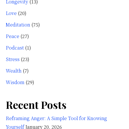
Longevity
(13)
Love
(20)
Meditation
(75)
Peace
(27)
Podcast
(1)
Stress
(23)
Wealth
(7)
Wisdom
(29)
Recent Posts
Reframing Anger: A Simple Tool for Knowing
Yourself
January 20, 2026