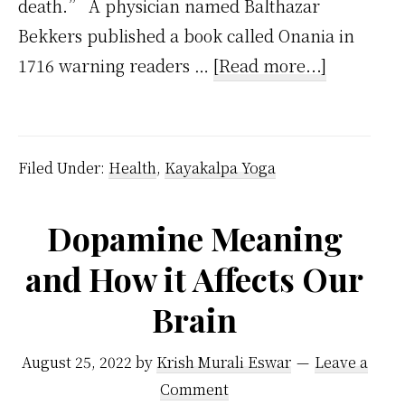
death.” A physician named Balthazar
Bekkers published a book called Onania in
about
1716 warning readers …
[Read more...]
The
Fatal
Conseque
Filed Under:
Health
,
Kayakalpa Yoga
of
Masturbat
Dopamine Meaning
–
and How it Affects Our
Handy
Guide
Brain
from
1830
August 25, 2022
by
Krish Murali Eswar
Leave a
Comment