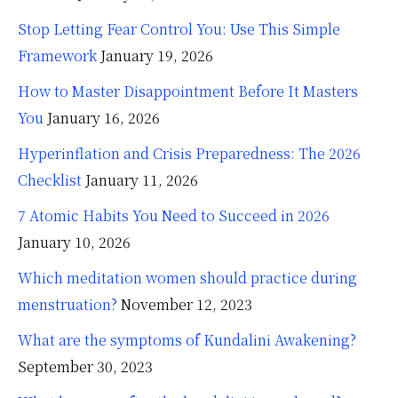
Stop Letting Fear Control You: Use This Simple
Framework
January 19, 2026
How to Master Disappointment Before It Masters
You
January 16, 2026
Hyperinflation and Crisis Preparedness: The 2026
Checklist
January 11, 2026
7 Atomic Habits You Need to Succeed in 2026
January 10, 2026
Which meditation women should practice during
menstruation?
November 12, 2023
What are the symptoms of Kundalini Awakening?
September 30, 2023