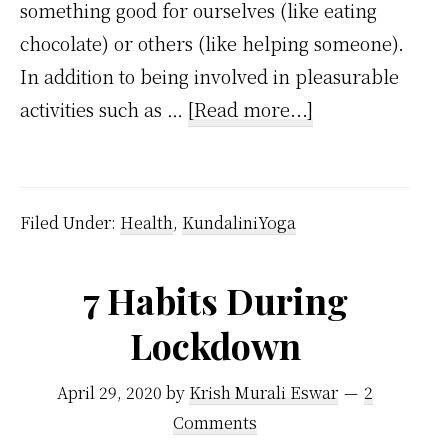
something good for ourselves (like eating
chocolate) or others (like helping someone).
In addition to being involved in pleasurable
about
activities such as …
[Read more...]
Dopamine
Meaning
and
Filed Under:
Health
,
KundaliniYoga
How
it
7 Habits During
Affects
Lockdown
Our
Brain
April 29, 2020
by
Krish Murali Eswar
2
Comments