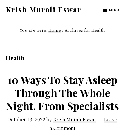
Skip
Skip
Krish Murali Eswar
MENU
to
to
Heaven
main
primary
Inside
You are here:
Home
/
Archives for Health
content
sidebar
Health
10 Ways To Stay Asleep
Through The Whole
Night, From Specialists
October 13, 2022
by
Krish Murali Eswar
Leave
a Comment