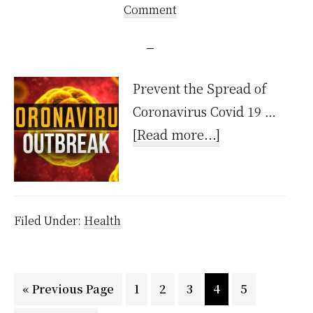
Comment
Prevent the Spread of
Coronavirus Covid 19 …
about
[Read more...]
CoronaVirus
Filed Under:
Health
Go
Page
Page
Page
Page
Page
«
Previous Page
1
2
3
4
5
to