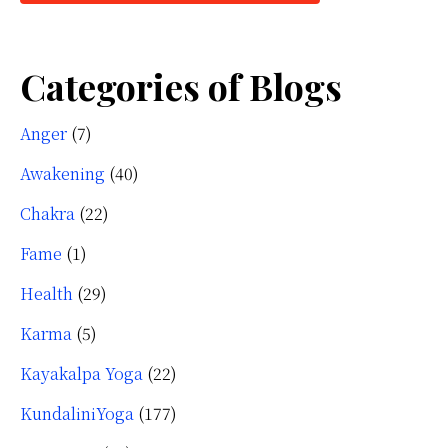
Categories of Blogs
Anger
(7)
Awakening
(40)
Chakra
(22)
Fame
(1)
Health
(29)
Karma
(5)
Kayakalpa Yoga
(22)
KundaliniYoga
(177)