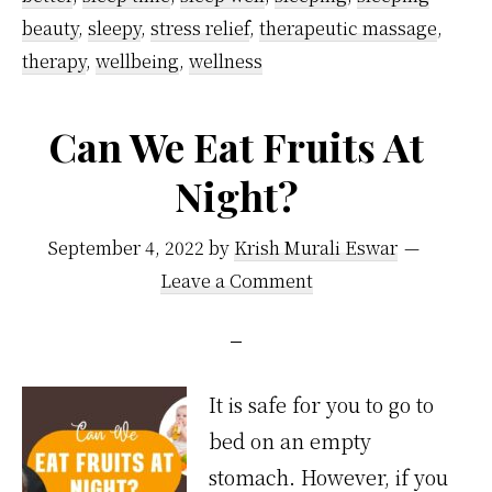
From
beauty
,
sleepy
,
stress relief
,
therapeutic massage
,
Specialists
therapy
,
wellbeing
,
wellness
Can We Eat Fruits At
Night?
September 4, 2022
by
Krish Murali Eswar
Leave a Comment
It is safe for you to go to
bed on an empty
stomach. However, if you