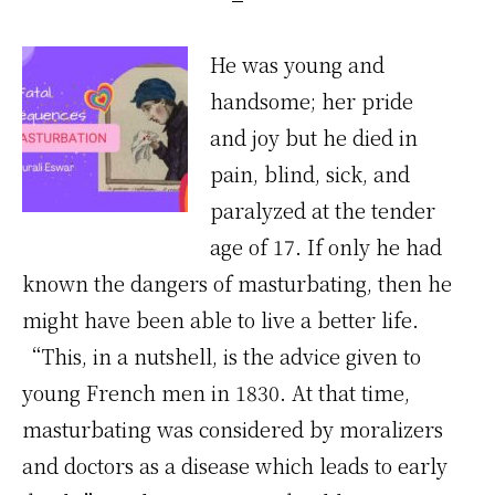
He was young and
handsome; her pride
and joy but he died in
pain, blind, sick, and
paralyzed at the tender
age of 17. If only he had
known the dangers of masturbating, then he
might have been able to live a better life.
“This, in a nutshell, is the advice given to
young French men in 1830. At that time,
masturbating was considered by moralizers
and doctors as a disease which leads to early