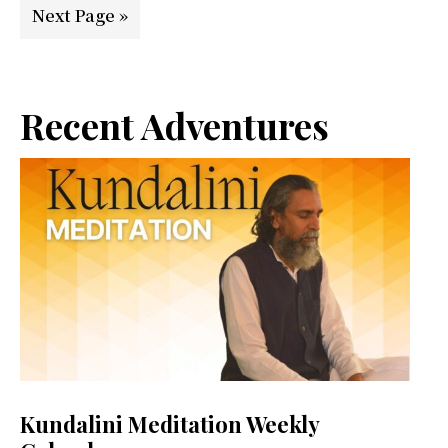
Go
Next Page »
to
Primary
Recent Adventures
Sidebar
Kundalini Meditation Weekly