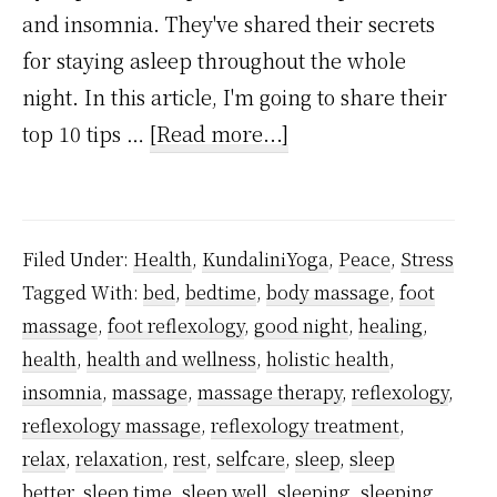
and insomnia. They've shared their secrets
for staying asleep throughout the whole
night. In this article, I'm going to share their
about
top 10 tips …
[Read more...]
10
Ways
To
Filed Under:
Health
,
KundaliniYoga
,
Peace
,
Stress
Stay
Tagged With:
bed
,
bedtime
,
body massage
,
foot
Asleep
massage
,
foot reflexology
,
good night
,
healing
,
Through
health
,
health and wellness
,
holistic health
,
The
insomnia
,
massage
,
massage therapy
,
reflexology
,
Whole
reflexology massage
,
reflexology treatment
,
relax
,
relaxation
,
rest
,
selfcare
,
sleep
,
sleep
Night,
better
,
sleep time
,
sleep well
,
sleeping
,
sleeping