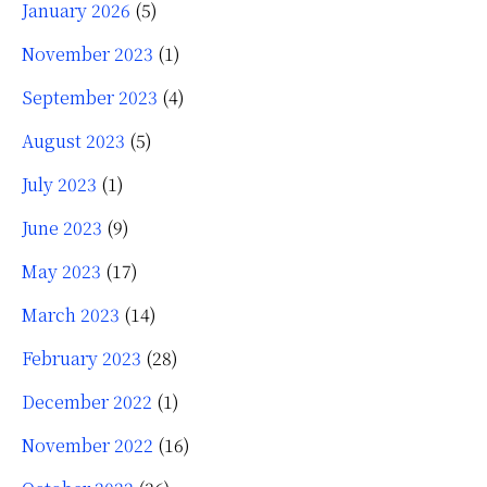
January 2026
(5)
November 2023
(1)
September 2023
(4)
August 2023
(5)
July 2023
(1)
June 2023
(9)
May 2023
(17)
March 2023
(14)
February 2023
(28)
December 2022
(1)
November 2022
(16)