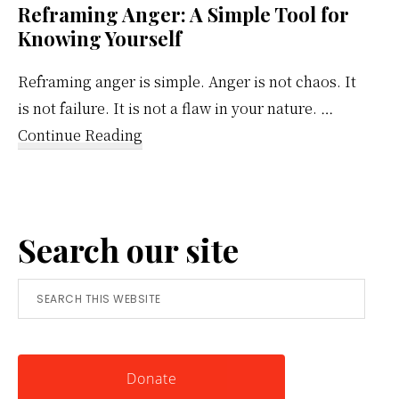
Reframing Anger: A Simple Tool for
Knowing Yourself
Reframing anger is simple. Anger is not chaos. It
is not failure. It is not a flaw in your nature. …
about
Continue Reading
Reframing
Anger:
A
Search our site
Simple
Tool
Search
for
this
Knowing
website
Yourself
Donate