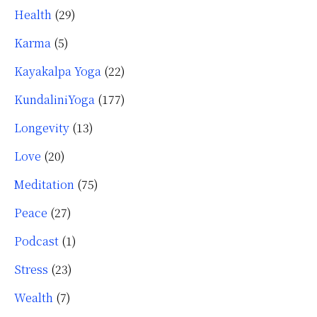
Health
(29)
Karma
(5)
Kayakalpa Yoga
(22)
KundaliniYoga
(177)
Longevity
(13)
Love
(20)
Meditation
(75)
Peace
(27)
Podcast
(1)
Stress
(23)
Wealth
(7)