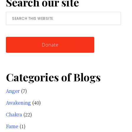
Search our site
Tool
Search
for
this
Knowing
website
Yourself
Donate
Categories of Blogs
Anger
(7)
Awakening
(40)
Chakra
(22)
Fame
(1)