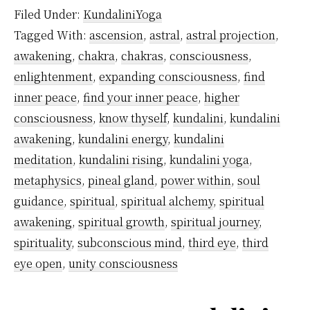
Awa
Filed Under:
KundaliniYoga
is
Tagged With:
ascension
,
astral
,
astral projection
,
Nece
awakening
,
chakra
,
chakras
,
consciousness
,
enlightenment
,
expanding consciousness
,
find
inner peace
,
find your inner peace
,
higher
consciousness
,
know thyself
,
kundalini
,
kundalini
awakening
,
kundalini energy
,
kundalini
meditation
,
kundalini rising
,
kundalini yoga
,
metaphysics
,
pineal gland
,
power within
,
soul
guidance
,
spiritual
,
spiritual alchemy
,
spiritual
awakening
,
spiritual growth
,
spiritual journey
,
spirituality
,
subconscious mind
,
third eye
,
third
eye open
,
unity consciousness