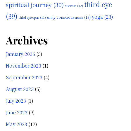
third eye
spiritual journey
(30)
success
(12)
(39)
yoga
(23)
unity consciousness
(13)
third eye open
(11)
Archives
January 2026
(5)
November 2023
(1)
September 2023
(4)
August 2023
(5)
July 2023
(1)
June 2023
(9)
May 2023
(17)