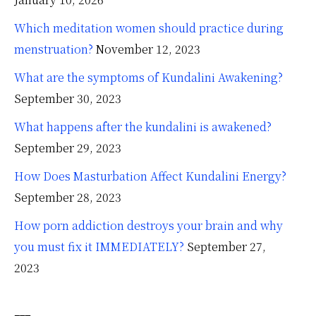
Which meditation women should practice during
menstruation?
November 12, 2023
What are the symptoms of Kundalini Awakening?
September 30, 2023
What happens after the kundalini is awakened?
September 29, 2023
How Does Masturbation Affect Kundalini Energy?
September 28, 2023
How porn addiction destroys your brain and why
you must fix it IMMEDIATELY?
September 27,
2023