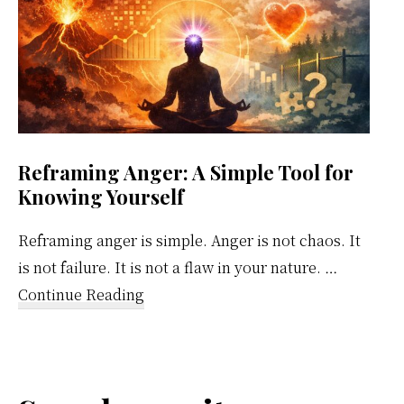
Reframing Anger: A Simple Tool for
Knowing Yourself
Reframing anger is simple. Anger is not chaos. It
is not failure. It is not a flaw in your nature. …
about
Continue Reading
Reframing
Anger:
A
Simple