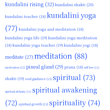
kundalini rising
(32)
kundalini shakti
(20)
kundalini yoga
kundalini teacher
(18)
(77)
kundalini yoga and meditation
(18)
kundalini yoga life
(19)
kundalini yoga meditation
kundalini yoga teacher
(19)
(18)
kundalini yogi
(18)
meditation
(88)
meditate
(27)
pineal gland
(29)
prana
(18)
motivation
(12)
self love
(11)
spiritual
(73)
shakti
(19)
soul guidance
(13)
spiritual awakening
spiritual alchemy
(11)
(72)
spirituality
(74)
spiritual growth
(13)