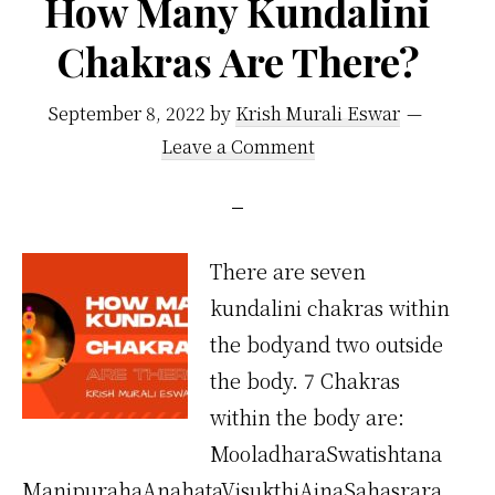
How Many Kundalini
Chakras Are There?
September 8, 2022
by
Krish Murali Eswar
Leave a Comment
There are seven
kundalini chakras within
the bodyand two outside
the body. 7 Chakras
within the body are:
MooladharaSwatishtana
ManipurahaAnahataVisukthiAjnaSahasrara