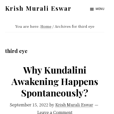
Skip
Skip
Krish Murali Eswar
MENU
to
to
Heaven
main
primary
Inside
You are here:
Home
/
Archives for third eye
content
sidebar
third eye
Why Kundalini
Awakening Happens
Spontaneously?
September 15, 2022
by
Krish Murali Eswar
Leave a Comment