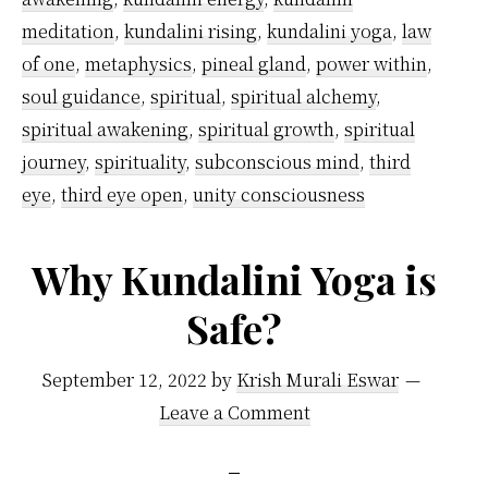
meditation
,
kundalini rising
,
kundalini yoga
,
law
of one
,
metaphysics
,
pineal gland
,
power within
,
soul guidance
,
spiritual
,
spiritual alchemy
,
spiritual awakening
,
spiritual growth
,
spiritual
journey
,
spirituality
,
subconscious mind
,
third
eye
,
third eye open
,
unity consciousness
Why Kundalini Yoga is
Safe?
September 12, 2022
by
Krish Murali Eswar
Leave a Comment