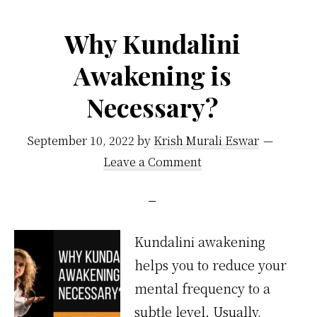
Why Kundalini
Awakening is
Necessary?
September 10, 2022
by
Krish Murali Eswar
Leave a Comment
Kundalini awakening
helps you to reduce your
mental frequency to a
subtle level. Usually,