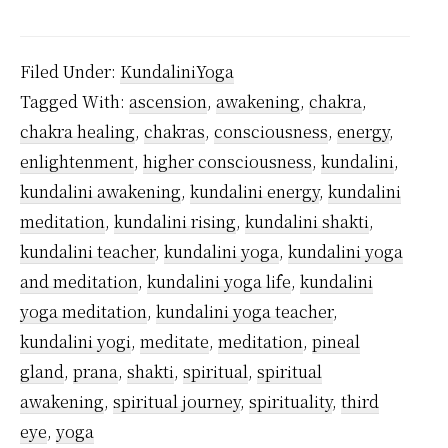
Kundalini
Yoga
Filed Under:
KundaliniYoga
is
Tagged With:
ascension
,
awakening
,
chakra
,
Safe?
chakra healing
,
chakras
,
consciousness
,
energy
,
enlightenment
,
higher consciousness
,
kundalini
,
kundalini awakening
,
kundalini energy
,
kundalini
meditation
,
kundalini rising
,
kundalini shakti
,
kundalini teacher
,
kundalini yoga
,
kundalini yoga
and meditation
,
kundalini yoga life
,
kundalini
yoga meditation
,
kundalini yoga teacher
,
kundalini yogi
,
meditate
,
meditation
,
pineal
gland
,
prana
,
shakti
,
spiritual
,
spiritual
awakening
,
spiritual journey
,
spirituality
,
third
eye
,
yoga