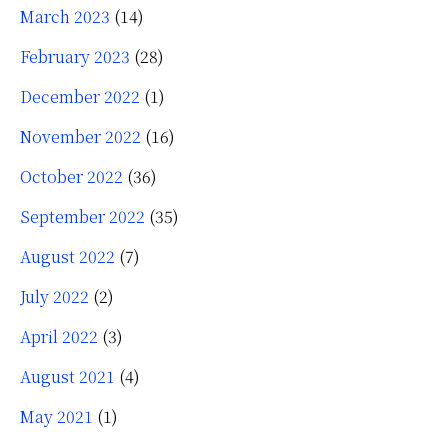
March 2023
(14)
February 2023
(28)
December 2022
(1)
November 2022
(16)
October 2022
(36)
September 2022
(35)
August 2022
(7)
July 2022
(2)
April 2022
(3)
August 2021
(4)
May 2021
(1)