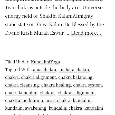
Two chakras outside the body are: Universe
energy field or Shakthi KalamAlmighty
static state or Shiva Kalam Be Blessed by the
about
Divine!Krish Murali Eswar …
[Read more...]
How
Man
Kunda
Filed Under:
KundaliniYoga
Chak
Tagged With:
ajna chakra
,
anahata chakra
,
Are
chakra
,
chakra alignment
,
chakra balancing
,
Ther
chakra cleansing
,
chakra healing
,
chakra system
,
chakrakundalini
,
chakras
,
chakras alignment
,
chaktra meditation
,
heart chakra
,
kundalini
,
kundalini awakening
,
kundalini chakra
,
kundalini