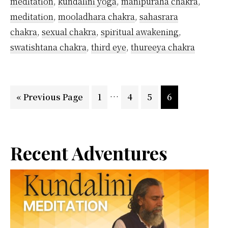
meditation
,
kundalini yoga
,
manipuraha chakra
,
meditation
,
mooladhara chakra
,
sahasrara
chakra
,
sexual chakra
,
spiritual awakening
,
swatishtana chakra
,
third eye
,
thureeya chakra
Interim
…
Go
Page
Page
Page
Page
«
Previous Page
1
4
5
6
pages
to
omitted
Primary
Recent Adventures
Sidebar