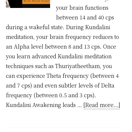
your brain functions
between 14 and 40 cps
during a wakeful state. During Kundalini
meditation, your brain frequency reduces to
an Alpha level between 8 and 13 cps. Once
you learn advanced Kundalini meditation
techniques such as Thuriyatheetham, you
can experience Theta frequency (between 4
and 7 cps) and even subtler levels of Delta
frequency (between 0.5 and 3 cps).
abou
Kundalini Awakening leads …
[Read more...]
Why
Kund