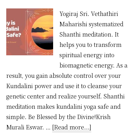
Yogiraj Sri. Vethathiri
Maharishi systematized
Shanthi meditation. It
helps you to transform
spiritual energy into
biomagnetic energy. As a
result, you gain absolute control over your
Kundalini power and use it to cleanse your
genetic center and realize yourself. Shanthi
meditation makes kundalini yoga safe and
simple. Be Blessed by the Divine!Krish
about
Murali Eswar. …
[Read more...]
Why