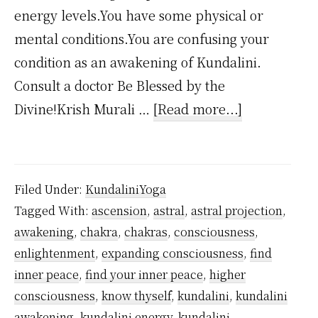
energy levels.You have some physical or
mental conditions.You are confusing your
condition as an awakening of Kundalini.
Consult a doctor Be Blessed by the
about
Divine!Krish Murali …
[Read more...]
Why
Kundalini
Awakening
Filed Under:
KundaliniYoga
Happens
Tagged With:
ascension
,
astral
,
astral projection
,
Spontaneous
awakening
,
chakra
,
chakras
,
consciousness
,
enlightenment
,
expanding consciousness
,
find
inner peace
,
find your inner peace
,
higher
consciousness
,
know thyself
,
kundalini
,
kundalini
awakening
,
kundalini energy
,
kundalini