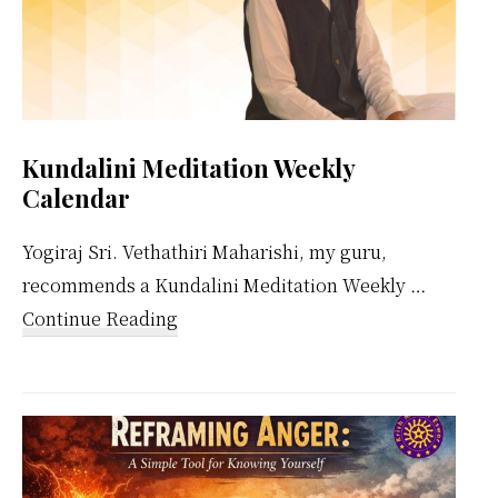
Kundalini Meditation Weekly
Calendar
Yogiraj Sri. Vethathiri Maharishi, my guru,
recommends a Kundalini Meditation Weekly …
about
Continue Reading
Kundalini
Meditation
Weekly
Calendar