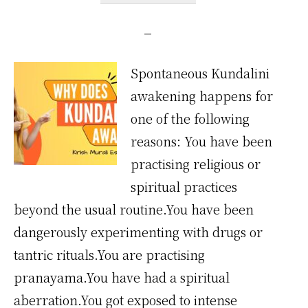
Spontaneous Kundalini
awakening happens for
one of the following
reasons: You have been
practising religious or
spiritual practices
beyond the usual routine.You have been
dangerously experimenting with drugs or
tantric rituals.You are practising
pranayama.You have had a spiritual
aberration.You got exposed to intense