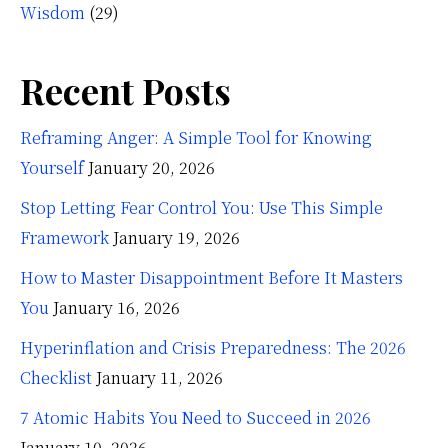
Wisdom
(29)
Recent Posts
Reframing Anger: A Simple Tool for Knowing
Yourself
January 20, 2026
Stop Letting Fear Control You: Use This Simple
Framework
January 19, 2026
How to Master Disappointment Before It Masters
You
January 16, 2026
Hyperinflation and Crisis Preparedness: The 2026
Checklist
January 11, 2026
7 Atomic Habits You Need to Succeed in 2026
January 10, 2026