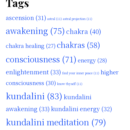
Tags
ascension
(31)
astral
(11)
astral projection
(11)
awakening
(75)
chakra
(40)
chakras
(58)
chakra healing
(27)
consciousness
(71)
energy
(28)
enlightenment
(33)
higher
find your inner peace
(11)
consciousness
(30)
know thyself
(11)
kundalini
(83)
kundalini
awakening
(33)
kundalini energy
(32)
kundalini meditation
(79)