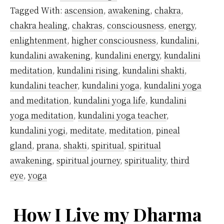
Yoga
Tagged With:
ascension
,
awakening
,
chakra
,
Originate?
chakra healing
,
chakras
,
consciousness
,
energy
,
enlightenment
,
higher consciousness
,
kundalini
,
kundalini awakening
,
kundalini energy
,
kundalini
meditation
,
kundalini rising
,
kundalini shakti
,
kundalini teacher
,
kundalini yoga
,
kundalini yoga
and meditation
,
kundalini yoga life
,
kundalini
yoga meditation
,
kundalini yoga teacher
,
kundalini yogi
,
meditate
,
meditation
,
pineal
gland
,
prana
,
shakti
,
spiritual
,
spiritual
awakening
,
spiritual journey
,
spirituality
,
third
eye
,
yoga
How I Live my Dharma