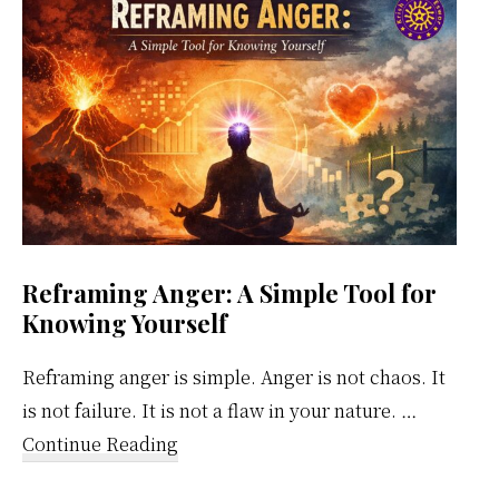
Calendar
Reframing Anger: A Simple Tool for
Knowing Yourself
Reframing anger is simple. Anger is not chaos. It
is not failure. It is not a flaw in your nature. …
about
Continue Reading
Reframing