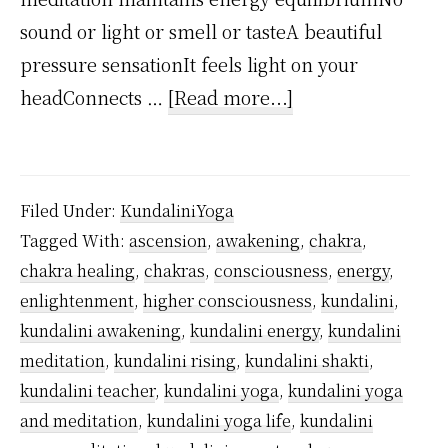
sound or light or smell or tasteA beautiful
pressure sensationIt feels light on your
about
headConnects …
[Read more...]
What
are
Kundalini
Filed Under:
KundaliniYoga
Symptoms?
Tagged With:
ascension
,
awakening
,
chakra
,
chakra healing
,
chakras
,
consciousness
,
energy
,
enlightenment
,
higher consciousness
,
kundalini
,
kundalini awakening
,
kundalini energy
,
kundalini
meditation
,
kundalini rising
,
kundalini shakti
,
kundalini teacher
,
kundalini yoga
,
kundalini yoga
and meditation
,
kundalini yoga life
,
kundalini