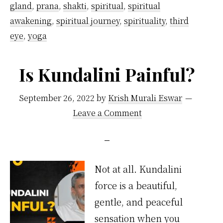
gland
,
prana
,
shakti
,
spiritual
,
spiritual
awakening
,
spiritual journey
,
spirituality
,
third
eye
,
yoga
Is Kundalini Painful?
September 26, 2022
by
Krish Murali Eswar
Leave a Comment
Not at all. Kundalini
force is a beautiful,
gentle, and peaceful
sensation when you