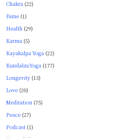
Chakra
(22)
Fame
(1)
Health
(29)
Karma
(5)
Kayakalpa Yoga
(22)
KundaliniYoga
(177)
Longevity
(13)
Love
(20)
Meditation
(75)
Peace
(27)
Podcast
(1)