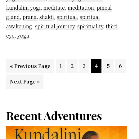
kundalini yogi
,
meditate
,
meditation
,
pineal
gland
,
prana
,
shakti
,
spiritual
,
spiritual
awakening
,
spiritual journey
,
spirituality
,
third
eye
,
yoga
Go
Page
Page
Page
Page
Page
Page
«
Previous Page
1
2
3
4
5
6
to
Go
Next Page »
to
Primary
Recent Adventures
Sidebar