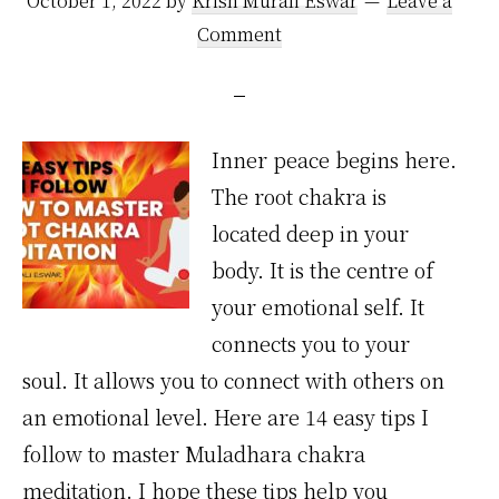
October 1, 2022
by
Krish Murali Eswar
Leave a
Comment
Inner peace begins here.
The root chakra is
located deep in your
body. It is the centre of
your emotional self. It
connects you to your
soul. It allows you to connect with others on
an emotional level. Here are 14 easy tips I
follow to master Muladhara chakra
meditation. I hope these tips help you