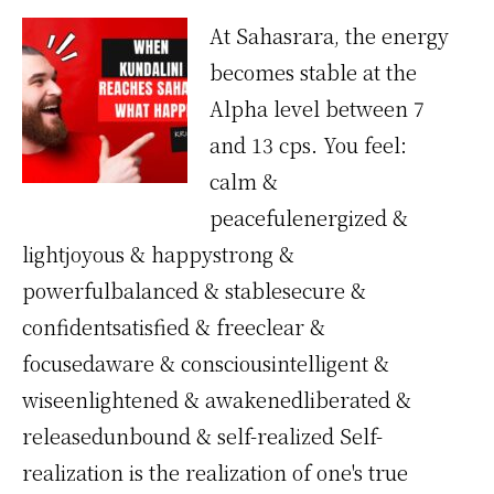
At Sahasrara, the energy
becomes stable at the
Alpha level between 7
and 13 cps. You feel:
calm &
peacefulenergized &
lightjoyous & happystrong &
powerfulbalanced & stablesecure &
confidentsatisfied & freeclear &
focusedaware & consciousintelligent &
wiseenlightened & awakenedliberated &
releasedunbound & self-realized Self-
realization is the realization of one's true