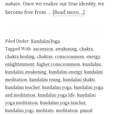
nature. Once we realize our true identity, we
about
become free from …
[Read more...]
When
Kundalini
Reaches
Filed Under:
KundaliniYoga
Sahasrara,
Tagged With:
ascension
,
awakening
,
chakra
,
What
chakra healing
,
chakras
,
consciousness
,
energy
,
Happens?
enlightenment
,
higher consciousness
,
kundalini
,
kundalini awakening
,
kundalini energy
,
kundalini
meditation
,
kundalini rising
,
kundalini shakti
,
kundalini teacher
,
kundalini yoga
,
kundalini yoga
and meditation
,
kundalini yoga life
,
kundalini
yoga meditation
,
kundalini yoga teacher
,
kundalini yogi
,
meditate
,
meditation
,
pineal