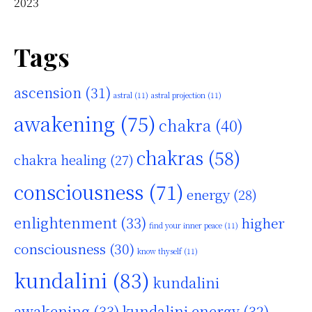
2023
Tags
ascension
(31)
astral
(11)
astral projection
(11)
awakening
(75)
chakra
(40)
chakras
(58)
chakra healing
(27)
consciousness
(71)
energy
(28)
enlightenment
(33)
higher
find your inner peace
(11)
consciousness
(30)
know thyself
(11)
kundalini
(83)
kundalini
awakening
(33)
kundalini energy
(32)