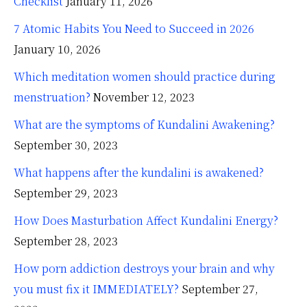
Checklist
January 11, 2026
7 Atomic Habits You Need to Succeed in 2026
January 10, 2026
Which meditation women should practice during
menstruation?
November 12, 2023
What are the symptoms of Kundalini Awakening?
September 30, 2023
What happens after the kundalini is awakened?
September 29, 2023
How Does Masturbation Affect Kundalini Energy?
September 28, 2023
How porn addiction destroys your brain and why
you must fix it IMMEDIATELY?
September 27,