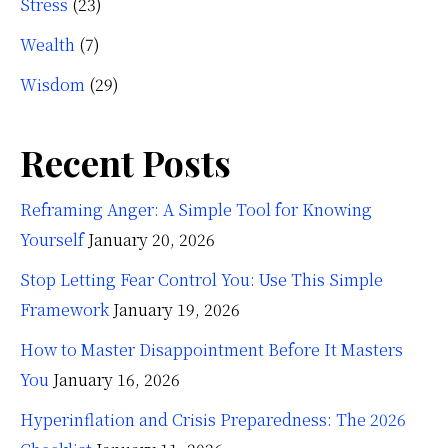
Stress
(23)
Wealth
(7)
Wisdom
(29)
Recent Posts
Reframing Anger: A Simple Tool for Knowing
Yourself
January 20, 2026
Stop Letting Fear Control You: Use This Simple
Framework
January 19, 2026
How to Master Disappointment Before It Masters
You
January 16, 2026
Hyperinflation and Crisis Preparedness: The 2026