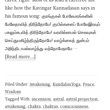
like how the Kavingar Kannadasan says in
his famous song: குரங்குகள் போலேமரங்களின்
மேலேதாவித் திரிந்தோமே! குயில்களைப் போலேஇரவும்
பகலும்கூவித் திரிந்தோமே! வரவில்லாமல் செலவுகள்
செய்துமகிழ்ந்திருந்தோமே! வாழ்க்கைத் துன்பம்
அறிந்திடாமல்வாழ்ந்து வந்தோமேநாமே …
about
[Read more...]
How
I
Live
Filed Under:
Awakening
,
KundaliniYoga
,
Peace
,
my
Wisdom
Dharma
Tagged With:
ascension
,
astral
,
astral projection
,
(True
awakening
,
chakra
,
chakras
,
consciousness
,