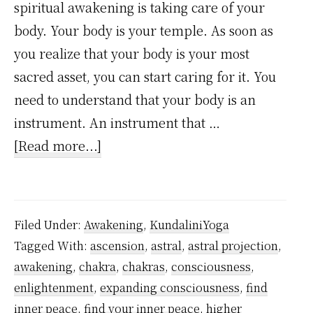
spiritual awakening is taking care of your
body. Your body is your temple. As soon as
you realize that your body is your most
sacred asset, you can start caring for it. You
need to understand that your body is an
instrument. An instrument that …
about
[Read more...]
5
Profound
Life-
Filed Under:
Awakening
,
KundaliniYoga
Changing
Tagged With:
ascension
,
astral
,
astral projection
,
Stages
awakening
,
chakra
,
chakras
,
consciousness
,
of
enlightenment
,
expanding consciousness
,
find
Spiritual
inner peace
,
find your inner peace
,
higher