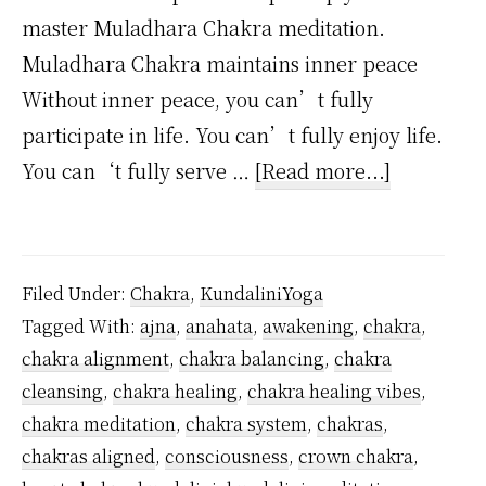
master Muladhara Chakra meditation.
Muladhara Chakra maintains inner peace
Without inner peace, you can’t fully
participate in life. You can’t fully enjoy life.
about
You can‘t fully serve …
[Read more...]
How
to
Master
Filed Under:
Chakra
,
KundaliniYoga
Root
Tagged With:
ajna
,
anahata
,
awakening
,
chakra
,
Chakra
chakra alignment
,
chakra balancing
,
chakra
Meditatio
cleansing
,
chakra healing
,
chakra healing vibes
,
–
chakra meditation
,
chakra system
,
chakras
,
14
chakras aligned
,
consciousness
,
crown chakra
,