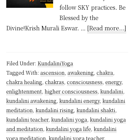
follow SKY practices. Be
Blessed by the
abou
Divine!Krish Murali Eswar. …
[Read more...]
Is
Kund
Painf
Filed Under:
KundaliniYoga
Tagged With:
ascension
,
awakening
,
chakra
,
chakra healing
,
chakras
,
consciousness
,
energy
,
enlightenment
,
higher consciousness
,
kundalini
,
kundalini awakening
,
kundalini energy
,
kundalini
meditation
,
kundalini rising
,
kundalini shakti
,
kundalini teacher
,
kundalini yoga
,
kundalini yoga
and meditation
,
kundalini yoga life
,
kundalini
yoga meditation
,
kundalini yoga teacher
,