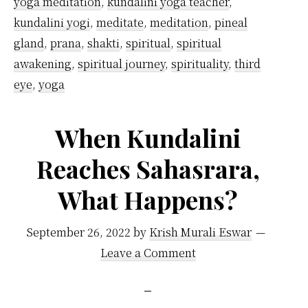
yoga meditation
,
kundalini yoga teacher
,
kundalini yogi
,
meditate
,
meditation
,
pineal
gland
,
prana
,
shakti
,
spiritual
,
spiritual
awakening
,
spiritual journey
,
spirituality
,
third
eye
,
yoga
When Kundalini
Reaches Sahasrara,
What Happens?
September 26, 2022
by
Krish Murali Eswar
Leave a Comment