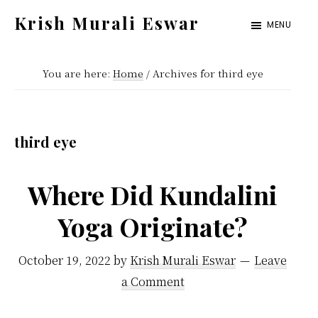
Skip
Skip
Krish Murali Eswar
MENU
to
to
Heaven
main
primary
Inside
You are here:
Home
/
Archives for third eye
content
sidebar
third eye
Where Did Kundalini
Yoga Originate?
October 19, 2022
by
Krish Murali Eswar
Leave
a Comment