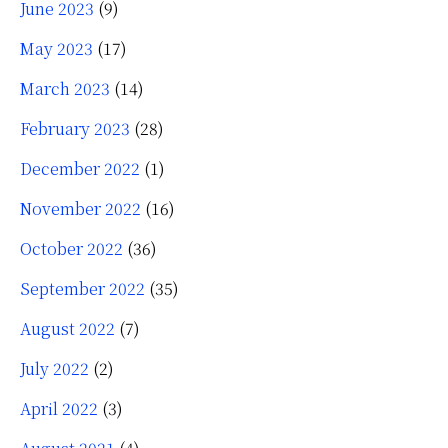
June 2023
(9)
May 2023
(17)
March 2023
(14)
February 2023
(28)
December 2022
(1)
November 2022
(16)
October 2022
(36)
September 2022
(35)
August 2022
(7)
July 2022
(2)
April 2022
(3)