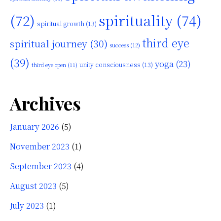
(72)
spirituality
(74)
spiritual growth
(13)
third eye
spiritual journey
(30)
success
(12)
(39)
yoga
(23)
unity consciousness
(13)
third eye open
(11)
Archives
January 2026
(5)
November 2023
(1)
September 2023
(4)
August 2023
(5)
July 2023
(1)