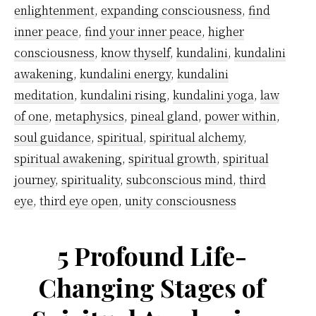
Purpose)
enlightenment
,
expanding consciousness
,
find
inner peace
,
find your inner peace
,
higher
consciousness
,
know thyself
,
kundalini
,
kundalini
awakening
,
kundalini energy
,
kundalini
meditation
,
kundalini rising
,
kundalini yoga
,
law
of one
,
metaphysics
,
pineal gland
,
power within
,
soul guidance
,
spiritual
,
spiritual alchemy
,
spiritual awakening
,
spiritual growth
,
spiritual
journey
,
spirituality
,
subconscious mind
,
third
eye
,
third eye open
,
unity consciousness
5 Profound Life-
Changing Stages of