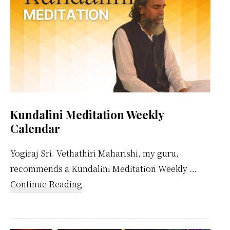
Kundalini Meditation Weekly
Calendar
Yogiraj Sri. Vethathiri Maharishi, my guru,
recommends a Kundalini Meditation Weekly …
about
Continue Reading
Kundalini
Meditation
Weekly