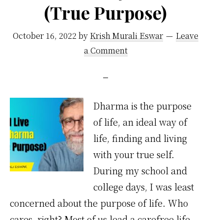
(True Purpose)
October 16, 2022
by
Krish Murali Eswar
Leave
a Comment
Dharma is the purpose
of life, an ideal way of
life, finding and living
with your true self.
During my school and
college days, I was least
concerned about the purpose of life. Who
cares, right? Most of us lead a carefree life