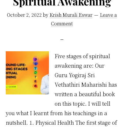
Spiritual Awakening
October 2, 2022
by
Krish Murali Eswar
Leave a
Comment
Five stages of spiritual
awakening are: Our
Guru Yogiraj Sri
Vethathiri Maharishi has
written a beautiful book
on this topic. I will tell
you what I learnt from his teachings in a
nutshell. 1. Physical Health The first stage of