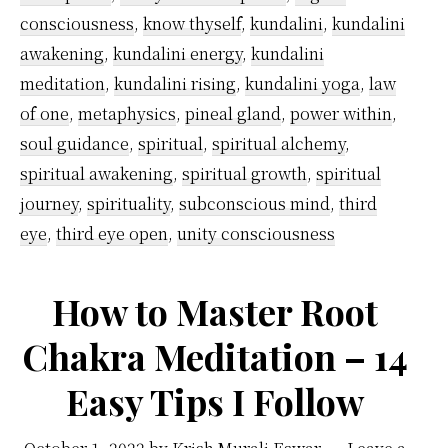
Awakening
consciousness
,
know thyself
,
kundalini
,
kundalini
awakening
,
kundalini energy
,
kundalini
meditation
,
kundalini rising
,
kundalini yoga
,
law
of one
,
metaphysics
,
pineal gland
,
power within
,
soul guidance
,
spiritual
,
spiritual alchemy
,
spiritual awakening
,
spiritual growth
,
spiritual
journey
,
spirituality
,
subconscious mind
,
third
eye
,
third eye open
,
unity consciousness
How to Master Root
Chakra Meditation – 14
Easy Tips I Follow