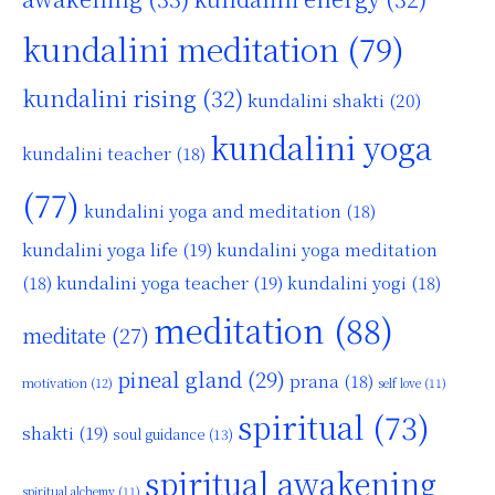
kundalini meditation
(79)
kundalini rising
(32)
kundalini shakti
(20)
kundalini yoga
kundalini teacher
(18)
(77)
kundalini yoga and meditation
(18)
kundalini yoga life
(19)
kundalini yoga meditation
kundalini yoga teacher
(19)
(18)
kundalini yogi
(18)
meditation
(88)
meditate
(27)
pineal gland
(29)
prana
(18)
motivation
(12)
self love
(11)
spiritual
(73)
shakti
(19)
soul guidance
(13)
spiritual awakening
spiritual alchemy
(11)