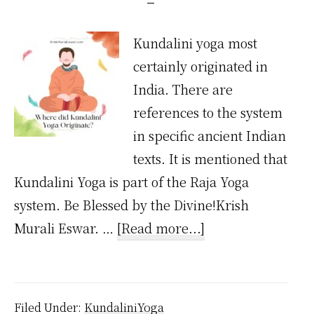
Kundalini yoga most
certainly originated in
India. There are
references to the system
in specific ancient Indian
texts. It is mentioned that
Kundalini Yoga is part of the Raja Yoga
system. Be Blessed by the Divine!Krish
about
Murali Eswar. …
[Read more...]
Where
Did
Kundalini
Filed Under:
KundaliniYoga