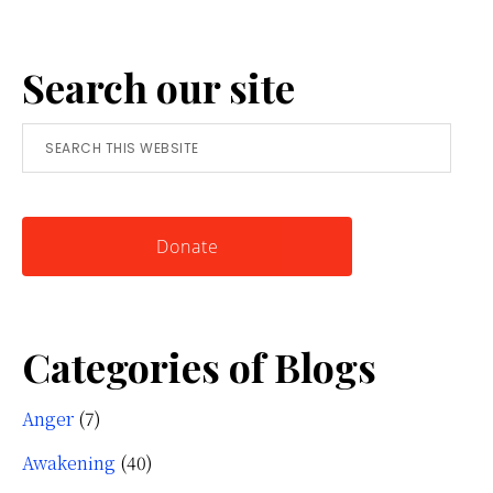
Anger:
A
Search our site
Simple
Tool
Search
for
this
Knowing
website
Yourself
Donate
Categories of Blogs
Anger
(7)
Awakening
(40)