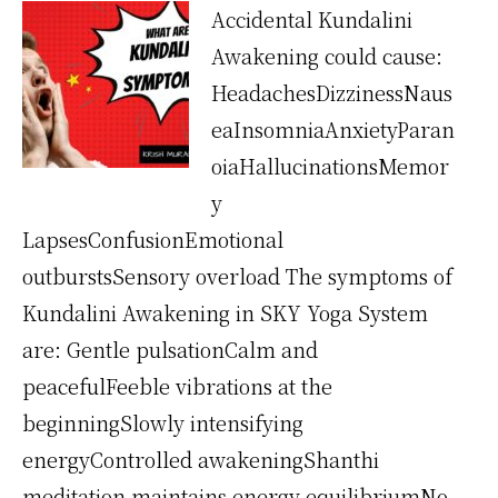
Accidental Kundalini
Awakening could cause:
HeadachesDizzinessNaus
eaInsomniaAnxietyParan
oiaHallucinationsMemor
y
LapsesConfusionEmotional
outburstsSensory overload The symptoms of
Kundalini Awakening in SKY Yoga System
are: Gentle pulsationCalm and
peacefulFeeble vibrations at the
beginningSlowly intensifying
energyControlled awakeningShanthi
meditation maintains energy equilibriumNo