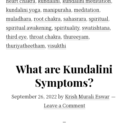
heart chakra
,
kundalini
,
kundalini meditation
,
Easy
kundalini yoga
,
manipuraha
,
meditation
,
Tips
muladhara
,
root chakra
,
sahasrara
,
spiritual
,
I
spiritual awakening
,
spirituality
,
swatishtana
,
Follow
third eye
,
throat chakra
,
thureeyam
,
thuriyatheetham
,
visukthi
What are Kundalini
Symptoms?
September 26, 2022
by
Krish Murali Eswar
Leave a Comment