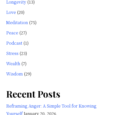
Longevity
(13)
Love
(20)
Meditation
(75)
Peace
(27)
Podcast
(1)
Stress
(23)
Wealth
(7)
Wisdom
(29)
Recent Posts
Reframing Anger: A Simple Tool for Knowing
Yourself
January 20, 2026