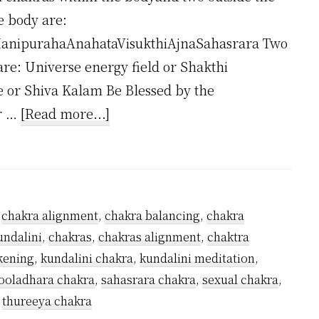
e body are:
anipurahaAnahataVisukthiAjnaSahasrara Two
are: Universe energy field or Shakthi
e or Shiva Kalam Be Blessed by the
about
ar …
[Read more...]
How
Many
Kundalini
Chakras
,
chakra alignment
,
chakra balancing
,
chakra
Are
undalini
,
chakras
,
chakras alignment
,
chaktra
There?
kening
,
kundalini chakra
,
kundalini meditation
,
oladhara chakra
,
sahasrara chakra
,
sexual chakra
,
,
thureeya chakra