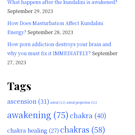
What happens after the kundalini is awakened?
September 29, 2023
How Does Masturbation Affect Kundalini
Energy?
September 28, 2023
How porn addiction destroys your brain and
why you must fix it IMMEDIATELY?
September
27, 2023
Tags
ascension
(31)
astral
(11)
astral projection
(11)
awakening
(75)
chakra
(40)
chakras
(58)
chakra healing
(27)