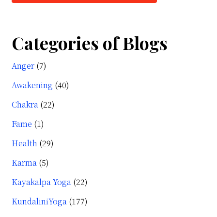
Categories of Blogs
Anger
(7)
Awakening
(40)
Chakra
(22)
Fame
(1)
Health
(29)
Karma
(5)
Kayakalpa Yoga
(22)
KundaliniYoga
(177)