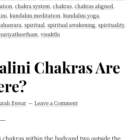
Chakra
ation
,
chakra system
,
chakras
,
chakras aligned
,
Meditation
ini
,
kundalini meditation
,
kundalini yoga
,
–
sahasrara
,
spiritual
,
spiritual awakening
,
spirituality
,
14
huriyatheetham
,
visukthi
Easy
Tips
lini Chakras Are
I
Follow
ere?
urali Eswar
Leave a Comment
 chakras within the bodyand two outside the