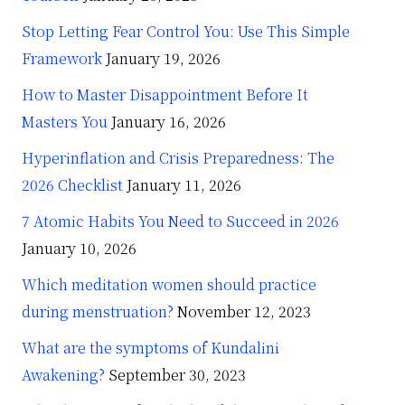
Stop Letting Fear Control You: Use This Simple
Framework
January 19, 2026
How to Master Disappointment Before It
Masters You
January 16, 2026
Hyperinflation and Crisis Preparedness: The
2026 Checklist
January 11, 2026
7 Atomic Habits You Need to Succeed in 2026
January 10, 2026
Which meditation women should practice
during menstruation?
November 12, 2023
What are the symptoms of Kundalini
Awakening?
September 30, 2023