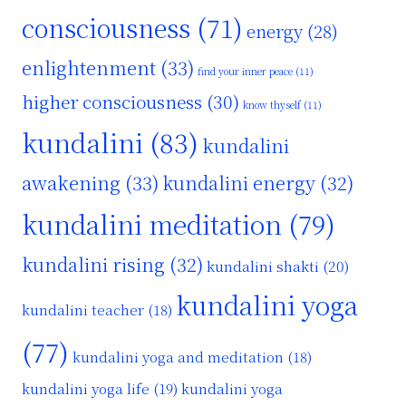
consciousness
(71)
energy
(28)
enlightenment
(33)
find your inner peace
(11)
higher consciousness
(30)
know thyself
(11)
kundalini
(83)
kundalini
awakening
(33)
kundalini energy
(32)
kundalini meditation
(79)
kundalini rising
(32)
kundalini shakti
(20)
kundalini yoga
kundalini teacher
(18)
(77)
kundalini yoga and meditation
(18)
kundalini yoga life
(19)
kundalini yoga