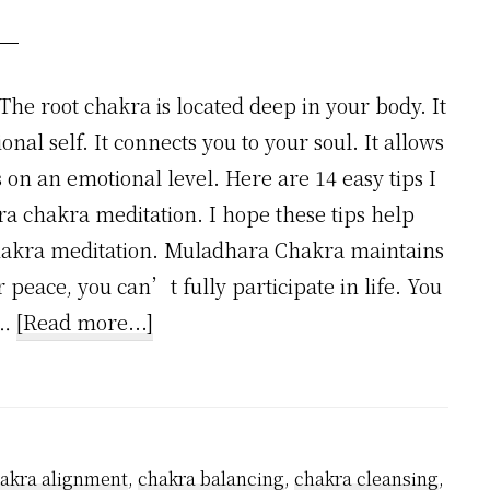
he root chakra is located deep in your body. It
onal self. It connects you to your soul. It allows
 on an emotional level. Here are 14 easy tips I
a chakra meditation. I hope these tips help
akra meditation. Muladhara Chakra maintains
peace, you can’t fully participate in life. You
about
 …
[Read more...]
How
to
Master
Root
akra alignment
,
chakra balancing
,
chakra cleansing
,