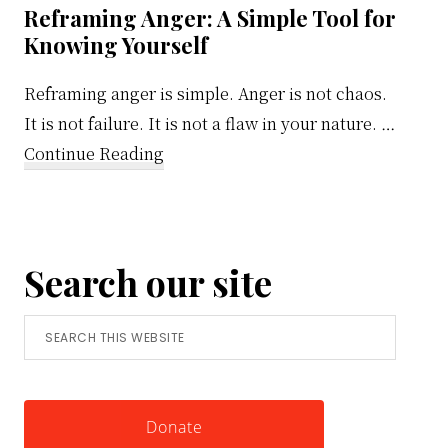
Reframing Anger: A Simple Tool for
Knowing Yourself
Reframing anger is simple. Anger is not chaos.
It is not failure. It is not a flaw in your nature. …
about
Continue Reading
Reframing
Anger:
A
Search our site
Simple
Tool
Search
for
this
Knowing
website
Yourself
Donate