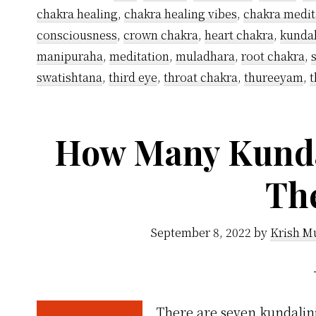
chakra healing
,
chakra healing vibes
,
chakra medit
consciousness
,
crown chakra
,
heart chakra
,
kundal
manipuraha
,
meditation
,
muladhara
,
root chakra
,
swatishtana
,
third eye
,
throat chakra
,
thureeyam
,
t
How Many Kunda
Th
September 8, 2022
by
Krish M
There are seven kundalini