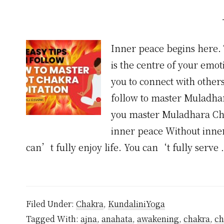
Inner peace begins here. T
is the centre of your emoti
you to connect with others
follow to master Muladhar
you master Muladhara Ch
inner peace Without inner 
can’t fully enjoy life. You can‘t fully serve
Filed Under:
Chakra
,
KundaliniYoga
Tagged With:
ajna
,
anahata
,
awakening
,
chakra
,
ch