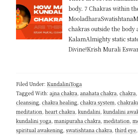
body. 7 Chakras within th
MooladharaSwatishtanaM
chakras outside the body 
KalamAlmighty static stat
Divine!Krish Murali Esw
Filed Under:
KundaliniYoga
Tagged With:
ajna chakra
,
anahata chakra
,
chakra
cleansing
,
chakra healing
,
chakra system
,
chakrak
meditation
,
heart chakra
,
kundalini
,
kundalini awa
kundalini yoga
,
manipuraha chakra
,
meditation
,
mo
spiritual awakening
,
swatishtana chakra
,
third eye