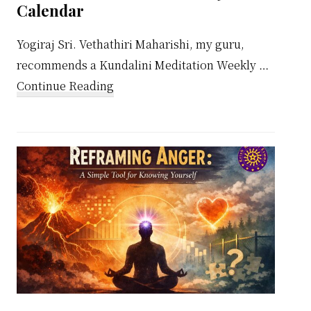
Calendar
Yogiraj Sri. Vethathiri Maharishi, my guru,
recommends a Kundalini Meditation Weekly …
about
Continue Reading
Kundalini
Meditation
Weekly
Calendar