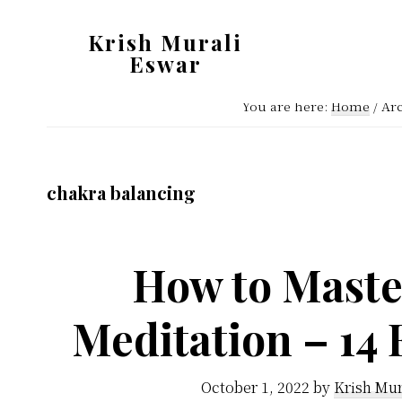
Skip
Skip
Krish Murali
to
to
Eswar
main
primary
Heaven
content
sidebar
You are here:
Home
/
Arc
Inside
chakra balancing
How to Maste
Meditation – 14 
October 1, 2022
by
Krish Mur