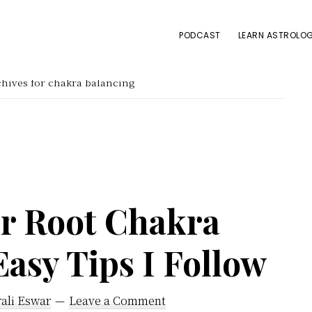
PODCAST
LEARN ASTROLOG
hives for chakra balancing
r Root Chakra
Easy Tips I Follow
ali Eswar
Leave a Comment