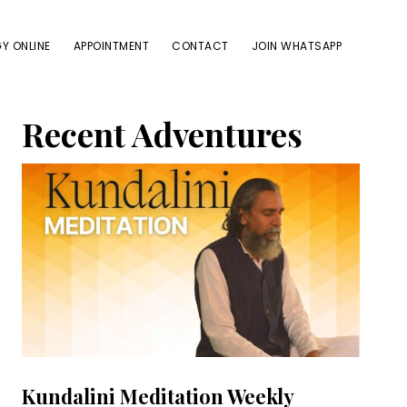
Y ONLINE
APPOINTMENT
CONTACT
JOIN WHATSAPP
Primary
Recent Adventures
Sidebar
Kundalini Meditation Weekly