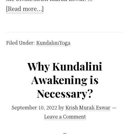
about
[Read more...]
How
Does
Kundalini
Filed Under:
KundaliniYoga
Yoga
Differ
Why Kundalini
From
Awakening is
Other
Forms
Necessary?
of
Yoga?
September 10, 2022
by
Krish Murali Eswar
Leave a Comment