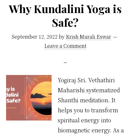
Last?
Why Kundalini Yoga is
Safe?
September 12, 2022
by
Krish Murali Eswar
Leave a Comment
Yogiraj Sri. Vethathiri
Maharishi systematized
Shanthi meditation. It
helps you to transform
spiritual energy into
biomagnetic energy. As a