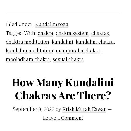
Where
are
7
Filed Under:
KundaliniYoga
Chakras
Tagged With:
chakra
,
chakra system
,
chakras
,
Located
chaktra meditation
,
kundalini
,
kundalini chakra
,
in
kundalini meditation
,
manipuraha chakra
,
the
mooladhara chakra
,
sexual chakra
Body?
How Many Kundalini
Chakras Are There?
September 8, 2022
by
Krish Murali Eswar
Leave a Comment