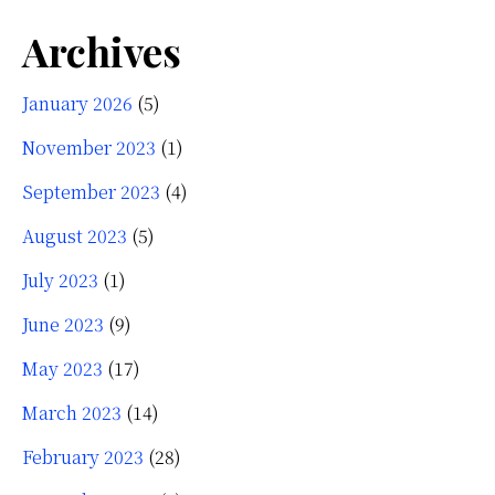
Archives
January 2026
(5)
November 2023
(1)
September 2023
(4)
August 2023
(5)
July 2023
(1)
June 2023
(9)
May 2023
(17)
March 2023
(14)
February 2023
(28)