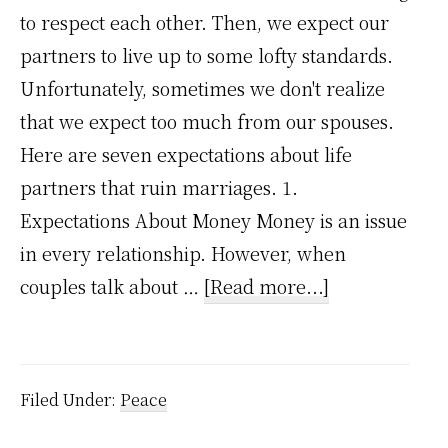
to respect each other. Then, we expect our
partners to live up to some lofty standards.
Unfortunately, sometimes we don't realize
that we expect too much from our spouses.
Here are seven expectations about life
partners that ruin marriages. 1.
Expectations About Money Money is an issue
in every relationship. However, when
about
couples talk about …
[Read more...]
7
expectations
about
Filed Under:
Peace
life