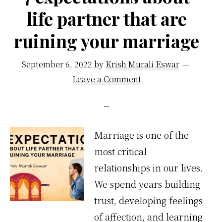
life partner that are
ruining your marriage
September 6, 2022
by
Krish Murali Eswar
Leave a Comment
Marriage is one of the
most critical
relationships in our lives.
We spend years building
trust, developing feelings
of affection, and learning