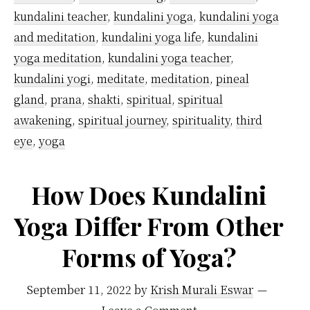
kundalini teacher
,
kundalini yoga
,
kundalini yoga
and meditation
,
kundalini yoga life
,
kundalini
yoga meditation
,
kundalini yoga teacher
,
kundalini yogi
,
meditate
,
meditation
,
pineal
gland
,
prana
,
shakti
,
spiritual
,
spiritual
awakening
,
spiritual journey
,
spirituality
,
third
eye
,
yoga
How Does Kundalini
Yoga Differ From Other
Forms of Yoga?
September 11, 2022
by
Krish Murali Eswar