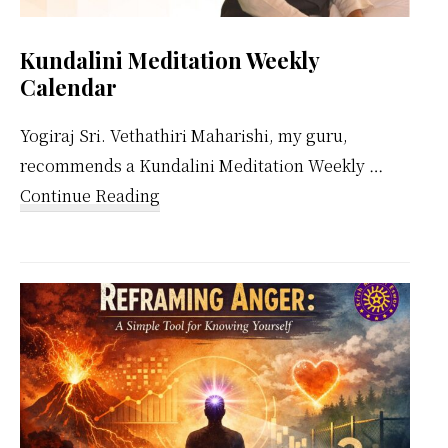
Kundalini Meditation Weekly
Calendar
Yogiraj Sri. Vethathiri Maharishi, my guru,
recommends a Kundalini Meditation Weekly …
about
Continue Reading
Kundalini
Meditation
Weekly
Calendar