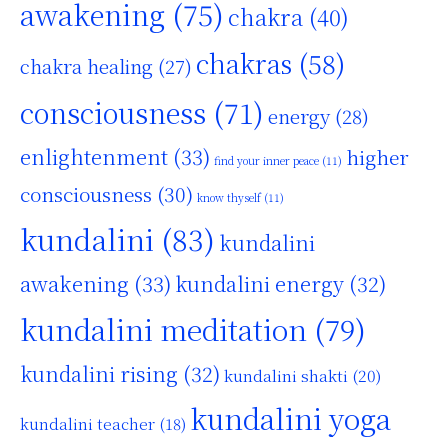
awakening
(75)
chakra
(40)
chakras
(58)
chakra healing
(27)
consciousness
(71)
energy
(28)
enlightenment
(33)
higher
find your inner peace
(11)
consciousness
(30)
know thyself
(11)
kundalini
(83)
kundalini
awakening
(33)
kundalini energy
(32)
kundalini meditation
(79)
kundalini rising
(32)
kundalini shakti
(20)
kundalini yoga
kundalini teacher
(18)