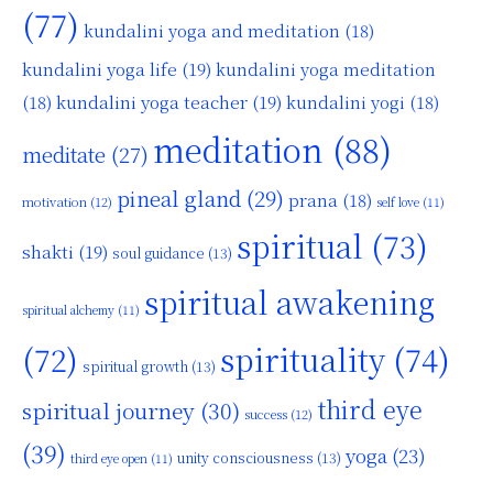
(77)
kundalini yoga and meditation
(18)
kundalini yoga life
(19)
kundalini yoga meditation
kundalini yoga teacher
(19)
(18)
kundalini yogi
(18)
meditation
(88)
meditate
(27)
pineal gland
(29)
prana
(18)
motivation
(12)
self love
(11)
spiritual
(73)
shakti
(19)
soul guidance
(13)
spiritual awakening
spiritual alchemy
(11)
(72)
spirituality
(74)
spiritual growth
(13)
third eye
spiritual journey
(30)
success
(12)
(39)
yoga
(23)
unity consciousness
(13)
third eye open
(11)