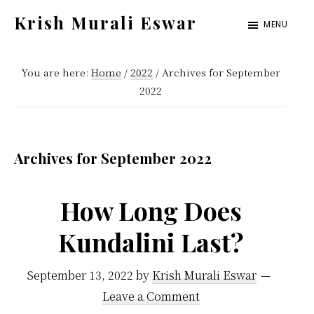
Skip
Skip
Krish Murali Eswar
MENU
to
to
Heaven
main
primary
Inside
You are here:
Home
/
2022
/
Archives for September
content
sidebar
2022
Archives for September 2022
How Long Does
Kundalini Last?
September 13, 2022
by
Krish Murali Eswar
Leave a Comment