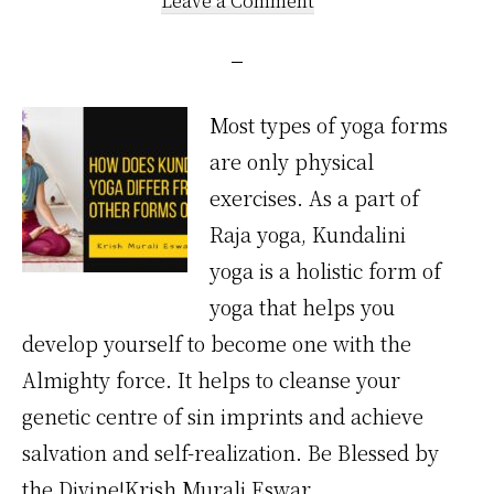
Leave a Comment
Most types of yoga forms
are only physical
exercises. As a part of
Raja yoga, Kundalini
yoga is a holistic form of
yoga that helps you
develop yourself to become one with the
Almighty force. It helps to cleanse your
genetic centre of sin imprints and achieve
salvation and self-realization. Be Blessed by
the Divine!Krish Murali Eswar. …