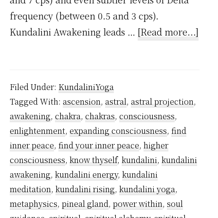
frequency (between 0.5 and 3 cps).
abou
Kundalini Awakening leads …
[Read more...]
Why
Kund
Awa
Filed Under:
KundaliniYoga
is
Tagged With:
ascension
,
astral
,
astral projection
,
Nece
awakening
,
chakra
,
chakras
,
consciousness
,
enlightenment
,
expanding consciousness
,
find
inner peace
,
find your inner peace
,
higher
consciousness
,
know thyself
,
kundalini
,
kundalini
awakening
,
kundalini energy
,
kundalini
meditation
,
kundalini rising
,
kundalini yoga
,
metaphysics
,
pineal gland
,
power within
,
soul