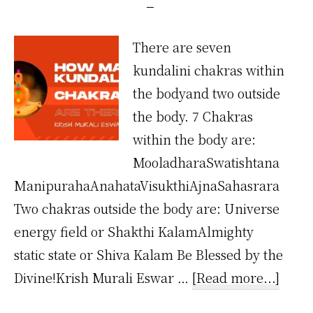
There are seven
kundalini chakras within
the bodyand two outside
the body. 7 Chakras
within the body are:
MooladharaSwatishtana
ManipurahaAnahataVisukthiAjnaSahasrara
Two chakras outside the body are: Universe
energy field or Shakthi KalamAlmighty
static state or Shiva Kalam Be Blessed by the
about
Divine!Krish Murali Eswar …
[Read more...]
How