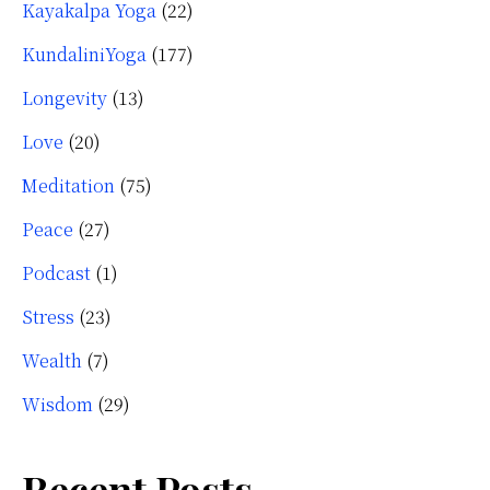
Kayakalpa Yoga
(22)
KundaliniYoga
(177)
Longevity
(13)
Love
(20)
Meditation
(75)
Peace
(27)
Podcast
(1)
Stress
(23)
Wealth
(7)
Wisdom
(29)
Recent Posts