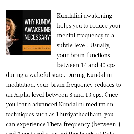
Kundalini awakening
helps you to reduce your
mental frequency to a
subtle level. Usually,
your brain functions
between 14 and 40 cps
during a wakeful state. During Kundalini
meditation, your brain frequency reduces to
an Alpha level between 8 and 13 cps. Once
you learn advanced Kundalini meditation
techniques such as Thuriyatheetham, you
can experience Theta frequency (between 4
and 7 cps) and even subtler levels of Delta