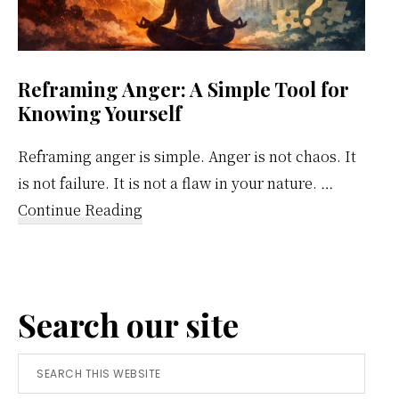
Reframing Anger: A Simple Tool for
Knowing Yourself
Reframing anger is simple. Anger is not chaos. It
is not failure. It is not a flaw in your nature. …
about
Continue Reading
Reframing
Anger:
A
Search our site
Simple
Tool
Search
for
this
Knowing