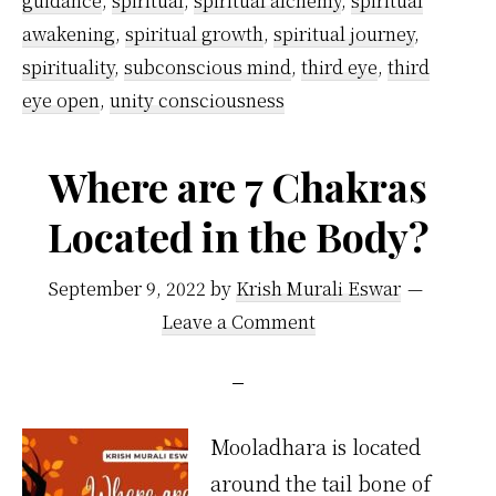
guidance
,
spiritual
,
spiritual alchemy
,
spiritual
awakening
,
spiritual growth
,
spiritual journey
,
spirituality
,
subconscious mind
,
third eye
,
third
eye open
,
unity consciousness
Where are 7 Chakras
Located in the Body?
September 9, 2022
by
Krish Murali Eswar
Leave a Comment
Mooladhara is located
around the tail bone of