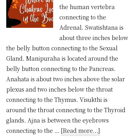
the human vertebra
connecting to the
Adrenal. Swatishtana is
about three inches below
the belly button connecting to the Sexual
Gland. Manipuraha is located around the
belly button connecting to the Pancreas.
Anahata is about two inches above the solar
plexus and two inches below the throat
connecting to the Thymus. Visukthi is
around the throat connecting to the Thyroid
glands. Ajna is between the eyebrows
about
connecting to the …
[Read more...]