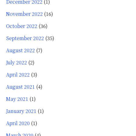
December 2022
(1)
November 2022
(16)
October 2022
(36)
September 2022
(35)
August 2022
(7)
July 2022
(2)
April 2022
(3)
August 2021
(4)
May 2021
(1)
January 2021
(1)
April 2020
(1)
March 2020
(4)