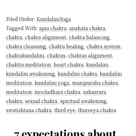
Man
Kunda
Filed Under:
KundaliniYoga
Chak
Tagged With:
ajna chakra
,
anahata chakra
,
Are
chakra
,
chakra alignment
,
chakra balancing
,
Ther
chakra cleansing
,
chakra healing
,
chakra system
,
chakrakundalini
,
chakras
,
chakras alignment
,
chaktra meditation
,
heart chakra
,
kundalini
,
kundalini awakening
,
kundalini chakra
,
kundalini
meditation
,
kundalini yoga
,
manipuraha chakra
,
meditation
,
mooladhara chakra
,
sahasrara
chakra
,
sexual chakra
,
spiritual awakening
,
swatishtana chakra
,
third eye
,
thureeya chakra
7 expectations about