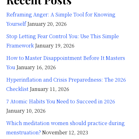
Reframing Anger: A Simple Tool for Knowing
Yourself
January 20, 2026
Stop Letting Fear Control You: Use This Simple
Framework
January 19, 2026
How to Master Disappointment Before It Masters
You
January 16, 2026
Hyperinflation and Crisis Preparedness: The 2026
Checklist
January 11, 2026
7 Atomic Habits You Need to Succeed in 2026
January 10, 2026
Which meditation women should practice during
menstruation?
November 12, 2023