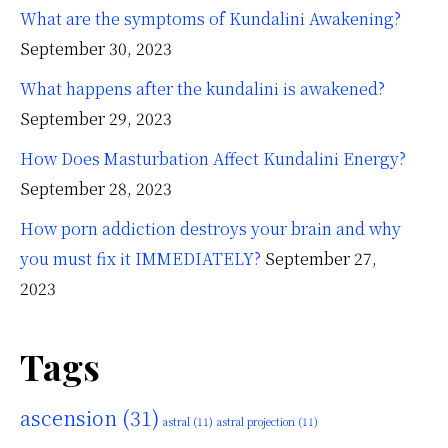
What are the symptoms of Kundalini Awakening?
September 30, 2023
What happens after the kundalini is awakened?
September 29, 2023
How Does Masturbation Affect Kundalini Energy?
September 28, 2023
How porn addiction destroys your brain and why
you must fix it IMMEDIATELY?
September 27,
2023
Tags
ascension
(31)
astral
(11)
astral projection
(11)