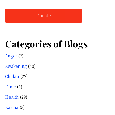
website
Yourself
Donate
Categories of Blogs
Anger
(7)
Awakening
(40)
Chakra
(22)
Fame
(1)
Health
(29)
Karma
(5)