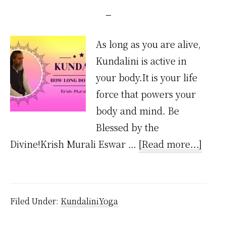
As long as you are alive,
Kundalini is active in
your body.It is your life
force that powers your
body and mind. Be
Blessed by the
about
Divine!Krish Murali Eswar …
[Read more...]
How
Long
Does
Filed Under:
KundaliniYoga
Kunda