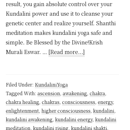
result, you gain absolute control over your
Kundalini power and use it to cleanse your
genetic center and realize yourself. Shanthi
meditation makes kundalini yoga safe and
simple. Be Blessed by the Divine!Krish
about
Murali Eswar. …
[Read more...]
Why
Kundalini
Yoga
Filed Under:
KundaliniYoga
is
Tagged With:
ascension
,
awakening
,
chakra
,
Safe?
chakra healing
,
chakras
,
consciousness
,
energy
,
enlightenment
,
higher consciousness
,
kundalini
,
kundalini awakening
,
kundalini energy
,
kundalini
meditation
,
kundalini rising
,
kundalini shakti
,