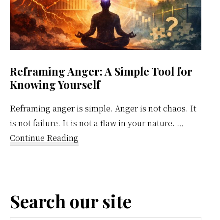
Reframing Anger: A Simple Tool for
Knowing Yourself
Reframing anger is simple. Anger is not chaos. It
is not failure. It is not a flaw in your nature. …
about
Continue Reading
Reframing
Anger:
A
Search our site
Simple
Tool