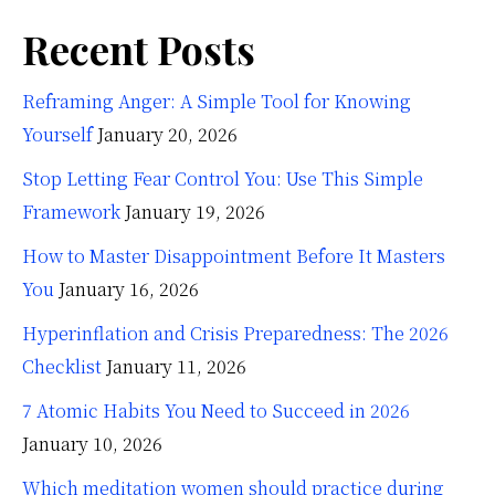
Recent Posts
Reframing Anger: A Simple Tool for Knowing
Yourself
January 20, 2026
Stop Letting Fear Control You: Use This Simple
Framework
January 19, 2026
How to Master Disappointment Before It Masters
You
January 16, 2026
Hyperinflation and Crisis Preparedness: The 2026
Checklist
January 11, 2026
7 Atomic Habits You Need to Succeed in 2026
January 10, 2026
Which meditation women should practice during