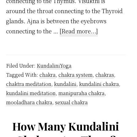
connecting to the Thymus. Visukthi is
around the throat connecting to the Thyroid
glands. Ajna is between the eyebrows
about
connecting to the …
[Read more...]
Where
are
7
Filed Under:
KundaliniYoga
Chakras
Tagged With:
chakra
,
chakra system
,
chakras
,
Located
chaktra meditation
,
kundalini
,
kundalini chakra
,
in
kundalini meditation
,
manipuraha chakra
,
the
mooladhara chakra
,
sexual chakra
Body?
How Many Kundalini