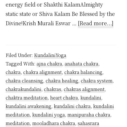
energy field or Shakthi KalamAlmighty
static state or Shiva Kalam Be Blessed by the
about
Divine!Krish Murali Eswar …
[Read more...]
How
Man
Kunda
Filed Under:
KundaliniYoga
Chak
Tagged With:
ajna chakra
,
anahata chakra
,
Are
chakra
,
chakra alignment
,
chakra balancing
,
Ther
chakra cleansing
,
chakra healing
,
chakra system
,
chakrakundalini
,
chakras
,
chakras alignment
,
chaktra meditation
,
heart chakra
,
kundalini
,
kundalini awakening
,
kundalini chakra
,
kundalini
meditation
,
kundalini yoga
,
manipuraha chakra
,
meditation
,
mooladhara chakra
,
sahasrara