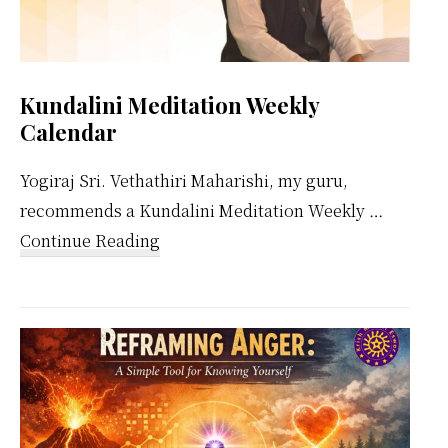
Kundalini Meditation Weekly
Calendar
Yogiraj Sri. Vethathiri Maharishi, my guru,
recommends a Kundalini Meditation Weekly …
about
Continue Reading
Kundalini
Meditation
Weekly
Calendar