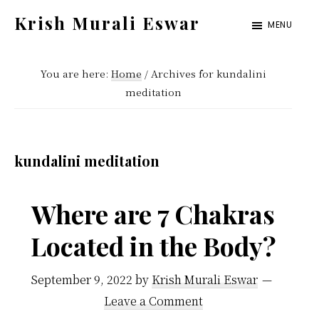
Skip
Skip
Krish Murali Eswar
MENU
to
to
Heaven
main
primary
Inside
You are here:
Home
/
Archives for kundalini
content
sidebar
meditation
kundalini meditation
Where are 7 Chakras
Located in the Body?
September 9, 2022
by
Krish Murali Eswar
Leave a Comment