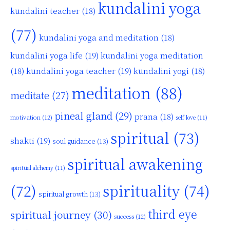
kundalini yoga
kundalini teacher
(18)
(77)
kundalini yoga and meditation
(18)
kundalini yoga life
(19)
kundalini yoga meditation
kundalini yoga teacher
(19)
(18)
kundalini yogi
(18)
meditation
(88)
meditate
(27)
pineal gland
(29)
prana
(18)
motivation
(12)
self love
(11)
spiritual
(73)
shakti
(19)
soul guidance
(13)
spiritual awakening
spiritual alchemy
(11)
(72)
spirituality
(74)
spiritual growth
(13)
third eye
spiritual journey
(30)
success
(12)