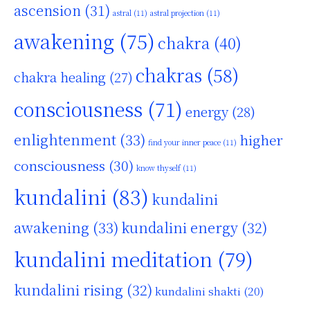
ascension
(31)
astral
(11)
astral projection
(11)
awakening
(75)
chakra
(40)
chakras
(58)
chakra healing
(27)
consciousness
(71)
energy
(28)
enlightenment
(33)
higher
find your inner peace
(11)
consciousness
(30)
know thyself
(11)
kundalini
(83)
kundalini
awakening
(33)
kundalini energy
(32)
kundalini meditation
(79)
kundalini rising
(32)
kundalini shakti
(20)