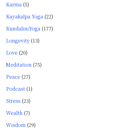
Karma
(5)
Kayakalpa Yoga
(22)
KundaliniYoga
(177)
Longevity
(13)
Love
(20)
Meditation
(75)
Peace
(27)
Podcast
(1)
Stress
(23)
Wealth
(7)
Wisdom
(29)