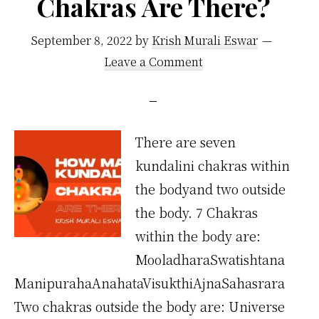
Chakras Are There?
September 8, 2022
by
Krish Murali Eswar
Leave a Comment
There are seven
kundalini chakras within
the bodyand two outside
the body. 7 Chakras
within the body are:
MooladharaSwatishtana
ManipurahaAnahataVisukthiAjnaSahasrara
Two chakras outside the body are: Universe