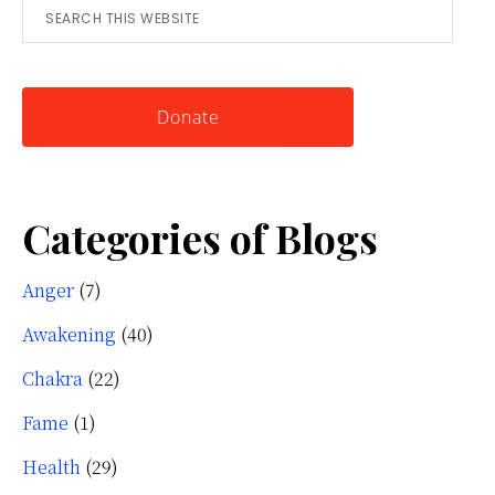
Search
for
this
Knowing
website
Yourself
Donate
Categories of Blogs
Anger
(7)
Awakening
(40)
Chakra
(22)
Fame
(1)
Health
(29)