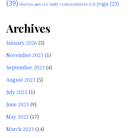
(39)
yoga
(23)
unity consciousness
(13)
third eye open
(11)
Archives
January 2026
(5)
November 2023
(1)
September 2023
(4)
August 2023
(5)
July 2023
(1)
June 2023
(9)
May 2023
(17)
March 2023
(14)