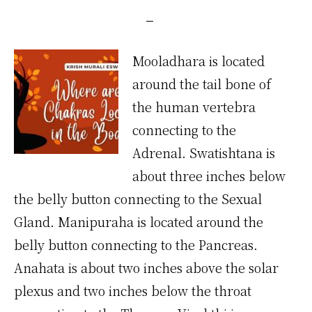
Mooladhara is located
around the tail bone of
the human vertebra
connecting to the
Adrenal. Swatishtana is
about three inches below
the belly button connecting to the Sexual
Gland. Manipuraha is located around the
belly button connecting to the Pancreas.
Anahata is about two inches above the solar
plexus and two inches below the throat