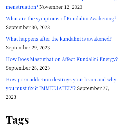
menstruation?
November 12, 2023
What are the symptoms of Kundalini Awakening?
September 30, 2023
What happens after the kundalini is awakened?
September 29, 2023
How Does Masturbation Affect Kundalini Energy?
September 28, 2023
How porn addiction destroys your brain and why
you must fix it IMMEDIATELY?
September 27,
2023
Tags