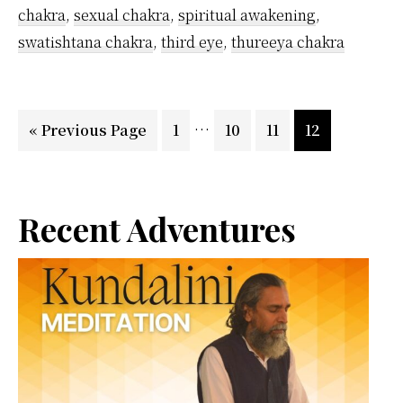
chakra
,
sexual chakra
,
spiritual awakening
,
swatishtana chakra
,
third eye
,
thureeya chakra
Interim
…
Go
Page
Page
Page
Page
«
Previous Page
1
10
11
12
pages
to
omitted
Primary
Recent Adventures
Sidebar