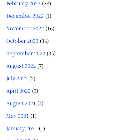
February 2023
(28)
December 2022
(1)
November 2022
(16)
October 2022
(36)
September 2022
(35)
August 2022
(7)
July 2022
(2)
April 2022
(3)
August 2021
(4)
May 2021
(1)
January 2021
(1)