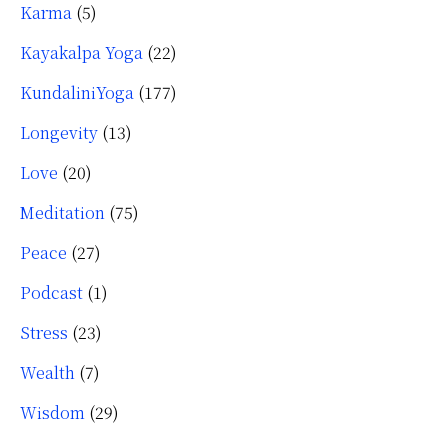
Karma
(5)
Kayakalpa Yoga
(22)
KundaliniYoga
(177)
Longevity
(13)
Love
(20)
Meditation
(75)
Peace
(27)
Podcast
(1)
Stress
(23)
Wealth
(7)
Wisdom
(29)