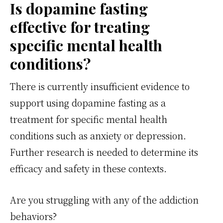
Is dopamine fasting
effective for treating
specific mental health
conditions?
There is currently insufficient evidence to
support using dopamine fasting as a
treatment for specific mental health
conditions such as anxiety or depression.
Further research is needed to determine its
efficacy and safety in these contexts.
Are you struggling with any of the addiction
behaviors?