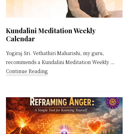
Kundalini Meditation Weekly
Calendar
Yogiraj Sri. Vethathiri Maharishi, my guru,
recommends a Kundalini Meditation Weekly …
about
Continue Reading
Kundalini
Meditation
Weekly
Calendar