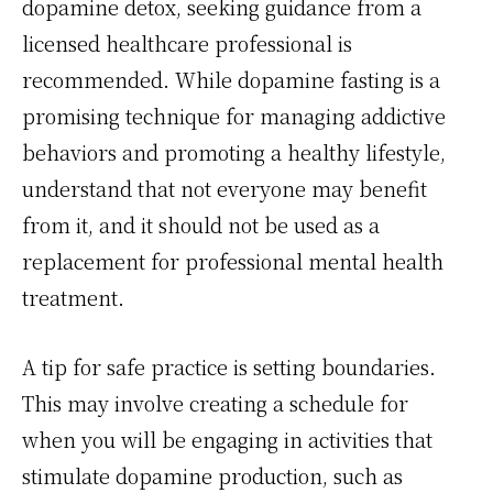
dopamine detox, seeking guidance from a
licensed healthcare professional is
recommended. While dopamine fasting is a
promising technique for managing addictive
behaviors and promoting a healthy lifestyle,
understand that not everyone may benefit
from it, and it should not be used as a
replacement for professional mental health
treatment.
A tip for safe practice is setting boundaries.
This may involve creating a schedule for
when you will be engaging in activities that
stimulate dopamine production, such as