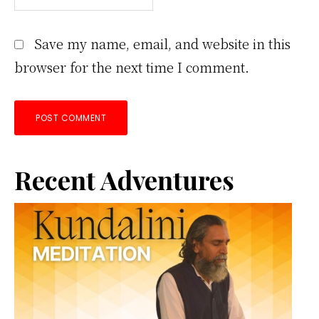
Save my name, email, and website in this
browser for the next time I comment.
Primary
Recent Adventures
Sidebar