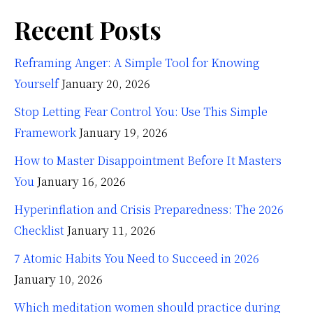
Recent Posts
Reframing Anger: A Simple Tool for Knowing
Yourself
January 20, 2026
Stop Letting Fear Control You: Use This Simple
Framework
January 19, 2026
How to Master Disappointment Before It Masters
You
January 16, 2026
Hyperinflation and Crisis Preparedness: The 2026
Checklist
January 11, 2026
7 Atomic Habits You Need to Succeed in 2026
January 10, 2026
Which meditation women should practice during