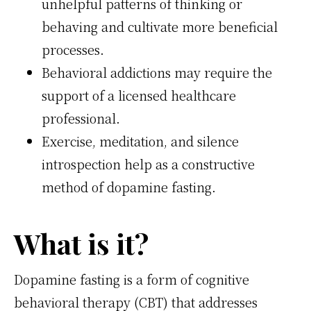
unhelpful patterns of thinking or
behaving and cultivate more beneficial
processes.
Behavioral addictions may require the
support of a licensed healthcare
professional.
Exercise, meditation, and silence
introspection help as a constructive
method of dopamine fasting.
What is it?
Dopamine fasting is a form of cognitive
behavioral therapy (CBT) that addresses