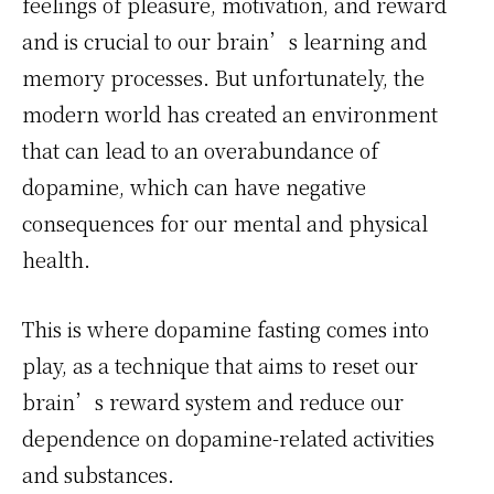
feelings of pleasure, motivation, and reward
and is crucial to our brain’s learning and
memory processes. But unfortunately, the
modern world has created an environment
that can lead to an overabundance of
dopamine, which can have negative
consequences for our mental and physical
health.
This is where dopamine fasting comes into
play, as a technique that aims to reset our
brain’s reward system and reduce our
dependence on dopamine-related activities
and substances.