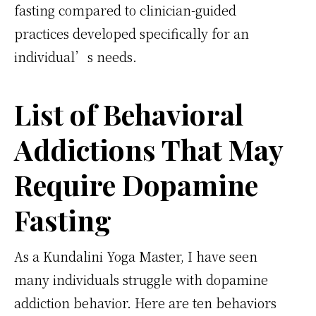
fasting compared to clinician-guided
practices developed specifically for an
individual’s needs.
List of Behavioral
Addictions That May
Require Dopamine
Fasting
As a Kundalini Yoga Master, I have seen
many individuals struggle with dopamine
addiction behavior. Here are ten behaviors