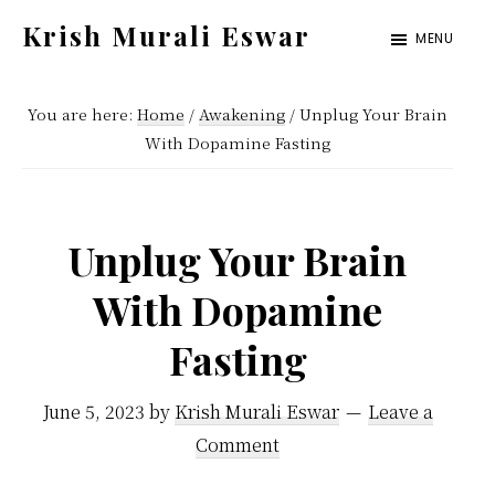
Skip
Skip
Krish Murali Eswar
MENU
to
to
Heaven
main
primary
Inside
You are here:
Home
/
Awakening
/
Unplug Your Brain
content
sidebar
With Dopamine Fasting
Unplug Your Brain
With Dopamine
Fasting
June 5, 2023
by
Krish Murali Eswar
Leave a
Comment