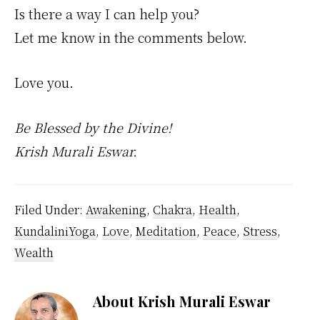
Is there a way I can help you?
Let me know in the comments below.
Love you.
Be Blessed by the Divine!
Krish Murali Eswar.
Filed Under:
Awakening
,
Chakra
,
Health
,
KundaliniYoga
,
Love
,
Meditation
,
Peace
,
Stress
,
Wealth
About
Krish Murali Eswar