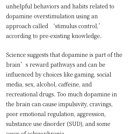
unhelpful behaviors and habits related to
dopamine overstimulation using an
approach called ‘stimulus control,’
according to pre-existing knowledge.
Science suggests that dopamine is part of the
brain’s reward pathways and can be
influenced by choices like gaming, social
media, sex, alcohol, caffeine, and
recreational drugs. Too much dopamine in
the brain can cause impulsivity, cravings,
poor emotional regulation, aggression,
substance use disorder (SUD), and some
cases of schizophrenia.