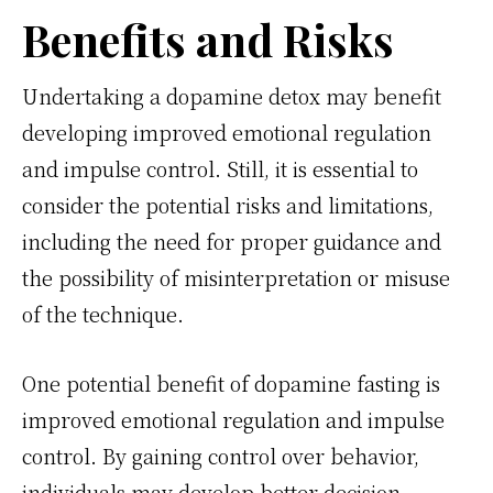
Benefits and Risks
Undertaking a dopamine detox may benefit
developing improved emotional regulation
and impulse control. Still, it is essential to
consider the potential risks and limitations,
including the need for proper guidance and
the possibility of misinterpretation or misuse
of the technique.
One potential benefit of dopamine fasting is
improved emotional regulation and impulse
control. By gaining control over behavior,
individuals may develop better decision-