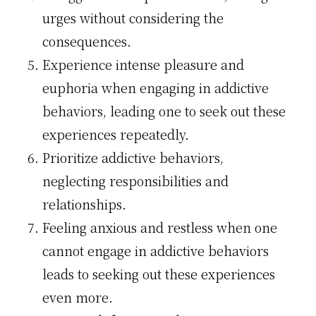
urges without considering the
consequences.
Experience intense pleasure and
euphoria when engaging in addictive
behaviors, leading one to seek out these
experiences repeatedly.
Prioritize addictive behaviors,
neglecting responsibilities and
relationships.
Feeling anxious and restless when one
cannot engage in addictive behaviors
leads to seeking out these experiences
even more.