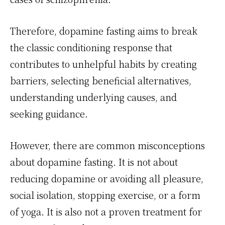
Therefore, dopamine fasting aims to break
the classic conditioning response that
contributes to unhelpful habits by creating
barriers, selecting beneficial alternatives,
understanding underlying causes, and
seeking guidance.
However, there are common misconceptions
about dopamine fasting. It is not about
reducing dopamine or avoiding all pleasure,
social isolation, stopping exercise, or a form
of yoga. It is also not a proven treatment for