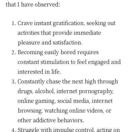
that I have observed:
Crave instant gratification, seeking out
activities that provide immediate
pleasure and satisfaction.
Becoming easily bored requires
constant stimulation to feel engaged and
interested in life.
Constantly chase the next high through
drugs, alcohol, internet pornography,
online gaming, social media, internet
browsing, watching online videos, or
other addictive behaviors.
Struggle with impulse control, acting on