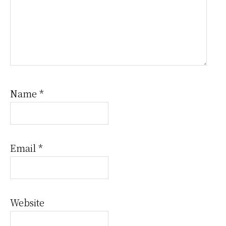
Name
*
Email
*
Website