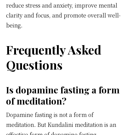
reduce stress and anxiety, improve mental
clarity and focus, and promote overall well-
being.
Frequently Asked
Questions
Is dopamine fasting a form
of meditation?
Dopamine fasting is not a form of
meditation. But Kundalini meditation is an
effective form of dopamine fasting.