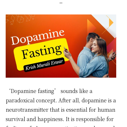
‘Dopamine fasting’ sounds like a
paradoxical concept. After all, dopamine is a
neurotransmitter that is essential for human
survival and happiness. It is responsible for