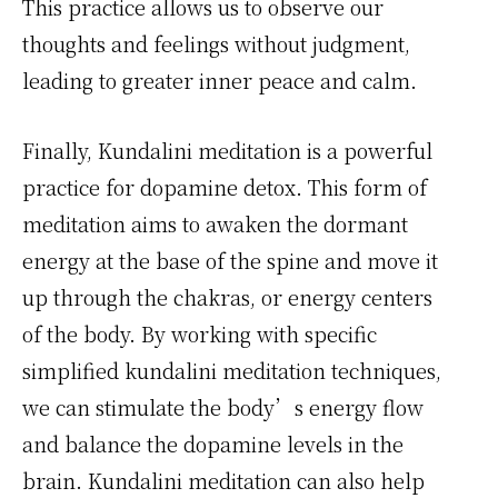
This practice allows us to observe our
thoughts and feelings without judgment,
leading to greater inner peace and calm.
Finally, Kundalini meditation is a powerful
practice for dopamine detox. This form of
meditation aims to awaken the dormant
energy at the base of the spine and move it
up through the chakras, or energy centers
of the body. By working with specific
simplified kundalini meditation techniques,
we can stimulate the body’s energy flow
and balance the dopamine levels in the
brain. Kundalini meditation can also help