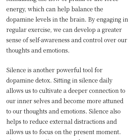
energy, which can help balance the
dopamine levels in the brain. By engaging in
regular exercise, we can develop a greater
sense of self-awareness and control over our
thoughts and emotions.
Silence is another powerful tool for
dopamine detox. Sitting in silence daily
allows us to cultivate a deeper connection to
our inner selves and become more attuned
to our thoughts and emotions. Silence also
helps to reduce external distractions and
allows us to focus on the present moment.