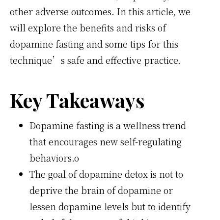
other adverse outcomes. In this article, we
will explore the benefits and risks of
dopamine fasting and some tips for this
technique’s safe and effective practice.
Key Takeaways
Dopamine fasting is a wellness trend
that encourages new self-regulating
behaviors.o
The goal of dopamine detox is not to
deprive the brain of dopamine or
lessen dopamine levels but to identify