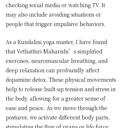
checking social media or watching TV. It
may also include avoiding situations or
people that trigger impulsive behaviors.
As a Kundalini yoga master, I have found
that Vethathiri Maharishi’s simplified
exercises, neuromuscular breathing, and
deep relaxation can profoundly affect
dopamine detox. These physical movements
help to release built-up tension and stress in
the body, allowing for a greater sense of
ease and peace. As we move through the
postures, we activate different body parts,
stimulating the flow of prana or life force