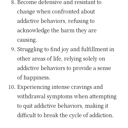
Become defensive and resistant to
change when confronted about
addictive behaviors, refusing to
acknowledge the harm they are
causing.
Struggling to find joy and fulfillment in
other areas of life, relying solely on
addictive behaviors to provide a sense
of happiness.
Experiencing intense cravings and
withdrawal symptoms when attempting
to quit addictive behaviors, making it
difficult to break the cycle of addiction.