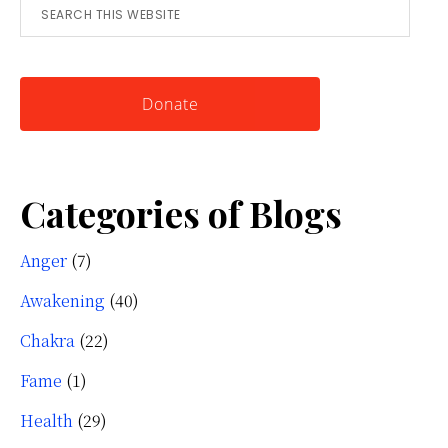
Search
for
this
Knowing
website
Yourself
Donate
Categories of Blogs
Anger
(7)
Awakening
(40)
Chakra
(22)
Fame
(1)
Health
(29)