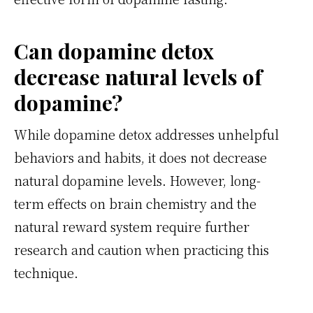
Can dopamine detox
decrease natural levels of
dopamine?
While dopamine detox addresses unhelpful
behaviors and habits, it does not decrease
natural dopamine levels. However, long-
term effects on brain chemistry and the
natural reward system require further
research and caution when practicing this
technique.