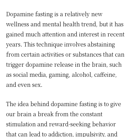
Dopamine fasting is a relatively new
wellness and mental health trend, but it has
gained much attention and interest in recent
years. This technique involves abstaining
from certain activities or substances that can
trigger dopamine release in the brain, such
as social media, gaming, alcohol, caffeine,
and even sex.
The idea behind dopamine fasting is to give
our brain a break from the constant
stimulation and reward-seeking behavior
that can lead to addiction, impulsivity, and