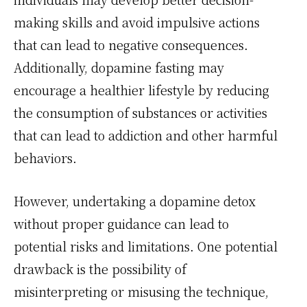
making skills and avoid impulsive actions
that can lead to negative consequences.
Additionally, dopamine fasting may
encourage a healthier lifestyle by reducing
the consumption of substances or activities
that can lead to addiction and other harmful
behaviors.
However, undertaking a dopamine detox
without proper guidance can lead to
potential risks and limitations. One potential
drawback is the possibility of
misinterpreting or misusing the technique,