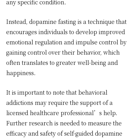
any specific condition.
Instead, dopamine fasting is a technique that
encourages individuals to develop improved
emotional regulation and impulse control by
gaining control over their behavior, which
often translates to greater well-being and
happiness.
It is important to note that behavioral
addictions may require the support of a
licensed healthcare professional’s help.
Further research is needed to measure the
efficacy and safety of self-guided dopamine