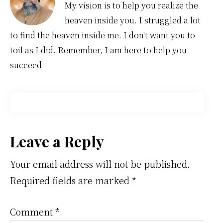
My vision is to help you realize the
heaven inside you. I struggled a lot
to find the heaven inside me. I don't want you to
toil as I did. Remember, I am here to help you
succeed.
Reader
Leave a Reply
Interactions
Your email address will not be published.
Required fields are marked
*
Comment
*