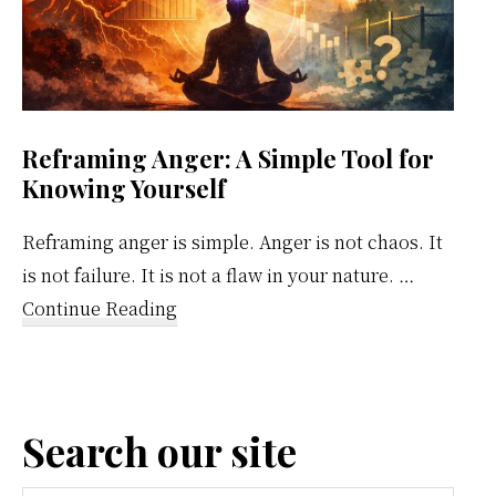
Reframing Anger: A Simple Tool for
Knowing Yourself
Reframing anger is simple. Anger is not chaos. It
is not failure. It is not a flaw in your nature. …
about
Continue Reading
Reframing
Anger:
A
Search our site
Simple
Tool