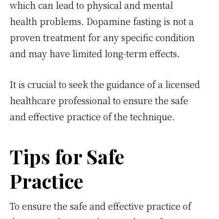
which can lead to physical and mental
health problems. Dopamine fasting is not a
proven treatment for any specific condition
and may have limited long-term effects.
It is crucial to seek the guidance of a licensed
healthcare professional to ensure the safe
and effective practice of the technique.
Tips for Safe
Practice
To ensure the safe and effective practice of