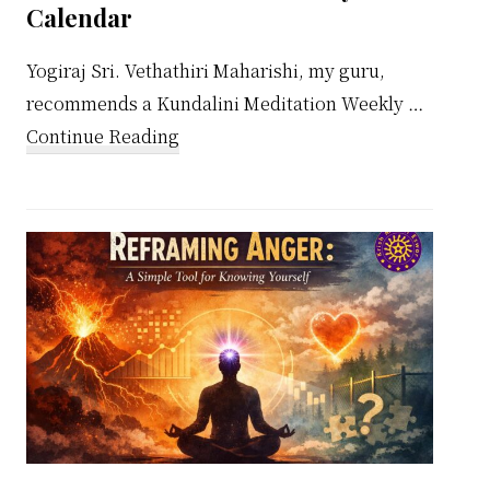
Calendar
Yogiraj Sri. Vethathiri Maharishi, my guru,
recommends a Kundalini Meditation Weekly …
about
Continue Reading
Kundalini
Meditation
Weekly
Calendar