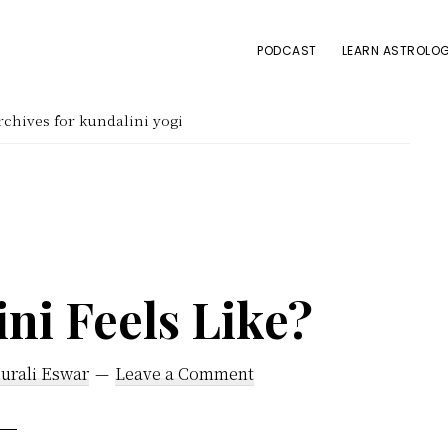
PODCAST
LEARN ASTROLOG
chives for kundalini yogi
ni Feels Like?
urali Eswar
Leave a Comment