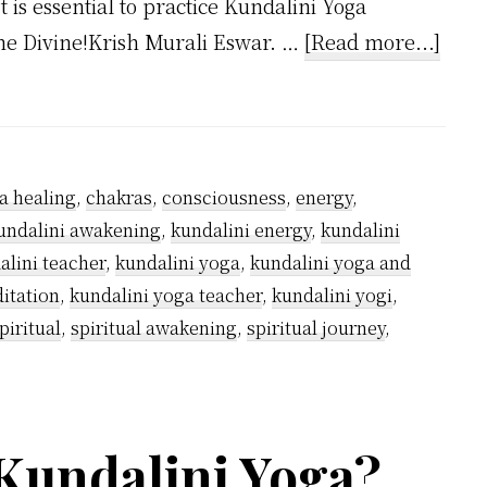
t is essential to practice Kundalini Yoga
abou
the Divine!Krish Murali Eswar. …
[Read more...]
Why
Kund
Yogis
Wea
a healing
,
chakras
,
consciousness
,
energy
,
Whit
undalini awakening
,
kundalini energy
,
kundalini
alini teacher
,
kundalini yoga
,
kundalini yoga and
itation
,
kundalini yoga teacher
,
kundalini yogi
,
piritual
,
spiritual awakening
,
spiritual journey
,
Kundalini Yoga?