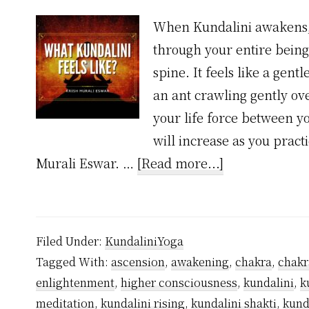
When Kundalini awakens, i
through your entire being
spine. It feels like a gent
an ant crawling gently ove
your life force between y
will increase as you pract
about
Murali Eswar. …
[Read more...]
What
Kundalini
Feels
Filed Under:
KundaliniYoga
Like?
Tagged With:
ascension
,
awakening
,
chakra
,
chakr
enlightenment
,
higher consciousness
,
kundalini
,
k
meditation
,
kundalini rising
,
kundalini shakti
,
kund