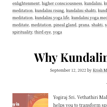
enlightenment
,
higher consciousness
,
kundalini
,
k
meditation
,
kundalini rising
,
kundalini shakti
,
kund
meditation
,
kundalini yoga life
,
kundalini yoga med
meditate
,
meditation
,
pineal gland
,
prana
,
shakti
,
s
spirituality
,
third eye
,
yoga
Why Kundalini
September 12, 2022
by
Krish M
Yogiraj Sri. Vethathiri Ma
helps you to transform sp