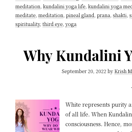
meditation
,
kundalini yoga life
,
kundalini yoga med
meditate
,
meditation
,
pineal gland
,
prana
,
shakti
,
s
spirituality
,
third eye
,
yoga
Why Kundalini Y
September 20, 2022
by
Krish M
White represents purity a
of all life. When Kundali
consciousness. Hence, most