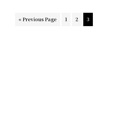
Go
Page
Page
Page
«
Previous Page
1
2
3
to