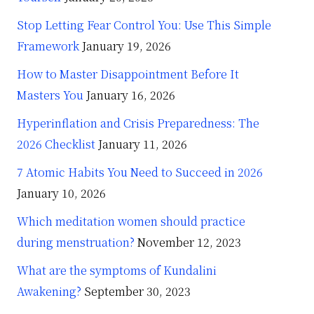
Stop Letting Fear Control You: Use This Simple
Framework
January 19, 2026
How to Master Disappointment Before It
Masters You
January 16, 2026
Hyperinflation and Crisis Preparedness: The
2026 Checklist
January 11, 2026
7 Atomic Habits You Need to Succeed in 2026
January 10, 2026
Which meditation women should practice
during menstruation?
November 12, 2023
What are the symptoms of Kundalini
Awakening?
September 30, 2023