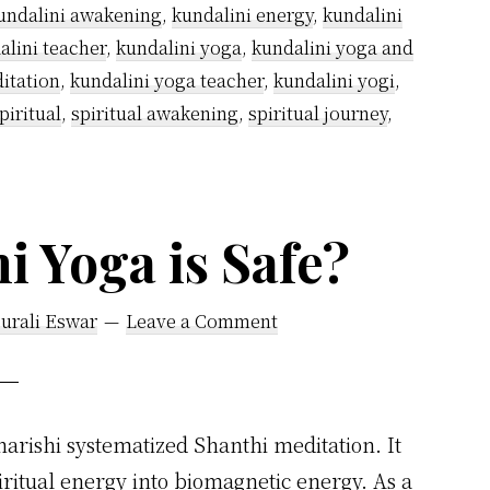
undalini awakening
,
kundalini energy
,
kundalini
alini teacher
,
kundalini yoga
,
kundalini yoga and
itation
,
kundalini yoga teacher
,
kundalini yogi
,
piritual
,
spiritual awakening
,
spiritual journey
,
 Yoga is Safe?
urali Eswar
Leave a Comment
harishi systematized Shanthi meditation. It
iritual energy into biomagnetic energy. As a