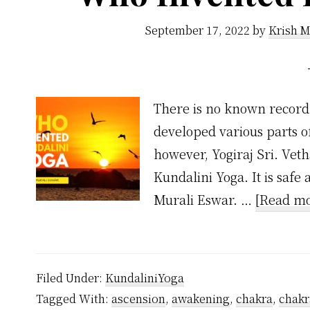
September 17, 2022
by
Krish M
There is no known record 
developed various parts o
however, Yogiraj Sri. Vet
Kundalini Yoga. It is safe
Murali Eswar. …
[Read mo
Filed Under:
KundaliniYoga
Tagged With:
ascension
,
awakening
,
chakra
,
chakr