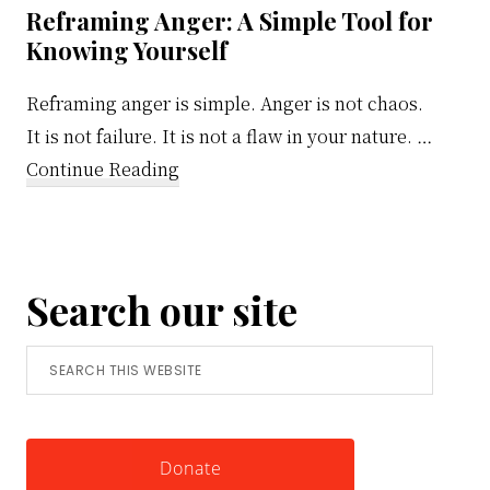
Reframing Anger: A Simple Tool for
Knowing Yourself
Reframing anger is simple. Anger is not chaos.
It is not failure. It is not a flaw in your nature. …
about
Continue Reading
Reframing
Anger:
A
Search our site
Simple
Tool
Search
for
this
Knowing
website
Yourself
Donate