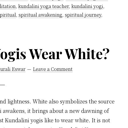
itation
,
kundalini yoga teacher
,
kundalini yogi
,
piritual
,
spiritual awakening
,
spiritual journey
,
ogis Wear White?
urali Eswar
Leave a Comment
nd lightness. White also symbolizes the source
ni awakens, it brings about a new dawning of
 Kundalini yogis like to wear white. It is not