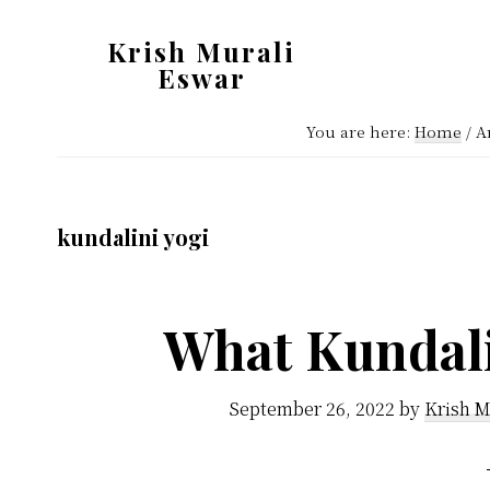
Skip
Skip
Krish Murali
to
to
Eswar
main
primary
Heaven
content
sidebar
You are here:
Home
/
Ar
Inside
kundalini yogi
What Kundali
September 26, 2022
by
Krish M