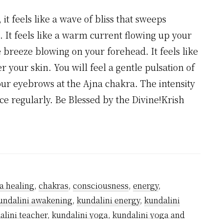
t feels like a wave of bliss that sweeps
. It feels like a warm current flowing up your
le breeze blowing on your forehead. It feels like
r your skin. You will feel a gentle pulsation of
our eyebrows at the Ajna chakra. The intensity
ice regularly. Be Blessed by the Divine!Krish
a healing
,
chakras
,
consciousness
,
energy
,
undalini awakening
,
kundalini energy
,
kundalini
alini teacher
,
kundalini yoga
,
kundalini yoga and