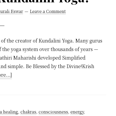
urali Eswar
Leave a Comment
of the creator of Kundalini Yoga. Many gurus
f the yoga system over thousands of years —
hathiri Maharishi developed Simplified
 and simple. Be Blessed by the Divine!Krish
about
re...]
Who
Invented
Kundalini
Yoga?
a healing
,
chakras
,
consciousness
,
energy
,