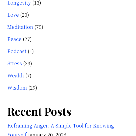
Longevity
(13)
Love
(20)
Meditation
(75)
Peace
(27)
Podcast
(1)
Stress
(23)
Wealth
(7)
Wisdom
(29)
Recent Posts
Reframing Anger: A Simple Tool for Knowing
Yourself
January 20, 2026