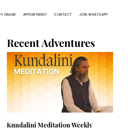
Y ONLINE
APPOINTMENT
CONTACT
JOIN WHATSAPP
Primary
Recent Adventures
Sidebar
Kundalini Meditation Weekly