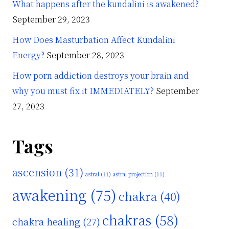
What happens after the kundalini is awakened?
September 29, 2023
How Does Masturbation Affect Kundalini
Energy?
September 28, 2023
How porn addiction destroys your brain and
why you must fix it IMMEDIATELY?
September
27, 2023
Tags
ascension
(31)
astral
(11)
astral projection
(11)
awakening
(75)
chakra
(40)
chakras
(58)
chakra healing
(27)