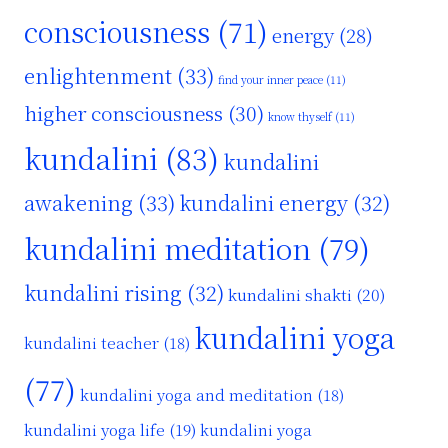
consciousness
(71)
energy
(28)
enlightenment
(33)
find your inner peace
(11)
higher consciousness
(30)
know thyself
(11)
kundalini
(83)
kundalini
awakening
(33)
kundalini energy
(32)
kundalini meditation
(79)
kundalini rising
(32)
kundalini shakti
(20)
kundalini yoga
kundalini teacher
(18)
(77)
kundalini yoga and meditation
(18)
kundalini yoga life
(19)
kundalini yoga