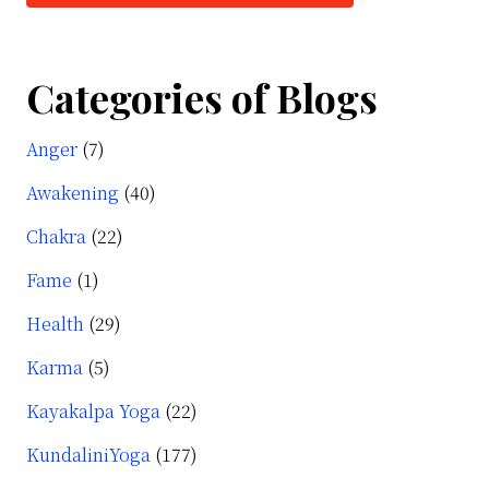
t
Categories of Blogs
alini
Anger
(7)
r
Awakening
(40)
e?
Chakra
(22)
Fame
(1)
Health
(29)
Karma
(5)
Kayakalpa Yoga
(22)
KundaliniYoga
(177)