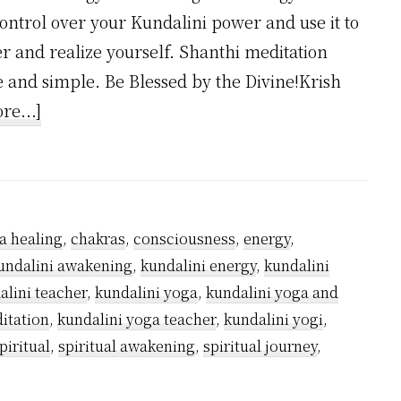
control over your Kundalini power and use it to
er and realize yourself. Shanthi meditation
 and simple. Be Blessed by the Divine!Krish
about
re...]
Why
Kundalini
Yoga
is
a healing
,
chakras
,
consciousness
,
energy
,
Safe?
undalini awakening
,
kundalini energy
,
kundalini
alini teacher
,
kundalini yoga
,
kundalini yoga and
itation
,
kundalini yoga teacher
,
kundalini yogi
,
piritual
,
spiritual awakening
,
spiritual journey
,