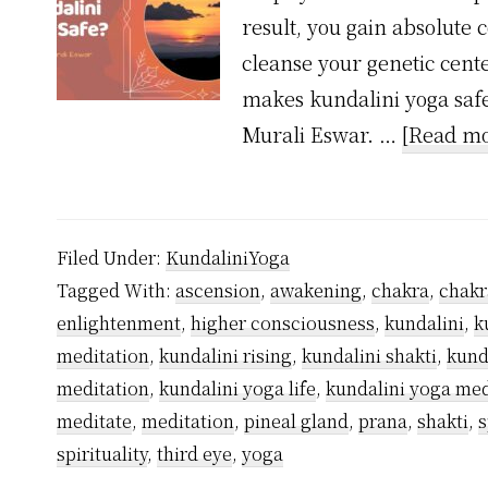
result, you gain absolute 
cleanse your genetic cent
makes kundalini yoga safe
Murali Eswar. …
[Read mo
Filed Under:
KundaliniYoga
Tagged With:
ascension
,
awakening
,
chakra
,
chakr
enlightenment
,
higher consciousness
,
kundalini
,
k
meditation
,
kundalini rising
,
kundalini shakti
,
kund
meditation
,
kundalini yoga life
,
kundalini yoga med
meditate
,
meditation
,
pineal gland
,
prana
,
shakti
,
s
spirituality
,
third eye
,
yoga