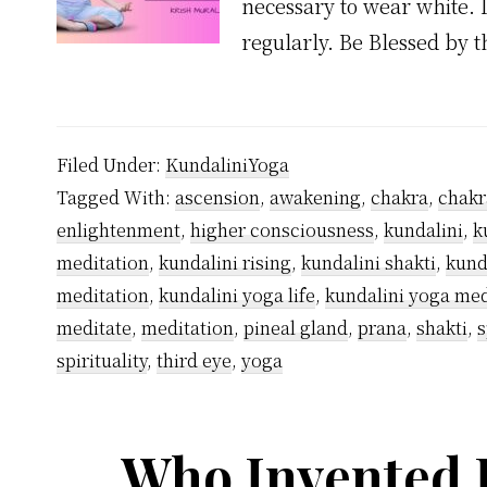
necessary to wear white. I
regularly. Be Blessed by 
Filed Under:
KundaliniYoga
Tagged With:
ascension
,
awakening
,
chakra
,
chakr
enlightenment
,
higher consciousness
,
kundalini
,
k
meditation
,
kundalini rising
,
kundalini shakti
,
kund
meditation
,
kundalini yoga life
,
kundalini yoga med
meditate
,
meditation
,
pineal gland
,
prana
,
shakti
,
s
spirituality
,
third eye
,
yoga
Who Invented 