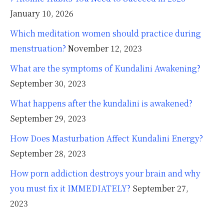
January 10, 2026
Which meditation women should practice during
menstruation?
November 12, 2023
What are the symptoms of Kundalini Awakening?
September 30, 2023
What happens after the kundalini is awakened?
September 29, 2023
How Does Masturbation Affect Kundalini Energy?
September 28, 2023
How porn addiction destroys your brain and why
you must fix it IMMEDIATELY?
September 27,
2023