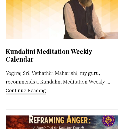
Kundalini Meditation Weekly
Calendar
Yogiraj Sri. Vethathiri Maharishi, my guru,
recommends a Kundalini Meditation Weekly …
about
Continue Reading
Kundalini
Meditation
Weekly
Calendar