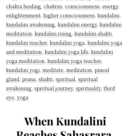
chakra healing
,
chakras
,
consciousness
,
energy
,
enlightenment
,
higher consciousness
,
kundalini
,
kundalini awakening
,
kundalini energy
,
kundalini
meditation
,
kundalini rising
,
kundalini shakti
,
kundalini teacher
,
kundalini yoga
,
kundalini yoga
and meditation
,
kundalini yoga life
,
kundalini
yoga meditation
,
kundalini yoga teacher
,
kundalini yogi
,
meditate
,
meditation
,
pineal
gland
,
prana
,
shakti
,
spiritual
,
spiritual
awakening
,
spiritual journey
,
spirituality
,
third
eye
,
yoga
When Kundalini
Reaches Sahasrara,