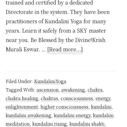
trained and certified by a dedicated
Directorate in the system. They have been
practitioners of Kundalini Yoga for many
years. Learn it safely from a SKY master
near you. Be Blessed by the Divine!Krish
about
Murali Eswar. …
[Read more...]
Can
You
Learn
Filed Under:
KundaliniYoga
Kundalini
Tagged With:
ascension
,
awakening
,
chakra
,
Yoga
chakra healing
,
chakras
,
consciousness
,
energy
,
Without
enlightenment
,
higher consciousness
,
kundalini
,
a
kundalini awakening
,
kundalini energy
,
kundalini
Teacher?
meditation
,
kundalini rising
,
kundalini shakti
,