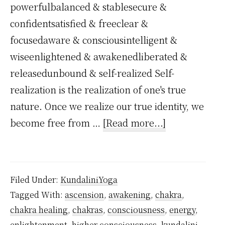
powerfulbalanced & stablesecure &
confidentsatisfied & freeclear &
focusedaware & consciousintelligent &
wiseenlightened & awakenedliberated &
releasedunbound & self-realized Self-
realization is the realization of one's true
nature. Once we realize our true identity, we
about
become free from …
[Read more...]
When
Kundalini
Reaches
Filed Under:
KundaliniYoga
Sahasrara,
Tagged With:
ascension
,
awakening
,
chakra
,
What
chakra healing
,
chakras
,
consciousness
,
energy
,
Happens?
enlightenment
,
higher consciousness
,
kundalini
,