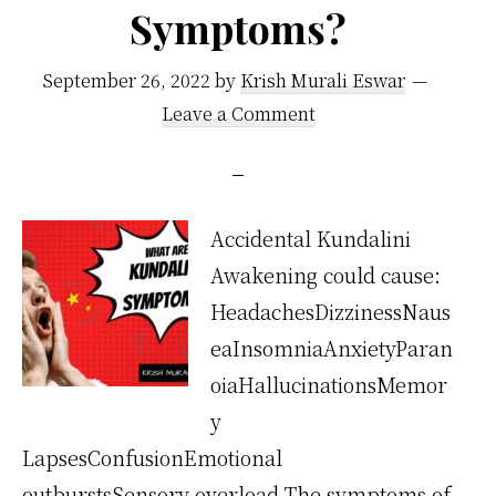
Symptoms?
September 26, 2022
by
Krish Murali Eswar
Leave a Comment
Accidental Kundalini
Awakening could cause:
HeadachesDizzinessNaus
eaInsomniaAnxietyParan
oiaHallucinationsMemor
y
LapsesConfusionEmotional
outburstsSensory overload The symptoms of