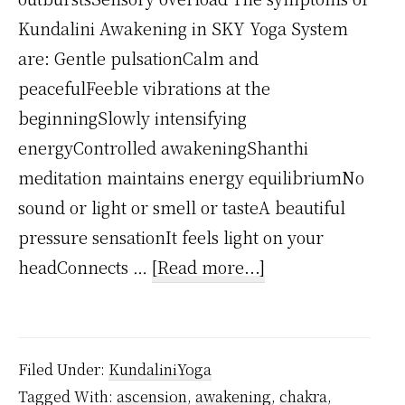
Kundalini Awakening in SKY Yoga System
are: Gentle pulsationCalm and
peacefulFeeble vibrations at the
beginningSlowly intensifying
energyControlled awakeningShanthi
meditation maintains energy equilibriumNo
sound or light or smell or tasteA beautiful
pressure sensationIt feels light on your
about
headConnects …
[Read more...]
What
are
Kundalini
Filed Under:
KundaliniYoga
Symptoms?
Tagged With:
ascension
,
awakening
,
chakra
,