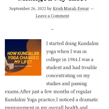
September 26, 2022
by
Krish Murali Eswar
Leave a Comment
I started doing Kundalini
yoga when I was in
college in 1984.I was a
student and had trouble
concentrating on my
studies and passing
exams.After just a few months of regular
Kundalini Yoga practice,I noticed a dramatic
improvement in my overall health and