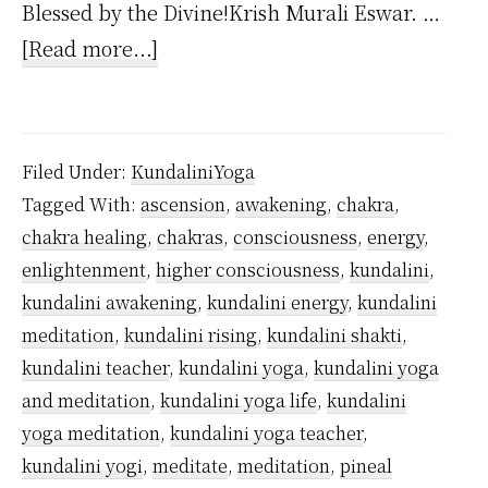
Blessed by the Divine!Krish Murali Eswar. …
about
[Read more...]
Is
Kundalini
Yoga
Filed Under:
KundaliniYoga
Dangerous?
Tagged With:
ascension
,
awakening
,
chakra
,
chakra healing
,
chakras
,
consciousness
,
energy
,
enlightenment
,
higher consciousness
,
kundalini
,
kundalini awakening
,
kundalini energy
,
kundalini
meditation
,
kundalini rising
,
kundalini shakti
,
kundalini teacher
,
kundalini yoga
,
kundalini yoga
and meditation
,
kundalini yoga life
,
kundalini
yoga meditation
,
kundalini yoga teacher
,
kundalini yogi
,
meditate
,
meditation
,
pineal