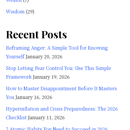
Wisdom
(29)
Recent Posts
Reframing Anger: A Simple Tool for Knowing
Yourself
January 20, 2026
Stop Letting Fear Control You: Use This Simple
Framework
January 19, 2026
How to Master Disappointment Before It Masters
You
January 16, 2026
Hyperinflation and Crisis Preparedness: The 2026
Checklist
January 11, 2026
7 Atomic Habits You Need to Succeed in 2026