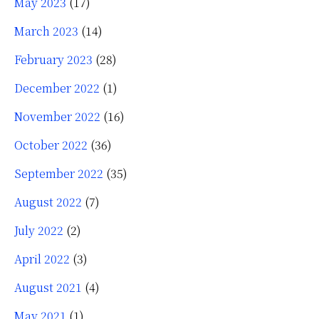
May 2023
(17)
March 2023
(14)
February 2023
(28)
December 2022
(1)
November 2022
(16)
October 2022
(36)
September 2022
(35)
August 2022
(7)
July 2022
(2)
April 2022
(3)
August 2021
(4)
May 2021
(1)