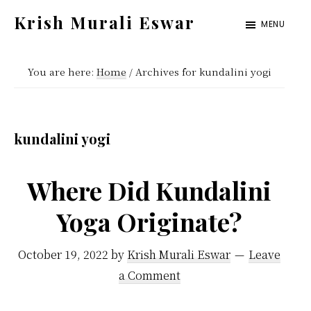
Skip
Skip
Krish Murali Eswar
MENU
to
to
Heaven
main
primary
Inside
You are here:
Home
/
Archives for kundalini yogi
content
sidebar
kundalini yogi
Where Did Kundalini
Yoga Originate?
October 19, 2022
by
Krish Murali Eswar
Leave
a Comment