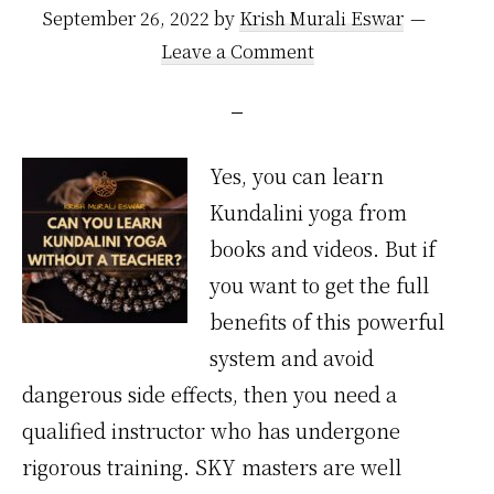
September 26, 2022
by
Krish Murali Eswar
Leave a Comment
Yes, you can learn
Kundalini yoga from
books and videos. But if
you want to get the full
benefits of this powerful
system and avoid
dangerous side effects, then you need a
qualified instructor who has undergone
rigorous training. SKY masters are well