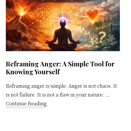
Reframing Anger: A Simple Tool for
Knowing Yourself
Reframing anger is simple. Anger is not chaos. It
is not failure. It is not a flaw in your nature. …
about
Continue Reading
Reframing
Anger:
A