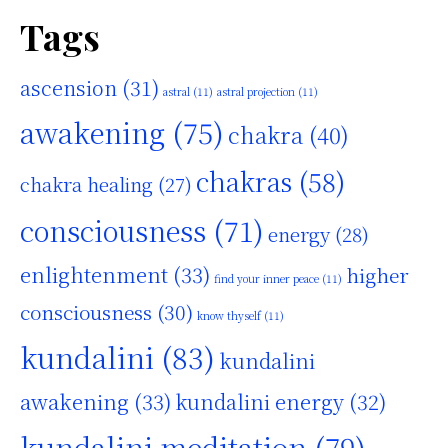
Tags
ascension
(31)
astral
(11)
astral projection
(11)
awakening
(75)
chakra
(40)
chakras
(58)
chakra healing
(27)
consciousness
(71)
energy
(28)
enlightenment
(33)
higher
find your inner peace
(11)
consciousness
(30)
know thyself
(11)
kundalini
(83)
kundalini
awakening
(33)
kundalini energy
(32)
kundalini meditation
(79)