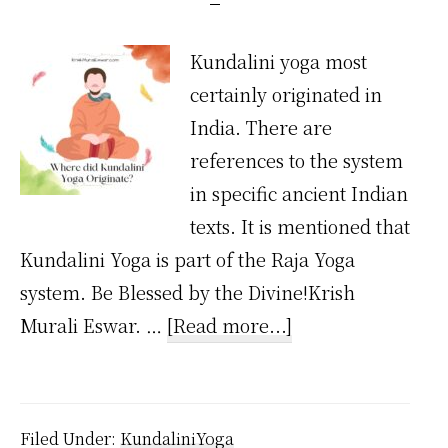
Kundalini yoga most
certainly originated in
India. There are
references to the system
in specific ancient Indian
texts. It is mentioned that
Kundalini Yoga is part of the Raja Yoga
system. Be Blessed by the Divine!Krish
about
Murali Eswar. …
[Read more...]
Where
Did
Kundalini
Filed Under:
KundaliniYoga