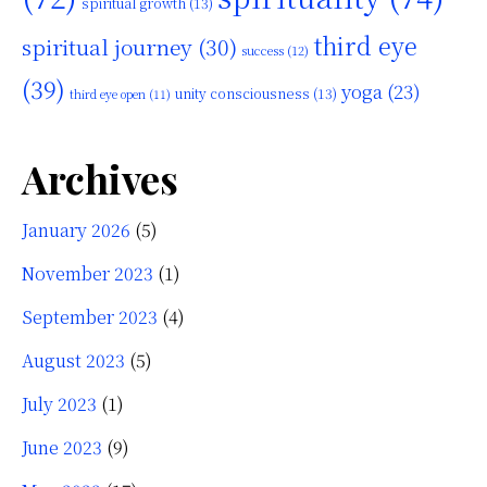
spiritual growth
(13)
third eye
spiritual journey
(30)
success
(12)
(39)
yoga
(23)
unity consciousness
(13)
third eye open
(11)
Archives
January 2026
(5)
November 2023
(1)
September 2023
(4)
August 2023
(5)
July 2023
(1)
June 2023
(9)