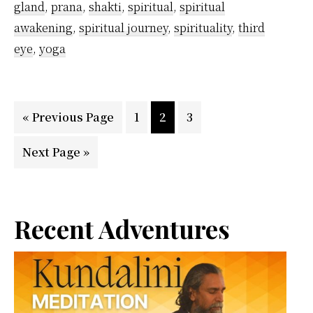
gland
,
prana
,
shakti
,
spiritual
,
spiritual
awakening
,
spiritual journey
,
spirituality
,
third
eye
,
yoga
Go
Page
Page
Page
«
Previous Page
1
2
3
to
Go
Next Page »
to
Primary
Recent Adventures
Sidebar