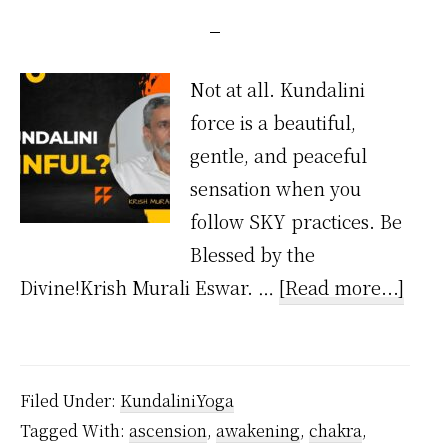
Not at all. Kundalini
force is a beautiful,
gentle, and peaceful
sensation when you
follow SKY practices. Be
Blessed by the
abou
Divine!Krish Murali Eswar. …
[Read more...]
Is
Kund
Painf
Filed Under:
KundaliniYoga
Tagged With:
ascension
,
awakening
,
chakra
,