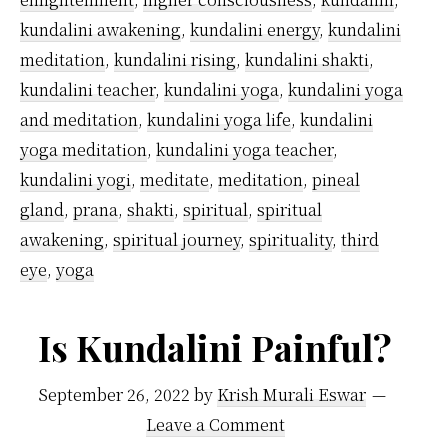
kundalini awakening
,
kundalini energy
,
kundalini
meditation
,
kundalini rising
,
kundalini shakti
,
kundalini teacher
,
kundalini yoga
,
kundalini yoga
and meditation
,
kundalini yoga life
,
kundalini
yoga meditation
,
kundalini yoga teacher
,
kundalini yogi
,
meditate
,
meditation
,
pineal
gland
,
prana
,
shakti
,
spiritual
,
spiritual
awakening
,
spiritual journey
,
spirituality
,
third
eye
,
yoga
Is Kundalini Painful?
September 26, 2022
by
Krish Murali Eswar
Leave a Comment