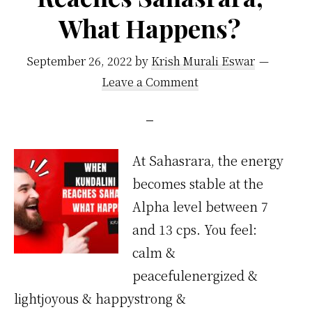
What Happens?
September 26, 2022
by
Krish Murali Eswar
Leave a Comment
At Sahasrara, the energy
becomes stable at the
Alpha level between 7
and 13 cps. You feel:
calm &
peacefulenergized &
lightjoyous & happystrong &