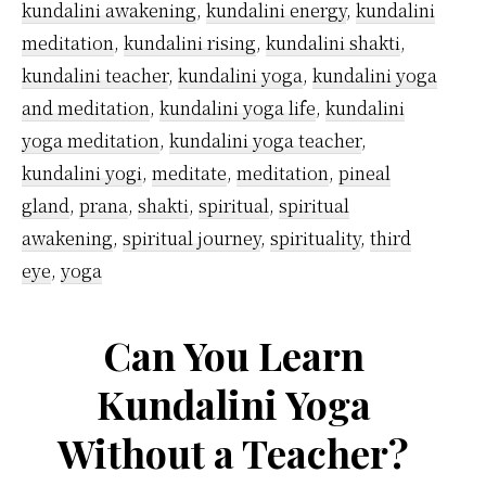
kundalini awakening
,
kundalini energy
,
kundalini
meditation
,
kundalini rising
,
kundalini shakti
,
kundalini teacher
,
kundalini yoga
,
kundalini yoga
and meditation
,
kundalini yoga life
,
kundalini
yoga meditation
,
kundalini yoga teacher
,
kundalini yogi
,
meditate
,
meditation
,
pineal
gland
,
prana
,
shakti
,
spiritual
,
spiritual
awakening
,
spiritual journey
,
spirituality
,
third
eye
,
yoga
Can You Learn
Kundalini Yoga
Without a Teacher?