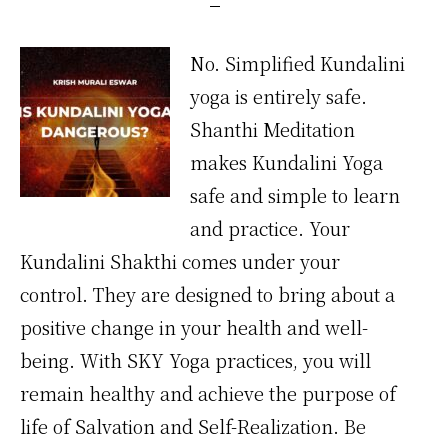
No. Simplified Kundalini
yoga is entirely safe.
Shanthi Meditation
makes Kundalini Yoga
safe and simple to learn
and practice. Your
Kundalini Shakthi comes under your
control. They are designed to bring about a
positive change in your health and well-
being. With SKY Yoga practices, you will
remain healthy and achieve the purpose of
life of Salvation and Self-Realization. Be