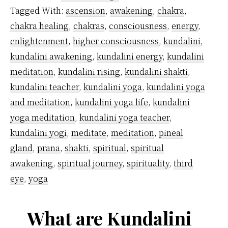
Yoga
Tagged With:
ascension
,
awakening
,
chakra
,
Originate?
chakra healing
,
chakras
,
consciousness
,
energy
,
enlightenment
,
higher consciousness
,
kundalini
,
kundalini awakening
,
kundalini energy
,
kundalini
meditation
,
kundalini rising
,
kundalini shakti
,
kundalini teacher
,
kundalini yoga
,
kundalini yoga
and meditation
,
kundalini yoga life
,
kundalini
yoga meditation
,
kundalini yoga teacher
,
kundalini yogi
,
meditate
,
meditation
,
pineal
gland
,
prana
,
shakti
,
spiritual
,
spiritual
awakening
,
spiritual journey
,
spirituality
,
third
eye
,
yoga
What are Kundalini