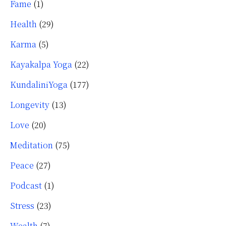
Fame
(1)
Health
(29)
Karma
(5)
Kayakalpa Yoga
(22)
KundaliniYoga
(177)
Longevity
(13)
Love
(20)
Meditation
(75)
Peace
(27)
Podcast
(1)
Stress
(23)
Wealth
(7)