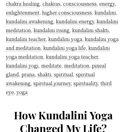
chakra healing
,
chakras
,
consciousness
,
energy
,
enlightenment
,
higher consciousness
,
kundalini
,
kundalini awakening
,
kundalini energy
,
kundalini
meditation
,
kundalini rising
,
kundalini shakti
,
kundalini teacher
,
kundalini yoga
,
kundalini yoga
and meditation
,
kundalini yoga life
,
kundalini
yoga meditation
,
kundalini yoga teacher
,
kundalini yogi
,
meditate
,
meditation
,
pineal
gland
,
prana
,
shakti
,
spiritual
,
spiritual
awakening
,
spiritual journey
,
spirituality
,
third
eye
,
yoga
How Kundalini Yoga
Changed My Life?