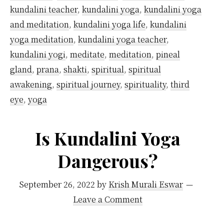
kundalini teacher
,
kundalini yoga
,
kundalini yoga
and meditation
,
kundalini yoga life
,
kundalini
yoga meditation
,
kundalini yoga teacher
,
kundalini yogi
,
meditate
,
meditation
,
pineal
gland
,
prana
,
shakti
,
spiritual
,
spiritual
awakening
,
spiritual journey
,
spirituality
,
third
eye
,
yoga
Is Kundalini Yoga
Dangerous?
September 26, 2022
by
Krish Murali Eswar
Leave a Comment