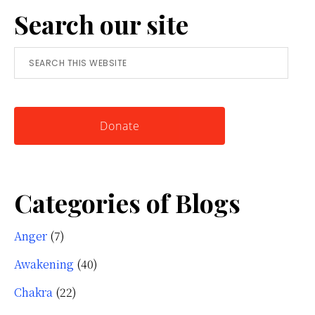
Search our site
Simple
Tool
Search
for
this
Knowing
website
Yourself
Donate
Categories of Blogs
Anger
(7)
Awakening
(40)
Chakra
(22)