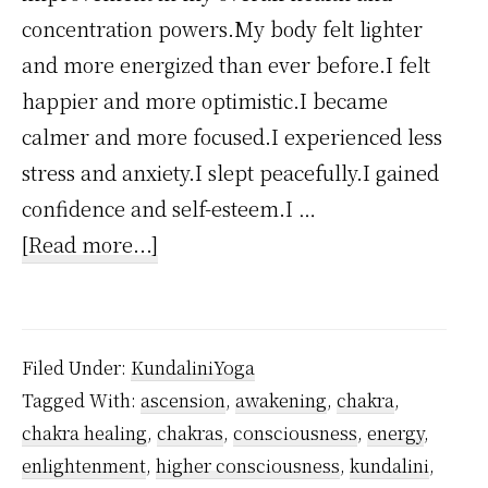
concentration powers.My body felt lighter
and more energized than ever before.I felt
happier and more optimistic.I became
calmer and more focused.I experienced less
stress and anxiety.I slept peacefully.I gained
confidence and self-esteem.I …
about
[Read more...]
How
Kundalini
Yoga
Filed Under:
KundaliniYoga
Changed
Tagged With:
ascension
,
awakening
,
chakra
,
My
chakra healing
,
chakras
,
consciousness
,
energy
,
Life?
enlightenment
,
higher consciousness
,
kundalini
,