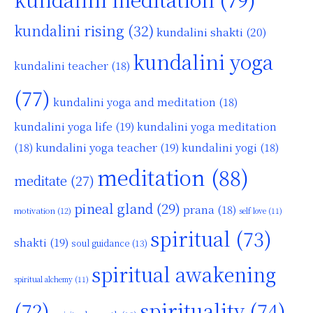
kundalini rising
(32)
kundalini shakti
(20)
kundalini yoga
kundalini teacher
(18)
(77)
kundalini yoga and meditation
(18)
kundalini yoga life
(19)
kundalini yoga meditation
kundalini yoga teacher
(19)
(18)
kundalini yogi
(18)
meditation
(88)
meditate
(27)
pineal gland
(29)
prana
(18)
motivation
(12)
self love
(11)
spiritual
(73)
shakti
(19)
soul guidance
(13)
spiritual awakening
spiritual alchemy
(11)
(72)
spirituality
(74)