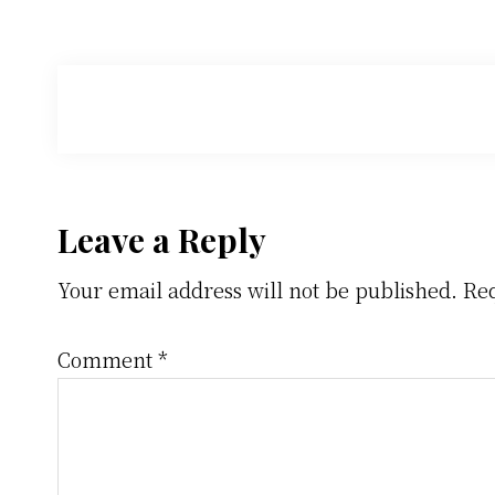
Reader
Leave a Reply
Your email address will not be published.
Req
Interactions
Comment
*