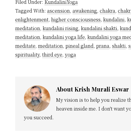
Filed Under:
KundaliniYoga
Tagged With:
ascension
,
awakening
,
chakra
,
chakr
enlightenment
,
higher consciousness
,
kundalini
,
k
meditation
,
kundalini rising
,
kundalini shakti
,
kund
meditation
,
kundalini yoga life
,
kundalini yoga med
meditate
,
meditation
,
pineal gland
,
prana
,
shakti
,
s
spirituality
,
third eye
,
yoga
About
Krish Murali Eswar
My vision is to help you realize t
heaven inside me. I don't want yo
you succeed.