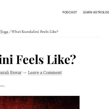
PODCAST
LEARN ASTROLOG
iYoga
/
What Kundalini Feels Like?
ni Feels Like?
urali Eswar
Leave a Comment