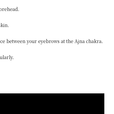
forehead.
skin.
 force between your eyebrows at the Ajna chakra.
ularly.