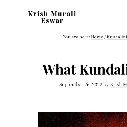
Skip
Skip
Krish Murali
to
to
Eswar
main
primary
Heaven
content
sidebar
You are here:
Home
/
Kundalin
Inside
What Kundali
September 26, 2022
by
Krish M