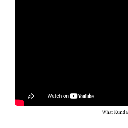
What Kundali