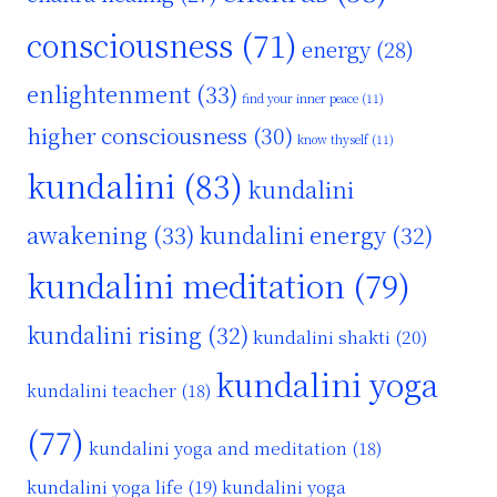
consciousness
(71)
energy
(28)
enlightenment
(33)
find your inner peace
(11)
higher consciousness
(30)
know thyself
(11)
kundalini
(83)
kundalini
awakening
(33)
kundalini energy
(32)
kundalini meditation
(79)
kundalini rising
(32)
kundalini shakti
(20)
kundalini yoga
kundalini teacher
(18)
(77)
kundalini yoga and meditation
(18)
kundalini yoga life
(19)
kundalini yoga