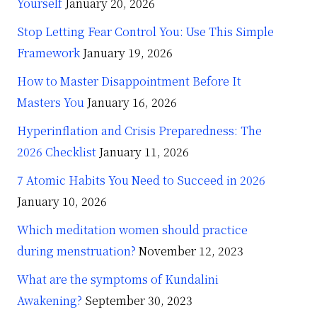
Yourself
January 20, 2026
Stop Letting Fear Control You: Use This Simple
Framework
January 19, 2026
How to Master Disappointment Before It
Masters You
January 16, 2026
Hyperinflation and Crisis Preparedness: The
2026 Checklist
January 11, 2026
7 Atomic Habits You Need to Succeed in 2026
January 10, 2026
Which meditation women should practice
during menstruation?
November 12, 2023
What are the symptoms of Kundalini
Awakening?
September 30, 2023