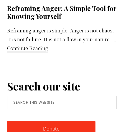
Reframing Anger: A Simple Tool for
Knowing Yourself
Reframing anger is simple. Anger is not chaos.
It is not failure. It is not a flaw in your nature. …
about
Continue Reading
Reframing
Anger:
A
Search our site
Simple
Tool
Search
for
this
Knowing
website
Yourself
Donate