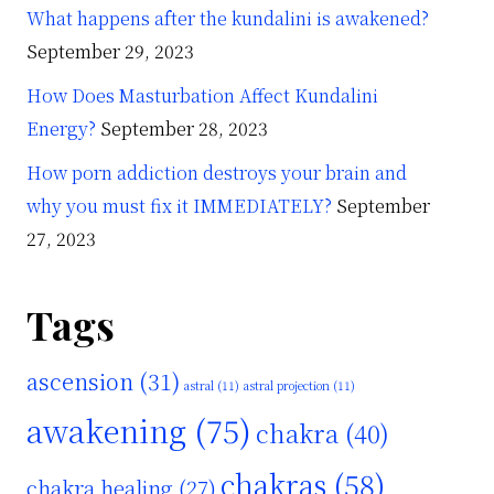
What happens after the kundalini is awakened?
September 29, 2023
How Does Masturbation Affect Kundalini
Energy?
September 28, 2023
How porn addiction destroys your brain and
why you must fix it IMMEDIATELY?
September
27, 2023
Tags
ascension
(31)
astral
(11)
astral projection
(11)
awakening
(75)
chakra
(40)
chakras
(58)
chakra healing
(27)