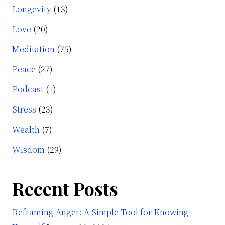
Longevity
(13)
Love
(20)
Meditation
(75)
Peace
(27)
Podcast
(1)
Stress
(23)
Wealth
(7)
Wisdom
(29)
Recent Posts
Reframing Anger: A Simple Tool for Knowing