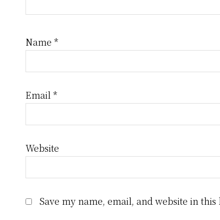
Name
*
Email
*
Website
Save my name, email, and website in this