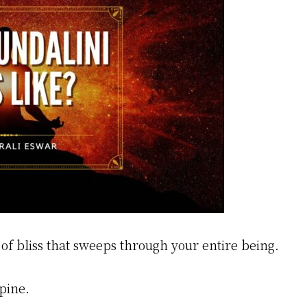
of bliss that sweeps through your entire being.
pine.