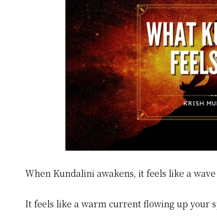
When Kundalini awakens, it feels like a wave 
It feels like a warm current flowing up your s