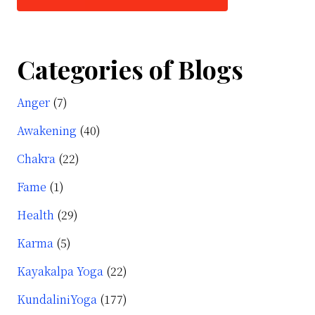
Categories of Blogs
Anger
(7)
Awakening
(40)
Chakra
(22)
Fame
(1)
Health
(29)
Karma
(5)
Kayakalpa Yoga
(22)
KundaliniYoga
(177)