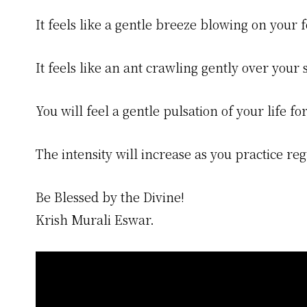
It feels like a gentle breeze blowing on your 
It feels like an ant crawling gently over your 
You will feel a gentle pulsation of your life
The intensity will increase as you practice reg
Be Blessed by the Divine!
Krish Murali Eswar.