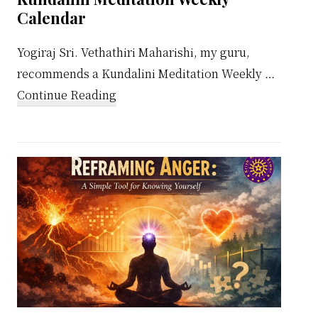
Calendar
Yogiraj Sri. Vethathiri Maharishi, my guru,
recommends a Kundalini Meditation Weekly …
about
Continue Reading
Kundalini
Meditation
Weekly
Calendar