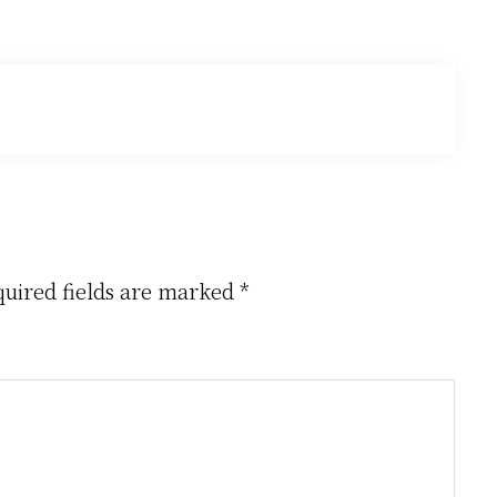
uired fields are marked
*