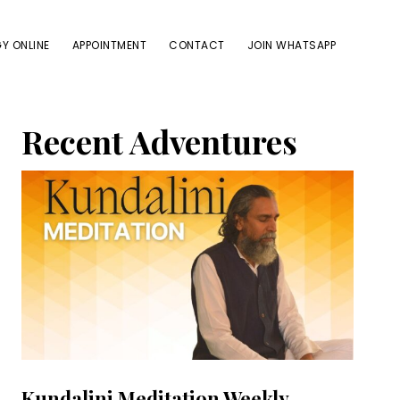
Y ONLINE
APPOINTMENT
CONTACT
JOIN WHATSAPP
Primary
Recent Adventures
Sidebar
Kundalini Meditation Weekly