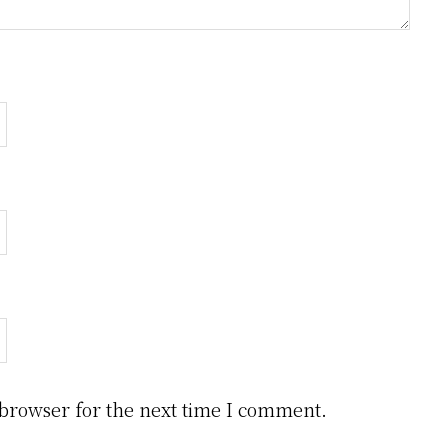
 browser for the next time I comment.