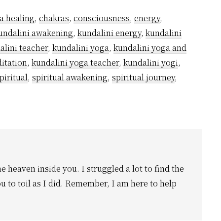
a healing
,
chakras
,
consciousness
,
energy
,
undalini awakening
,
kundalini energy
,
kundalini
alini teacher
,
kundalini yoga
,
kundalini yoga and
itation
,
kundalini yoga teacher
,
kundalini yogi
,
piritual
,
spiritual awakening
,
spiritual journey
,
he heaven inside you. I struggled a lot to find the
u to toil as I did. Remember, I am here to help