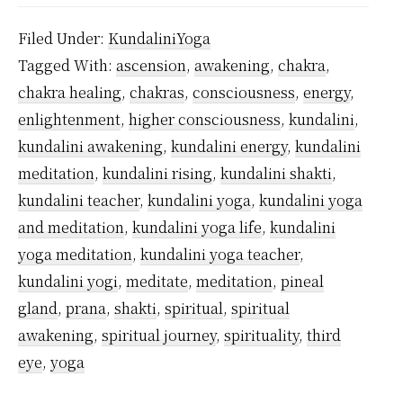
Yoga
Filed Under:
KundaliniYoga
is
Tagged With:
ascension
,
awakening
,
chakra
,
Safe?
chakra healing
,
chakras
,
consciousness
,
energy
,
enlightenment
,
higher consciousness
,
kundalini
,
kundalini awakening
,
kundalini energy
,
kundalini
meditation
,
kundalini rising
,
kundalini shakti
,
kundalini teacher
,
kundalini yoga
,
kundalini yoga
and meditation
,
kundalini yoga life
,
kundalini
yoga meditation
,
kundalini yoga teacher
,
kundalini yogi
,
meditate
,
meditation
,
pineal
gland
,
prana
,
shakti
,
spiritual
,
spiritual
awakening
,
spiritual journey
,
spirituality
,
third
eye
,
yoga