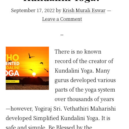
September 17, 2022
by
Krish Murali Eswar
Leave a Comment
There is no known
record of the creator of
Kundalini Yoga. Many
gurus developed various
parts of the yoga system
over thousands of years
—however, Yogiraj Sri. Vethathiri Maharishi
developed Simplified Kundalini Yoga. It is
safe and simple. Be Blessed by the