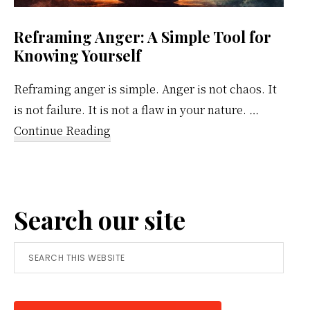
Reframing Anger: A Simple Tool for
Knowing Yourself
Reframing anger is simple. Anger is not chaos. It
is not failure. It is not a flaw in your nature. …
about
Continue Reading
Reframing
Anger:
A
Search our site
Simple
Tool
Search
for
this
Knowing
website
Yourself