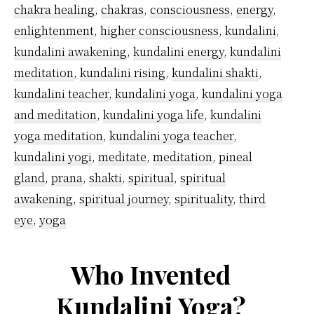
Whit
chakra healing
,
chakras
,
consciousness
,
energy
,
enlightenment
,
higher consciousness
,
kundalini
,
kundalini awakening
,
kundalini energy
,
kundalini
meditation
,
kundalini rising
,
kundalini shakti
,
kundalini teacher
,
kundalini yoga
,
kundalini yoga
and meditation
,
kundalini yoga life
,
kundalini
yoga meditation
,
kundalini yoga teacher
,
kundalini yogi
,
meditate
,
meditation
,
pineal
gland
,
prana
,
shakti
,
spiritual
,
spiritual
awakening
,
spiritual journey
,
spirituality
,
third
eye
,
yoga
Who Invented
Kundalini Yoga?