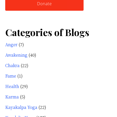
Donate
Categories of Blogs
Anger
(7)
Awakening
(40)
Chakra
(22)
Fame
(1)
Health
(29)
Karma
(5)
Kayakalpa Yoga
(22)