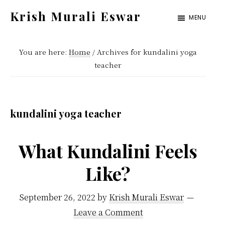
Skip
Skip
Krish Murali Eswar
MENU
to
to
Heaven
main
primary
Inside
You are here:
Home
/
Archives for kundalini yoga
content
sidebar
teacher
kundalini yoga teacher
What Kundalini Feels
Like?
September 26, 2022
by
Krish Murali Eswar
Leave a Comment