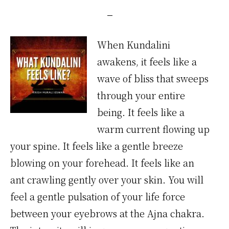
When Kundalini
awakens, it feels like a
wave of bliss that sweeps
through your entire
being. It feels like a
warm current flowing up
your spine. It feels like a gentle breeze
blowing on your forehead. It feels like an
ant crawling gently over your skin. You will
feel a gentle pulsation of your life force
between your eyebrows at the Ajna chakra.