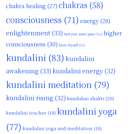
chakras
(58)
chakra healing
(27)
consciousness
(71)
energy
(28)
enlightenment
(33)
higher
find your inner peace
(11)
consciousness
(30)
know thyself
(11)
kundalini
(83)
kundalini
awakening
(33)
kundalini energy
(32)
kundalini meditation
(79)
kundalini rising
(32)
kundalini shakti
(20)
kundalini yoga
kundalini teacher
(18)
(77)
kundalini yoga and meditation
(18)