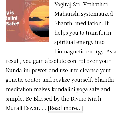
Yogiraj Sri. Vethathiri
Maharishi systematized
Shanthi meditation. It
helps you to transform
spiritual energy into
biomagnetic energy. As a
result, you gain absolute control over your
Kundalini power and use it to cleanse your
genetic center and realize yourself. Shanthi
meditation makes kundalini yoga safe and
simple. Be Blessed by the Divine!Krish
about
Murali Eswar. …
[Read more...]
Why
Kundalini