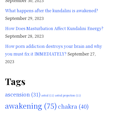
September 30, 2023
What happens after the kundalini is awakened?
September 29, 2023
How Does Masturbation Affect Kundalini Energy?
September 28, 2023
How porn addiction destroys your brain and why
you must fix it IMMEDIATELY?
September 27,
2023
Tags
ascension
(31)
astral
(11)
astral projection
(11)
awakening
(75)
chakra
(40)