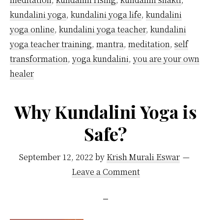
kundalini yoga
,
kundalini yoga life
,
kundalini
yoga online
,
kundalini yoga teacher
,
kundalini
yoga teacher training
,
mantra
,
meditation
,
self
transformation
,
yoga kundalini
,
you are your own
healer
Why Kundalini Yoga is
Safe?
September 12, 2022
by
Krish Murali Eswar
Leave a Comment