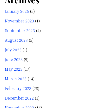
January 2026
(5)
November 2023
(1)
September 2023
(4)
August 2023
(5)
July 2023
(1)
June 2023
(9)
May 2023
(17)
March 2023
(14)
February 2023
(28)
December 2022
(1)
November 2022
(16)