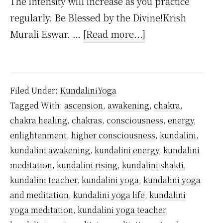
The intensity will increase as you practice
regularly. Be Blessed by the Divine!Krish
about
Murali Eswar. …
[Read more...]
What
Kundalini
Feels
Filed Under:
KundaliniYoga
Like?
Tagged With:
ascension
,
awakening
,
chakra
,
chakra healing
,
chakras
,
consciousness
,
energy
,
enlightenment
,
higher consciousness
,
kundalini
,
kundalini awakening
,
kundalini energy
,
kundalini
meditation
,
kundalini rising
,
kundalini shakti
,
kundalini teacher
,
kundalini yoga
,
kundalini yoga
and meditation
,
kundalini yoga life
,
kundalini
yoga meditation
,
kundalini yoga teacher
,