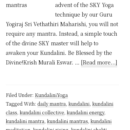
advent of the SKY Yoga
technique by our Guru
Yogiraj Sri Vethathiri Maharishi, you will not
require any mantra. Instead, a simple touch
of the divine SKY master will help to
awaken your Kundalini. Be Blessed by the
abou
Divine!Krish Murali Eswar. …
[Read more...]
Wha
Lang
Are
Filed Under:
KundaliniYoga
Kund
Tagged With:
daily mantra
,
kundalini
,
kundalini
Mant
class
,
kundalini collective
,
kundalini energy
,
kundalini mantra
,
kundalini mantras
,
kundalini
meditation
,
kundalini rising
,
kundalini shakti
,