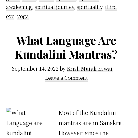
awakening
,
spiritual journey
,
spirituality
,
third
eye
,
yoga
What Language Are
Kundalini Mantras?
September 14, 2022
by
Krish Murali Eswar
Leave a Comment
Most of the Kundalini
mantras are in Sanskrit.
However, since the