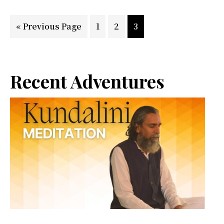
Go
Page
Page
Page
«
Previous Page
1
2
3
to
Primary
Recent Adventures
Sidebar