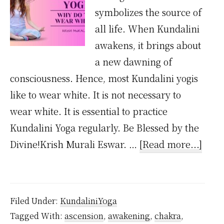
symbolizes the source of
all life. When Kundalini
awakens, it brings about
a new dawning of
consciousness. Hence, most Kundalini yogis
like to wear white. It is not necessary to
wear white. It is essential to practice
Kundalini Yoga regularly. Be Blessed by the
abou
Divine!Krish Murali Eswar. …
[Read more...]
Why
Kund
Yogis
Filed Under:
KundaliniYoga
Wea
Tagged With:
ascension
,
awakening
,
chakra
,