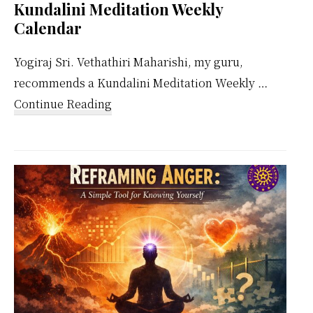
Kundalini Meditation Weekly
Calendar
Yogiraj Sri. Vethathiri Maharishi, my guru,
recommends a Kundalini Meditation Weekly …
about
Continue Reading
Kundalini
Meditation
Weekly
Calendar