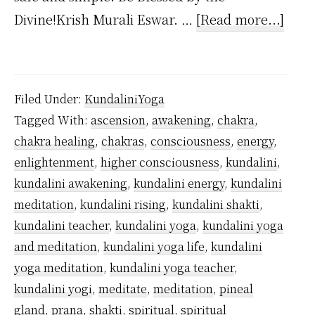
abou
Divine!Krish Murali Eswar. …
[Read more...]
Who
Inve
Kund
Filed Under:
KundaliniYoga
Yoga
Tagged With:
ascension
,
awakening
,
chakra
,
chakra healing
,
chakras
,
consciousness
,
energy
,
enlightenment
,
higher consciousness
,
kundalini
,
kundalini awakening
,
kundalini energy
,
kundalini
meditation
,
kundalini rising
,
kundalini shakti
,
kundalini teacher
,
kundalini yoga
,
kundalini yoga
and meditation
,
kundalini yoga life
,
kundalini
yoga meditation
,
kundalini yoga teacher
,
kundalini yogi
,
meditate
,
meditation
,
pineal
gland
,
prana
,
shakti
,
spiritual
,
spiritual