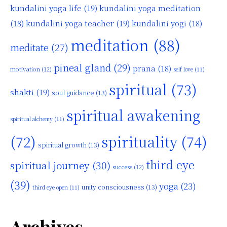
kundalini yoga life
(19)
kundalini yoga meditation
kundalini yoga teacher
(19)
(18)
kundalini yogi
(18)
meditation
(88)
meditate
(27)
pineal gland
(29)
prana
(18)
motivation
(12)
self love
(11)
spiritual
(73)
shakti
(19)
soul guidance
(13)
spiritual awakening
spiritual alchemy
(11)
(72)
spirituality
(74)
spiritual growth
(13)
third eye
spiritual journey
(30)
success
(12)
(39)
yoga
(23)
unity consciousness
(13)
third eye open
(11)
Archives