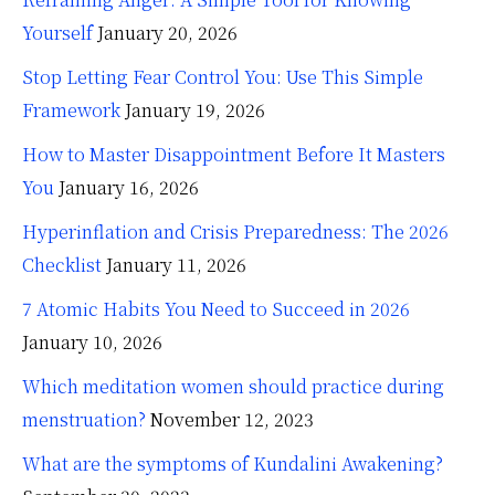
Yourself
January 20, 2026
Stop Letting Fear Control You: Use This Simple
Framework
January 19, 2026
How to Master Disappointment Before It Masters
You
January 16, 2026
Hyperinflation and Crisis Preparedness: The 2026
Checklist
January 11, 2026
7 Atomic Habits You Need to Succeed in 2026
January 10, 2026
Which meditation women should practice during
menstruation?
November 12, 2023
What are the symptoms of Kundalini Awakening?