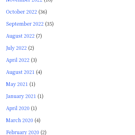
October 2022
(36)
September 2022
(35)
August 2022
(7)
July 2022
(2)
April 2022
(3)
August 2021
(4)
May 2021
(1)
January 2021
(1)
April 2020
(1)
March 2020
(4)
February 2020
(2)