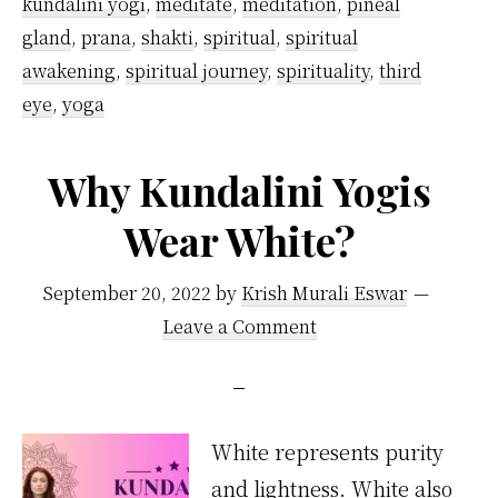
kundalini yogi
,
meditate
,
meditation
,
pineal
gland
,
prana
,
shakti
,
spiritual
,
spiritual
awakening
,
spiritual journey
,
spirituality
,
third
eye
,
yoga
Why Kundalini Yogis
Wear White?
September 20, 2022
by
Krish Murali Eswar
Leave a Comment
White represents purity
and lightness. White also