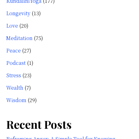
KundaliniYoga
(177)
Longevity
(13)
Love
(20)
Meditation
(75)
Peace
(27)
Podcast
(1)
Stress
(23)
Wealth
(7)
Wisdom
(29)
Recent Posts
Reframing Anger: A Simple Tool for Knowing