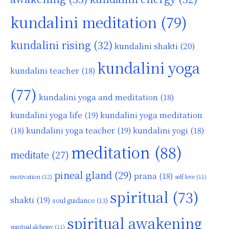
kundalini meditation
(79)
kundalini rising
(32)
kundalini shakti
(20)
kundalini yoga
kundalini teacher
(18)
(77)
kundalini yoga and meditation
(18)
kundalini yoga life
(19)
kundalini yoga meditation
kundalini yoga teacher
(19)
(18)
kundalini yogi
(18)
meditation
(88)
meditate
(27)
pineal gland
(29)
prana
(18)
motivation
(12)
self love
(11)
spiritual
(73)
shakti
(19)
soul guidance
(13)
spiritual awakening
spiritual alchemy
(11)