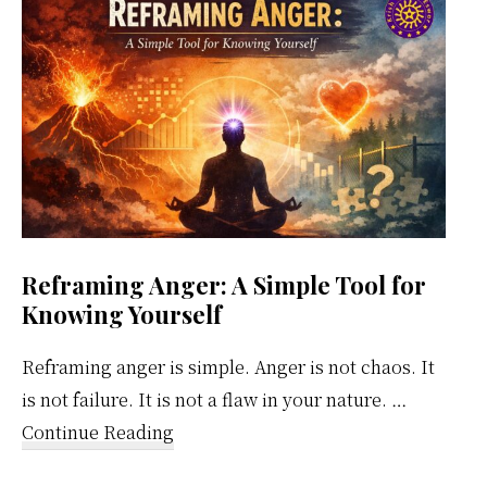
Calendar
Reframing Anger: A Simple Tool for
Knowing Yourself
Reframing anger is simple. Anger is not chaos. It
is not failure. It is not a flaw in your nature. …
about
Continue Reading
Reframing