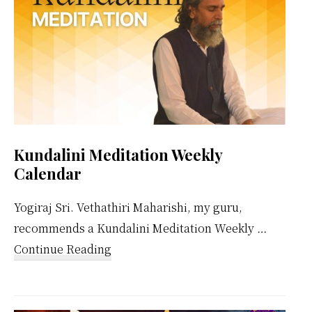
Kundalini Meditation Weekly
Calendar
Yogiraj Sri. Vethathiri Maharishi, my guru,
recommends a Kundalini Meditation Weekly …
about
Continue Reading
Kundalini
Meditation
Weekly