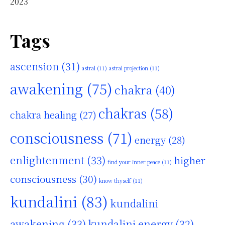
2023
Tags
ascension
(31)
astral
(11)
astral projection
(11)
awakening
(75)
chakra
(40)
chakras
(58)
chakra healing
(27)
consciousness
(71)
energy
(28)
enlightenment
(33)
higher
find your inner peace
(11)
consciousness
(30)
know thyself
(11)
kundalini
(83)
kundalini
awakening
(33)
kundalini energy
(32)