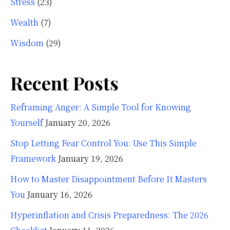
Stress
(23)
Wealth
(7)
Wisdom
(29)
Recent Posts
Reframing Anger: A Simple Tool for Knowing
Yourself
January 20, 2026
Stop Letting Fear Control You: Use This Simple
Framework
January 19, 2026
How to Master Disappointment Before It Masters
You
January 16, 2026
Hyperinflation and Crisis Preparedness: The 2026