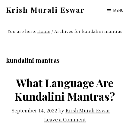
Skip
Skip
Krish Murali Eswar
MENU
to
to
Heaven
main
primary
Inside
You are here:
Home
/
Archives for kundalini mantras
content
sidebar
kundalini mantras
What Language Are
Kundalini Mantras?
September 14, 2022
by
Krish Murali Eswar
Leave a Comment