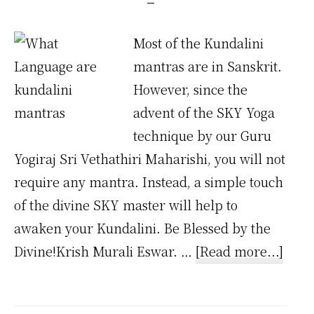
Most of the Kundalini
mantras are in Sanskrit.
However, since the
advent of the SKY Yoga
technique by our Guru
Yogiraj Sri Vethathiri Maharishi, you will not
require any mantra. Instead, a simple touch
of the divine SKY master will help to
awaken your Kundalini. Be Blessed by the
abou
Divine!Krish Murali Eswar. …
[Read more...]
Wha
Lang