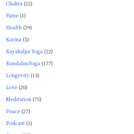
Chakra
(22)
Fame
(1)
Health
(29)
Karma
(5)
Kayakalpa Yoga
(22)
KundaliniYoga
(177)
Longevity
(13)
Love
(20)
Meditation
(75)
Peace
(27)
Podcast
(1)