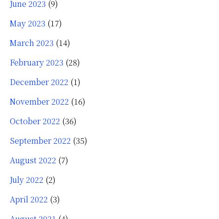
June 2023
(9)
May 2023
(17)
March 2023
(14)
February 2023
(28)
December 2022
(1)
November 2022
(16)
October 2022
(36)
September 2022
(35)
August 2022
(7)
July 2022
(2)
April 2022
(3)
August 2021
(4)