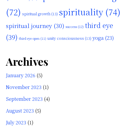
(72)
spirituality
(74)
spiritual growth
(13)
third eye
spiritual journey
(30)
success
(12)
(39)
yoga
(23)
unity consciousness
(13)
third eye open
(11)
Archives
January 2026
(5)
November 2023
(1)
September 2023
(4)
August 2023
(5)
July 2023
(1)