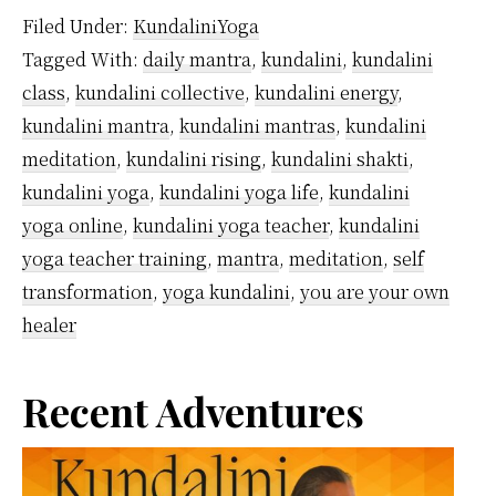
Are
Filed Under:
KundaliniYoga
Kund
Tagged With:
daily mantra
,
kundalini
,
kundalini
Mant
class
,
kundalini collective
,
kundalini energy
,
kundalini mantra
,
kundalini mantras
,
kundalini
meditation
,
kundalini rising
,
kundalini shakti
,
kundalini yoga
,
kundalini yoga life
,
kundalini
yoga online
,
kundalini yoga teacher
,
kundalini
yoga teacher training
,
mantra
,
meditation
,
self
transformation
,
yoga kundalini
,
you are your own
healer
Primary
Recent Adventures
Sidebar