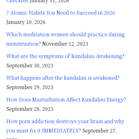
Checklist
January 11, 2026
7 Atomic Habits You Need to Succeed in 2026
January 10, 2026
Which meditation women should practice during
menstruation?
November 12, 2023
What are the symptoms of Kundalini Awakening?
September 30, 2023
What happens after the kundalini is awakened?
September 29, 2023
How Does Masturbation Affect Kundalini Energy?
September 28, 2023
How porn addiction destroys your brain and why
you must fix it IMMEDIATELY?
September 27,