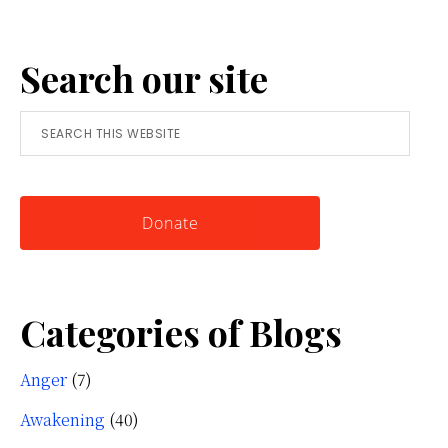
Anger:
A
Search our site
Simple
Tool
Search
for
this
Knowing
website
Yourself
Donate
Categories of Blogs
Anger
(7)
Awakening
(40)