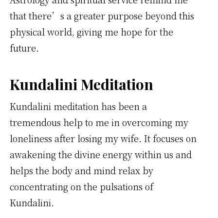
that there’s a greater purpose beyond this
physical world, giving me hope for the
future.
Kundalini Meditation
Kundalini meditation has been a
tremendous help to me in overcoming my
loneliness after losing my wife. It focuses on
awakening the divine energy within us and
helps the body and mind relax by
concentrating on the pulsations of
Kundalini.