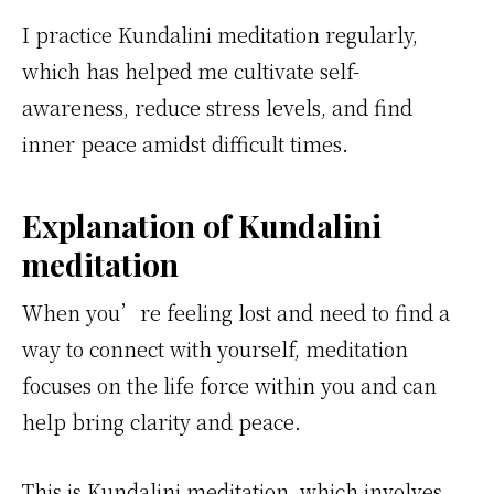
I practice Kundalini meditation regularly,
which has helped me cultivate self-
awareness, reduce stress levels, and find
inner peace amidst difficult times.
Explanation of Kundalini
meditation
When you’re feeling lost and need to find a
way to connect with yourself, meditation
focuses on the life force within you and can
help bring clarity and peace.
This is Kundalini meditation, which involves