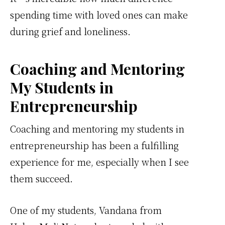
spending time with loved ones can make
during grief and loneliness.
Coaching and Mentoring
My Students in
Entrepreneurship
Coaching and mentoring my students in
entrepreneurship has been a fulfilling
experience for me, especially when I see
them succeed.
One of my students, Vandana from