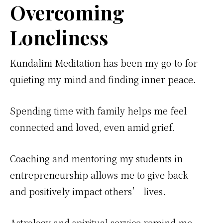
Overcoming
Loneliness
Kundalini Meditation has been my go-to for
quieting my mind and finding inner peace.
Spending time with family helps me feel
connected and loved, even amid grief.
Coaching and mentoring my students in
entrepreneurship allows me to give back
and positively impact others’ lives.
Astrology and spiritual service remind me