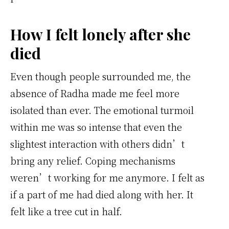
How I felt lonely after she
died
Even though people surrounded me, the
absence of Radha made me feel more
isolated than ever. The emotional turmoil
within me was so intense that even the
slightest interaction with others didn’t
bring any relief. Coping mechanisms
weren’t working for me anymore. I felt as
if a part of me had died along with her. It
felt like a tree cut in half.