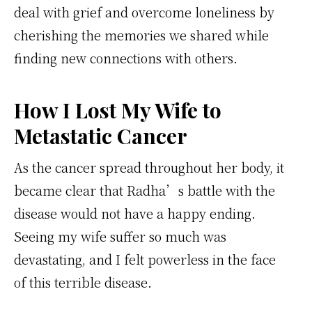
deal with grief and overcome loneliness by
cherishing the memories we shared while
finding new connections with others.
How I Lost My Wife to
Metastatic Cancer
As the cancer spread throughout her body, it
became clear that Radha’s battle with the
disease would not have a happy ending.
Seeing my wife suffer so much was
devastating, and I felt powerless in the face
of this terrible disease.