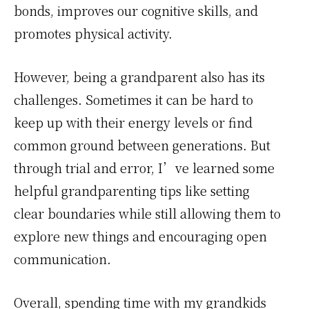
bonds, improves our cognitive skills, and
promotes physical activity.
However, being a grandparent also has its
challenges. Sometimes it can be hard to
keep up with their energy levels or find
common ground between generations. But
through trial and error, I’ve learned some
helpful grandparenting tips like setting
clear boundaries while still allowing them to
explore new things and encouraging open
communication.
Overall, spending time with my grandkids