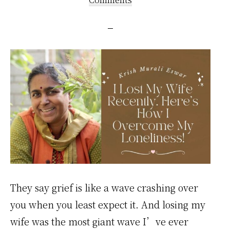
They say grief is like a wave crashing over
you when you least expect it. And losing my
wife was the most giant wave I’ve ever