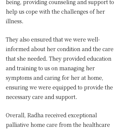
being, providing counseling and support to
help us cope with the challenges of her
illness.
They also ensured that we were well-
informed about her condition and the care
that she needed. They provided education
and training to us on managing her
symptoms and caring for her at home,
ensuring we were equipped to provide the
necessary care and support.
Overall, Radha received exceptional
palliative home care from the healthcare