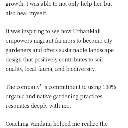
growth, I was able to not only help her but
also heal myself.
It was inspiring to see how UrbanMali
empowers migrant farmers to become city
gardeners and offers sustainable landscape
design that positively contributes to soil
quality, local fauna, and biodiversity.
The company’s commitment to using 100%
organic and native gardening practices
resonates deeply with me.
Coaching Vandana helped me realize the