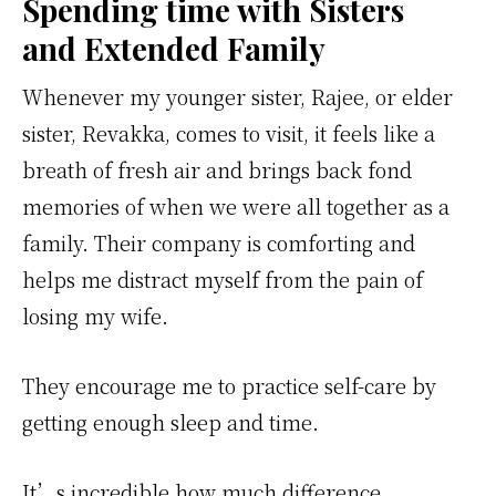
Spending time with Sisters
and Extended Family
Whenever my younger sister, Rajee, or elder
sister, Revakka, comes to visit, it feels like a
breath of fresh air and brings back fond
memories of when we were all together as a
family. Their company is comforting and
helps me distract myself from the pain of
losing my wife.
They encourage me to practice self-care by
getting enough sleep and time.
It’s incredible how much difference