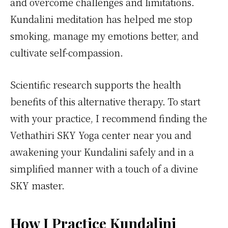
and overcome challenges and limitations.
Kundalini meditation has helped me stop
smoking, manage my emotions better, and
cultivate self-compassion.
Scientific research supports the health
benefits of this alternative therapy. To start
with your practice, I recommend finding the
Vethathiri SKY Yoga center near you and
awakening your Kundalini safely and in a
simplified manner with a touch of a divine
SKY master.
How I Practice Kundalini