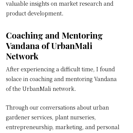
valuable insights on market research and
product development.
Coaching and Mentoring
Vandana of UrbanMali
Network
After experiencing a difficult time, I found
solace in coaching and mentoring Vandana
of the UrbanMali network.
Through our conversations about urban
gardener services, plant nurseries,
entrepreneurship, marketing, and personal