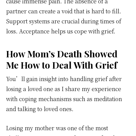
cause immense pain. The absence of a
partner can create a void that is hard to fill.
Support systems are crucial during times of
loss. Acceptance helps us cope with grief.
How Mom’s Death Showed
Me How to Deal With Grief
You’ll gain insight into handling grief after
losing a loved one as I share my experience
with coping mechanisms such as meditation
and talking to loved ones.
Losing my mother was one of the most