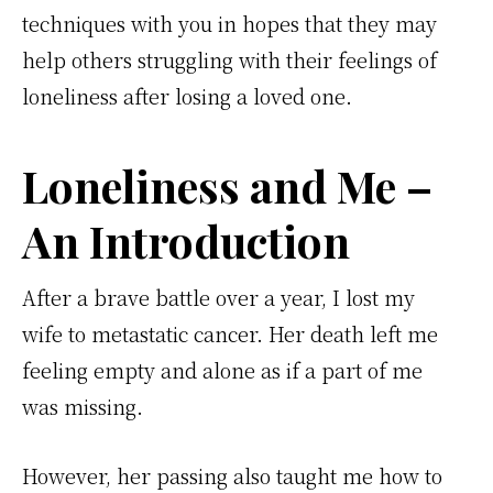
techniques with you in hopes that they may
help others struggling with their feelings of
loneliness after losing a loved one.
Loneliness and Me –
An Introduction
After a brave battle over a year, I lost my
wife to metastatic cancer. Her death left me
feeling empty and alone as if a part of me
was missing.
However, her passing also taught me how to