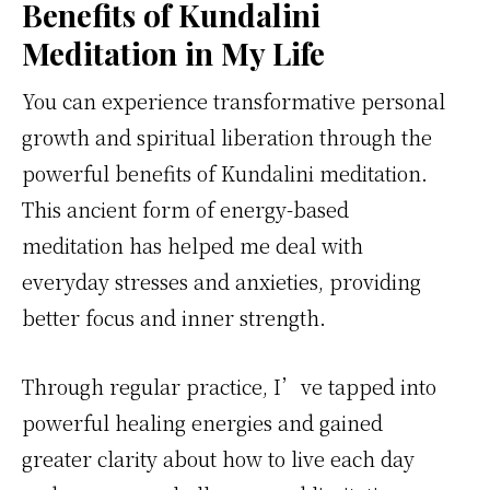
Benefits of Kundalini
Meditation in My Life
You can experience transformative personal
growth and spiritual liberation through the
powerful benefits of Kundalini meditation.
This ancient form of energy-based
meditation has helped me deal with
everyday stresses and anxieties, providing
better focus and inner strength.
Through regular practice, I’ve tapped into
powerful healing energies and gained
greater clarity about how to live each day