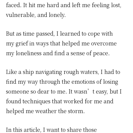
faced. It hit me hard and left me feeling lost,
vulnerable, and lonely.
But as time passed, I learned to cope with
my grief in ways that helped me overcome
my loneliness and find a sense of peace.
Like a ship navigating rough waters, I had to
find my way through the emotions of losing
someone so dear to me. It wasn’t easy, but I
found techniques that worked for me and
helped me weather the storm.
In this article, I want to share those