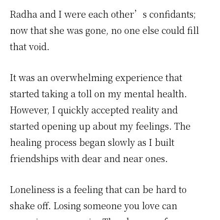
Radha and I were each other’s confidants;
now that she was gone, no one else could fill
that void.
It was an overwhelming experience that
started taking a toll on my mental health.
However, I quickly accepted reality and
started opening up about my feelings. The
healing process began slowly as I built
friendships with dear and near ones.
Loneliness is a feeling that can be hard to
shake off. Losing someone you love can