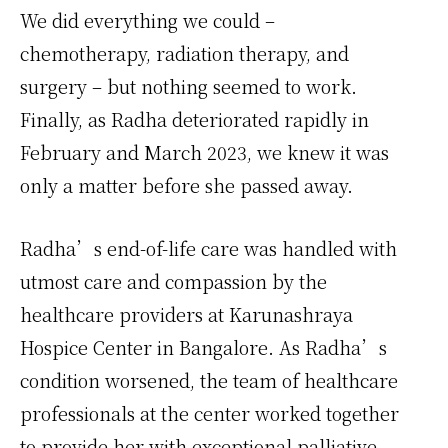
We did everything we could –
chemotherapy, radiation therapy, and
surgery – but nothing seemed to work.
Finally, as Radha deteriorated rapidly in
February and March 2023, we knew it was
only a matter before she passed away.
Radha’s end-of-life care was handled with
utmost care and compassion by the
healthcare providers at Karunashraya
Hospice Center in Bangalore. As Radha’s
condition worsened, the team of healthcare
professionals at the center worked together
to provide her with exceptional palliative