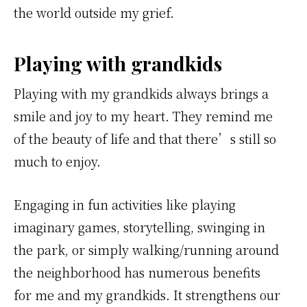
the world outside my grief.
Playing with grandkids
Playing with my grandkids always brings a
smile and joy to my heart. They remind me
of the beauty of life and that there’s still so
much to enjoy.
Engaging in fun activities like playing
imaginary games, storytelling, swinging in
the park, or simply walking/running around
the neighborhood has numerous benefits
for me and my grandkids. It strengthens our