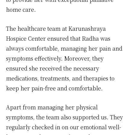
home care.
The healthcare team at Karunashraya
Hospice Center ensured that Radha was
always comfortable, managing her pain and
symptoms effectively. Moreover, they
ensured she received the necessary
medications, treatments, and therapies to
keep her pain-free and comfortable.
Apart from managing her physical
symptoms, the team also supported us. They
regularly checked in on our emotional well-