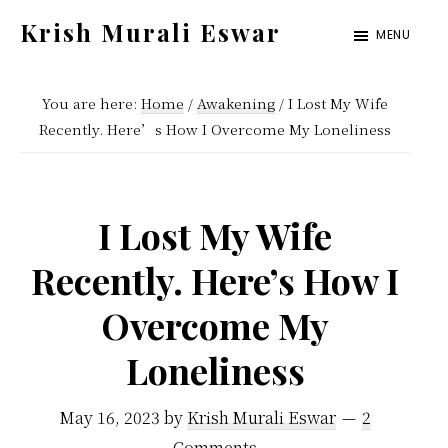
Skip
Skip
Krish Murali Eswar
MENU
to
to
Heaven
main
primary
Inside
You are here:
Home
/
Awakening
/
I Lost My Wife
content
sidebar
Recently. Here’s How I Overcome My Loneliness
I Lost My Wife
Recently. Here’s How I
Overcome My
Loneliness
May 16, 2023
by
Krish Murali Eswar
2
Comments