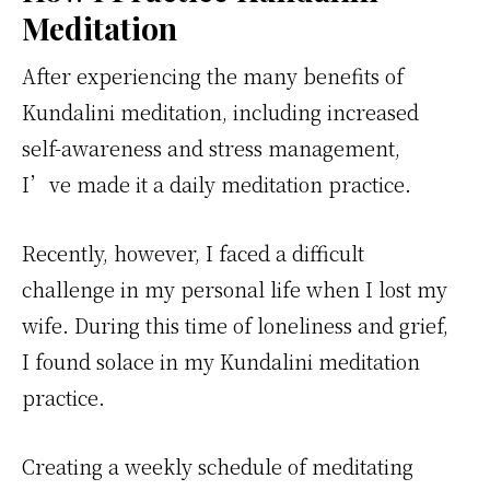
Meditation
After experiencing the many benefits of
Kundalini meditation, including increased
self-awareness and stress management,
I’ve made it a daily meditation practice.
Recently, however, I faced a difficult
challenge in my personal life when I lost my
wife. During this time of loneliness and grief,
I found solace in my Kundalini meditation
practice.
Creating a weekly schedule of meditating