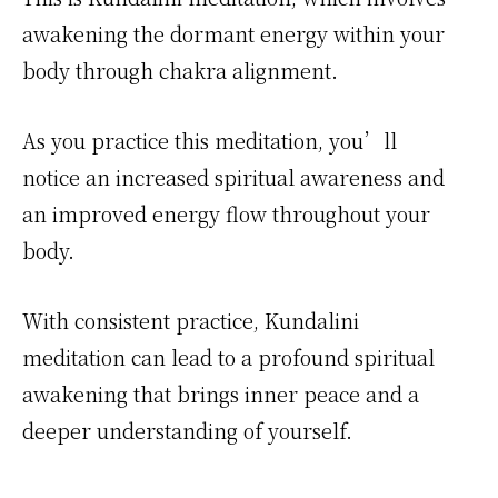
awakening the dormant energy within your
body through chakra alignment.
As you practice this meditation, you’ll
notice an increased spiritual awareness and
an improved energy flow throughout your
body.
With consistent practice, Kundalini
meditation can lead to a profound spiritual
awakening that brings inner peace and a
deeper understanding of yourself.