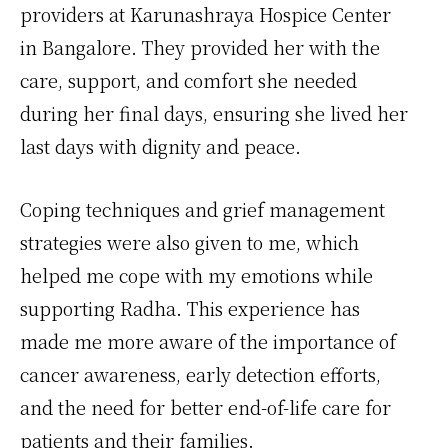
providers at Karunashraya Hospice Center
in Bangalore. They provided her with the
care, support, and comfort she needed
during her final days, ensuring she lived her
last days with dignity and peace.
Coping techniques and grief management
strategies were also given to me, which
helped me cope with my emotions while
supporting Radha. This experience has
made me more aware of the importance of
cancer awareness, early detection efforts,
and the need for better end-of-life care for
patients and their families.