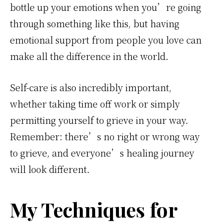
bottle up your emotions when you’re going
through something like this, but having
emotional support from people you love can
make all the difference in the world.
Self-care is also incredibly important,
whether taking time off work or simply
permitting yourself to grieve in your way.
Remember: there’s no right or wrong way
to grieve, and everyone’s healing journey
will look different.
My Techniques for