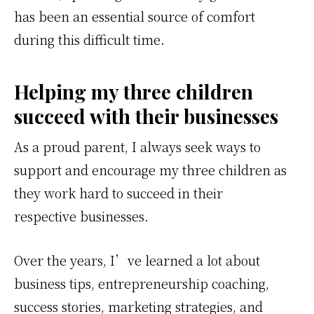
has been an essential source of comfort
during this difficult time.
Helping my three children
succeed with their businesses
As a proud parent, I always seek ways to
support and encourage my three children as
they work hard to succeed in their
respective businesses.
Over the years, I’ve learned a lot about
business tips, entrepreneurship coaching,
success stories, marketing strategies, and