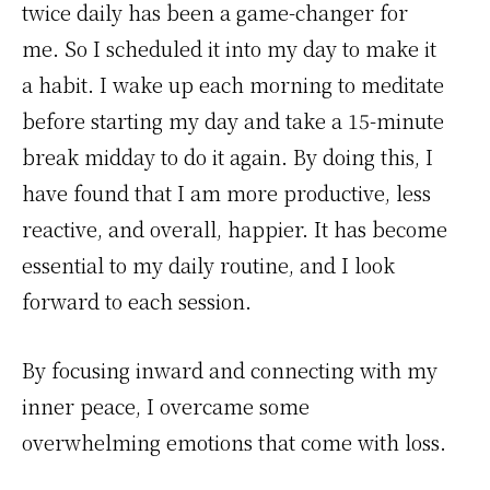
twice daily has been a game-changer for
me. So I scheduled it into my day to make it
a habit. I wake up each morning to meditate
before starting my day and take a 15-minute
break midday to do it again. By doing this, I
have found that I am more productive, less
reactive, and overall, happier. It has become
essential to my daily routine, and I look
forward to each session.
By focusing inward and connecting with my
inner peace, I overcame some
overwhelming emotions that come with loss.