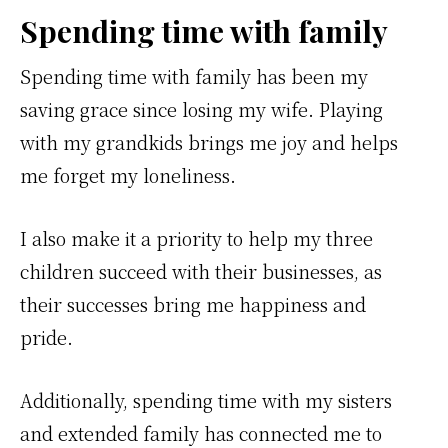
Spending time with family
Spending time with family has been my
saving grace since losing my wife. Playing
with my grandkids brings me joy and helps
me forget my loneliness.
I also make it a priority to help my three
children succeed with their businesses, as
their successes bring me happiness and
pride.
Additionally, spending time with my sisters
and extended family has connected me to