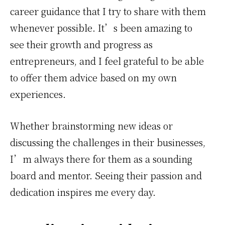
career guidance that I try to share with them
whenever possible. It’s been amazing to
see their growth and progress as
entrepreneurs, and I feel grateful to be able
to offer them advice based on my own
experiences.
Whether brainstorming new ideas or
discussing the challenges in their businesses,
I’m always there for them as a sounding
board and mentor. Seeing their passion and
dedication inspires me every day.