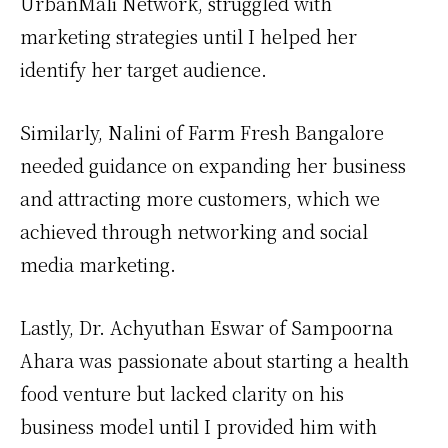
UrbanMali Network, struggled with
marketing strategies until I helped her
identify her target audience.
Similarly, Nalini of Farm Fresh Bangalore
needed guidance on expanding her business
and attracting more customers, which we
achieved through networking and social
media marketing.
Lastly, Dr. Achyuthan Eswar of Sampoorna
Ahara was passionate about starting a health
food venture but lacked clarity on his
business model until I provided him with