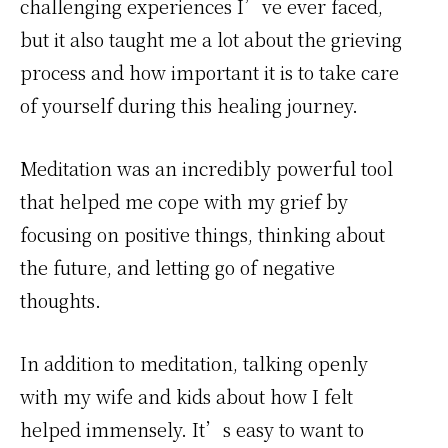
challenging experiences I’ve ever faced,
but it also taught me a lot about the grieving
process and how important it is to take care
of yourself during this healing journey.
Meditation was an incredibly powerful tool
that helped me cope with my grief by
focusing on positive things, thinking about
the future, and letting go of negative
thoughts.
In addition to meditation, talking openly
with my wife and kids about how I felt
helped immensely. It’s easy to want to