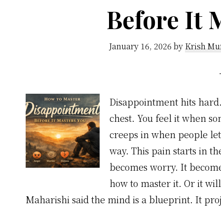
Before It 
January 16, 2026
by
Krish Mu
Disappointment hits hard. 
chest. You feel it when s
creeps in when people let 
way. This pain starts in t
becomes worry. It becomes
how to master it. Or it w
Maharishi said the mind is a blueprint. It pro