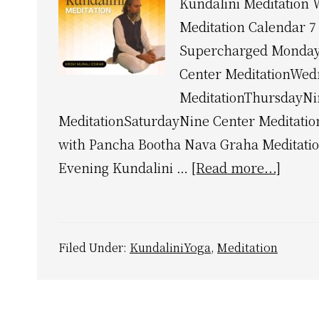
Kundalini Meditation 
Meditation Calendar 7
Supercharged Monday
Center MeditationWed
MeditationThursdayNi
MeditationSaturdayNine Center Meditati
with Pancha Bootha Nava Graha Meditati
about
Evening Kundalini …
[Read more...]
Kunda
Medit
Weekl
Filed Under:
KundaliniYoga
,
Meditation
Calen