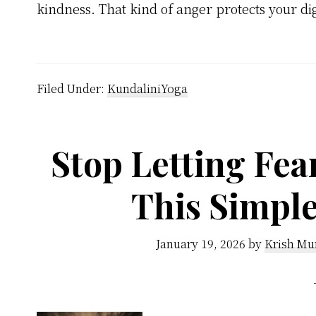
kindness. That kind of anger protects your di
Filed Under:
KundaliniYoga
Stop Letting Fea
This Simpl
January 19, 2026
by
Krish Mu