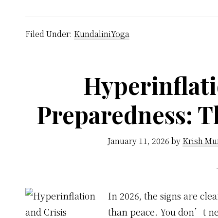
Filed Under:
KundaliniYoga
Hyperinflati
Preparedness: T
January 11, 2026
by
Krish Mu
In 2026, the signs are clea
than peace. You don’t nee