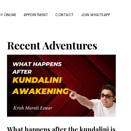
Y ONLINE
APPOINTMENT
CONTACT
JOIN WHATSAPP
Primary
Recent Adventures
Sidebar
What happens after the kundalini is