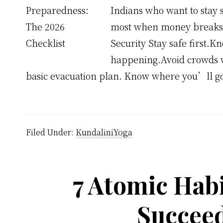
Indians who want to stay 
most when money breaks an
Security Stay safe first
happening.Avoid crowds w
basic evacuation plan. Know where you’ll g
Filed Under:
KundaliniYoga
7 Atomic Habi
Succeed