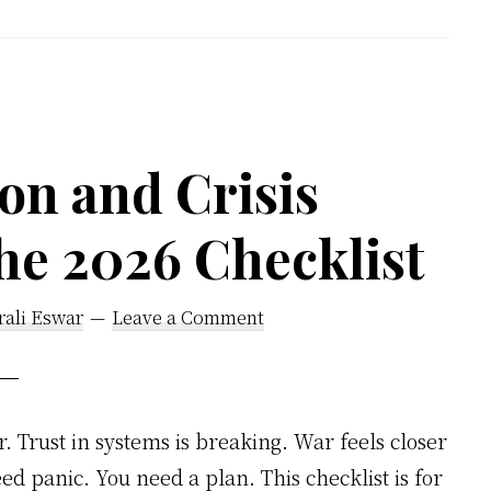
to
Master
Disappointme
Before
It
on and Crisis
Masters
he 2026 Checklist
You
rali Eswar
Leave a Comment
r. Trust in systems is breaking. War feels closer
d panic. You need a plan. This checklist is for