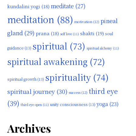
meditate
(27)
kundalini yogi
(18)
meditation
(88)
pineal
motivation
(12)
gland
(29)
shakti
(19)
prana
(18)
soul
self love
(11)
spiritual
(73)
guidance
(13)
spiritual alchemy
(11)
spiritual awakening
(72)
spirituality
(74)
spiritual growth
(13)
third eye
spiritual journey
(30)
success
(12)
(39)
yoga
(23)
unity consciousness
(13)
third eye open
(11)
Archives