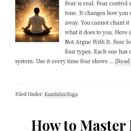
Fear is real. Fear control 
tone. It changes how you 
away. You cannot chant it
what it does to you. Here i
Not Argue With It. Fear lo
four types. Each one has on
system. Use it every time fear shows …
[Read 
Filed Under:
KundaliniYoga
How to Master