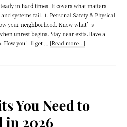
steady in hard times. It covers what matters
d systems fail. 1. Personal Safety & Physical
.Know your neighborhood. Know what’s
hen unrest begins. Stay near exits.Have a
about
o. How you’ll get …
[Read more...]
Hyperinflation
and
Crisis
Preparedness:
The
2026
ts You Need to
Checklist
 in 2026