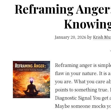
Reframing Anger:
Knowing
January 20, 2026
by
Krish Mu
Reframing anger is simple. 
flaw in your nature. It is a
you are. What you care abo
points to something true.
Diagnostic Signal You ge
Maybe someone mocks you