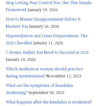
Stop Letting Fear Control You: Use This Simple
Framework
January 19, 2026
How to Master Disappointment Before It
Masters You
January 16, 2026
Hyperinflation and Crisis Preparedness: The
2026 Checklist
January 11, 2026
7 Atomic Habits You Need to Succeed in 2026
January 10, 2026
Which meditation women should practice
during menstruation?
November 12, 2023
What are the symptoms of Kundalini
Awakening?
September 30, 2023
What happens after the kundalini is awakened?