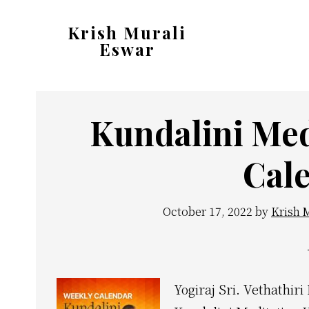
Skip
Skip
Krish Murali
to
to
Eswar
main
primary
Heaven
content
sidebar
Inside
Kundalini Med
Cal
October 17, 2022
by
Krish 
Yogiraj Sri. Vethathi