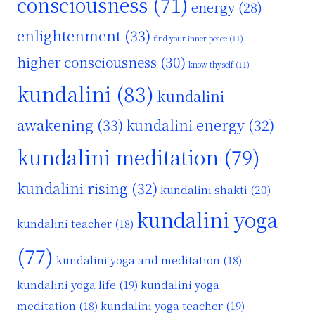
consciousness
(71)
energy
(28)
enlightenment
(33)
find your inner peace
(11)
nt
higher consciousness
(30)
know thyself
(11)
kundalini
(83)
kundalini
awakening
(33)
kundalini energy
(32)
kundalini meditation
(79)
kundalini rising
(32)
kundalini shakti
(20)
kundalini yoga
kundalini teacher
(18)
(77)
kundalini yoga and meditation
(18)
kundalini yoga life
(19)
kundalini yoga
kundalini yoga teacher
(19)
meditation
(18)