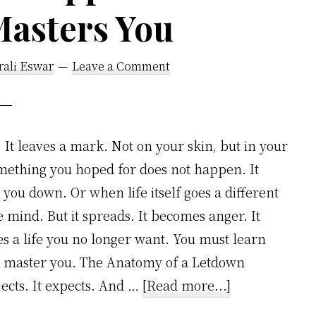
Masters You
Simple
Framework
rali Eswar
Leave a Comment
It leaves a mark. Not on your skin, but in your
omething you hoped for does not happen. It
you down. Or when life itself goes a different
he mind. But it spreads. It becomes anger. It
 a life you no longer want. You must learn
ill master you. The Anatomy of a Letdown
about
jects. It expects. And …
[Read more...]
How