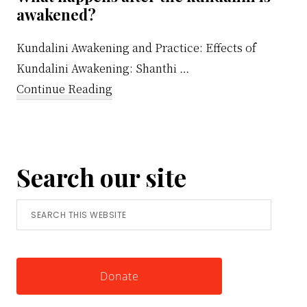
awakened?
Kundalini Awakening and Practice: Effects of
Kundalini Awakening: Shanthi …
about
Continue Reading
What
happens
after
Search our site
the
kundalini
Search
is
this
awakened?
website
Donate