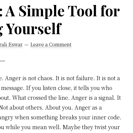
 A Simple Tool for
 Yourself
rali Eswar
Leave a Comment
Anger is not chaos. It is not failure. It is not a
 message. If you listen close, it tells you who
ut. What crossed the line. Anger is a signal. It
 Not about others. About you. Anger as a
t angry when something breaks your inner code.
 while you mean well. Maybe they twist your