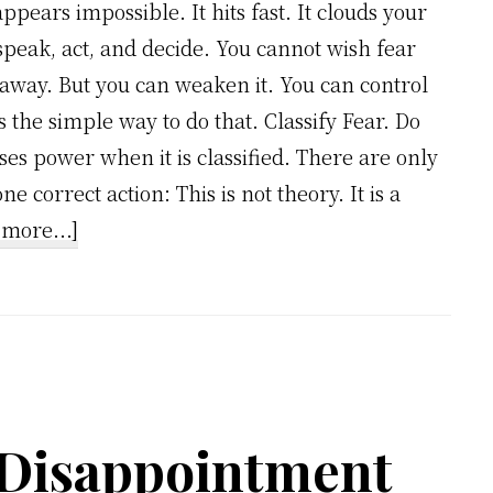
appears impossible. It hits fast. It clouds your
speak, act, and decide. You cannot wish fear
 away. But you can weaken it. You can control
s the simple way to do that. Classify Fear. Do
ses power when it is classified. There are only
e correct action: This is not theory. It is a
about
more...]
Stop
Letting
Fear
Control
You:
Use
 Disappointment
This