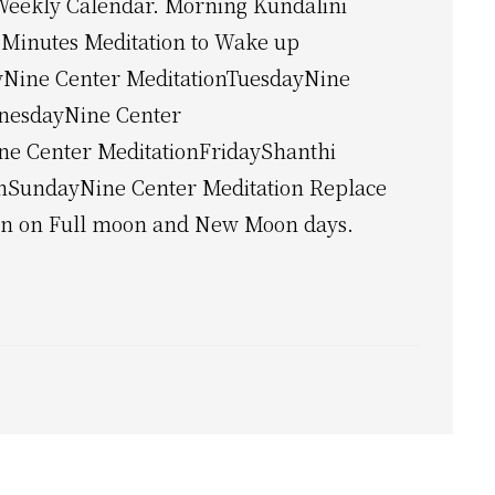
Weekly Calendar. Morning Kundalini
 Minutes Meditation to Wake up
Nine Center MeditationTuesdayNine
nesdayNine Center
ne Center MeditationFridayShanthi
onSundayNine Center Meditation Replace
on on Full moon and New Moon days.
lini
ation
y
dar