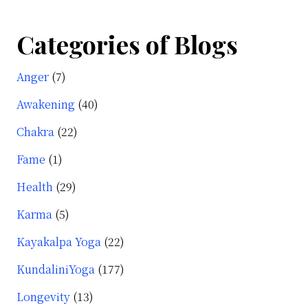
Categories of Blogs
Anger
(7)
Awakening
(40)
Chakra
(22)
Fame
(1)
Health
(29)
Karma
(5)
Kayakalpa Yoga
(22)
KundaliniYoga
(177)
Longevity
(13)