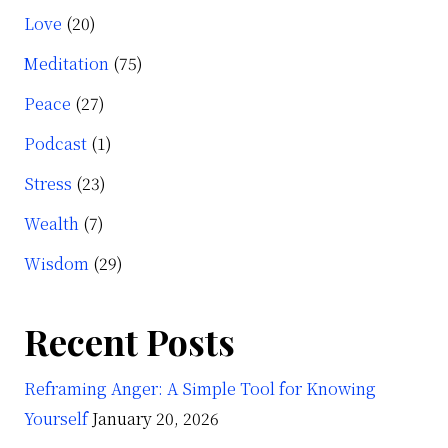
Love
(20)
Meditation
(75)
Peace
(27)
Podcast
(1)
Stress
(23)
Wealth
(7)
Wisdom
(29)
Recent Posts
Reframing Anger: A Simple Tool for Knowing
Yourself
January 20, 2026