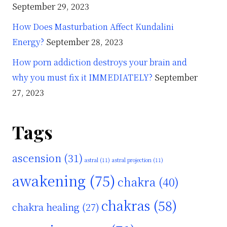
September 29, 2023
How Does Masturbation Affect Kundalini
Energy?
September 28, 2023
How porn addiction destroys your brain and
why you must fix it IMMEDIATELY?
September
27, 2023
Tags
ascension
(31)
astral
(11)
astral projection
(11)
awakening
(75)
chakra
(40)
chakras
(58)
chakra healing
(27)