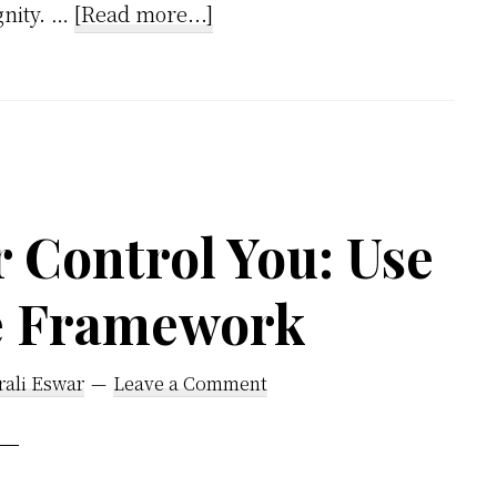
about
gnity. …
[Read more...]
Reframing
Anger:
A
Simple
Tool
for
r Control You: Use
Knowing
e Framework
Yourself
rali Eswar
Leave a Comment