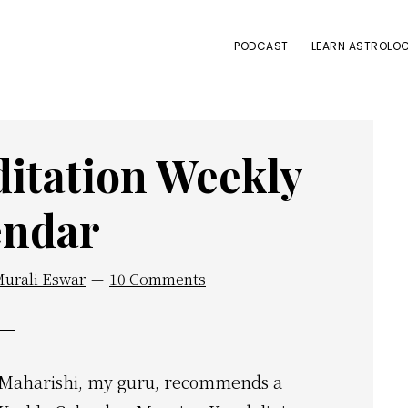
PODCAST
LEARN ASTROLOG
itation Weekly
endar
Murali Eswar
10 Comments
ri Maharishi, my guru, recommends a