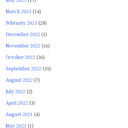
March 2023
(14)
February 2023
(28)
December 2022
(1)
November 2022
(16)
October 2022
(36)
September 2022
(35)
August 2022
(7)
July 2022
(2)
April 2022
(3)
August 2021
(4)
May 2021
(1)