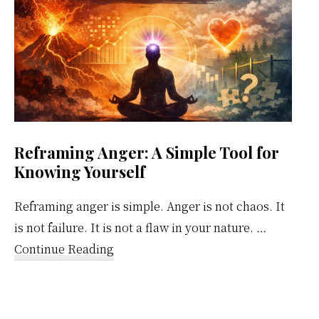
Reframing Anger: A Simple Tool for
Knowing Yourself
Reframing anger is simple. Anger is not chaos. It
is not failure. It is not a flaw in your nature. …
about
Continue Reading
Reframing
Anger:
A