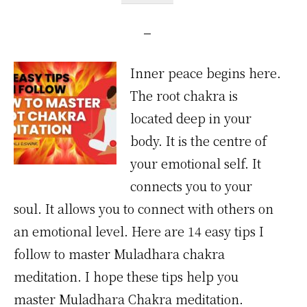
Inner peace begins here.
The root chakra is
located deep in your
body. It is the centre of
your emotional self. It
connects you to your
soul. It allows you to connect with others on
an emotional level. Here are 14 easy tips I
follow to master Muladhara chakra
meditation. I hope these tips help you
master Muladhara Chakra meditation.