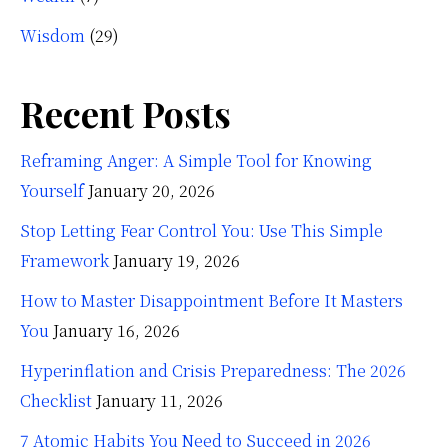
Wisdom
(29)
Recent Posts
Reframing Anger: A Simple Tool for Knowing
Yourself
January 20, 2026
Stop Letting Fear Control You: Use This Simple
Framework
January 19, 2026
How to Master Disappointment Before It Masters
You
January 16, 2026
Hyperinflation and Crisis Preparedness: The 2026
Checklist
January 11, 2026
7 Atomic Habits You Need to Succeed in 2026