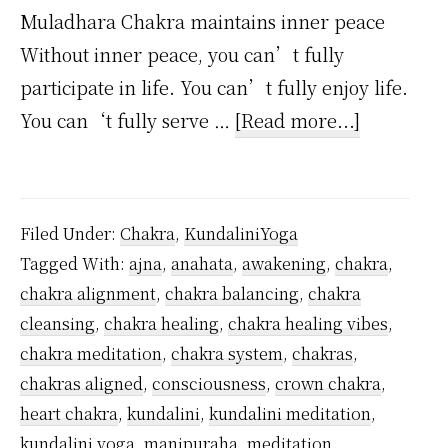
Muladhara Chakra maintains inner peace
Without inner peace, you can’t fully
participate in life. You can’t fully enjoy life.
about
You can‘t fully serve …
[Read more...]
How
to
Master
Filed Under:
Chakra
,
KundaliniYoga
Root
Tagged With:
ajna
,
anahata
,
awakening
,
chakra
,
Chakra
chakra alignment
,
chakra balancing
,
chakra
Meditatio
cleansing
,
chakra healing
,
chakra healing vibes
,
–
chakra meditation
,
chakra system
,
chakras
,
14
chakras aligned
,
consciousness
,
crown chakra
,
heart chakra
,
kundalini
,
kundalini meditation
,
Easy
kundalini yoga
,
manipuraha
,
meditation
,