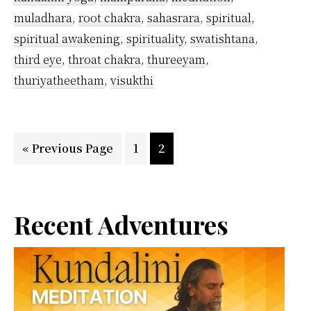
Tips
muladhara
,
root chakra
,
sahasrara
,
spiritual
,
I
spiritual awakening
,
spirituality
,
swatishtana
,
Follow
third eye
,
throat chakra
,
thureeyam
,
thuriyatheetham
,
visukthi
Go
Page
Page
«
Previous Page
1
2
to
Primary
Recent Adventures
Sidebar