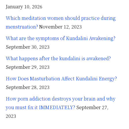
January 10, 2026
Which meditation women should practice during
menstruation?
November 12, 2023
What are the symptoms of Kundalini Awakening?
September 30, 2023
What happens after the kundalini is awakened?
September 29, 2023
How Does Masturbation Affect Kundalini Energy?
September 28, 2023
How porn addiction destroys your brain and why
you must fix it IMMEDIATELY?
September 27,
2023