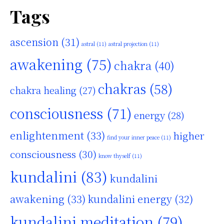
Tags
ascension
(31)
astral
(11)
astral projection
(11)
awakening
(75)
chakra
(40)
chakras
(58)
chakra healing
(27)
consciousness
(71)
energy
(28)
enlightenment
(33)
higher
find your inner peace
(11)
consciousness
(30)
know thyself
(11)
kundalini
(83)
kundalini
awakening
(33)
kundalini energy
(32)
kundalini meditation
(79)