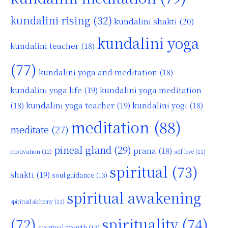
kundalini rising
(32)
kundalini shakti
(20)
kundalini yoga
kundalini teacher
(18)
(77)
kundalini yoga and meditation
(18)
kundalini yoga life
(19)
kundalini yoga meditation
kundalini yoga teacher
(19)
(18)
kundalini yogi
(18)
meditation
(88)
meditate
(27)
pineal gland
(29)
prana
(18)
motivation
(12)
self love
(11)
spiritual
(73)
shakti
(19)
soul guidance
(13)
spiritual awakening
spiritual alchemy
(11)
(72)
spirituality
(74)
spiritual growth
(13)