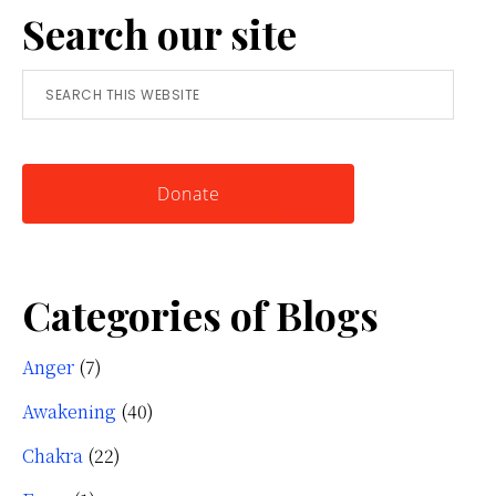
Search our site
Simple
Tool
Search
for
this
Knowing
website
Yourself
Donate
Categories of Blogs
Anger
(7)
Awakening
(40)
Chakra
(22)