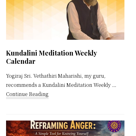
Kundalini Meditation Weekly
Calendar
Yogiraj Sri. Vethathiri Maharishi, my guru,
recommends a Kundalini Meditation Weekly …
about
Continue Reading
Kundalini
Meditation
Weekly
Calendar