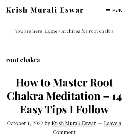
Skip
Skip
Krish Murali Eswar
MENU
to
to
Heaven
main
primary
Inside
You are here:
Home
/
Archives for root chakra
content
sidebar
root chakra
How to Master Root
Chakra Meditation – 14
Easy Tips I Follow
October 1, 2022
by
Krish Murali Eswar
Leave a
Comment