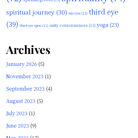
third eye
spiritual journey
(30)
success
(12)
(39)
yoga
(23)
unity consciousness
(13)
third eye open
(11)
Archives
January 2026
(5)
November 2023
(1)
September 2023
(4)
August 2023
(5)
July 2023
(1)
June 2023
(9)
May 2023
(17)