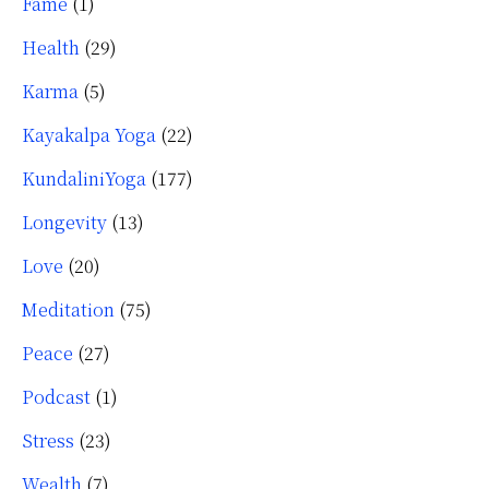
Fame
(1)
Health
(29)
Karma
(5)
Kayakalpa Yoga
(22)
KundaliniYoga
(177)
Longevity
(13)
Love
(20)
Meditation
(75)
Peace
(27)
Podcast
(1)
Stress
(23)
Wealth
(7)