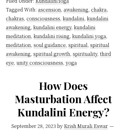
Filed Under:
KundaliniYoga
the
Tagged With:
ascension
,
awakening
,
chakra
,
kund
chakras
,
consciousness
,
kundalini
,
kundalini
is
awakening
,
kundalini energy
,
kundalini
awak
meditation
,
kundalini rising
,
kundalini yoga
,
meditation
,
soul guidance
,
spiritual
,
spiritual
awakening
,
spiritual growth
,
spirituality
,
third
eye
,
unity consciousness
,
yoga
How Does
Masturbation Affect
Kundalini Energy?
September 28, 2023
by
Krish Murali Eswar