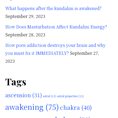
What happens after the kundalini is awakened?
September 29, 2023
How Does Masturbation Affect Kundalini Energy?
September 28, 2023
How porn addiction destroys your brain and why
you must fix it IMMEDIATELY?
September 27,
2023
Tags
ascension
(31)
astral
(11)
astral projection
(11)
awakening
(75)
chakra
(40)