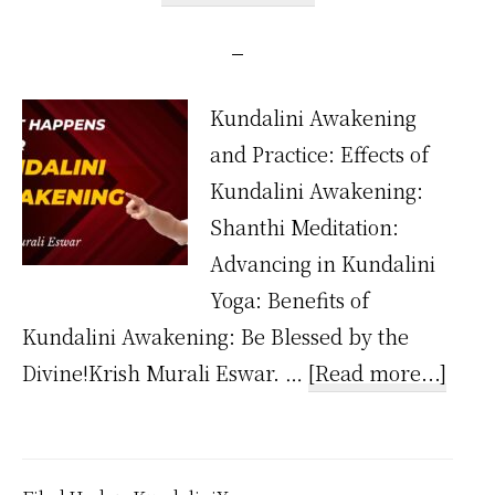
Kundalini Awakening
and Practice: Effects of
Kundalini Awakening:
Shanthi Meditation:
Advancing in Kundalini
Yoga: Benefits of
Kundalini Awakening: Be Blessed by the
abou
Divine!Krish Murali Eswar. …
[Read more...]
Wha
happ
after