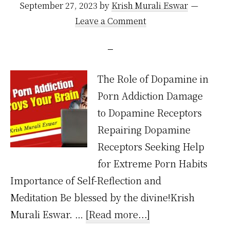
September 27, 2023
by
Krish Murali Eswar
Leave a Comment
The Role of Dopamine in
Porn Addiction Damage
to Dopamine Receptors
Repairing Dopamine
Receptors Seeking Help
for Extreme Porn Habits
Importance of Self-Reflection and
Meditation Be blessed by the divine!Krish
about
Murali Eswar. …
[Read more...]