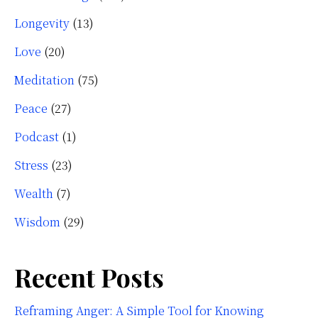
Longevity
(13)
Love
(20)
Meditation
(75)
Peace
(27)
Podcast
(1)
Stress
(23)
Wealth
(7)
Wisdom
(29)
Recent Posts
Reframing Anger: A Simple Tool for Knowing