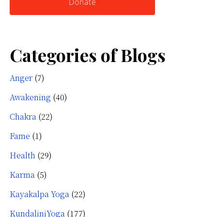
Donate
Categories of Blogs
Anger
(7)
Awakening
(40)
Chakra
(22)
Fame
(1)
Health
(29)
Karma
(5)
Kayakalpa Yoga
(22)
KundaliniYoga
(177)