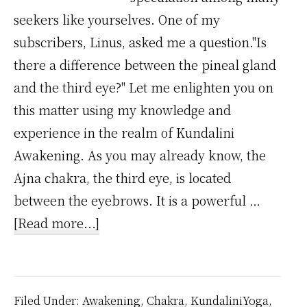
seekers like yourselves. One of my
subscribers, Linus, asked me a question."Is
there a difference between the pineal gland
and the third eye?" Let me enlighten you on
this matter using my knowledge and
experience in the realm of Kundalini
Awakening. As you may already know, the
Ajna chakra, the third eye, is located
between the eyebrows. It is a powerful …
about
[Read more...]
Is
there
a
Filed Under:
Awakening
,
Chakra
,
KundaliniYoga
,