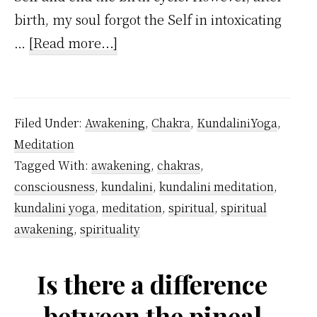
birth, my soul forgot the Self in intoxicating
about
…
[Read more...]
I
Regretted
Being
Filed Under:
Awakening
,
Chakra
,
KundaliniYoga
,
Forgetful
Meditation
But
Tagged With:
awakening
,
chakras
,
As
consciousness
,
kundalini
,
kundalini meditation
,
a
kundalini yoga
,
meditation
,
spiritual
,
spiritual
Kundalini
awakening
,
spirituality
Yoga
…
Is there a difference
between the pineal