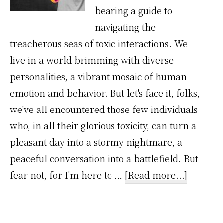
bearing a guide to
navigating the
treacherous seas of toxic interactions. We
live in a world brimming with diverse
personalities, a vibrant mosaic of human
emotion and behavior. But let's face it, folks,
we've all encountered those few individuals
who, in all their glorious toxicity, can turn a
pleasant day into a stormy nightmare, a
peaceful conversation into a battlefield. But
about
fear not, for I'm here to …
[Read more...]
Toxic
Interact