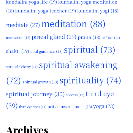
kundalini yoga life
(19)
kundalini yoga meditation
kundalini yoga teacher
(19)
(18)
kundalini yogi
(18)
meditation
(88)
meditate
(27)
pineal gland
(29)
prana
(18)
motivation
(12)
self love
(11)
spiritual
(73)
shakti
(19)
soul guidance
(13)
spiritual awakening
spiritual alchemy
(11)
(72)
spirituality
(74)
spiritual growth
(13)
third eye
spiritual journey
(30)
success
(12)
(39)
yoga
(23)
unity consciousness
(13)
third eye open
(11)
Archives