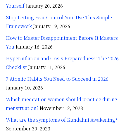
Yourself
January 20, 2026
Stop Letting Fear Control You: Use This Simple
Framework
January 19, 2026
How to Master Disappointment Before It Masters
You
January 16, 2026
Hyperinflation and Crisis Preparedness: The 2026
Checklist
January 11, 2026
7 Atomic Habits You Need to Succeed in 2026
January 10, 2026
Which meditation women should practice during
menstruation?
November 12, 2023
What are the symptoms of Kundalini Awakening?
September 30, 2023