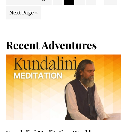
pages
to
Go
Next Page »
omitted
to
Primary
Recent Adventures
Sidebar