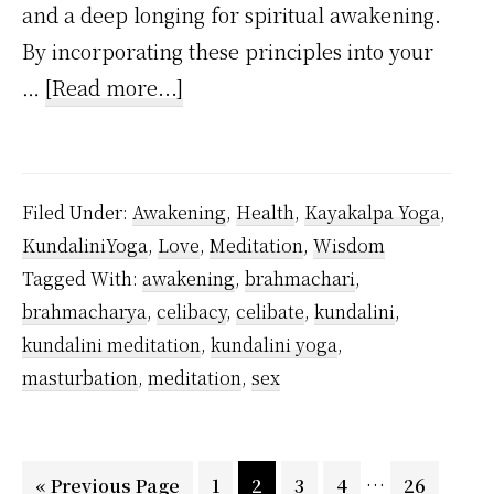
and a deep longing for spiritual awakening.
By incorporating these principles into your
about
…
[Read more...]
How
to
Practice
Filed Under:
Awakening
,
Health
,
Kayakalpa Yoga
,
Celibacy
KundaliniYoga
,
Love
,
Meditation
,
Wisdom
As
Tagged With:
awakening
,
brahmachari
,
a
brahmacharya
,
celibacy
,
celibate
,
kundalini
,
Beginner
kundalini meditation
,
kundalini yoga
,
Inspired
masturbation
,
meditation
,
sex
by
Vethathiri
Interim
…
Go
Maharishi
Page
Page
Page
Page
Page
«
Previous Page
1
2
3
4
26