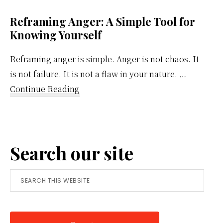
Reframing Anger: A Simple Tool for
Knowing Yourself
Reframing anger is simple. Anger is not chaos. It
is not failure. It is not a flaw in your nature. …
about
Continue Reading
Reframing
Anger:
A
Search our site
Simple
Tool
Search
for
this
Knowing
website
Yourself