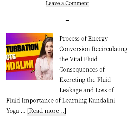
Leave a Comment
Process of Energy
Conversion Recirculating
the Vital Fluid
Consequences of
Excreting the Fluid
Leakage and Loss of
Fluid Importance of Learning Kundalini
about
Yoga …
[Read more...]
How
Does