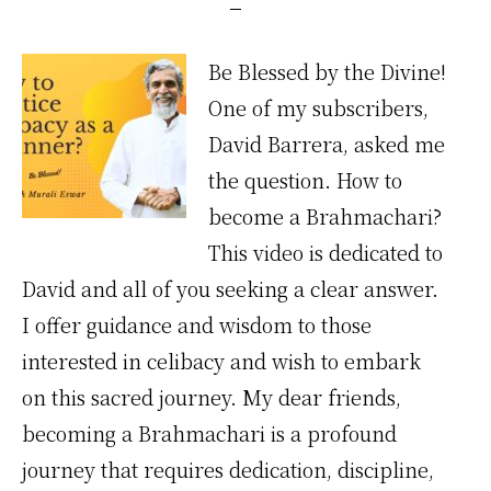
Be Blessed by the Divine!
One of my subscribers,
David Barrera, asked me
the question. How to
become a Brahmachari?
This video is dedicated to
David and all of you seeking a clear answer.
I offer guidance and wisdom to those
interested in celibacy and wish to embark
on this sacred journey. My dear friends,
becoming a Brahmachari is a profound
journey that requires dedication, discipline,