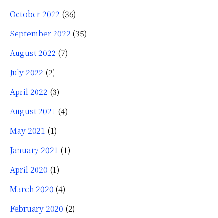
October 2022
(36)
September 2022
(35)
August 2022
(7)
July 2022
(2)
April 2022
(3)
August 2021
(4)
May 2021
(1)
January 2021
(1)
April 2020
(1)
March 2020
(4)
February 2020
(2)