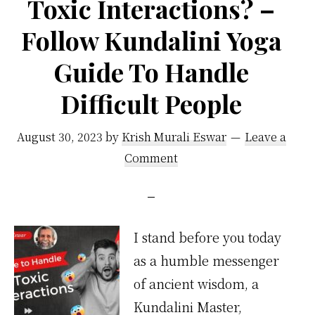
Toxic Interactions? –
Follow Kundalini Yoga
Guide To Handle
Difficult People
August 30, 2023
by
Krish Murali Eswar
Leave a
Comment
I stand before you today
as a humble messenger
of ancient wisdom, a
Kundalini Master,