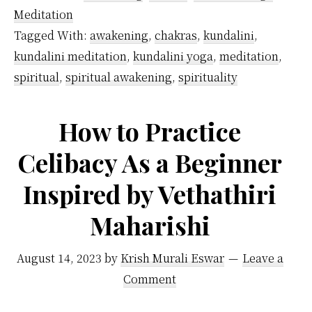
difference
Meditation
between
Tagged With:
awakening
,
chakras
,
kundalini
,
the
kundalini meditation
,
kundalini yoga
,
meditation
,
pineal
spiritual
,
spiritual awakening
,
spirituality
gland
and
How to Practice
the
Celibacy As a Beginner
third
Inspired by Vethathiri
eye?
Maharishi
August 14, 2023
by
Krish Murali Eswar
Leave a
Comment