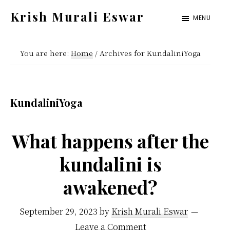
Skip
Skip
Krish Murali Eswar
MENU
to
to
Heaven
main
primary
Inside
You are here:
Home
/
Archives for KundaliniYoga
content
sidebar
KundaliniYoga
What happens after the
kundalini is
awakened?
September 29, 2023
by
Krish Murali Eswar
Leave a Comment