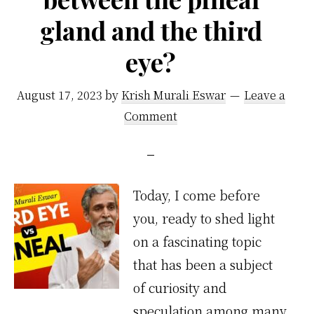
gland and the third
eye?
August 17, 2023
by
Krish Murali Eswar
Leave a
Comment
Today, I come before
you, ready to shed light
on a fascinating topic
that has been a subject
of curiosity and
speculation among many