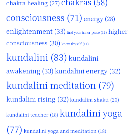
chakras
(58)
chakra healing
(27)
consciousness
(71)
energy
(28)
enlightenment
(33)
higher
find your inner peace
(11)
consciousness
(30)
know thyself
(11)
kundalini
(83)
kundalini
awakening
(33)
kundalini energy
(32)
kundalini meditation
(79)
kundalini rising
(32)
kundalini shakti
(20)
kundalini yoga
kundalini teacher
(18)
(77)
kundalini yoga and meditation
(18)