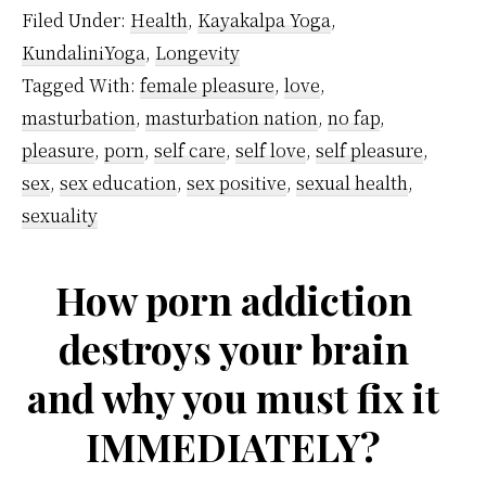
Masturbation
Filed Under:
Health
,
Kayakalpa Yoga
,
Affect
KundaliniYoga
,
Longevity
Kundalini
Tagged With:
female pleasure
,
love
,
Energy?
masturbation
,
masturbation nation
,
no fap
,
pleasure
,
porn
,
self care
,
self love
,
self pleasure
,
sex
,
sex education
,
sex positive
,
sexual health
,
sexuality
How porn addiction
destroys your brain
and why you must fix it
IMMEDIATELY?