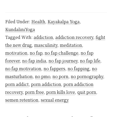
How
porn
addiction
Filed Under:
Health
,
Kayakalpa Yoga
,
destroys
KundaliniYoga
your
Tagged With:
addiction
,
addiction recovery
,
fight
brain
the new drug
,
masculinity
,
meditation
,
and
motivation
,
no fap
,
no fap challenge
,
no fap
why
forever
,
no fap india
,
no fap journey
,
no fap life
,
no fap motivation
,
no fappers
,
no fapping
,
no
you
masturbation
,
no pmo
,
no porn
,
no pornography
,
must
porn addict
,
porn addiction
,
porn addiction
fix
recovery
,
porn free
,
porn kills love
,
quit porn
,
it
semen retention
,
sexual energy
IMMEDIATELY?