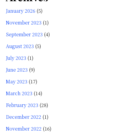
January 2026
(5)
November 2023
(1)
September 2023
(4)
August 2023
(5)
July 2023
(1)
June 2023
(9)
May 2023
(17)
March 2023
(14)
February 2023
(28)
December 2022
(1)
November 2022
(16)