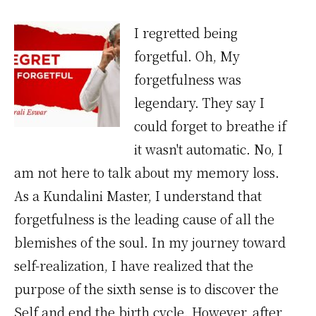
I regretted being
forgetful. Oh, My
forgetfulness was
legendary. They say I
could forget to breathe if
it wasn't automatic. No, I
am not here to talk about my memory loss.
As a Kundalini Master, I understand that
forgetfulness is the leading cause of all the
blemishes of the soul. In my journey toward
self-realization, I have realized that the
purpose of the sixth sense is to discover the
Self and end the birth cycle. However, after