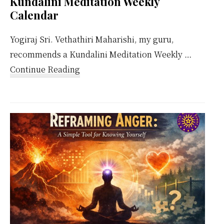
Kundalini Meditation Weekly
Calendar
Yogiraj Sri. Vethathiri Maharishi, my guru,
recommends a Kundalini Meditation Weekly …
about
Continue Reading
Kundalini
Meditation
Weekly
Calendar