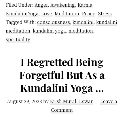
–
Filed Under:
Anger
,
Awakening
,
Karma
,
Follow
KundaliniYoga
,
Love
,
Meditation
,
Peace
,
Stress
Kundali
Tagged With:
consciousness
,
kundalini
,
kundalini
Yoga
meditation
,
kundalini yoga
,
meditation
,
Guide
spirituality
To
Handle
I Regretted Being
Difficult
Forgetful But As a
People
Kundalini Yoga …
August 29, 2023
by
Krish Murali Eswar
Leave a
Comment