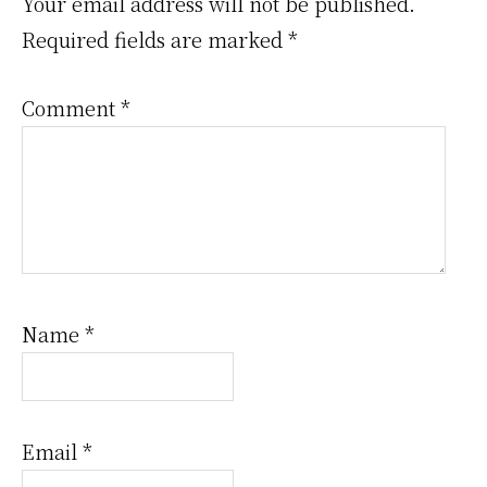
Interactions
Your email address will not be published.
Required fields are marked
*
Comment
*
Name
*
Email
*