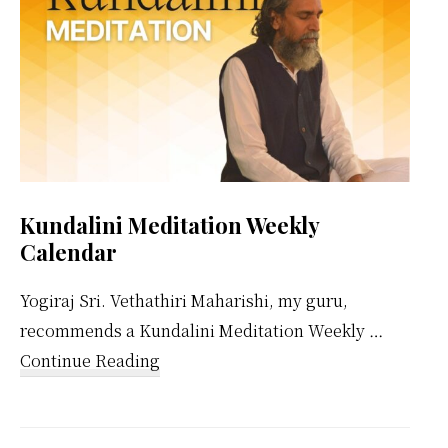
Kundalini Meditation Weekly
Calendar
Yogiraj Sri. Vethathiri Maharishi, my guru,
recommends a Kundalini Meditation Weekly …
about
Continue Reading
Kundalini
Meditation