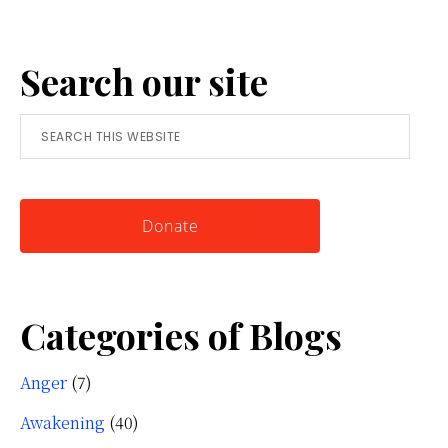
Anger:
A
Search our site
Simple
Tool
Search
for
this
Knowing
website
Yourself
Donate
Categories of Blogs
Anger
(7)
Awakening
(40)