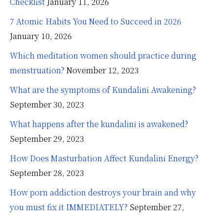
Checklist
January 11, 2026
7 Atomic Habits You Need to Succeed in 2026
January 10, 2026
Which meditation women should practice during
menstruation?
November 12, 2023
What are the symptoms of Kundalini Awakening?
September 30, 2023
What happens after the kundalini is awakened?
September 29, 2023
How Does Masturbation Affect Kundalini Energy?
September 28, 2023
How porn addiction destroys your brain and why
you must fix it IMMEDIATELY?
September 27,