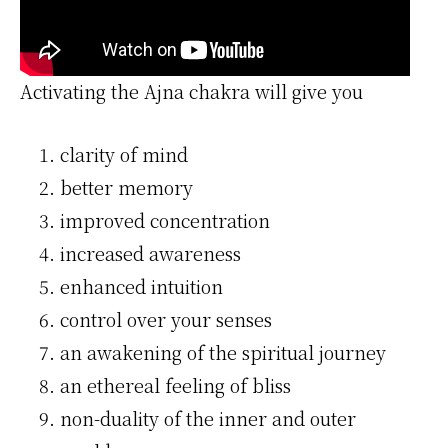
Activating the Ajna chakra will give you
clarity of mind
better memory
improved concentration
increased awareness
enhanced intuition
control over your senses
an awakening of the spiritual journey
an ethereal feeling of bliss
non-duality of the inner and outer