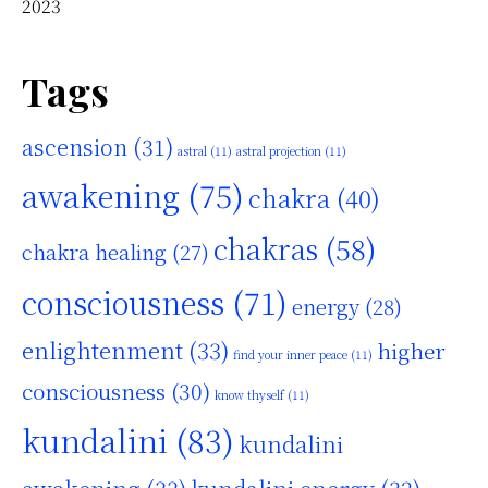
2023
Tags
ascension
(31)
astral
(11)
astral projection
(11)
awakening
(75)
chakra
(40)
chakras
(58)
chakra healing
(27)
consciousness
(71)
energy
(28)
enlightenment
(33)
higher
find your inner peace
(11)
consciousness
(30)
know thyself
(11)
kundalini
(83)
kundalini