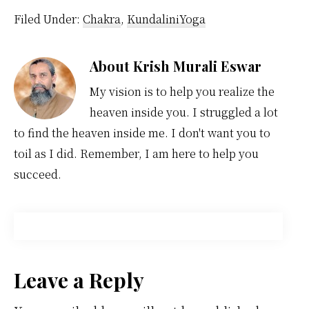
Filed Under:
Chakra
,
KundaliniYoga
About
Krish Murali Eswar
My vision is to help you realize the
heaven inside you. I struggled a lot
to find the heaven inside me. I don't want you to
toil as I did. Remember, I am here to help you
succeed.
Reader
Leave a Reply