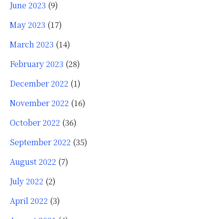
June 2023
(9)
May 2023
(17)
March 2023
(14)
February 2023
(28)
December 2022
(1)
November 2022
(16)
October 2022
(36)
September 2022
(35)
August 2022
(7)
July 2022
(2)
April 2022
(3)