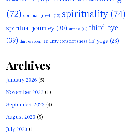
(72)
spirituality
(74)
spiritual growth
(13)
third eye
spiritual journey
(30)
success
(12)
(39)
yoga
(23)
unity consciousness
(13)
third eye open
(11)
Archives
January 2026
(5)
November 2023
(1)
September 2023
(4)
August 2023
(5)
July 2023
(1)