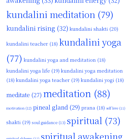
awakening
(33)
kundalini energy
(32)
kundalini meditation
(79)
kundalini rising
(32)
kundalini shakti
(20)
kundalini yoga
kundalini teacher
(18)
(77)
kundalini yoga and meditation
(18)
kundalini yoga life
(19)
kundalini yoga meditation
kundalini yoga teacher
(19)
(18)
kundalini yogi
(18)
meditation
(88)
meditate
(27)
pineal gland
(29)
prana
(18)
motivation
(12)
self love
(11)
spiritual
(73)
shakti
(19)
soul guidance
(13)
spiritual awakening
spiritual alchemy
(11)