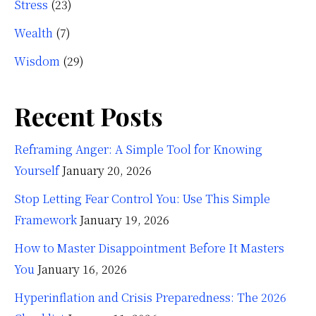
Stress
(23)
Wealth
(7)
Wisdom
(29)
Recent Posts
Reframing Anger: A Simple Tool for Knowing
Yourself
January 20, 2026
Stop Letting Fear Control You: Use This Simple
Framework
January 19, 2026
How to Master Disappointment Before It Masters
You
January 16, 2026
Hyperinflation and Crisis Preparedness: The 2026