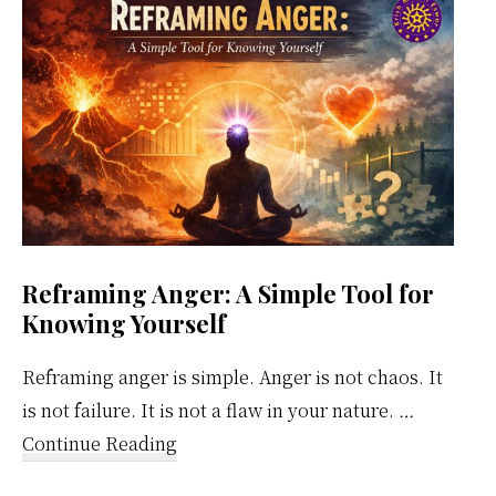
Weekly
Calendar
Reframing Anger: A Simple Tool for
Knowing Yourself
Reframing anger is simple. Anger is not chaos. It
is not failure. It is not a flaw in your nature. …
about
Continue Reading
Reframing