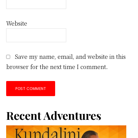
Website
Save my name, email, and website in this
browser for the next time I comment.
Primary
Recent Adventures
Sidebar