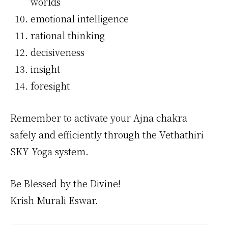
worlds
emotional intelligence
rational thinking
decisiveness
insight
foresight
Remember to activate your Ajna chakra
safely and efficiently through the Vethathiri
SKY Yoga system.
Be Blessed by the Divine!
Krish Murali Eswar.