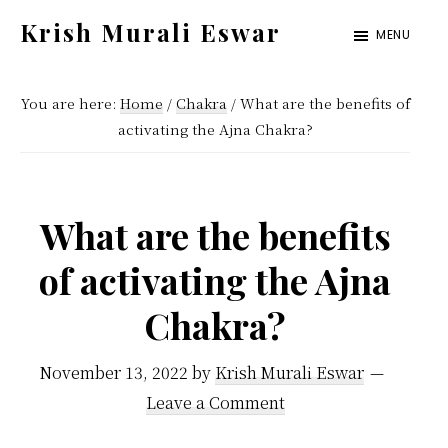
Skip
Skip
Krish Murali Eswar
MENU
to
to
Heaven
main
primary
Inside
You are here:
Home
/
Chakra
/
What are the benefits of
content
sidebar
activating the Ajna Chakra?
What are the benefits
of activating the Ajna
Chakra?
November 13, 2022
by
Krish Murali Eswar
Leave a Comment