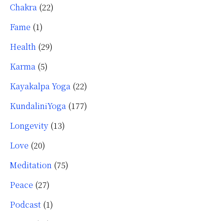
Chakra
(22)
Fame
(1)
Health
(29)
Karma
(5)
Kayakalpa Yoga
(22)
KundaliniYoga
(177)
Longevity
(13)
Love
(20)
Meditation
(75)
Peace
(27)
Podcast
(1)