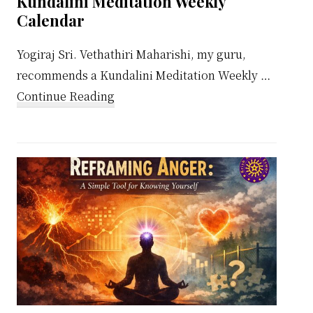
Kundalini Meditation Weekly
Calendar
Yogiraj Sri. Vethathiri Maharishi, my guru,
recommends a Kundalini Meditation Weekly …
about
Continue Reading
Kundalini
Meditation
Weekly
Calendar
ing
e