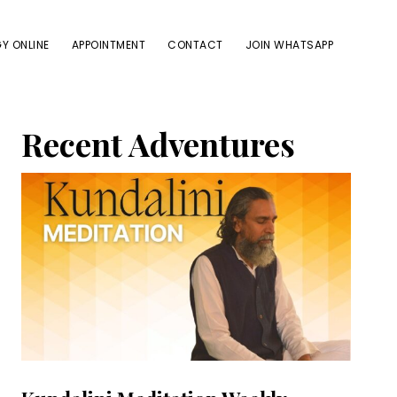
Y ONLINE
APPOINTMENT
CONTACT
JOIN WHATSAPP
Primary
Recent Adventures
Sidebar