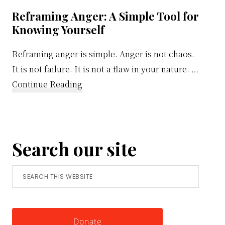
ons
Reframing Anger: A Simple Tool for
Knowing Yourself
Reframing anger is simple. Anger is not chaos.
It is not failure. It is not a flaw in your nature. …
about
Continue Reading
Reframing
Anger:
A
Search our site
Simple
Tool
Search
for
this
Knowing
website
Yourself
Donate