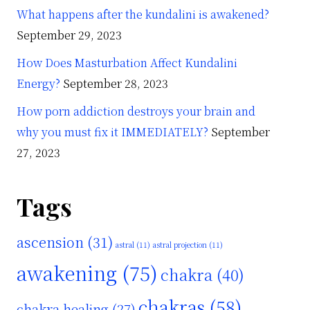
What happens after the kundalini is awakened?
September 29, 2023
How Does Masturbation Affect Kundalini
Energy?
September 28, 2023
How porn addiction destroys your brain and
why you must fix it IMMEDIATELY?
September
27, 2023
Tags
ascension
(31)
astral
(11)
astral projection
(11)
awakening
(75)
chakra
(40)
chakras
(58)
chakra healing
(27)