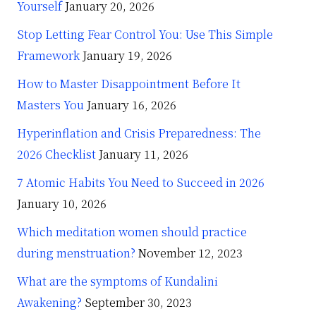
Yourself
January 20, 2026
Stop Letting Fear Control You: Use This Simple
Framework
January 19, 2026
How to Master Disappointment Before It
Masters You
January 16, 2026
Hyperinflation and Crisis Preparedness: The
2026 Checklist
January 11, 2026
7 Atomic Habits You Need to Succeed in 2026
January 10, 2026
Which meditation women should practice
during menstruation?
November 12, 2023
What are the symptoms of Kundalini
Awakening?
September 30, 2023