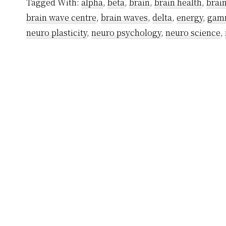
Tagged With:
alpha
,
beta
,
brain
,
brain health
,
brai
brain wave centre
,
brain waves
,
delta
,
energy
,
gam
neuro plasticity
,
neuro psychology
,
neuro science
,