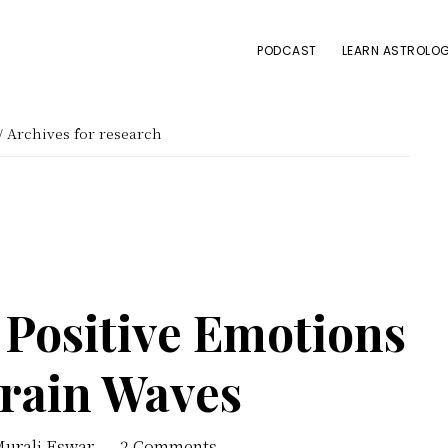
PODCAST
LEARN ASTROLOG
/
Archives for research
 Positive Emotions
Brain Waves
Murali Eswar
2 Comments