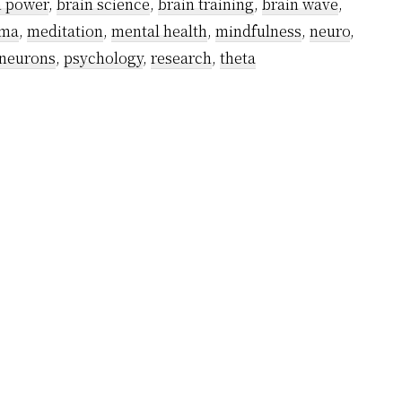
n power
,
brain science
,
brain training
,
brain wave
,
Emoti
ma
,
meditation
,
mental health
,
mindfulness
,
neuro
,
of
neurons
,
psychology
,
research
,
theta
Alpha
Brain
Waves