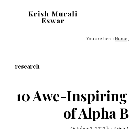
Skip
Skip
Krish Murali
to
to
Eswar
main
primary
Heaven
content
sidebar
Inside
You are here:
Home
research
10 Awe-Inspiring
of Alpha 
October 3, 2022
by
Krish 