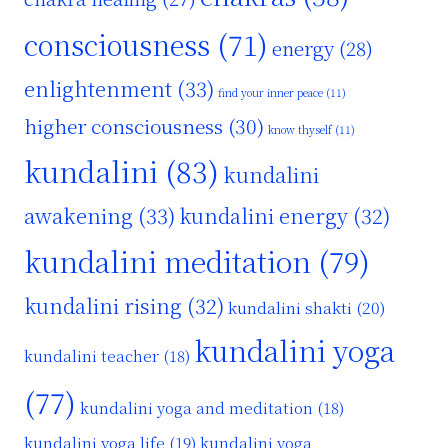
consciousness
(71)
energy
(28)
enlightenment
(33)
find your inner peace
(11)
higher consciousness
(30)
know thyself
(11)
kundalini
(83)
kundalini
awakening
(33)
kundalini energy
(32)
kundalini meditation
(79)
kundalini rising
(32)
kundalini shakti
(20)
kundalini yoga
kundalini teacher
(18)
(77)
kundalini yoga and meditation
(18)
kundalini yoga life
(19)
kundalini yoga