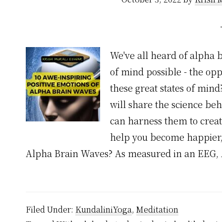
We've all heard of alpha 
of mind possible - the op
these great states of mind
will share the science b
can harness them to create
help you become happier,
Alpha Brain Waves? As measured in an EEG,
Filed Under:
KundaliniYoga
,
Meditation