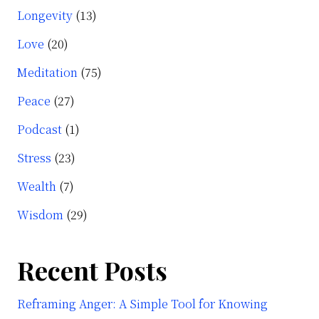
Longevity
(13)
Love
(20)
Meditation
(75)
Peace
(27)
Podcast
(1)
Stress
(23)
Wealth
(7)
Wisdom
(29)
Recent Posts
Reframing Anger: A Simple Tool for Knowing