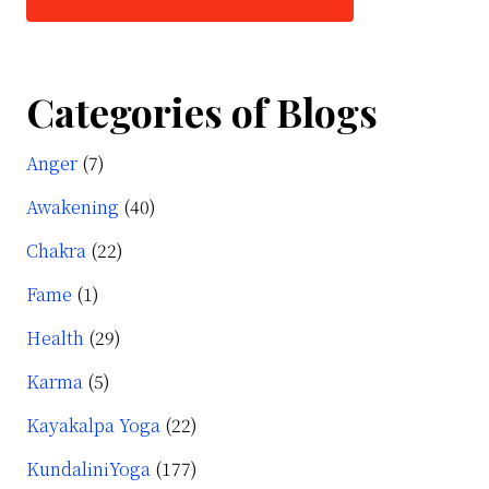
Categories of Blogs
Anger
(7)
Awakening
(40)
Chakra
(22)
Fame
(1)
Health
(29)
Karma
(5)
Kayakalpa Yoga
(22)
KundaliniYoga
(177)