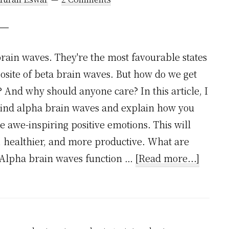
brain waves. They're the most favourable states
posite of beta brain waves. But how do we get
? And why should anyone care? In this article, I
ehind alpha brain waves and explain how you
 awe-inspiring positive emotions. This will
 healthier, and more productive. What are
about
 Alpha brain waves function …
[Read more...]
10
Awe-
Inspir
Positiv