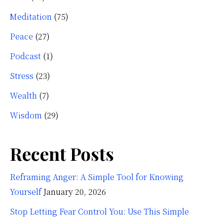
Meditation
(75)
Peace
(27)
Podcast
(1)
Stress
(23)
Wealth
(7)
Wisdom
(29)
Recent Posts
Reframing Anger: A Simple Tool for Knowing
Yourself
January 20, 2026
Stop Letting Fear Control You: Use This Simple