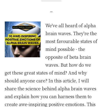
We've all heard of alpha
brain waves. They're the
most favourable states of
mind possible - the
opposite of beta brain
waves. But how do we
get these great states of mind? And why
should anyone care? In this article, I will
share the science behind alpha brain waves
and explain how you can harness them to
create awe-inspiring positive emotions. This