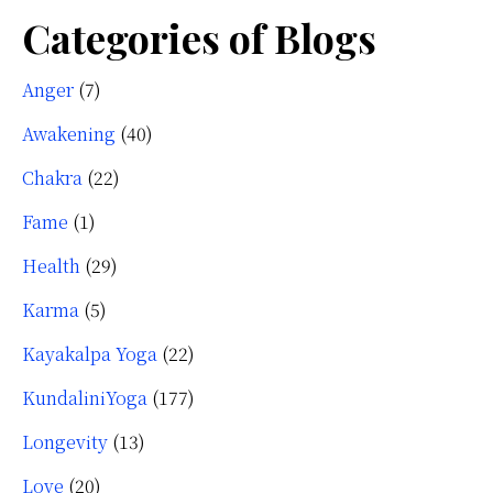
Categories of Blogs
Anger
(7)
Awakening
(40)
Chakra
(22)
Fame
(1)
Health
(29)
Karma
(5)
Kayakalpa Yoga
(22)
KundaliniYoga
(177)
Longevity
(13)
Love
(20)