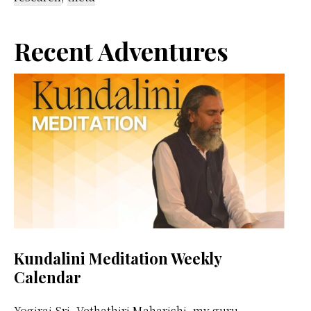
Primary
Recent Adventures
Sidebar
Kundalini Meditation Weekly
Calendar
Yogiraj Sri. Vethathiri Maharishi, my guru,