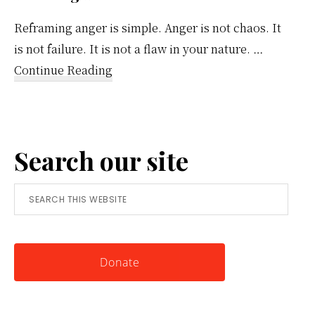
Reframing anger is simple. Anger is not chaos. It
is not failure. It is not a flaw in your nature. …
about
Continue Reading
Reframing
Anger:
A
Search our site
Simple
Tool
Search
for
this
Knowing
website
Yourself
Donate