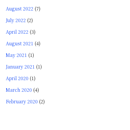
August 2022
(7)
July 2022
(2)
April 2022
(3)
August 2021
(4)
May 2021
(1)
January 2021
(1)
April 2020
(1)
March 2020
(4)
February 2020
(2)