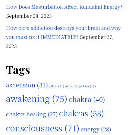
How Does Masturbation Affect Kundalini Energy?
September 28, 2023
How porn addiction destroys your brain and why
you must fix it IMMEDIATELY?
September 27,
2023
Tags
ascension
(31)
astral
(11)
astral projection
(11)
awakening
(75)
chakra
(40)
chakras
(58)
chakra healing
(27)
consciousness
(71)
energy
(28)