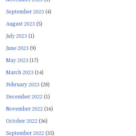
September 2023
(4)
August 2023
(5)
July 2023
(1)
June 2023
(9)
May 2023
(17)
March 2023
(14)
February 2023
(28)
December 2022
(1)
November 2022
(16)
October 2022
(36)
September 2022
(35)