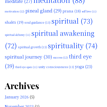
meditate
(27)
pineal gland
(29)
prana
(18)
motivation
(12)
self love
(11)
spiritual
(73)
shakti
(19)
soul guidance
(13)
spiritual awakening
spiritual alchemy
(11)
(72)
spirituality
(74)
spiritual growth
(13)
third eye
spiritual journey
(30)
success
(12)
(39)
yoga
(23)
unity consciousness
(13)
third eye open
(11)
Archives
January 2026
(5)
November 2023
(1)