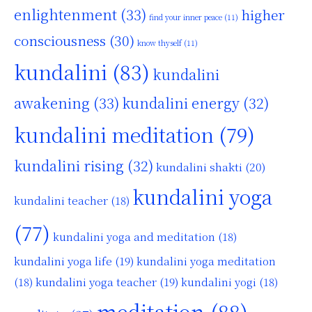
enlightenment
(33)
higher
find your inner peace
(11)
consciousness
(30)
know thyself
(11)
kundalini
(83)
kundalini
awakening
(33)
kundalini energy
(32)
kundalini meditation
(79)
kundalini rising
(32)
kundalini shakti
(20)
kundalini yoga
kundalini teacher
(18)
(77)
kundalini yoga and meditation
(18)
kundalini yoga life
(19)
kundalini yoga meditation
kundalini yoga teacher
(19)
(18)
kundalini yogi
(18)
meditation
(88)