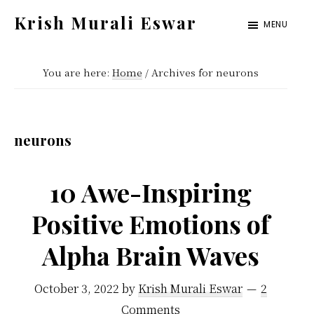
Skip
Skip
Krish Murali Eswar
MENU
to
to
Heaven
main
primary
Inside
You are here:
Home
/
Archives for neurons
content
sidebar
neurons
10 Awe-Inspiring
Positive Emotions of
Alpha Brain Waves
October 3, 2022
by
Krish Murali Eswar
2
Comments