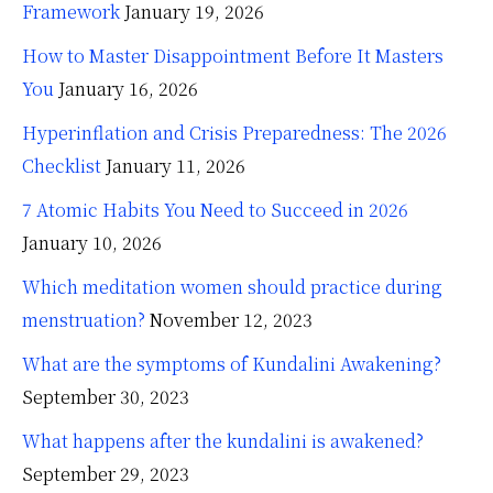
Framework
January 19, 2026
How to Master Disappointment Before It Masters
You
January 16, 2026
Hyperinflation and Crisis Preparedness: The 2026
Checklist
January 11, 2026
7 Atomic Habits You Need to Succeed in 2026
January 10, 2026
Which meditation women should practice during
menstruation?
November 12, 2023
What are the symptoms of Kundalini Awakening?
September 30, 2023
What happens after the kundalini is awakened?
September 29, 2023