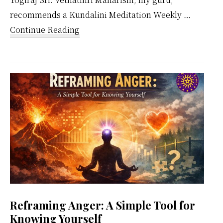
recommends a Kundalini Meditation Weekly …
about
Continue Reading
Kundalini
Meditation
Weekly
Calendar
Reframing Anger: A Simple Tool for
Knowing Yourself