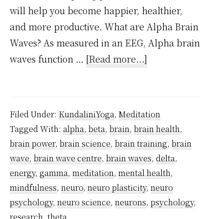
will help you become happier, healthier,
and more productive. What are Alpha Brain
Waves? As measured in an EEG, Alpha brain
about
waves function …
[Read more...]
10
Awe-
Inspiring
Filed Under:
KundaliniYoga
,
Meditation
Positive
Tagged With:
alpha
,
beta
,
brain
,
brain health
,
Emotions
brain power
,
brain science
,
brain training
,
brain
of
wave
,
brain wave centre
,
brain waves
,
delta
,
Alpha
energy
,
gamma
,
meditation
,
mental health
,
Brain
mindfulness
,
neuro
,
neuro plasticity
,
neuro
psychology
,
neuro science
,
neurons
,
psychology
,
Waves
research
,
theta