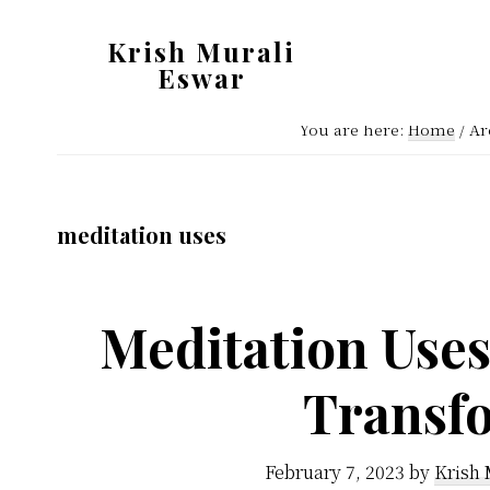
Skip
Skip
Krish Murali
to
to
Eswar
main
primary
Heaven
content
sidebar
You are here:
Home
/
Arc
Inside
meditation uses
Meditation Uses
Transf
February 7, 2023
by
Krish 