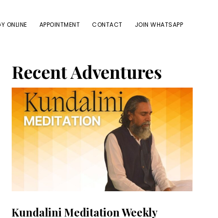
Y ONLINE
APPOINTMENT
CONTACT
JOIN WHATSAPP
Primary
Recent Adventures
Sidebar
Kundalini Meditation Weekly