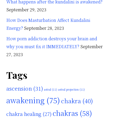
What happens after the kundalini is awakened?
September 29, 2023
How Does Masturbation Affect Kundalini
Energy?
September 28, 2023
How porn addiction destroys your brain and
why you must fix it IMMEDIATELY?
September
27, 2023
Tags
ascension
(31)
astral
(11)
astral projection
(11)
awakening
(75)
chakra
(40)
chakras
(58)
chakra healing
(27)