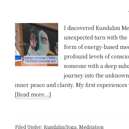
I discovered Kundalini Med
unexpected turn with the m
form of energy-based med
profound levels of consci
someone with a deep subco
journey into the unknown 
inner peace and clarity. My first experiences 
about
[Read more...]
Meditation
Uses
–
Filed Under:
KundaliniYoga
,
Meditation