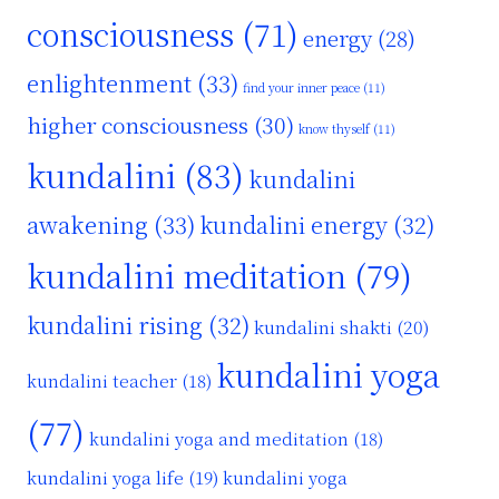
consciousness
(71)
energy
(28)
enlightenment
(33)
find your inner peace
(11)
higher consciousness
(30)
know thyself
(11)
kundalini
(83)
kundalini
awakening
(33)
kundalini energy
(32)
kundalini meditation
(79)
kundalini rising
(32)
kundalini shakti
(20)
kundalini yoga
kundalini teacher
(18)
(77)
kundalini yoga and meditation
(18)
kundalini yoga life
(19)
kundalini yoga