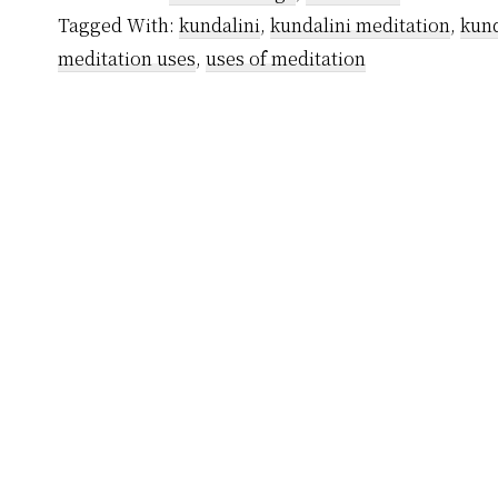
My
Tagged With:
kundalini
,
kundalini meditation
,
kund
Journey
meditation uses
,
uses of meditation
Of
Transformation