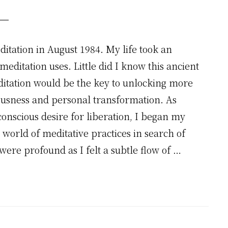
itation in August 1984. My life took an
editation uses. Little did I know this ancient
itation would be the key to unlocking more
ousness and personal transformation. As
nscious desire for liberation, I began my
world of meditative practices in search of
were profound as I felt a subtle flow of …