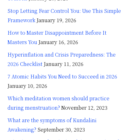
Stop Letting Fear Control You: Use This Simple
Framework
January 19, 2026
How to Master Disappointment Before It
Masters You
January 16, 2026
Hyperinflation and Crisis Preparedness: The
2026 Checklist
January 11, 2026
7 Atomic Habits You Need to Succeed in 2026
January 10, 2026
Which meditation women should practice
during menstruation?
November 12, 2023
What are the symptoms of Kundalini
Awakening?
September 30, 2023