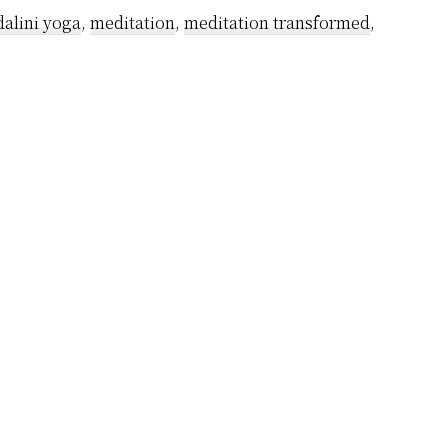
alini yoga
,
meditation
,
meditation transformed
,