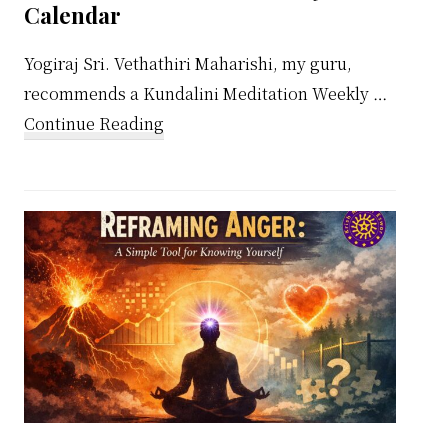
Calendar
Yogiraj Sri. Vethathiri Maharishi, my guru,
recommends a Kundalini Meditation Weekly …
about
Continue Reading
Kundalini
Meditation
Weekly
Calendar