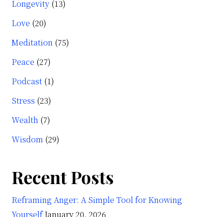
Longevity
(13)
Love
(20)
Meditation
(75)
Peace
(27)
Podcast
(1)
Stress
(23)
Wealth
(7)
Wisdom
(29)
Recent Posts
Reframing Anger: A Simple Tool for Knowing
Yourself
January 20, 2026