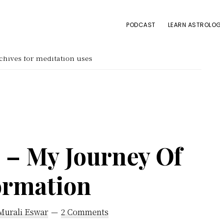
PODCAST
LEARN ASTROLOG
hives for meditation uses
 – My Journey Of
ormation
Murali Eswar
2 Comments