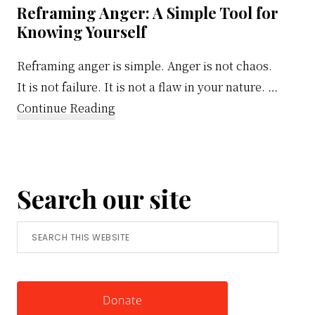
Reframing Anger: A Simple Tool for
Knowing Yourself
Reframing anger is simple. Anger is not chaos.
It is not failure. It is not a flaw in your nature. …
about
Continue Reading
Reframing
Anger:
A
Search our site
Simple
Tool
Search
for
this
Knowing
website
Yourself
Donate