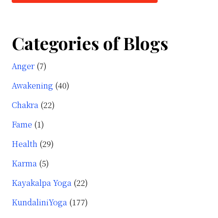
Categories of Blogs
Anger
(7)
Awakening
(40)
Chakra
(22)
Fame
(1)
Health
(29)
Karma
(5)
Kayakalpa Yoga
(22)
KundaliniYoga
(177)