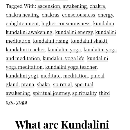
Yoga
Tagged With:
ascension
,
awakening
,
chakra
,
Originate?
chakra healing
,
chakras
,
consciousness
,
energy
,
enlightenment
,
higher consciousness
,
kundalini
,
kundalini awakening
,
kundalini energy
,
kundalini
meditation
,
kundalini rising
,
kundalini shakti
,
kundalini teacher
,
kundalini yoga
,
kundalini yoga
and meditation
,
kundalini yoga life
,
kundalini
yoga meditation
,
kundalini yoga teacher
,
kundalini yogi
,
meditate
,
meditation
,
pineal
gland
,
prana
,
shakti
,
spiritual
,
spiritual
awakening
,
spiritual journey
,
spirituality
,
third
eye
,
yoga
What are Kundalini