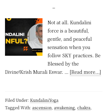
Not at all. Kundalini
force is a beautiful,
gentle, and peaceful
sensation when you
follow SKY practices. Be
Blessed by the
abou
Divine!Krish Murali Eswar. …
[Read more...]
Is
Kund
Painf
Filed Under:
KundaliniYoga
Tagged With:
ascension
,
awakening
,
chakra
,