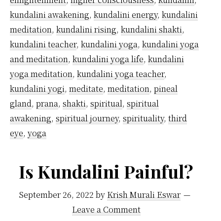
kundalini awakening
,
kundalini energy
,
kundalini
meditation
,
kundalini rising
,
kundalini shakti
,
kundalini teacher
,
kundalini yoga
,
kundalini yoga
and meditation
,
kundalini yoga life
,
kundalini
yoga meditation
,
kundalini yoga teacher
,
kundalini yogi
,
meditate
,
meditation
,
pineal
gland
,
prana
,
shakti
,
spiritual
,
spiritual
awakening
,
spiritual journey
,
spirituality
,
third
eye
,
yoga
Is Kundalini Painful?
September 26, 2022
by
Krish Murali Eswar
Leave a Comment