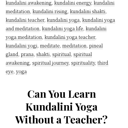
kundalini awakening
,
kundalini energy
,
kundalini
meditation
,
kundalini rising
,
kundalini shakti
,
kundalini teacher
,
kundalini yoga
,
kundalini yoga
and meditation
,
kundalini yoga life
,
kundalini
yoga meditation
,
kundalini yoga teacher
,
kundalini yogi
,
meditate
,
meditation
,
pineal
gland
,
prana
,
shakti
,
spiritual
,
spiritual
awakening
,
spiritual journey
,
spirituality
,
third
eye
,
yoga
Can You Learn
Kundalini Yoga
Without a Teacher?