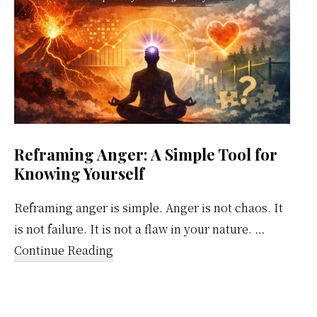
Reframing Anger: A Simple Tool for
Knowing Yourself
Reframing anger is simple. Anger is not chaos. It
is not failure. It is not a flaw in your nature. …
about
Continue Reading
Reframing
Anger:
A