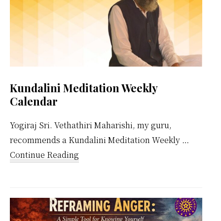
Kundalini Meditation Weekly
Calendar
Yogiraj Sri. Vethathiri Maharishi, my guru,
recommends a Kundalini Meditation Weekly …
about
Continue Reading
Kundalini
Meditation
Weekly
Calendar