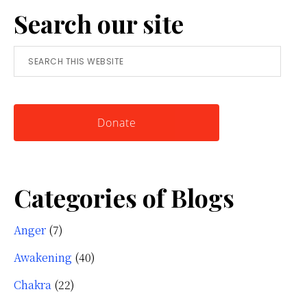
Search our site
Simple
Tool
Search
for
this
Knowing
website
Yourself
Donate
Categories of Blogs
Anger
(7)
Awakening
(40)
Chakra
(22)