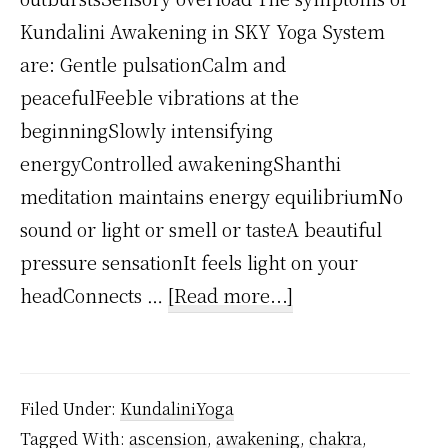
Kundalini Awakening in SKY Yoga System
are: Gentle pulsationCalm and
peacefulFeeble vibrations at the
beginningSlowly intensifying
energyControlled awakeningShanthi
meditation maintains energy equilibriumNo
sound or light or smell or tasteA beautiful
pressure sensationIt feels light on your
about
headConnects …
[Read more...]
What
are
Kundalini
Filed Under:
KundaliniYoga
Symptoms?
Tagged With:
ascension
,
awakening
,
chakra
,