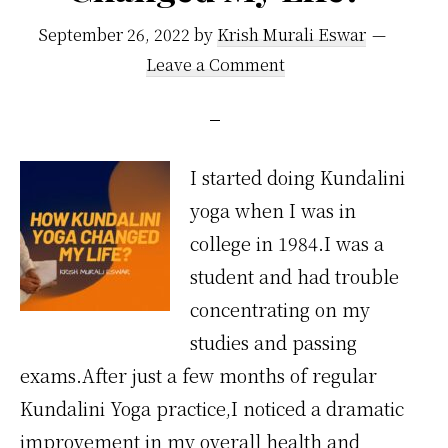
September 26, 2022
by
Krish Murali Eswar
Leave a Comment
I started doing Kundalini
yoga when I was in
college in 1984.I was a
student and had trouble
concentrating on my
studies and passing
exams.After just a few months of regular
Kundalini Yoga practice,I noticed a dramatic
improvement in my overall health and