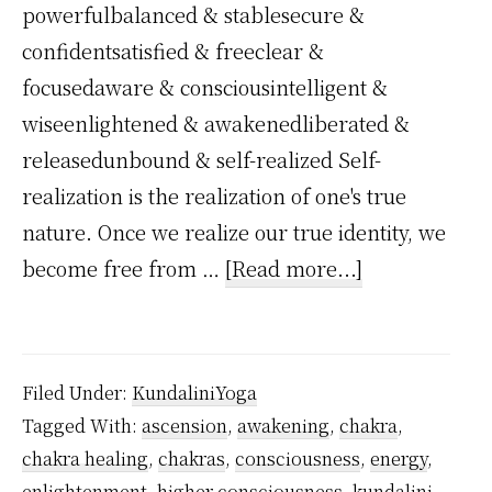
powerfulbalanced & stablesecure &
confidentsatisfied & freeclear &
focusedaware & consciousintelligent &
wiseenlightened & awakenedliberated &
releasedunbound & self-realized Self-
realization is the realization of one's true
nature. Once we realize our true identity, we
about
become free from …
[Read more...]
When
Kundalini
Reaches
Filed Under:
KundaliniYoga
Sahasrara,
Tagged With:
ascension
,
awakening
,
chakra
,
What
chakra healing
,
chakras
,
consciousness
,
energy
,
Happens?
enlightenment
,
higher consciousness
,
kundalini
,