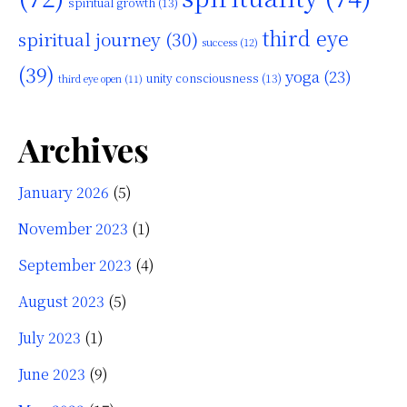
spiritual growth
(13)
third eye
spiritual journey
(30)
success
(12)
(39)
yoga
(23)
unity consciousness
(13)
third eye open
(11)
Archives
January 2026
(5)
November 2023
(1)
September 2023
(4)
August 2023
(5)
July 2023
(1)
June 2023
(9)