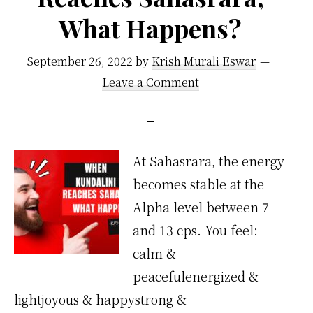
What Happens?
September 26, 2022
by
Krish Murali Eswar
Leave a Comment
At Sahasrara, the energy
becomes stable at the
Alpha level between 7
and 13 cps. You feel:
calm &
peacefulenergized &
lightjoyous & happystrong &