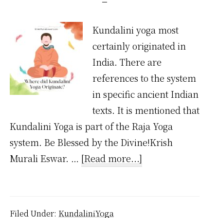
Kundalini yoga most
certainly originated in
India. There are
references to the system
in specific ancient Indian
texts. It is mentioned that
Kundalini Yoga is part of the Raja Yoga
system. Be Blessed by the Divine!Krish
about
Murali Eswar. …
[Read more...]
Where
Did
Kundalini
Filed Under:
KundaliniYoga