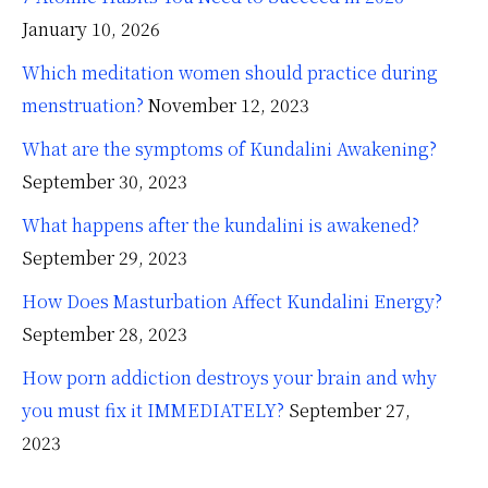
January 10, 2026
Which meditation women should practice during
menstruation?
November 12, 2023
What are the symptoms of Kundalini Awakening?
September 30, 2023
What happens after the kundalini is awakened?
September 29, 2023
How Does Masturbation Affect Kundalini Energy?
September 28, 2023
How porn addiction destroys your brain and why
you must fix it IMMEDIATELY?
September 27,
2023