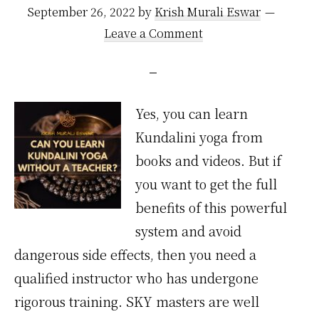
September 26, 2022
by
Krish Murali Eswar
Leave a Comment
Yes, you can learn
Kundalini yoga from
books and videos. But if
you want to get the full
benefits of this powerful
system and avoid
dangerous side effects, then you need a
qualified instructor who has undergone
rigorous training. SKY masters are well