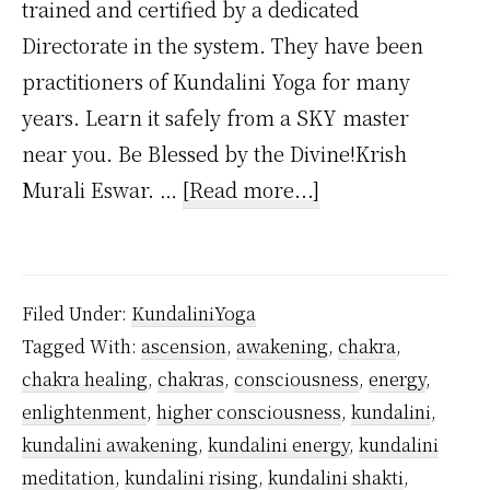
trained and certified by a dedicated
Directorate in the system. They have been
practitioners of Kundalini Yoga for many
years. Learn it safely from a SKY master
near you. Be Blessed by the Divine!Krish
about
Murali Eswar. …
[Read more...]
Can
You
Learn
Filed Under:
KundaliniYoga
Kundalini
Tagged With:
ascension
,
awakening
,
chakra
,
Yoga
chakra healing
,
chakras
,
consciousness
,
energy
,
Without
enlightenment
,
higher consciousness
,
kundalini
,
a
kundalini awakening
,
kundalini energy
,
kundalini
Teacher?
meditation
,
kundalini rising
,
kundalini shakti
,