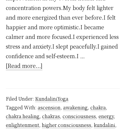
concentration powers.My body felt lighter
and more energized than ever before.I felt
happier and more optimistic.I became
calmer and more focused.I experienced less
stress and anxiety.I slept peacefully.I gained
confidence and self-esteem.I …
about
[Read more...]
How
Kundalini
Yoga
Filed Under:
KundaliniYoga
Changed
Tagged With:
ascension
,
awakening
,
chakra
,
My
chakra healing
,
chakras
,
consciousness
,
energy
,
Life?
enlightenment
,
higher consciousness
,
kundalini
,