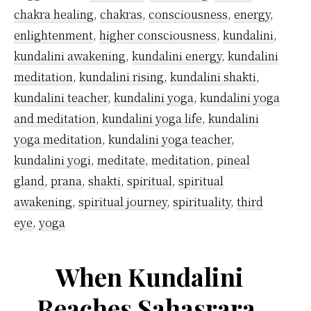
chakra healing
,
chakras
,
consciousness
,
energy
,
enlightenment
,
higher consciousness
,
kundalini
,
kundalini awakening
,
kundalini energy
,
kundalini
meditation
,
kundalini rising
,
kundalini shakti
,
kundalini teacher
,
kundalini yoga
,
kundalini yoga
and meditation
,
kundalini yoga life
,
kundalini
yoga meditation
,
kundalini yoga teacher
,
kundalini yogi
,
meditate
,
meditation
,
pineal
gland
,
prana
,
shakti
,
spiritual
,
spiritual
awakening
,
spiritual journey
,
spirituality
,
third
eye
,
yoga
When Kundalini
Reaches Sahasrara,