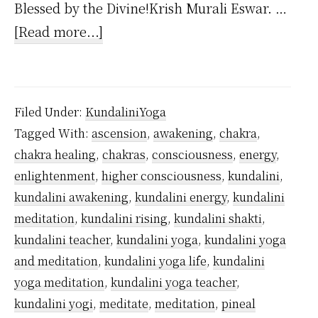
Blessed by the Divine!Krish Murali Eswar. …
about
[Read more...]
Is
Kundalini
Yoga
Filed Under:
KundaliniYoga
Dangerous?
Tagged With:
ascension
,
awakening
,
chakra
,
chakra healing
,
chakras
,
consciousness
,
energy
,
enlightenment
,
higher consciousness
,
kundalini
,
kundalini awakening
,
kundalini energy
,
kundalini
meditation
,
kundalini rising
,
kundalini shakti
,
kundalini teacher
,
kundalini yoga
,
kundalini yoga
and meditation
,
kundalini yoga life
,
kundalini
yoga meditation
,
kundalini yoga teacher
,
kundalini yogi
,
meditate
,
meditation
,
pineal