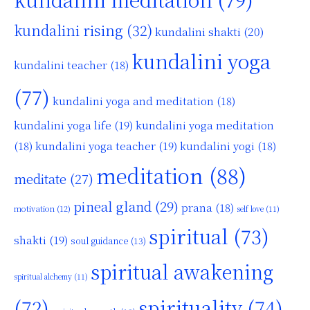
kundalini rising
(32)
kundalini shakti
(20)
kundalini yoga
kundalini teacher
(18)
(77)
kundalini yoga and meditation
(18)
kundalini yoga life
(19)
kundalini yoga meditation
kundalini yoga teacher
(19)
(18)
kundalini yogi
(18)
meditation
(88)
meditate
(27)
pineal gland
(29)
prana
(18)
motivation
(12)
self love
(11)
spiritual
(73)
shakti
(19)
soul guidance
(13)
spiritual awakening
spiritual alchemy
(11)
(72)
spirituality
(74)