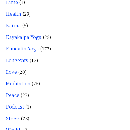
Fame
(1)
Health
(29)
Karma
(5)
Kayakalpa Yoga
(22)
KundaliniYoga
(177)
Longevity
(13)
Love
(20)
Meditation
(75)
Peace
(27)
Podcast
(1)
Stress
(23)
Wealth
(7)