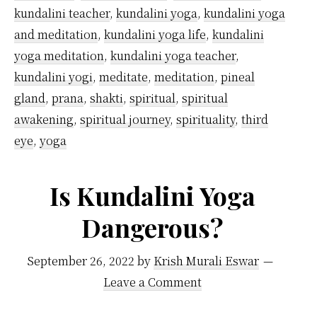
kundalini teacher
,
kundalini yoga
,
kundalini yoga
and meditation
,
kundalini yoga life
,
kundalini
yoga meditation
,
kundalini yoga teacher
,
kundalini yogi
,
meditate
,
meditation
,
pineal
gland
,
prana
,
shakti
,
spiritual
,
spiritual
awakening
,
spiritual journey
,
spirituality
,
third
eye
,
yoga
Is Kundalini Yoga
Dangerous?
September 26, 2022
by
Krish Murali Eswar
Leave a Comment