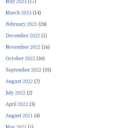
May 2023
(17)
March 2023
(14)
February 2023
(28)
December 2022
(1)
November 2022
(16)
October 2022
(36)
September 2022
(35)
August 2022
(7)
July 2022
(2)
April 2022
(3)
August 2021
(4)
May 2021
(1)