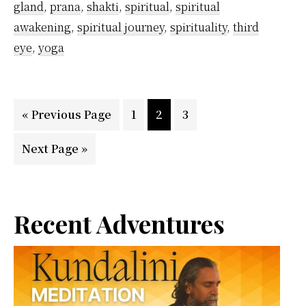
gland
,
prana
,
shakti
,
spiritual
,
spiritual
awakening
,
spiritual journey
,
spirituality
,
third
eye
,
yoga
Go
Page
Page
Page
«
Previous Page
1
2
3
to
Go
Next Page »
to
Primary
Recent Adventures
Sidebar