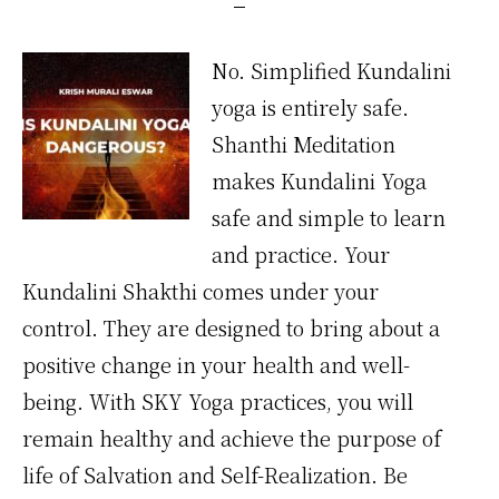
No. Simplified Kundalini
yoga is entirely safe.
Shanthi Meditation
makes Kundalini Yoga
safe and simple to learn
and practice. Your
Kundalini Shakthi comes under your
control. They are designed to bring about a
positive change in your health and well-
being. With SKY Yoga practices, you will
remain healthy and achieve the purpose of
life of Salvation and Self-Realization. Be