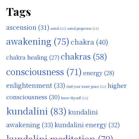
Tags
ascension
(31)
astral
(11)
astral projection
(11)
awakening
(75)
chakra
(40)
chakras
(58)
chakra healing
(27)
consciousness
(71)
energy
(28)
enlightenment
(33)
higher
find your inner peace
(11)
consciousness
(30)
know thyself
(11)
kundalini
(83)
kundalini
awakening
(33)
kundalini energy
(32)
kundalini meditation
(79)