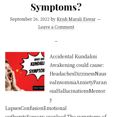
Symptoms?
September 26, 2022
by
Krish Murali Eswar
Leave a Comment
Accidental Kundalini
Awakening could cause:
HeadachesDizzinessNaus
eaInsomniaAnxietyParan
oiaHallucinationsMemor
y
LapsesConfusionEmotional
outburstsSensory overload The symptoms of