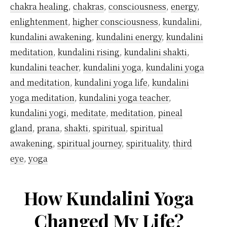
chakra healing
,
chakras
,
consciousness
,
energy
,
enlightenment
,
higher consciousness
,
kundalini
,
kundalini awakening
,
kundalini energy
,
kundalini
meditation
,
kundalini rising
,
kundalini shakti
,
kundalini teacher
,
kundalini yoga
,
kundalini yoga
and meditation
,
kundalini yoga life
,
kundalini
yoga meditation
,
kundalini yoga teacher
,
kundalini yogi
,
meditate
,
meditation
,
pineal
gland
,
prana
,
shakti
,
spiritual
,
spiritual
awakening
,
spiritual journey
,
spirituality
,
third
eye
,
yoga
How Kundalini Yoga
Changed My Life?