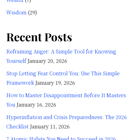
Wisdom
(29)
Recent Posts
Reframing Anger: A Simple Tool for Knowing
Yourself
January 20, 2026
Stop Letting Fear Control You: Use This Simple
Framework
January 19, 2026
How to Master Disappointment Before It Masters
You
January 16, 2026
Hyperinflation and Crisis Preparedness: The 2026
Checklist
January 11, 2026
7 Atomic Habits You Need to Succeed in 2026