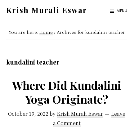
Skip
Skip
Krish Murali Eswar
MENU
to
to
Heaven
main
primary
Inside
You are here:
Home
/
Archives for kundalini teacher
content
sidebar
kundalini teacher
Where Did Kundalini
Yoga Originate?
October 19, 2022
by
Krish Murali Eswar
Leave
a Comment