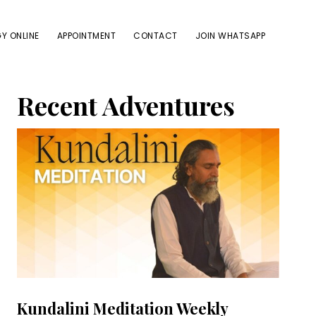
Y ONLINE
APPOINTMENT
CONTACT
JOIN WHATSAPP
Primary
Recent Adventures
Sidebar
Kundalini Meditation Weekly