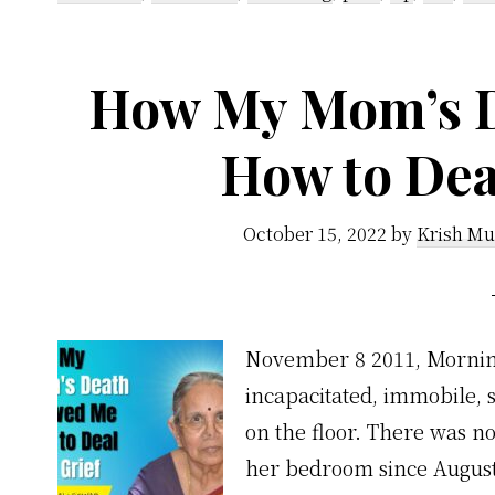
How My Mom’s 
How to Dea
October 15, 2022
by
Krish Mu
November 8 2011, Morning
incapacitated, immobile, 
on the floor. There was n
her bedroom since August 