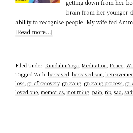
getting down from her bed
brain from her younger da
ability to recognise people. My wife fed Am
about
[Read more...]
How
My
Mom’s
Filed Under:
KundaliniYoga
,
Meditation
,
Peace
,
Wi
Death
Tagged With:
bereaved
,
bereaved son
,
bereavemen
Showed
loss
,
grief recovery
,
grieving
,
grieving process
,
gri
Me
loved one
,
memories
,
mourning
,
pain
,
rip
,
sad
,
sad
How
to
Deal
With