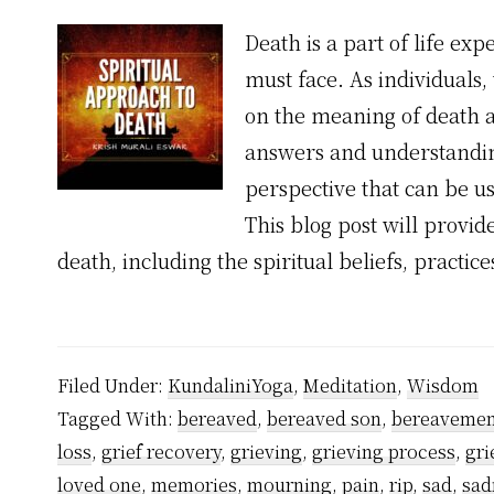
Death is a part of life ex
must face. As individuals,
on the meaning of death 
answers and understandin
perspective that can be u
This blog post will provid
death, including the spiritual beliefs, practic
Filed Under:
KundaliniYoga
,
Meditation
,
Wisdom
Tagged With:
bereaved
,
bereaved son
,
bereavemen
loss
,
grief recovery
,
grieving
,
grieving process
,
gri
loved one
,
memories
,
mourning
,
pain
,
rip
,
sad
,
sad