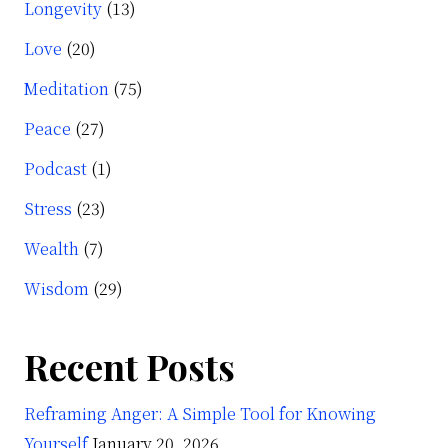
Longevity
(13)
Love
(20)
Meditation
(75)
Peace
(27)
Podcast
(1)
Stress
(23)
Wealth
(7)
Wisdom
(29)
Recent Posts
Reframing Anger: A Simple Tool for Knowing
Yourself
January 20, 2026