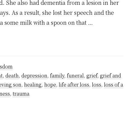
. She also had dementia from a lesion in her
ys. As a result, she lost her speech and the
ma some milk with a spoon on that …
sdom
t
,
death
,
depression
,
family
,
funeral
,
grief
,
grief and
eving son
,
healing
,
hope
,
life after loss
,
loss
,
loss of a
ness
,
trauma