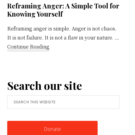
Reframing Anger: A Simple Tool for
Knowing Yourself
Reframing anger is simple. Anger is not chaos.
It is not failure. It is not a flaw in your nature. …
about
Continue Reading
Reframing
Anger:
A
Search our site
Simple
Tool
Search
for
this
Knowing
website
Yourself
Donate