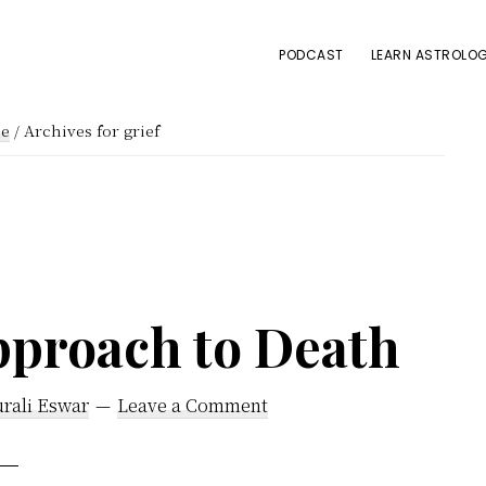
PODCAST
LEARN ASTROLOG
e
/
Archives for grief
pproach to Death
rali Eswar
Leave a Comment