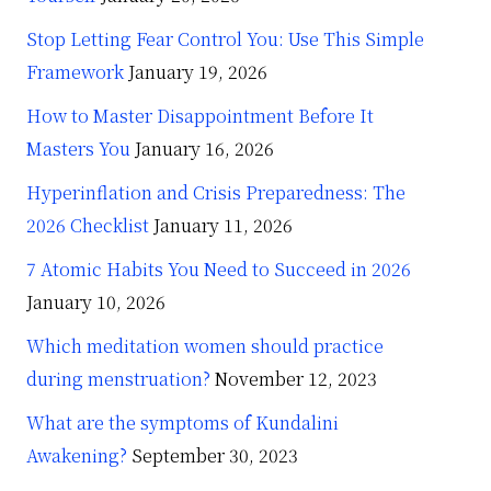
Stop Letting Fear Control You: Use This Simple
Framework
January 19, 2026
How to Master Disappointment Before It
Masters You
January 16, 2026
Hyperinflation and Crisis Preparedness: The
2026 Checklist
January 11, 2026
7 Atomic Habits You Need to Succeed in 2026
January 10, 2026
Which meditation women should practice
during menstruation?
November 12, 2023
What are the symptoms of Kundalini
Awakening?
September 30, 2023