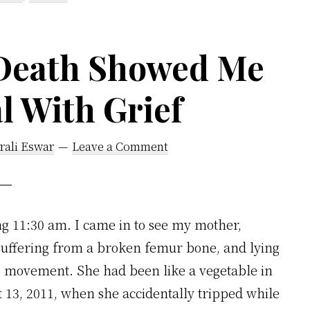
Death Showed Me
l With Grief
rali Eswar
Leave a Comment
 11:30 am. I came in to see my mother,
suffering from a broken femur bone, and lying
o movement. She had been like a vegetable in
13, 2011, when she accidentally tripped while