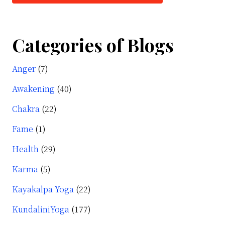
Categories of Blogs
Anger
(7)
Awakening
(40)
Chakra
(22)
Fame
(1)
Health
(29)
Karma
(5)
Kayakalpa Yoga
(22)
KundaliniYoga
(177)