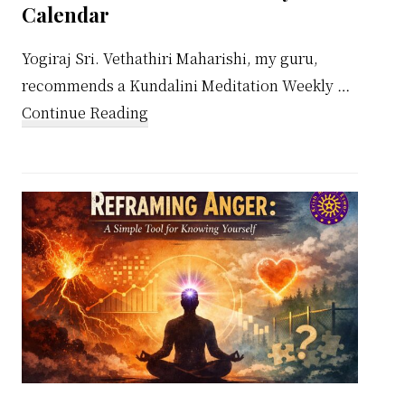
Calendar
Yogiraj Sri. Vethathiri Maharishi, my guru,
recommends a Kundalini Meditation Weekly …
about
Continue Reading
Kundalini
Meditation
Weekly
Calendar
ual
ach