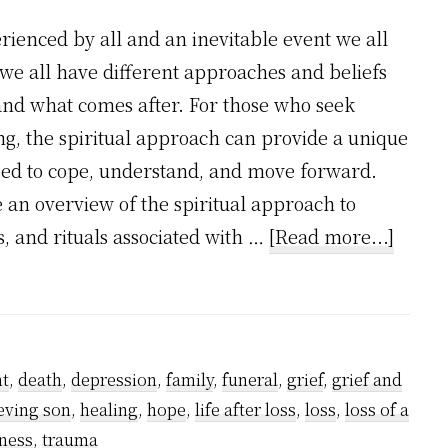
perienced by all and an inevitable event we all
 we all have different approaches and beliefs
and what comes after. For those who seek
g, the spiritual approach can provide a unique
sed to cope, understand, and move forward.
e an overview of the spiritual approach to
about
es, and rituals associated with …
[Read more...]
The
Spirit
Appro
to
t
,
death
,
depression
,
family
,
funeral
,
grief
,
grief and
Death
eving son
,
healing
,
hope
,
life after loss
,
loss
,
loss of a
ness
,
trauma