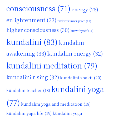
consciousness
(71)
energy
(28)
enlightenment
(33)
find your inner peace
(11)
higher consciousness
(30)
know thyself
(11)
kundalini
(83)
kundalini
awakening
(33)
kundalini energy
(32)
kundalini meditation
(79)
kundalini rising
(32)
kundalini shakti
(20)
kundalini yoga
kundalini teacher
(18)
(77)
kundalini yoga and meditation
(18)
kundalini yoga life
(19)
kundalini yoga