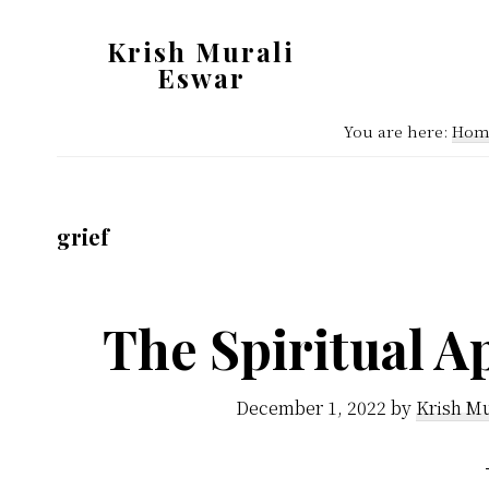
Skip
Skip
Krish Murali
to
to
Eswar
main
primary
Heaven
content
sidebar
You are here:
Hom
Inside
grief
The Spiritual A
December 1, 2022
by
Krish Mu