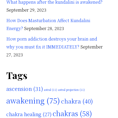
What happens after the kundalini is awakened?
September 29, 2023
How Does Masturbation Affect Kundalini
Energy?
September 28, 2023
How porn addiction destroys your brain and
why you must fix it IMMEDIATELY?
September
27, 2023
Tags
ascension
(31)
astral
(11)
astral projection
(11)
awakening
(75)
chakra
(40)
chakras
(58)
chakra healing
(27)