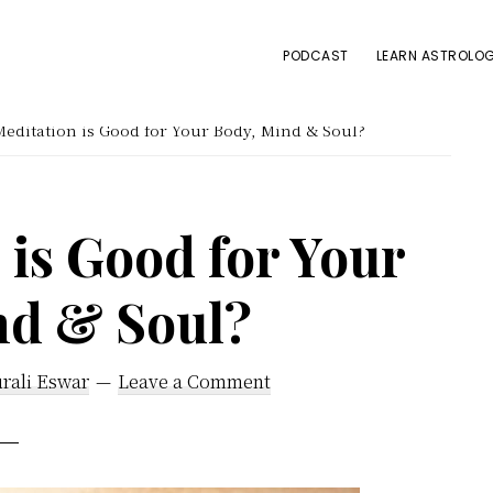
PODCAST
LEARN ASTROLOG
ditation is Good for Your Body, Mind & Soul?
is Good for Your
nd & Soul?
rali Eswar
Leave a Comment