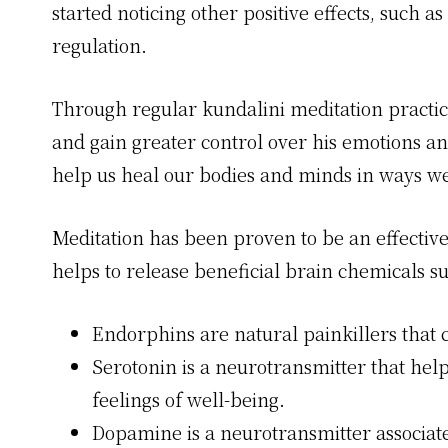
started noticing other positive effects, such
regulation.
Through regular kundalini meditation practice
and gain greater control over his emotions an
help us heal our bodies and minds in ways we
Meditation has been proven to be an effective 
helps to release beneficial brain chemicals 
Endorphins are natural painkillers that c
Serotonin is a neurotransmitter that he
feelings of well-being.
Dopamine is a neurotransmitter associat