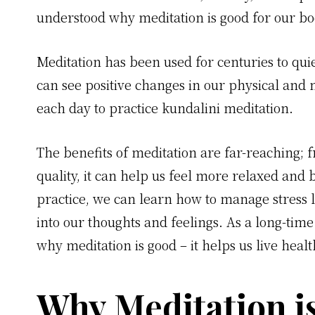
understood why meditation is good for our bo
Meditation has been used for centuries to qu
can see positive changes in our physical and 
each day to practice kundalini meditation.
The benefits of meditation are far-reaching; 
quality, it can help us feel more relaxed and 
practice, we can learn how to manage stress l
into our thoughts and feelings. As a long-time
why meditation is good – it helps us live health
Why Meditation i