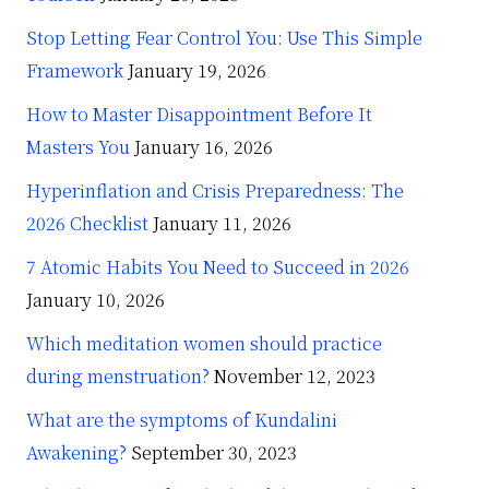
Stop Letting Fear Control You: Use This Simple
Framework
January 19, 2026
How to Master Disappointment Before It
Masters You
January 16, 2026
Hyperinflation and Crisis Preparedness: The
2026 Checklist
January 11, 2026
7 Atomic Habits You Need to Succeed in 2026
January 10, 2026
Which meditation women should practice
during menstruation?
November 12, 2023
What are the symptoms of Kundalini
Awakening?
September 30, 2023