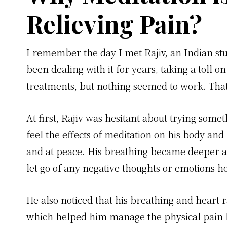
Relieving Pain?
I remember the day I met Rajiv, an Indian st
been dealing with it for years, taking a toll o
treatments, but nothing seemed to work. Tha
At first, Rajiv was hesitant about trying some
feel the effects of meditation on his body an
and at peace. His breathing became deeper an
let go of any negative thoughts or emotions ho
He also noticed that his breathing and heart r
which helped him manage the physical pain h