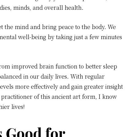
dies, minds, and overall health.
iet the mind and bring peace to the body. We
mental well-being by taking just a few minutes
from improved brain function to better sleep
balanced in our daily lives. With regular
evels more effectively and gain greater insight
 practitioner of this ancient art form, I know
ier lives!
s Good for