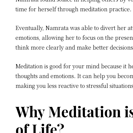
time for herself through meditation practice.
Eventually, Namrata was able to divert her a
emotions, allowing her to focus on the prese
think more clearly and make better decisions
Meditation is good for your mind because it h
thoughts and emotions. It can help you bec
making you less reactive to stressful situation
Why Meditation i
of Life?