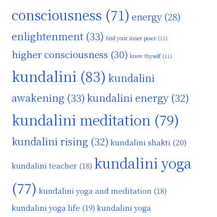
consciousness
(71)
energy
(28)
enlightenment
(33)
find your inner peace
(11)
higher consciousness
(30)
know thyself
(11)
kundalini
(83)
kundalini
awakening
(33)
kundalini energy
(32)
kundalini meditation
(79)
kundalini rising
(32)
kundalini shakti
(20)
kundalini yoga
kundalini teacher
(18)
(77)
kundalini yoga and meditation
(18)
kundalini yoga life
(19)
kundalini yoga