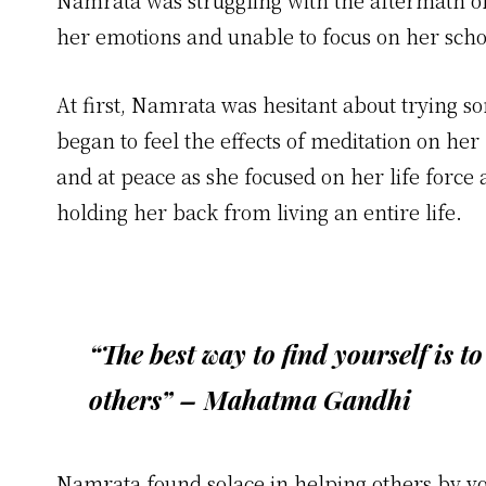
Namrata was struggling with the aftermath o
her emotions and unable to focus on her scho
At first, Namrata was hesitant about trying s
began to feel the effects of meditation on he
and at peace as she focused on her life force 
holding her back from living an entire life.
“The best way to find yourself is to
others” – Mahatma Gandhi
Namrata found solace in helping others by volu