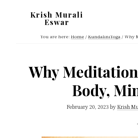
Skip
Skip
Krish Murali
to
to
Eswar
main
primary
Heaven
content
sidebar
You are here:
Home
/
KundaliniYoga
/
Why Me
Inside
Why Meditation 
Body, Mi
February 20, 2023
by
Krish Mu