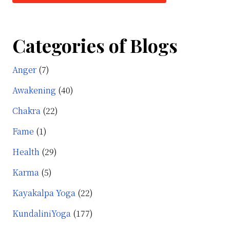
Categories of Blogs
Anger
(7)
Awakening
(40)
Chakra
(22)
Fame
(1)
Health
(29)
Karma
(5)
Kayakalpa Yoga
(22)
KundaliniYoga
(177)