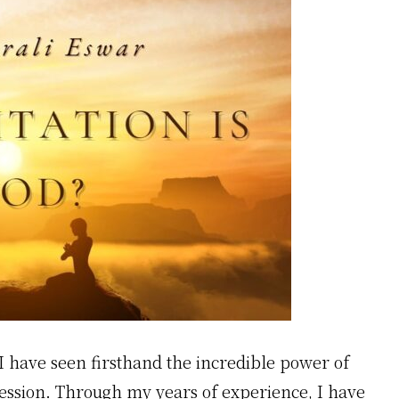
I have seen firsthand the incredible power of
ression. Through my years of experience, I have