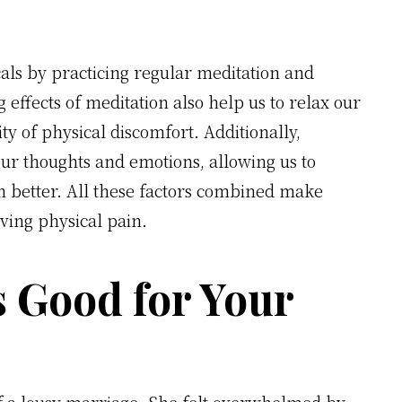
als by practicing regular meditation and
 effects of meditation also help us to relax our
y of physical discomfort. Additionally,
our thoughts and emotions, allowing us to
n better. All these factors combined make
eving physical pain.
s Good for Your