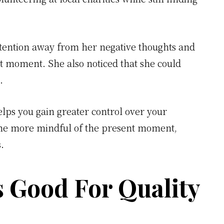
ttention away from her negative thoughts and
nt moment. She also noticed that she could
.
elps you gain greater control over your
ome more mindful of the present moment,
s.
s Good For Quality