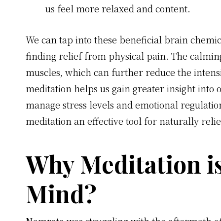
us feel more relaxed and content.
We can tap into these beneficial brain chemic
finding relief from physical pain. The calming
muscles, which can further reduce the intensit
meditation helps us gain greater insight into 
manage stress levels and emotional regulatio
meditation an effective tool for naturally reli
Why Meditation i
Mind?