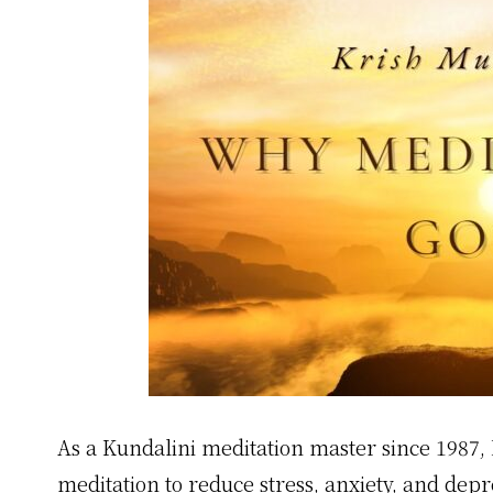
As a Kundalini meditation master since 1987, 
meditation to reduce stress, anxiety, and dep