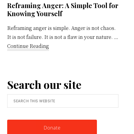
Reframing Anger: A Simple Tool for
Knowing Yourself
Reframing anger is simple. Anger is not chaos.
It is not failure. It is not a flaw in your nature. …
about
Continue Reading
Reframing
Anger:
A
Search our site
Simple
Tool
Search
for
this
Knowing
website
Yourself
Donate