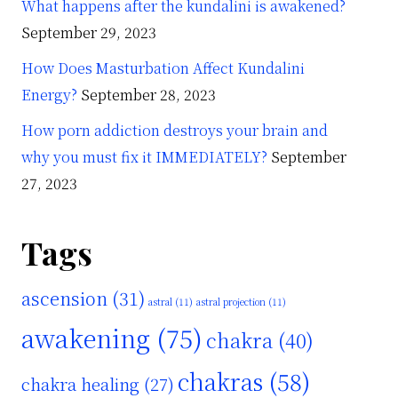
What happens after the kundalini is awakened?
September 29, 2023
How Does Masturbation Affect Kundalini
Energy?
September 28, 2023
How porn addiction destroys your brain and
why you must fix it IMMEDIATELY?
September
27, 2023
Tags
ascension
(31)
astral
(11)
astral projection
(11)
awakening
(75)
chakra
(40)
chakras
(58)
chakra healing
(27)