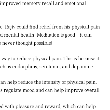
 as improved memory recall and emotional
, Rajiv could find relief from his physical pain
d mental health. Meditation is good – it can
 never thought possible!
way to reduce physical pain. This is because it
such as endorphins, serotonin, and dopamine.
an help reduce the intensity of physical pain.
lps regulate mood and can help improve overall
ed with pleasure and reward, which can help