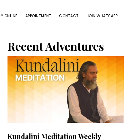
Y ONLINE
APPOINTMENT
CONTACT
JOIN WHATSAPP
Primary
Recent Adventures
Sidebar
Kundalini Meditation Weekly