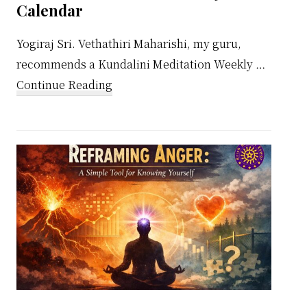
Calendar
Yogiraj Sri. Vethathiri Maharishi, my guru,
recommends a Kundalini Meditation Weekly …
about
Continue Reading
Kundalini
Meditation
Weekly
Calendar