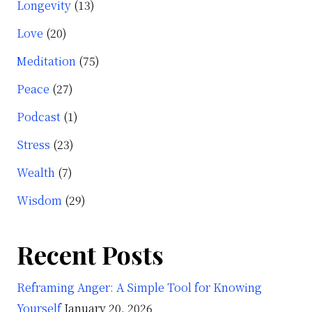
Longevity
(13)
Love
(20)
Meditation
(75)
Peace
(27)
Podcast
(1)
Stress
(23)
Wealth
(7)
Wisdom
(29)
Recent Posts
Reframing Anger: A Simple Tool for Knowing
Yourself
January 20, 2026