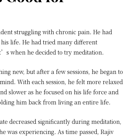
udent struggling with chronic pain. He had
n his life. He had tried many different
t’s when he decided to try meditation.
thing new, but after a few sessions, he began to
d mind. With each session, he felt more relaxed
d slower as he focused on his life force and
lding him back from living an entire life.
ate decreased significantly during meditation,
e was experiencing. As time passed, Rajiv