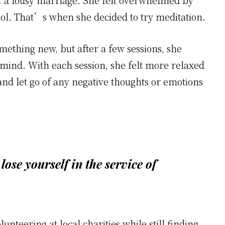
f a lousy marriage. She felt overwhelmed by
ol. That’s when she decided to try meditation.
omething new, but after a few sessions, she
r mind. With each session, she felt more relaxed
and let go of any negative thoughts or emotions
 lose yourself in the service of
nteering at local charities while still finding