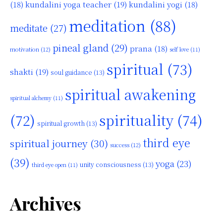
kundalini yoga teacher
(19)
(18)
kundalini yogi
(18)
meditation
(88)
meditate
(27)
pineal gland
(29)
prana
(18)
motivation
(12)
self love
(11)
spiritual
(73)
shakti
(19)
soul guidance
(13)
spiritual awakening
spiritual alchemy
(11)
(72)
spirituality
(74)
spiritual growth
(13)
third eye
spiritual journey
(30)
success
(12)
(39)
yoga
(23)
unity consciousness
(13)
third eye open
(11)
Archives