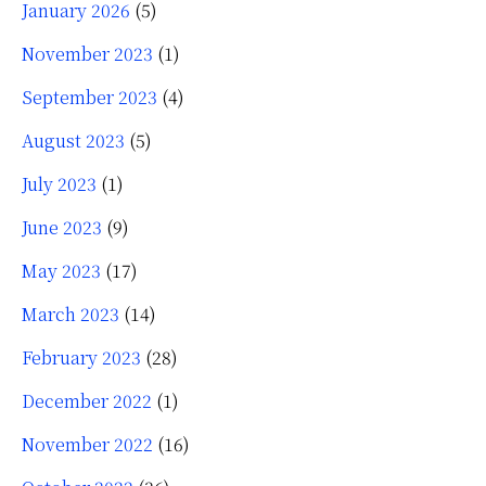
January 2026
(5)
November 2023
(1)
September 2023
(4)
August 2023
(5)
July 2023
(1)
June 2023
(9)
May 2023
(17)
March 2023
(14)
February 2023
(28)
December 2022
(1)
November 2022
(16)