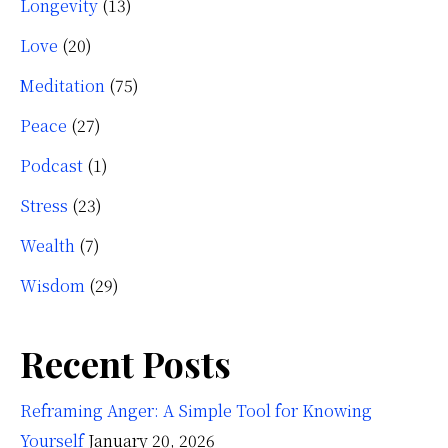
Longevity
(13)
Love
(20)
Meditation
(75)
Peace
(27)
Podcast
(1)
Stress
(23)
Wealth
(7)
Wisdom
(29)
Recent Posts
Reframing Anger: A Simple Tool for Knowing
Yourself
January 20, 2026