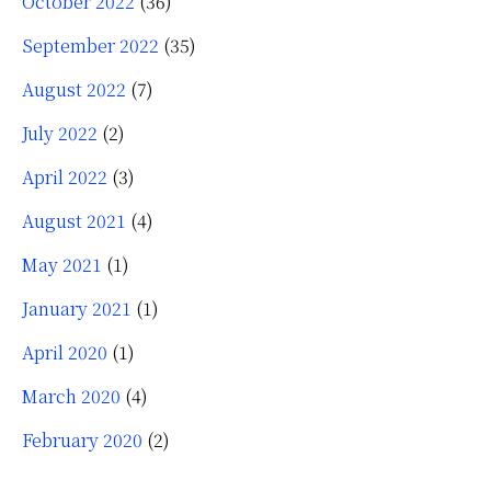
October 2022
(36)
September 2022
(35)
August 2022
(7)
July 2022
(2)
April 2022
(3)
August 2021
(4)
May 2021
(1)
January 2021
(1)
April 2020
(1)
March 2020
(4)
February 2020
(2)