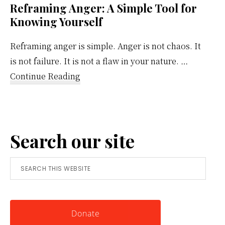
Reframing Anger: A Simple Tool for
Knowing Yourself
Reframing anger is simple. Anger is not chaos. It
is not failure. It is not a flaw in your nature. …
about
Continue Reading
Reframing
Anger:
A
Search our site
Simple
Tool
Search
for
this
Knowing
website
Yourself
Donate