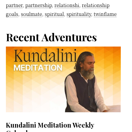
Love
partner
,
partnership
,
relationshi
,
relationship
To
goals
,
soulmate
,
spiritual
,
spirituality
,
twinflame
Your
Spiritual
Primary
Recent Adventures
Partner
Sidebar
Kundalini Meditation Weekly