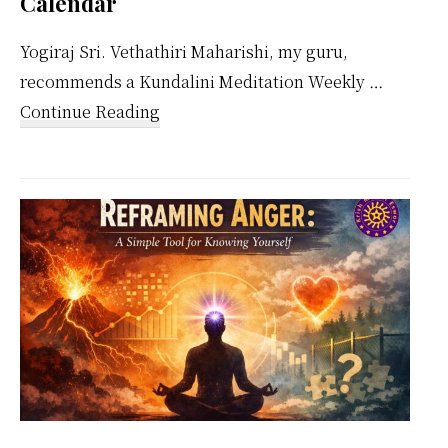
Calendar
Yogiraj Sri. Vethathiri Maharishi, my guru,
recommends a Kundalini Meditation Weekly …
about
Continue Reading
Kundalini
Meditation
Weekly
Calendar