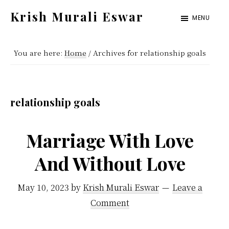
Skip
Skip
Krish Murali Eswar
MENU
to
to
Heaven
main
primary
Inside
You are here:
Home
/
Archives for relationship goals
content
sidebar
relationship goals
Marriage With Love
And Without Love
May 10, 2023
by
Krish Murali Eswar
Leave a
Comment