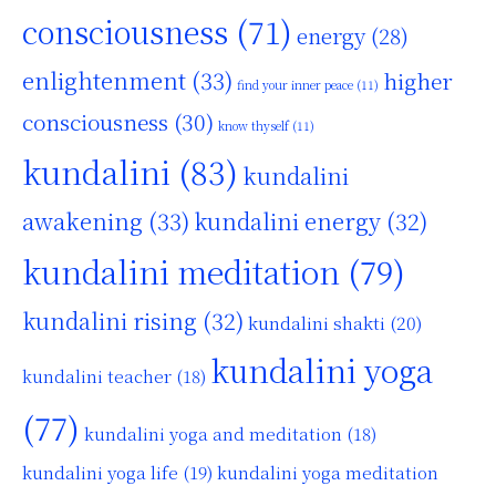
consciousness
(71)
energy
(28)
enlightenment
(33)
higher
find your inner peace
(11)
consciousness
(30)
know thyself
(11)
kundalini
(83)
kundalini
awakening
(33)
kundalini energy
(32)
kundalini meditation
(79)
kundalini rising
(32)
kundalini shakti
(20)
kundalini yoga
kundalini teacher
(18)
(77)
kundalini yoga and meditation
(18)
kundalini yoga life
(19)
kundalini yoga meditation