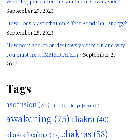
What happens after the kundalini is awakened?
September 29, 2023
How Does Masturbation Affect Kundalini Energy?
September 28, 2023
How porn addiction destroys your brain and why
you must fix it IMMEDIATELY?
September 27,
2023
Tags
ascension
(31)
astral
(11)
astral projection
(11)
awakening
(75)
chakra
(40)
chakras
(58)
chakra healing
(27)