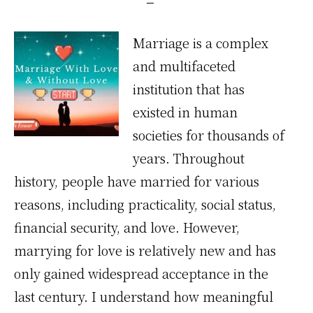
Marriage is a complex
and multifaceted
institution that has
existed in human
societies for thousands of
years. Throughout
history, people have married for various
reasons, including practicality, social status,
financial security, and love. However,
marrying for love is relatively new and has
only gained widespread acceptance in the
last century. I understand how meaningful