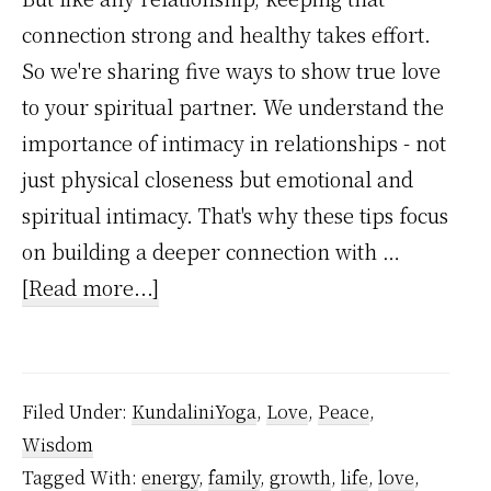
connection strong and healthy takes effort.
So we're sharing five ways to show true love
to your spiritual partner. We understand the
importance of intimacy in relationships - not
just physical closeness but emotional and
spiritual intimacy. That's why these tips focus
on building a deeper connection with …
about
[Read more...]
5
Ways
To
Filed Under:
KundaliniYoga
,
Love
,
Peace
,
Show
Wisdom
True
Tagged With:
energy
,
family
,
growth
,
life
,
love
,