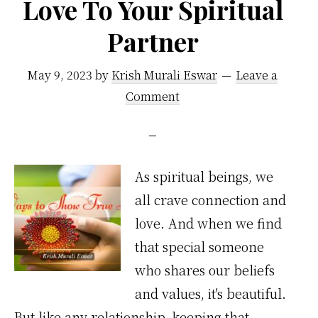
Love To Your Spiritual
Partner
May 9, 2023
by
Krish Murali Eswar
Leave a
Comment
As spiritual beings, we
all crave connection and
love. And when we find
that special someone
who shares our beliefs
and values, it's beautiful.
But like any relationship, keeping that