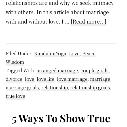
relationships are and why we seek intimacy
with others. In this article about marriage
about
with and without love, I …
[Read more...]
Marriag
With
Love
Filed Under:
KundaliniYoga
,
Love
,
Peace
,
And
Wisdom
Without
Tagged With:
arranged marriage
,
couple goals
,
Love
divorce
,
love
,
love life
,
love marriage
,
marriage
,
marriage goals
,
relationship
,
relationship goals
,
true love
5 Ways To Show True