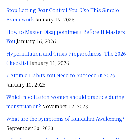
Stop Letting Fear Control You: Use This Simple
Framework
January 19, 2026
How to Master Disappointment Before It Masters
You
January 16, 2026
Hyperinflation and Crisis Preparedness: The 2026
Checklist
January 11, 2026
7 Atomic Habits You Need to Succeed in 2026
January 10, 2026
Which meditation women should practice during
menstruation?
November 12, 2023
What are the symptoms of Kundalini Awakening?
September 30, 2023