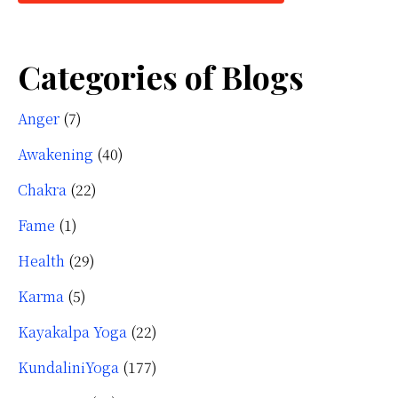
Categories of Blogs
Anger
(7)
Awakening
(40)
Chakra
(22)
Fame
(1)
Health
(29)
Karma
(5)
Kayakalpa Yoga
(22)
KundaliniYoga
(177)