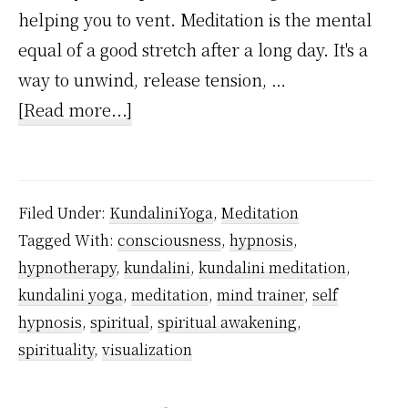
helping you to vent. Meditation is the mental
equal of a good stretch after a long day. It's a
way to unwind, release tension, …
about
[Read more...]
Which
is
Better
Filed Under:
KundaliniYoga
,
Meditation
Self-
Tagged With:
consciousness
,
hypnosis
,
Hypnosis
hypnotherapy
,
kundalini
,
kundalini meditation
,
or
kundalini yoga
,
meditation
,
mind trainer
,
self
Meditation?
hypnosis
,
spiritual
,
spiritual awakening
,
spirituality
,
visualization