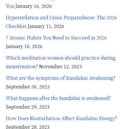
You
January 16, 2026
Hyperinflation and Crisis Preparedness: The 2026
Checklist
January 11, 2026
7 Atomic Habits You Need to Succeed in 2026
January 10, 2026
Which meditation women should practice during
menstruation?
November 12, 2023
What are the symptoms of Kundalini Awakening?
September 30, 2023
What happens after the kundalini is awakened?
September 29, 2023
How Does Masturbation Affect Kundalini Energy?
September 28, 2023