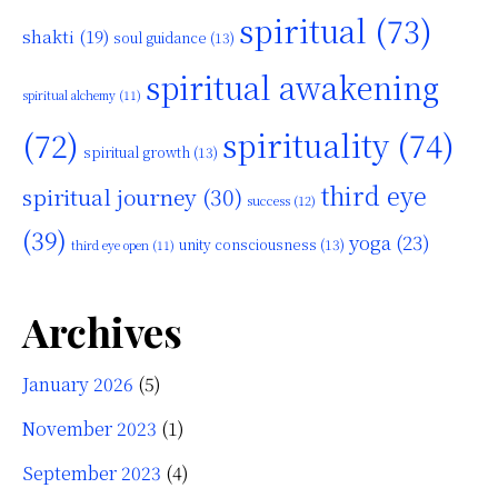
spiritual
(73)
shakti
(19)
soul guidance
(13)
spiritual awakening
spiritual alchemy
(11)
(72)
spirituality
(74)
spiritual growth
(13)
third eye
spiritual journey
(30)
success
(12)
(39)
yoga
(23)
unity consciousness
(13)
third eye open
(11)
Archives
January 2026
(5)
November 2023
(1)
September 2023
(4)