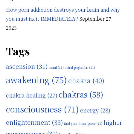
How porn addiction destroys your brain and why
you must fix it IMMEDIATELY?
September 27,
2023
Tags
ascension
(31)
astral
(11)
astral projection
(11)
awakening
(75)
chakra
(40)
chakras
(58)
chakra healing
(27)
consciousness
(71)
energy
(28)
enlightenment
(33)
higher
find your inner peace
(11)
consciousness
(30)