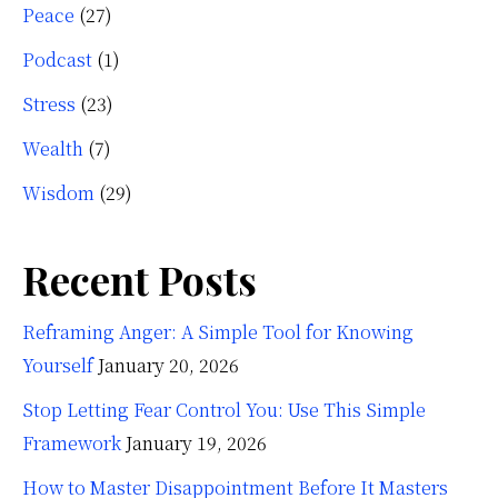
Peace
(27)
Podcast
(1)
Stress
(23)
Wealth
(7)
Wisdom
(29)
Recent Posts
Reframing Anger: A Simple Tool for Knowing
Yourself
January 20, 2026
Stop Letting Fear Control You: Use This Simple
Framework
January 19, 2026
How to Master Disappointment Before It Masters