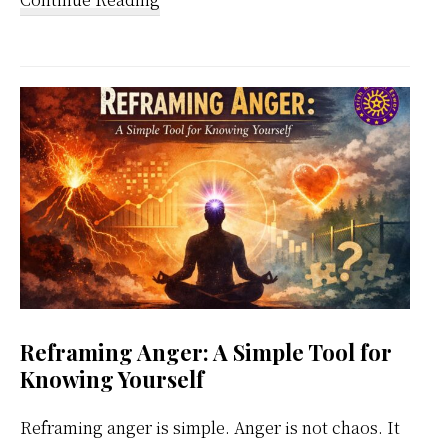
Kundalini
Meditation
Weekly
Calendar
Reframing Anger: A Simple Tool for
Knowing Yourself
Reframing anger is simple. Anger is not chaos. It