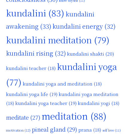
know thyself
(11)
kundalini
(83)
kundalini
awakening
(33)
kundalini energy
(32)
kundalini meditation
(79)
kundalini rising
(32)
kundalini shakti
(20)
kundalini yoga
kundalini teacher
(18)
(77)
kundalini yoga and meditation
(18)
kundalini yoga life
(19)
kundalini yoga meditation
kundalini yoga teacher
(19)
(18)
kundalini yogi
(18)
meditation
(88)
meditate
(27)
pineal gland
(29)
prana
(18)
motivation
(12)
self love
(11)