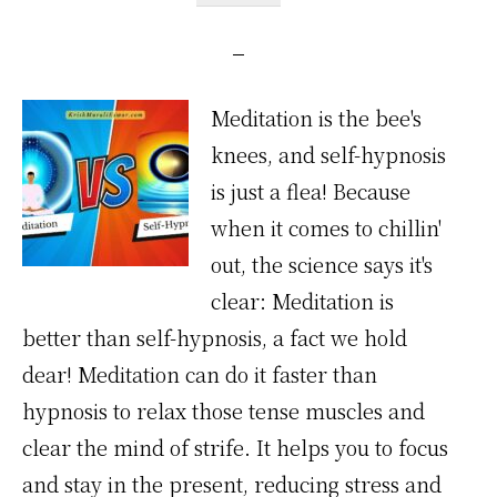
Meditation is the bee's
knees, and self-hypnosis
is just a flea! Because
when it comes to chillin'
out, the science says it's
clear: Meditation is
better than self-hypnosis, a fact we hold
dear! Meditation can do it faster than
hypnosis to relax those tense muscles and
clear the mind of strife. It helps you to focus
and stay in the present, reducing stress and