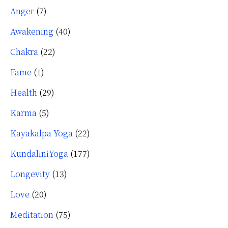
Anger
(7)
Awakening
(40)
Chakra
(22)
Fame
(1)
Health
(29)
Karma
(5)
Kayakalpa Yoga
(22)
KundaliniYoga
(177)
Longevity
(13)
Love
(20)
Meditation
(75)