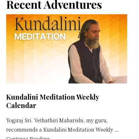
Primary
Recent Adventures
Sidebar
Kundalini Meditation Weekly
Calendar
Yogiraj Sri. Vethathiri Maharishi, my guru,
recommends a Kundalini Meditation Weekly …
about
Continue Reading