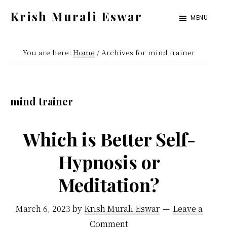
Skip
Skip
Krish Murali Eswar
MENU
to
to
Heaven
main
primary
Inside
You are here:
Home
/
Archives for mind trainer
content
sidebar
mind trainer
Which is Better Self-
Hypnosis or
Meditation?
March 6, 2023
by
Krish Murali Eswar
Leave a
Comment