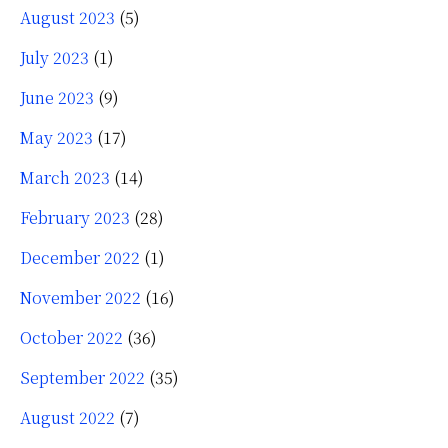
August 2023
(5)
July 2023
(1)
June 2023
(9)
May 2023
(17)
March 2023
(14)
February 2023
(28)
December 2022
(1)
November 2022
(16)
October 2022
(36)
September 2022
(35)
August 2022
(7)