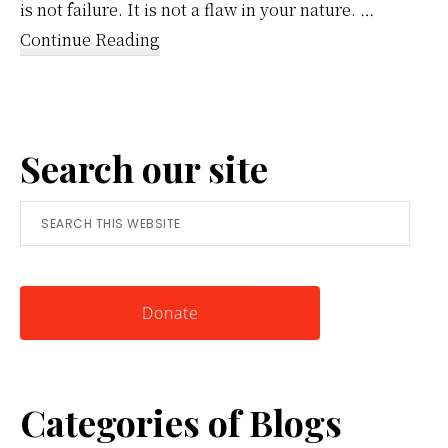
is not failure. It is not a flaw in your nature. …
about
Continue Reading
Reframing
Anger:
A
Search our site
Simple
Tool
Search
for
this
Knowing
website
Yourself
Donate
Categories of Blogs