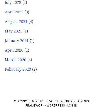
July 2022
(2)
April 2022
(3)
August 2021
(4)
May 2021
(1)
January 2021
(1)
April 2020
(1)
March 2020
(4)
February 2020
(2)
COPYRIGHT © 2026 ·
REVOLUTION PRO
ON
GENESIS
FRAMEWORK
·
WORDPRESS
·
LOG IN