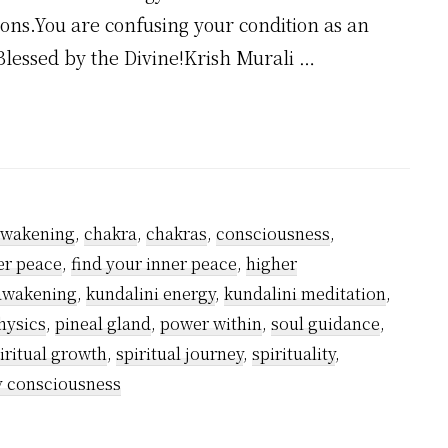
ions.You are confusing your condition as an
Blessed by the Divine!Krish Murali …
awakening
,
chakra
,
chakras
,
consciousness
,
er peace
,
find your inner peace
,
higher
 awakening
,
kundalini energy
,
kundalini meditation
,
hysics
,
pineal gland
,
power within
,
soul guidance
,
iritual growth
,
spiritual journey
,
spirituality
,
y consciousness