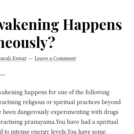
wakening Happens
neously?
urali Eswar
Leave a Comment
akening happens for one of the following
ctising religious or spiritual practices beyond
ve been dangerously experimenting with drugs
 practising pranayama.You have had a spiritual
d to intense energy levels.You have some