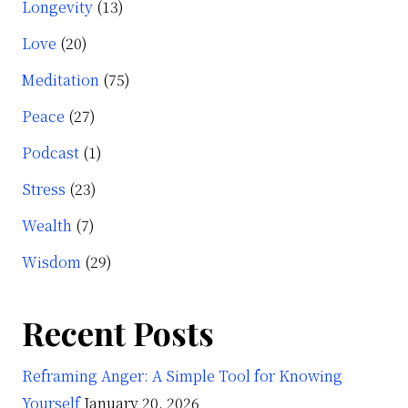
Longevity
(13)
Love
(20)
Meditation
(75)
Peace
(27)
Podcast
(1)
Stress
(23)
Wealth
(7)
Wisdom
(29)
Recent Posts
Reframing Anger: A Simple Tool for Knowing
Yourself
January 20, 2026