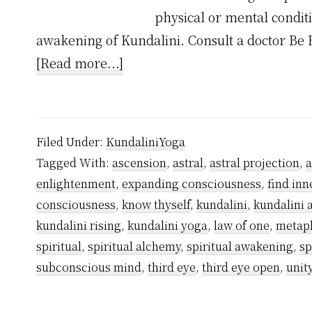
physical or mental condit
awakening of Kundalini. Consult a doctor Be 
about
[Read more...]
Why
Kundalini
Awakening
Filed Under:
KundaliniYoga
Happens
Tagged With:
ascension
,
astral
,
astral projection
,
Spontaneously?
enlightenment
,
expanding consciousness
,
find inn
consciousness
,
know thyself
,
kundalini
,
kundalini
kundalini rising
,
kundalini yoga
,
law of one
,
metap
spiritual
,
spiritual alchemy
,
spiritual awakening
,
sp
subconscious mind
,
third eye
,
third eye open
,
unit