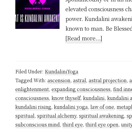
elevated consciousness cha
power. Kundalini awakenin
known to man. Be Blessed
about
[Read more...]
What
is
Kundalini
Filed Under:
KundaliniYoga
Awakening
Tagged With:
ascension
,
astral
,
astral projection
,
enlightenment
,
expanding consciousness
,
find inn
consciousness
,
know thyself
,
kundalini
,
kundalini
kundalini rising
,
kundalini yoga
,
law of one
,
metap
spiritual
,
spiritual alchemy
,
spiritual awakening
,
sp
subconscious mind
,
third eye
,
third eye open
,
unit