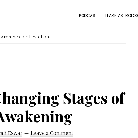
PODCAST
LEARN ASTROLOG
Archives for law of one
Changing Stages of
 Awakening
ali Eswar
Leave a Comment