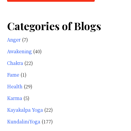
Categories of Blogs
Anger
(7)
Awakening
(40)
Chakra
(22)
Fame
(1)
Health
(29)
Karma
(5)
Kayakalpa Yoga
(22)
KundaliniYoga
(177)