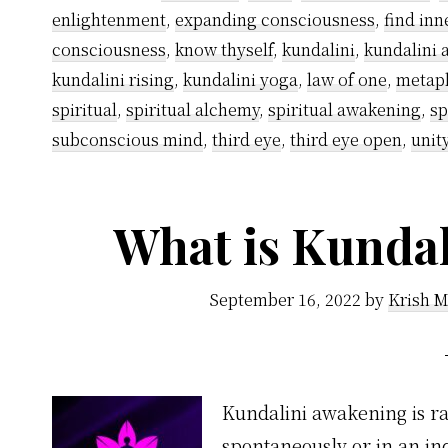
enlightenment
,
expanding consciousness
,
find inn
consciousness
,
know thyself
,
kundalini
,
kundalini
kundalini rising
,
kundalini yoga
,
law of one
,
metap
spiritual
,
spiritual alchemy
,
spiritual awakening
,
sp
subconscious mind
,
third eye
,
third eye open
,
unit
What is Kunda
September 16, 2022
by
Krish M
Kundalini awakening is rai
spontaneously or in an ind