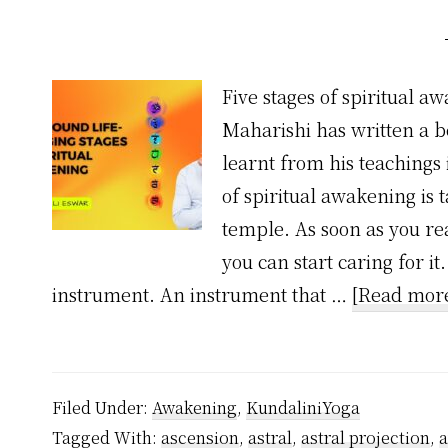
Five stages of spiritual a
Maharishi has written a bea
learnt from his teachings i
of spiritual awakening is 
temple. As soon as you rea
you can start caring for i
instrument. An instrument that …
[Read more
Filed Under:
Awakening
,
KundaliniYoga
Tagged With:
ascension
,
astral
,
astral projection
,