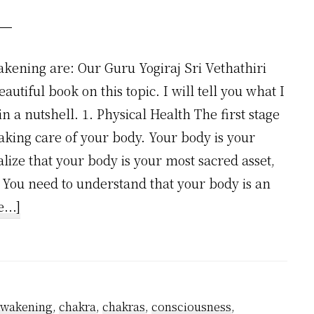
wakening are: Our Guru Yogiraj Sri Vethathiri
utiful book on this topic. I will tell you what I
n a nutshell. 1. Physical Health The first stage
taking care of your body. Your body is your
lize that your body is your most sacred asset,
t. You need to understand that your body is an
about
...]
5
Profound
Life-
Changing
awakening
,
chakra
,
chakras
,
consciousness
,