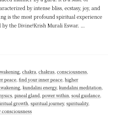
racterized by intense bliss, ecstasy, joy, and
g is the most profound spiritual experience
 by the Divine!Krish Murali Eswar. …
?
awakening
,
chakra
,
chakras
,
consciousness
,
er peace
,
find your inner peace
,
higher
 awakening
,
kundalini energy
,
kundalini meditation
,
hysics
,
pineal gland
,
power within
,
soul guidance
,
iritual growth
,
spiritual journey
,
spirituality
,
y consciousness