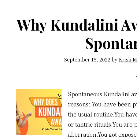
Why Kundalini A
Sponta
September 15, 2022
by
Krish M
Spontaneous Kundalini aw
reasons: You have been pra
the usual routine.You ha
or tantric rituals.You are
aberration.You got expose