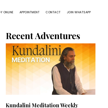
Y ONLINE
APPOINTMENT
CONTACT
JOIN WHATSAPP
Primary
Recent Adventures
Sidebar
Kundalini Meditation Weekly