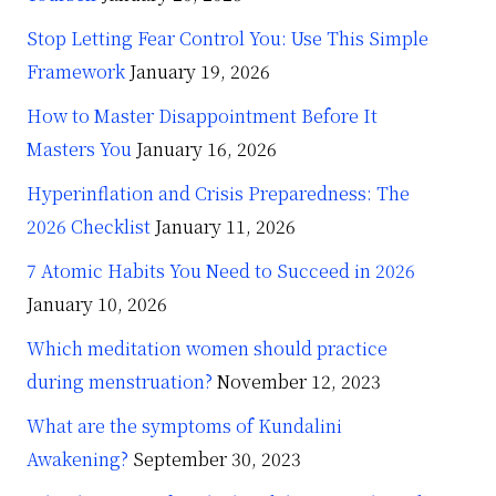
Stop Letting Fear Control You: Use This Simple
Framework
January 19, 2026
How to Master Disappointment Before It
Masters You
January 16, 2026
Hyperinflation and Crisis Preparedness: The
2026 Checklist
January 11, 2026
7 Atomic Habits You Need to Succeed in 2026
January 10, 2026
Which meditation women should practice
during menstruation?
November 12, 2023
What are the symptoms of Kundalini
Awakening?
September 30, 2023