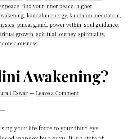
Stages
er peace
,
find your inner peace
,
higher
of
 awakening
,
kundalini energy
,
kundalini meditation
,
Spiritual
hysics
,
pineal gland
,
power within
,
soul guidance
,
Awakening
iritual growth
,
spiritual journey
,
spirituality
,
y consciousness
lini Awakening?
urali Eswar
Leave a Comment
sing your life force to your third eye
uced manner by a guru. It is a state of