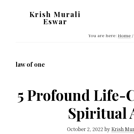
Skip
Skip
Krish Murali
to
to
Eswar
main
primary
Heaven
content
sidebar
You are here:
Home
/
Inside
law of one
5 Profound Life-
Spiritual
October 2, 2022
by
Krish Mur