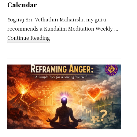
Calendar
Yogiraj Sri. Vethathiri Maharishi, my guru,
recommends a Kundalini Meditation Weekly …
about
Continue Reading
Kundalini
Meditation
Weekly
Calendar