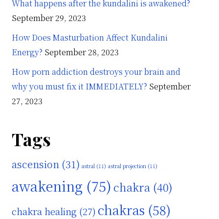
What happens after the kundalini is awakened?
September 29, 2023
How Does Masturbation Affect Kundalini
Energy?
September 28, 2023
How porn addiction destroys your brain and
why you must fix it IMMEDIATELY?
September
27, 2023
Tags
ascension
(31)
astral
(11)
astral projection
(11)
awakening
(75)
chakra
(40)
chakras
(58)
chakra healing
(27)