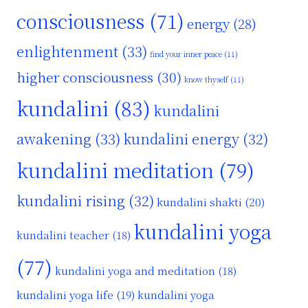
consciousness
(71)
energy
(28)
enlightenment
(33)
find your inner peace
(11)
higher consciousness
(30)
know thyself
(11)
kundalini
(83)
kundalini
awakening
(33)
kundalini energy
(32)
kundalini meditation
(79)
kundalini rising
(32)
kundalini shakti
(20)
kundalini yoga
kundalini teacher
(18)
(77)
kundalini yoga and meditation
(18)
kundalini yoga life
(19)
kundalini yoga