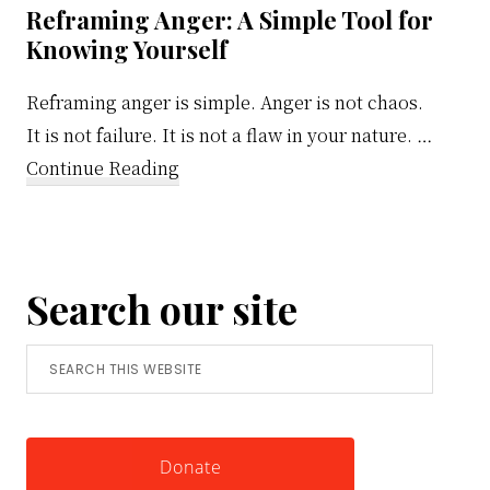
Reframing Anger: A Simple Tool for
Knowing Yourself
Reframing anger is simple. Anger is not chaos.
It is not failure. It is not a flaw in your nature. …
about
Continue Reading
Reframing
Anger:
A
Search our site
Simple
Tool
Search
for
this
Knowing
website
Yourself
Donate