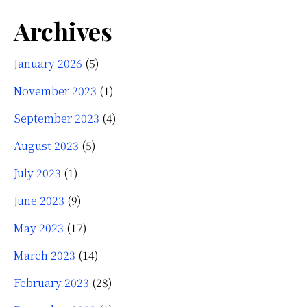
Archives
January 2026
(5)
November 2023
(1)
September 2023
(4)
August 2023
(5)
July 2023
(1)
June 2023
(9)
May 2023
(17)
March 2023
(14)
February 2023
(28)