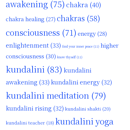
awakening
(75)
chakra
(40)
chakras
(58)
chakra healing
(27)
consciousness
(71)
energy
(28)
enlightenment
(33)
higher
find your inner peace
(11)
consciousness
(30)
know thyself
(11)
kundalini
(83)
kundalini
awakening
(33)
kundalini energy
(32)
kundalini meditation
(79)
kundalini rising
(32)
kundalini shakti
(20)
kundalini yoga
kundalini teacher
(18)