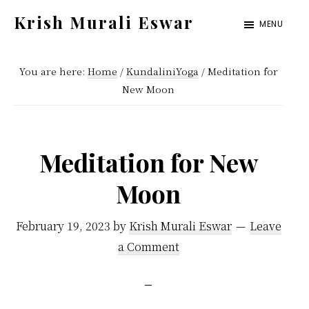
Skip
Skip
Krish Murali Eswar
MENU
to
to
Heaven
main
primary
Inside
You are here:
Home
/
KundaliniYoga
/
Meditation for
content
sidebar
New Moon
Meditation for New
Moon
February 19, 2023
by
Krish Murali Eswar
Leave
a Comment