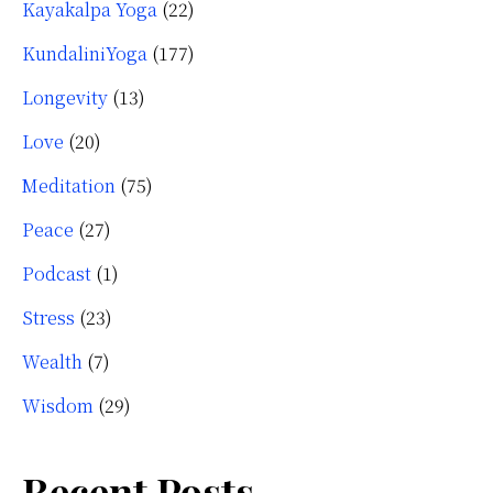
Kayakalpa Yoga
(22)
KundaliniYoga
(177)
Longevity
(13)
Love
(20)
Meditation
(75)
Peace
(27)
Podcast
(1)
Stress
(23)
Wealth
(7)
Wisdom
(29)
Recent Posts