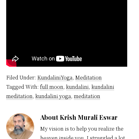
Filed Under:
KundaliniYoga
,
Meditation
Tagged With:
full moon
,
kundalini
,
kundalini
meditation
,
kundalini yoga
,
meditation
About
Krish Murali Eswar
My vision is to help you realize the
heaven inside you. I struggled a lot