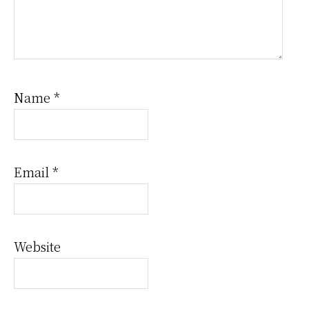
Name
*
Email
*
Website