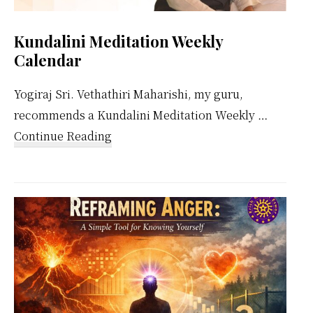
Kundalini Meditation Weekly
Calendar
Yogiraj Sri. Vethathiri Maharishi, my guru,
recommends a Kundalini Meditation Weekly …
about
Continue Reading
Kundalini
Meditation
Weekly
Calendar