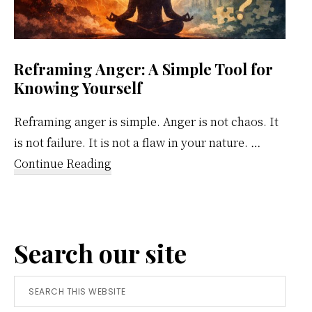
Reframing Anger: A Simple Tool for
Knowing Yourself
Reframing anger is simple. Anger is not chaos. It
is not failure. It is not a flaw in your nature. …
about
Continue Reading
Reframing
Anger:
A
Search our site
Simple
Tool
Search
for
this
Knowing