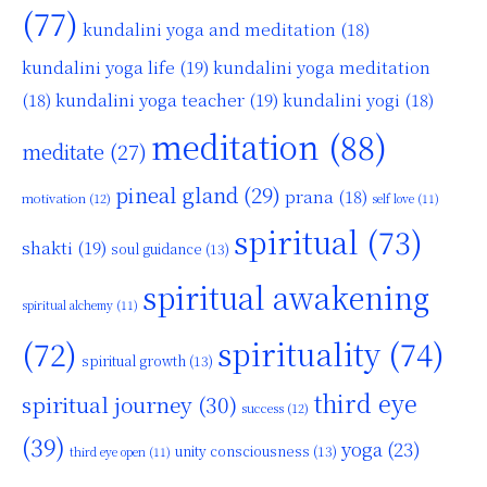
(77)
kundalini yoga and meditation
(18)
kundalini yoga life
(19)
kundalini yoga meditation
kundalini yoga teacher
(19)
(18)
kundalini yogi
(18)
meditation
(88)
meditate
(27)
pineal gland
(29)
prana
(18)
motivation
(12)
self love
(11)
spiritual
(73)
shakti
(19)
soul guidance
(13)
spiritual awakening
spiritual alchemy
(11)
(72)
spirituality
(74)
spiritual growth
(13)
third eye
spiritual journey
(30)
success
(12)
(39)
yoga
(23)
unity consciousness
(13)
third eye open
(11)