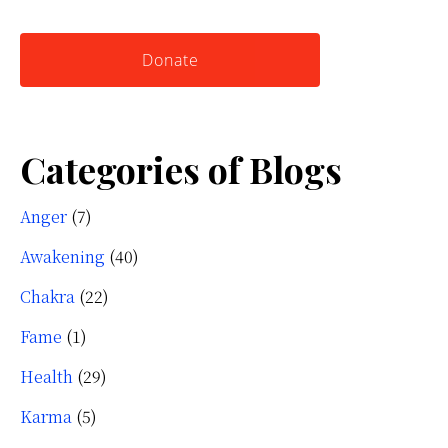
website
Yourself
Donate
Categories of Blogs
Anger
(7)
Awakening
(40)
Chakra
(22)
Fame
(1)
Health
(29)
Karma
(5)