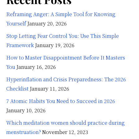
Reframing Anger: A Simple Tool for Knowing
Yourself
January 20, 2026
Stop Letting Fear Control You: Use This Simple
Framework
January 19, 2026
How to Master Disappointment Before It Masters
You
January 16, 2026
Hyperinflation and Crisis Preparedness: The 2026
Checklist
January 11, 2026
7 Atomic Habits You Need to Succeed in 2026
January 10, 2026
Which meditation women should practice during
menstruation?
November 12, 2023