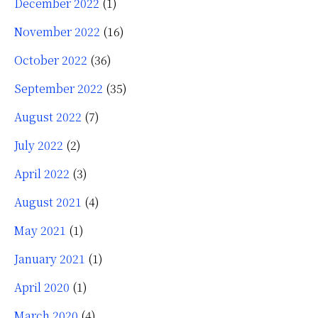
December 2022
(1)
November 2022
(16)
October 2022
(36)
September 2022
(35)
August 2022
(7)
July 2022
(2)
April 2022
(3)
August 2021
(4)
May 2021
(1)
January 2021
(1)
April 2020
(1)
March 2020
(4)