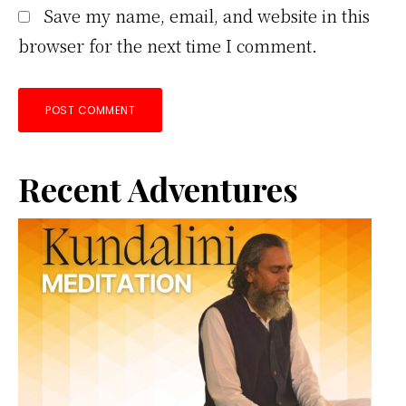
Save my name, email, and website in this
browser for the next time I comment.
Primary
Recent Adventures
Sidebar