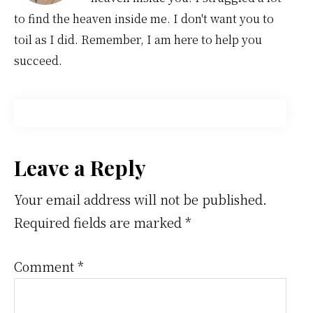
to find the heaven inside me. I don't want you to
toil as I did. Remember, I am here to help you
succeed.
Reader
Leave a Reply
Interactions
Your email address will not be published.
Required fields are marked
*
Comment
*