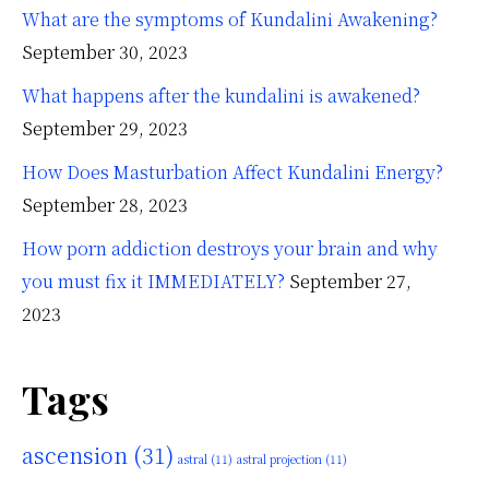
What are the symptoms of Kundalini Awakening?
September 30, 2023
What happens after the kundalini is awakened?
September 29, 2023
How Does Masturbation Affect Kundalini Energy?
September 28, 2023
How porn addiction destroys your brain and why
you must fix it IMMEDIATELY?
September 27,
2023
Tags
ascension
(31)
astral
(11)
astral projection
(11)