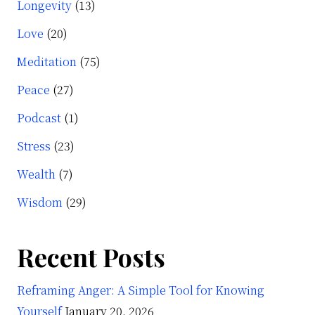
Longevity
(13)
Love
(20)
Meditation
(75)
Peace
(27)
Podcast
(1)
Stress
(23)
Wealth
(7)
Wisdom
(29)
Recent Posts
Reframing Anger: A Simple Tool for Knowing
Yourself
January 20, 2026