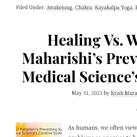
Filed Under:
Awakening
,
Chakra
,
Kayakalpa Yoga
,
Healing Vs. W
Maharishi’s Prev
Medical Science’
May 31, 2023
by
Krish Mura
As humans, we often view 