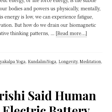
tic energy, or life force energy, is the subtle
our bodies and powers us physically, mentally,
s energy is low, we can experience fatigue,
tivation. But how do we drain our biomagnetic
about
tive thinking patterns, …
[Read more...]
How
We
Drain
yakalpa Yoga
,
KundaliniYoga
,
Longevity
,
Meditation
,
Our
Biomagneti
Energy
rishi Said Human
in
Shocking
 Electric Battery
Ways