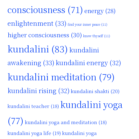
consciousness
(71)
energy
(28)
enlightenment
(33)
find your inner peace
(11)
higher consciousness
(30)
know thyself
(11)
kundalini
(83)
kundalini
awakening
(33)
kundalini energy
(32)
kundalini meditation
(79)
kundalini rising
(32)
kundalini shakti
(20)
kundalini yoga
kundalini teacher
(18)
(77)
kundalini yoga and meditation
(18)
kundalini yoga life
(19)
kundalini yoga