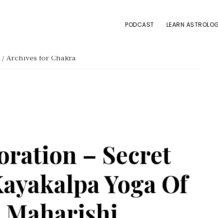
PODCAST
LEARN ASTROLOG
/
Archives for Chakra
oration – Secret
ayakalpa Yoga Of
i Maharishi