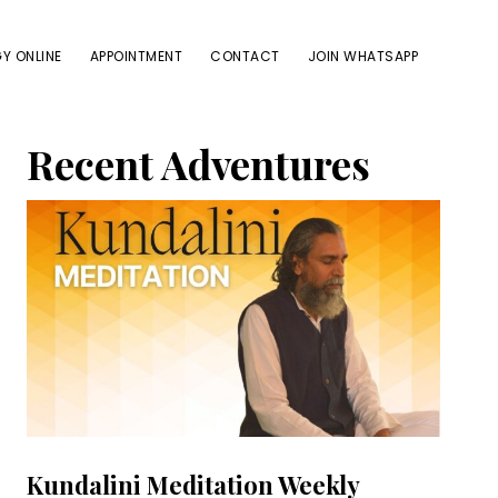
Y ONLINE
APPOINTMENT
CONTACT
JOIN WHATSAPP
Primary
Recent Adventures
Sidebar
Kundalini Meditation Weekly