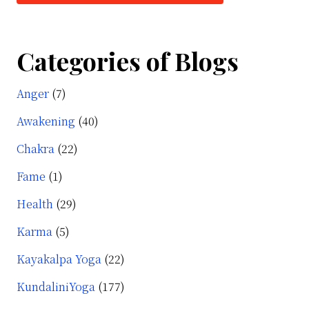
Categories of Blogs
Anger
(7)
Awakening
(40)
Chakra
(22)
Fame
(1)
c
Health
(29)
Karma
(5)
Kayakalpa Yoga
(22)
KundaliniYoga
(177)