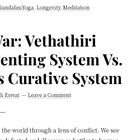
Said
KundaliniYoga
,
Longevity
,
Meditation
Human
Body
Is
ar: Vethathiri
Like
enting System Vs.
An
Electric
s Curative System
Battery
li Eswar
Leave a Comment
the world through a lens of conflict. We see