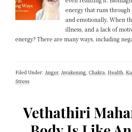
even realizing it. Biomagne
energy that runs through 
and emotionally. When thi
illness, and a lack of mo
energy? There are many ways, including nega
Filed Under:
Anger
,
Awakening
,
Chakra
,
Health
,
Ka
Stress
Vethathiri Maha
Body Is Like An