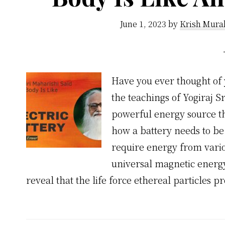
June 1, 2023
by
Krish Mura
Have you ever thought of 
the teachings of Yogiraj S
powerful energy source th
how a battery needs to be
require energy from variou
universal magnetic energy 
reveal that the life force ethereal particles