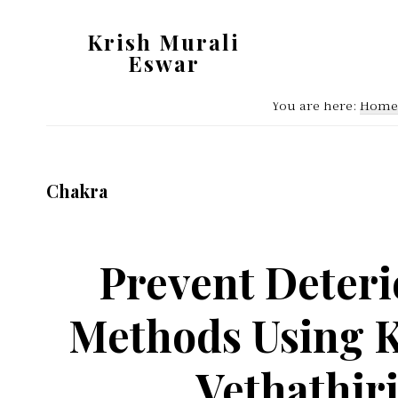
Skip
Skip
Krish Murali
to
to
Eswar
main
primary
Heaven
content
sidebar
You are here:
Home
Inside
Chakra
Prevent Deteri
Methods Using K
Vethathir