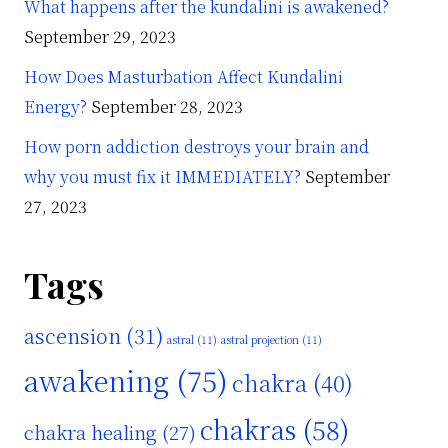
What happens after the kundalini is awakened?
September 29, 2023
How Does Masturbation Affect Kundalini
Energy?
September 28, 2023
How porn addiction destroys your brain and
why you must fix it IMMEDIATELY?
September
27, 2023
Tags
s
ascension
(31)
astral
(11)
astral projection
(11)
awakening
(75)
chakra
(40)
chakras
(58)
chakra healing
(27)