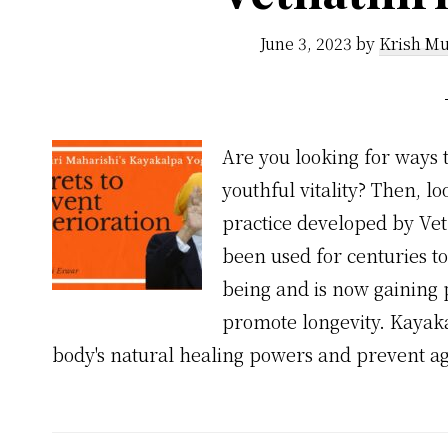
June 3, 2023
by
Krish Mu
Are you looking for ways 
youthful vitality? Then, 
practice developed by Vet
been used for centuries to
being and is now gaining 
promote longevity. Kayaka
body's natural healing powers and prevent ag