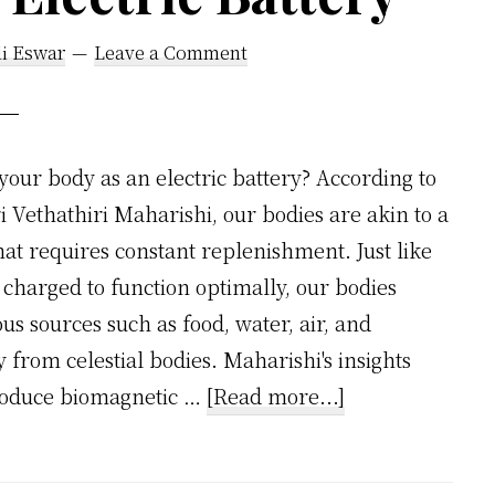
li Eswar
Leave a Comment
your body as an electric battery? According to
ri Vethathiri Maharishi, our bodies are akin to a
at requires constant replenishment. Just like
 charged to function optimally, our bodies
s sources such as food, water, air, and
from celestial bodies. Maharishi's insights
about
 produce biomagnetic …
[Read more...]
Vethathiri
Maharishi