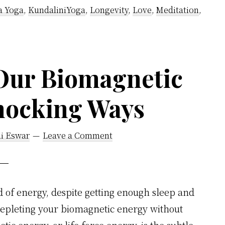
–
a Yoga
,
KundaliniYoga
,
Longevity
,
Love
,
Meditation
,
Secret
Methods
Using
Our Biomagnetic
Kayakalpa
Yoga
hocking Ways
Of
Vethathiri
Maharishi
li Eswar
Leave a Comment
d of energy, despite getting enough sleep and
depleting your biomagnetic energy without