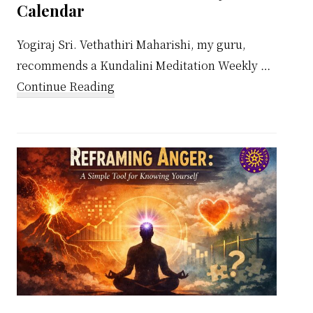
Calendar
Yogiraj Sri. Vethathiri Maharishi, my guru,
recommends a Kundalini Meditation Weekly …
about
Continue Reading
Kundalini
Meditation
Weekly
Calendar