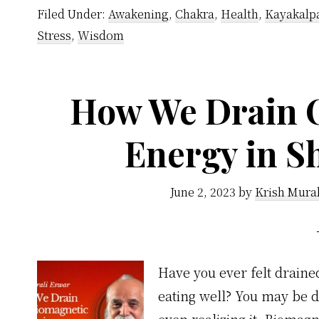
Filed Under:
Awakening
,
Chakra
,
Health
,
Kayakalp
Stress
,
Wisdom
How We Drain 
Energy in S
June 2, 2023
by
Krish Mura
Have you ever felt draine
eating well? You may be 