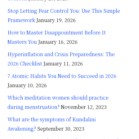
Stop Letting Fear Control You: Use This Simple
Framework
January 19, 2026
How to Master Disappointment Before It
Masters You
January 16, 2026
Hyperinflation and Crisis Preparedness: The
2026 Checklist
January 11, 2026
7 Atomic Habits You Need to Succeed in 2026
January 10, 2026
Which meditation women should practice
during menstruation?
November 12, 2023
What are the symptoms of Kundalini
Awakening?
September 30, 2023