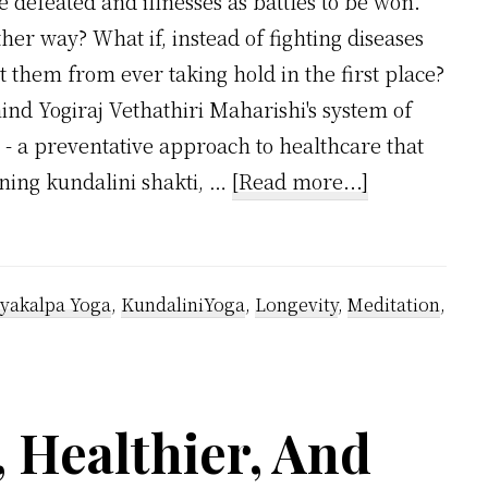
 defeated and illnesses as battles to be won.
her way? What if, instead of fighting diseases
 them from ever taking hold in the first place?
ind Yogiraj Vethathiri Maharishi's system of
 - a preventative approach to healthcare that
about
ening kundalini shakti, …
[Read more...]
Healing
Vs.
War:
yakalpa Yoga
,
KundaliniYoga
,
Longevity
,
Meditation
,
Vethathiri
Maharishi’
Preventing
 Healthier, And
System
Vs.