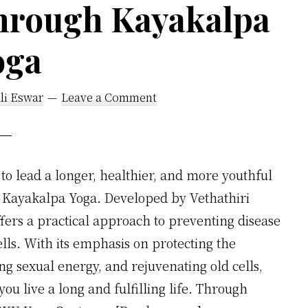
Through Kayakalpa
Medical
Science’s
oga
Curative
System
li Eswar
Leave a Comment
to lead a longer, healthier, and more youthful
n Kayakalpa Yoga. Developed by Vethathiri
ffers a practical approach to preventing disease
ells. With its emphasis on protecting the
 sexual energy, and rejuvenating old cells,
u live a long and fulfilling life. Through