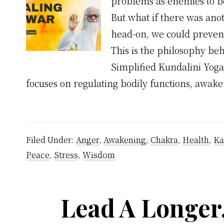
problems as enemies to be
But what if there was anot
head-on, we could prevent
This is the philosophy beh
Simplified Kundalini Yoga
focuses on regulating bodily functions, awak
Filed Under:
Anger
,
Awakening
,
Chakra
,
Health
,
Ka
Peace
,
Stress
,
Wisdom
Lead A Longer,