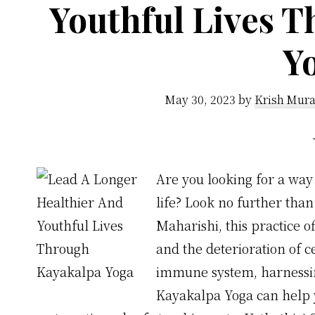
Youthful Lives 
Y
May 30, 2023
by
Krish Mura
Are you looking for a way 
life? Look no further tha
Maharishi, this practice o
and the deterioration of c
immune system, harnessing
Kayakalpa Yoga can help yo