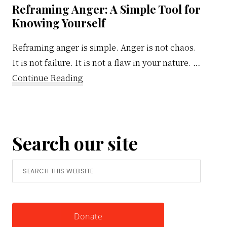
Reframing Anger: A Simple Tool for
Knowing Yourself
Reframing anger is simple. Anger is not chaos.
It is not failure. It is not a flaw in your nature. …
about
Continue Reading
Reframing
Anger:
A
Search our site
Simple
Tool
Search
for
this
Knowing
website
Yourself
Donate