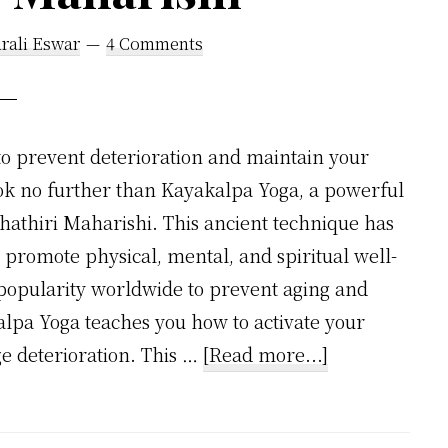
rali Eswar
4 Comments
to prevent deterioration and maintain your
look no further than Kayakalpa Yoga, a powerful
hathiri Maharishi. This ancient technique has
 promote physical, mental, and spiritual well-
popularity worldwide to prevent aging and
lpa Yoga teaches you how to activate your
about
e deterioration. This …
[Read more...]
Prevent
Deterioration