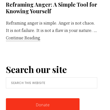
Reframing Anger: A Simple Tool for
Knowing Yourself
Reframing anger is simple. Anger is not chaos.
It is not failure. It is not a flaw in your nature. …
about
Continue Reading
Reframing
Anger:
A
Search our site
Simple
Tool
Search
for
this
Knowing
website
Yourself
Donate