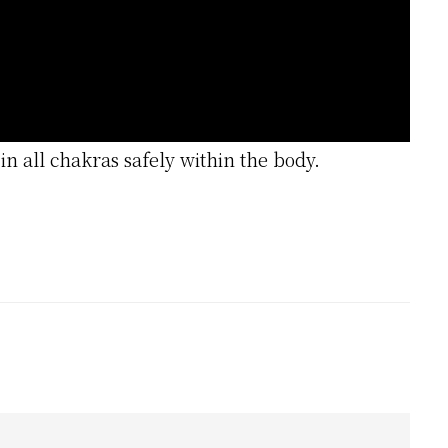
in all chakras safely within the body.