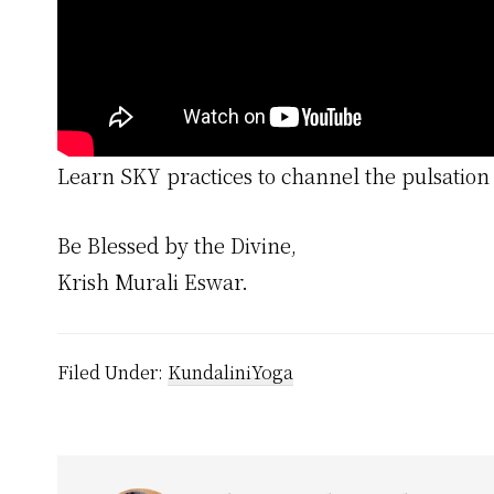
Learn SKY practices to channel the pulsation 
Be Blessed by the Divine,
Krish Murali Eswar.
Filed Under:
KundaliniYoga