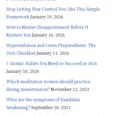
Stop Letting Fear Control You: Use This Simple
Framework
January 19, 2026
How to Master Disappointment Before It
Masters You
January 16, 2026
Hyperinflation and Crisis Preparedness: The
2026 Checklist
January 11, 2026
7 Atomic Habits You Need to Succeed in 2026
January 10, 2026
Which meditation women should practice
during menstruation?
November 12, 2023
What are the symptoms of Kundalini
Awakening?
September 30, 2023