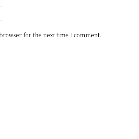
 browser for the next time I comment.