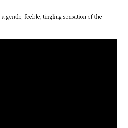
a gentle, feeble, tingling sensation of the