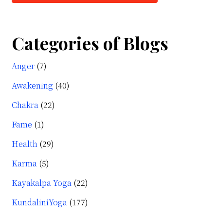
Categories of Blogs
Anger
(7)
Awakening
(40)
Chakra
(22)
Fame
(1)
Health
(29)
Karma
(5)
Kayakalpa Yoga
(22)
KundaliniYoga
(177)