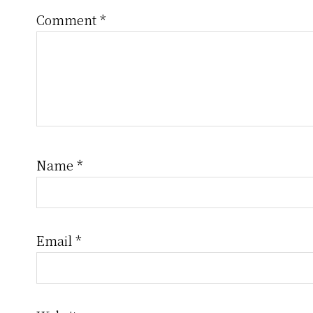
Comment
*
Name
*
Email
*