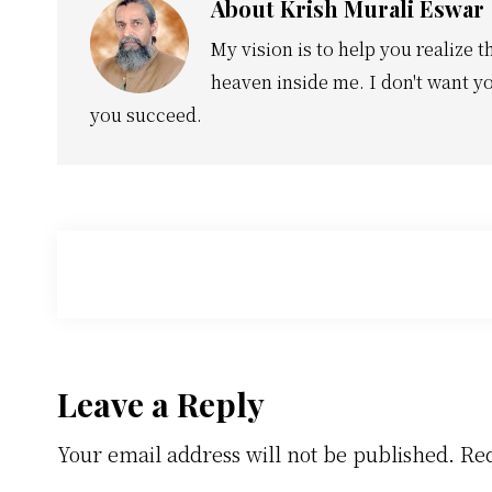
About
Krish Murali Eswar
My vision is to help you realize t
heaven inside me. I don't want yo
you succeed.
Reader
Leave a Reply
Your email address will not be published.
Req
Interactions