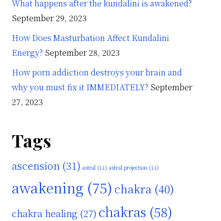
What happens after the kundalini is awakened?
September 29, 2023
How Does Masturbation Affect Kundalini
Energy?
September 28, 2023
How porn addiction destroys your brain and
why you must fix it IMMEDIATELY?
September
27, 2023
Tags
ascension
(31)
astral
(11)
astral projection
(11)
awakening
(75)
chakra
(40)
chakras
(58)
chakra healing
(27)