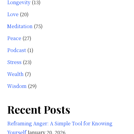
Longevity
(13)
Love
(20)
Meditation
(75)
Peace
(27)
Podcast
(1)
Stress
(23)
Wealth
(7)
Wisdom
(29)
Recent Posts
Reframing Anger: A Simple Tool for Knowing
Yourself
January 20, 2026