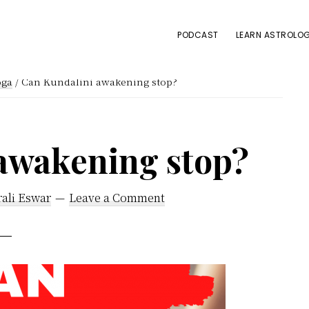
PODCAST
LEARN ASTROLOG
oga
/
Can Kundalini awakening stop?
awakening stop?
ali Eswar
Leave a Comment