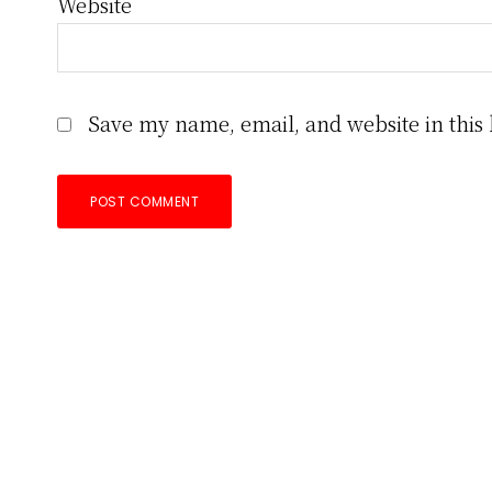
Website
Save my name, email, and website in this