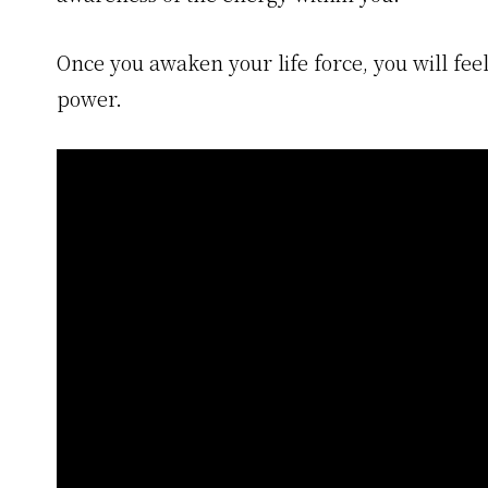
Once you awaken your life force, you will feel 
power.