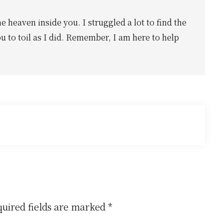
he heaven inside you. I struggled a lot to find the
u to toil as I did. Remember, I am here to help
uired fields are marked
*