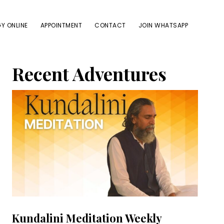
Y ONLINE
APPOINTMENT
CONTACT
JOIN WHATSAPP
Primary
Recent Adventures
Sidebar
Kundalini Meditation Weekly