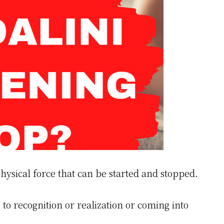
hysical force that can be started and stopped.
 to recognition or realization or coming into