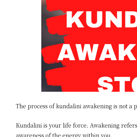
The process of kundalini awakening is not a p
Kundalini is your life force. Awakening refers
awareness of the energy within you.