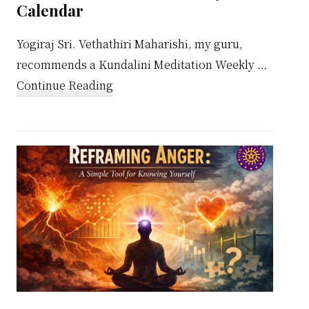
Calendar
Yogiraj Sri. Vethathiri Maharishi, my guru,
recommends a Kundalini Meditation Weekly …
about
Continue Reading
Kundalini
Meditation
Weekly
Calendar