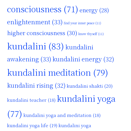
consciousness
(71)
energy
(28)
enlightenment
(33)
find your inner peace
(11)
higher consciousness
(30)
know thyself
(11)
kundalini
(83)
kundalini
awakening
(33)
kundalini energy
(32)
kundalini meditation
(79)
kundalini rising
(32)
kundalini shakti
(20)
kundalini yoga
kundalini teacher
(18)
(77)
kundalini yoga and meditation
(18)
kundalini yoga life
(19)
kundalini yoga