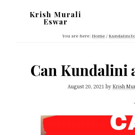
Skip
Skip
Krish Murali
to
to
Eswar
main
primary
Heaven
content
sidebar
You are here:
Home
/
KundaliniY
Inside
Can Kundalini 
August 20, 2021
by
Krish Mur