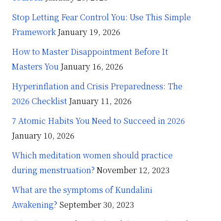
Stop Letting Fear Control You: Use This Simple
Framework
January 19, 2026
How to Master Disappointment Before It
Masters You
January 16, 2026
Hyperinflation and Crisis Preparedness: The
2026 Checklist
January 11, 2026
7 Atomic Habits You Need to Succeed in 2026
January 10, 2026
Which meditation women should practice
during menstruation?
November 12, 2023
What are the symptoms of Kundalini
Awakening?
September 30, 2023