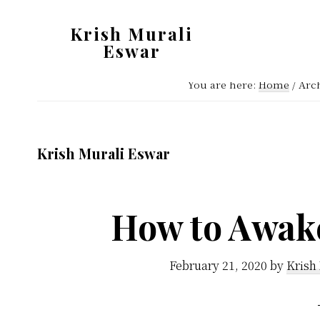
Skip
Skip
Krish Murali
to
to
Eswar
main
primary
Heaven
content
sidebar
You are here:
Home
/
Arch
Inside
Krish Murali Eswar
How to Awak
February 21, 2020
by
Krish