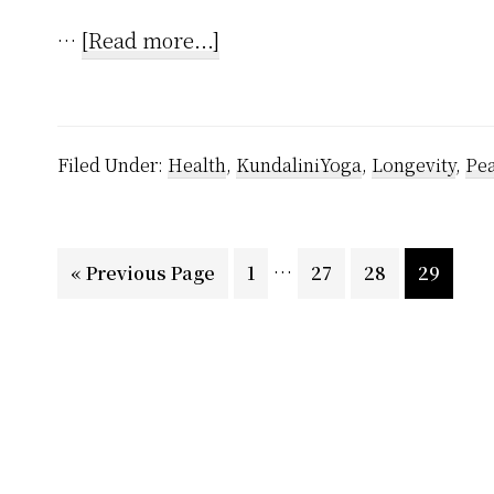
about
…
[Read more...]
How
to
Awaken
Filed Under:
Health
,
KundaliniYoga
,
Longevity
,
Pe
Kundalini?
Interim
…
Go
Page
Page
Page
Page
«
Previous Page
1
27
28
29
pages
to
omitted