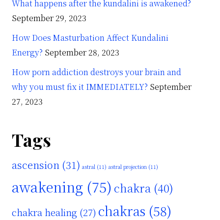
What happens after the kundalini is awakened?
September 29, 2023
How Does Masturbation Affect Kundalini
Energy?
September 28, 2023
How porn addiction destroys your brain and
why you must fix it IMMEDIATELY?
September
27, 2023
Tags
ascension
(31)
astral
(11)
astral projection
(11)
awakening
(75)
chakra
(40)
chakras
(58)
chakra healing
(27)