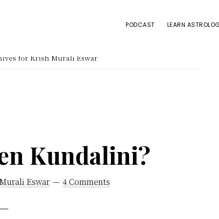
PODCAST
LEARN ASTROLOG
ives for Krish Murali Eswar
en Kundalini?
 Murali Eswar
4 Comments