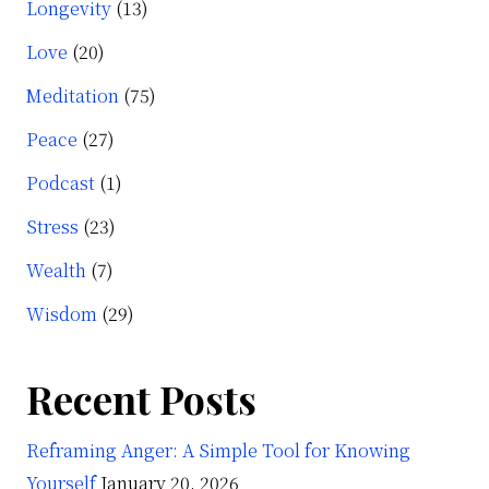
Longevity
(13)
Love
(20)
Meditation
(75)
Peace
(27)
Podcast
(1)
Stress
(23)
Wealth
(7)
Wisdom
(29)
Recent Posts
Reframing Anger: A Simple Tool for Knowing
Yourself
January 20, 2026