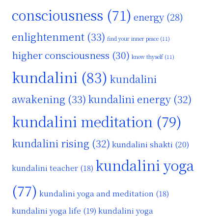
consciousness
(71)
energy
(28)
enlightenment
(33)
find your inner peace
(11)
higher consciousness
(30)
know thyself
(11)
kundalini
(83)
kundalini
awakening
(33)
kundalini energy
(32)
kundalini meditation
(79)
kundalini rising
(32)
kundalini shakti
(20)
kundalini yoga
kundalini teacher
(18)
(77)
kundalini yoga and meditation
(18)
kundalini yoga life
(19)
kundalini yoga