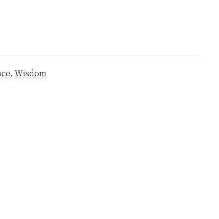
ace
,
Wisdom