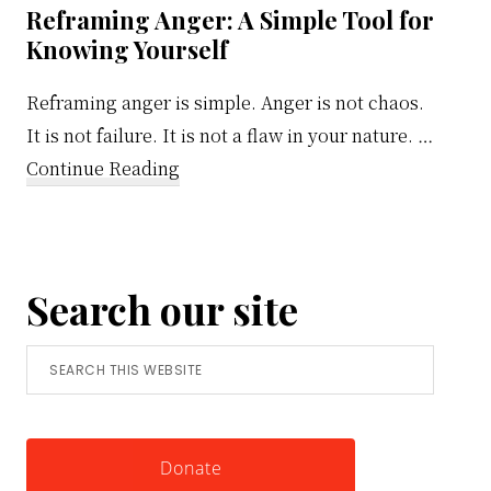
Reframing Anger: A Simple Tool for
Knowing Yourself
Reframing anger is simple. Anger is not chaos.
It is not failure. It is not a flaw in your nature. …
about
Continue Reading
Reframing
Anger:
A
Search our site
Simple
Tool
Search
for
this
Knowing
website
Yourself
Donate