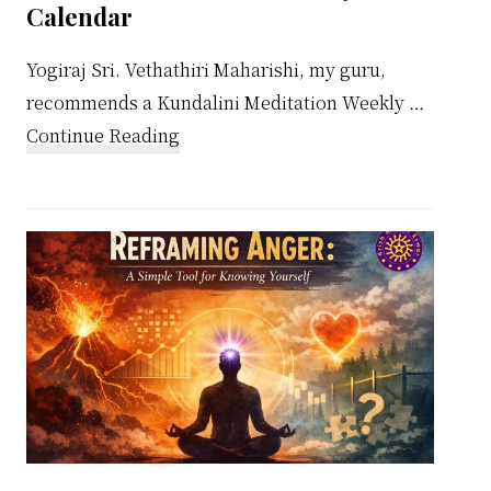
Calendar
Yogiraj Sri. Vethathiri Maharishi, my guru,
recommends a Kundalini Meditation Weekly …
about
Continue Reading
Kundalini
Meditation
Weekly
Calendar