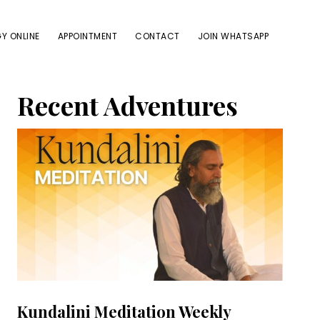
Y ONLINE
APPOINTMENT
CONTACT
JOIN WHATSAPP
Primary
Recent Adventures
Sidebar
Kundalini Meditation Weekly