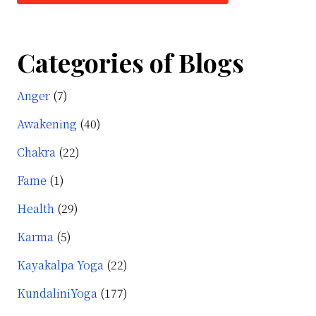
Categories of Blogs
Anger
(7)
Awakening
(40)
Chakra
(22)
Fame
(1)
Health
(29)
Karma
(5)
Kayakalpa Yoga
(22)
KundaliniYoga
(177)