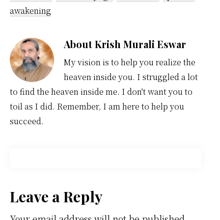
awakening
About
Krish Murali Eswar
My vision is to help you realize the
heaven inside you. I struggled a lot
to find the heaven inside me. I don't want you to
toil as I did. Remember, I am here to help you
succeed.
Reader
Leave a Reply
Your email address will not be published.