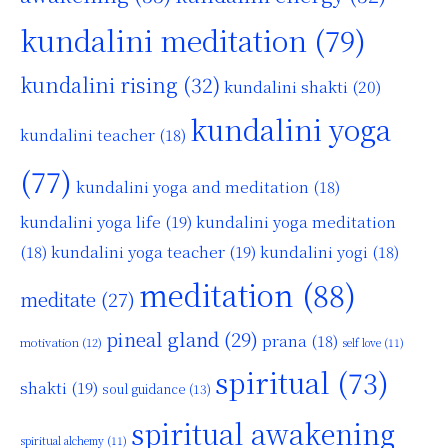
kundalini meditation
(79)
kundalini rising
(32)
kundalini shakti
(20)
kundalini yoga
kundalini teacher
(18)
(77)
kundalini yoga and meditation
(18)
kundalini yoga life
(19)
kundalini yoga meditation
kundalini yoga teacher
(19)
(18)
kundalini yogi
(18)
meditation
(88)
meditate
(27)
pineal gland
(29)
prana
(18)
motivation
(12)
self love
(11)
spiritual
(73)
shakti
(19)
soul guidance
(13)
spiritual awakening
spiritual alchemy
(11)