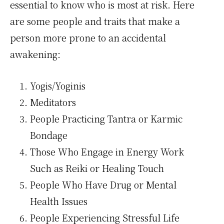
essential to know who is most at risk. Here
are some people and traits that make a
person more prone to an accidental
awakening:
Yogis/Yoginis
Meditators
People Practicing Tantra or Karmic
Bondage
Those Who Engage in Energy Work
Such as Reiki or Healing Touch
People Who Have Drug or Mental
Health Issues
People Experiencing Stressful Life