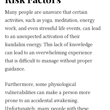
Many people are unaware that certain
activities, such as yoga, meditation, energy
work, and even stressful life events, can lead
to an unexpected activation of their
kundalini energy. This lack of knowledge
can lead to an overwhelming experience
that is difficult to manage without proper
guidance.
Furthermore, some physiological
vulnerabilities can make a person more
prone to an accidental awakening.
Unfortunately, many people with these