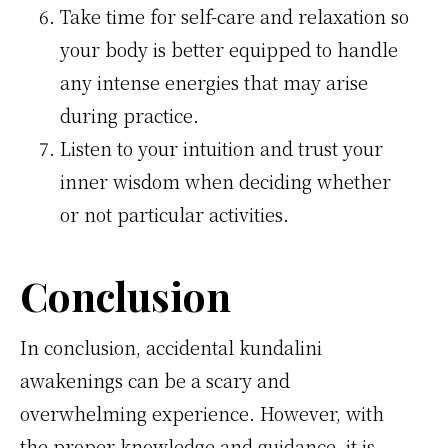
Take time for self-care and relaxation so
your body is better equipped to handle
any intense energies that may arise
during practice.
Listen to your intuition and trust your
inner wisdom when deciding whether
or not particular activities.
Conclusion
In conclusion, accidental kundalini
awakenings can be a scary and
overwhelming experience. However, with
the proper knowledge and guidance, it is