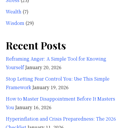
Stress
(23)
Wealth
(7)
Wisdom
(29)
Recent Posts
Reframing Anger: A Simple Tool for Knowing
Yourself
January 20, 2026
Stop Letting Fear Control You: Use This Simple
Framework
January 19, 2026
How to Master Disappointment Before It Masters
You
January 16, 2026
Hyperinflation and Crisis Preparedness: The 2026
Checklist
January 11, 2026