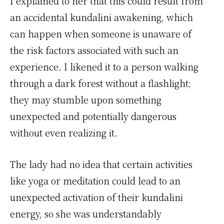
I explained to her that this could result from
an accidental kundalini awakening, which
can happen when someone is unaware of
the risk factors associated with such an
experience. I likened it to a person walking
through a dark forest without a flashlight;
they may stumble upon something
unexpected and potentially dangerous
without even realizing it.
The lady had no idea that certain activities
like yoga or meditation could lead to an
unexpected activation of their kundalini
energy, so she was understandably