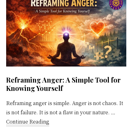
Calendar
Reframing Anger: A Simple Tool for
Knowing Yourself
Reframing anger is simple. Anger is not chaos. It
is not failure. It is not a flaw in your nature. …
about
Continue Reading
Reframing