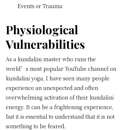
Events or Trauma
Physiological
Vulnerabilities
As a kundalini master who runs the
world’s most popular YouTube channel on
kundalini yoga, I have seen many people
experience an unexpected and often
overwhelming activation of their kundalini
energy. It can be a frightening experience,
but it is essential to understand that it is not
something to be feared.