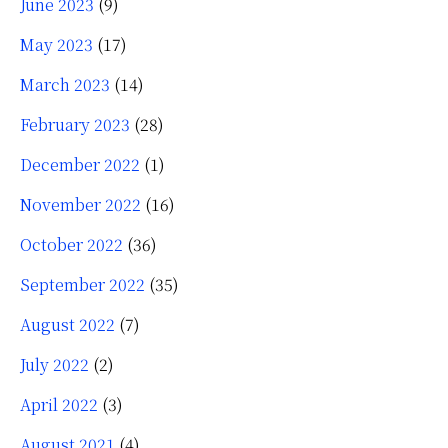
June 2023
(9)
May 2023
(17)
March 2023
(14)
February 2023
(28)
December 2022
(1)
November 2022
(16)
October 2022
(36)
September 2022
(35)
August 2022
(7)
July 2022
(2)
April 2022
(3)
August 2021
(4)