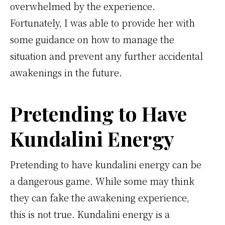
overwhelmed by the experience.
Fortunately, I was able to provide her with
some guidance on how to manage the
situation and prevent any further accidental
awakenings in the future.
Pretending to Have
Kundalini Energy
Pretending to have kundalini energy can be
a dangerous game. While some may think
they can fake the awakening experience,
this is not true. Kundalini energy is a