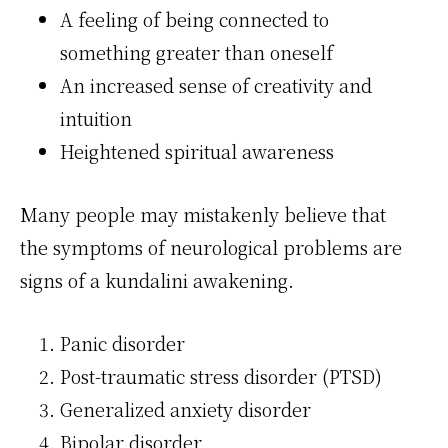
A feeling of being connected to
something greater than oneself
An increased sense of creativity and
intuition
Heightened spiritual awareness
Many people may mistakenly believe that
the symptoms of neurological problems are
signs of a kundalini awakening.
Panic disorder
Post-traumatic stress disorder (PTSD)
Generalized anxiety disorder
Bipolar disorder