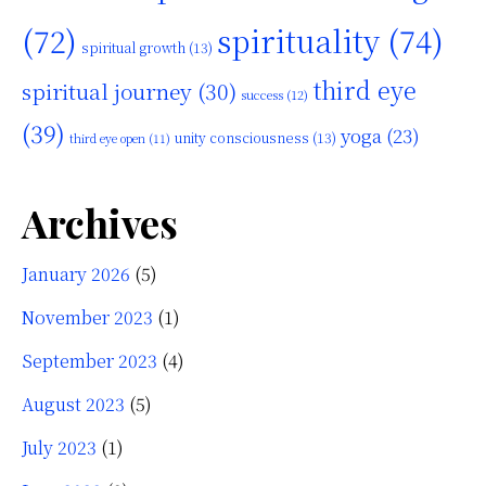
(72)
spirituality
(74)
spiritual growth
(13)
third eye
spiritual journey
(30)
success
(12)
(39)
yoga
(23)
unity consciousness
(13)
third eye open
(11)
Archives
January 2026
(5)
November 2023
(1)
September 2023
(4)
August 2023
(5)
July 2023
(1)