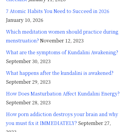
7 Atomic Habits You Need to Succeed in 2026
January 10, 2026
Which meditation women should practice during
menstruation?
November 12, 2023
What are the symptoms of Kundalini Awakening?
September 30, 2023
What happens after the kundalini is awakened?
September 29, 2023
How Does Masturbation Affect Kundalini Energy?
September 28, 2023
How porn addiction destroys your brain and why
you must fix it IMMEDIATELY?
September 27,
2023