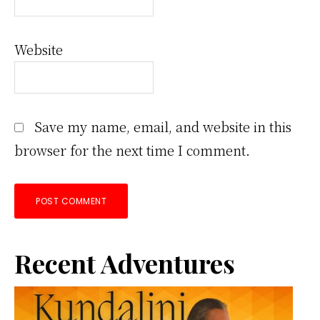
Website
Save my name, email, and website in this
browser for the next time I comment.
Primary
Recent Adventures
Sidebar