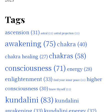
Tags
ascension
(31)
astral
(11)
astral projection
(11)
awakening
(75)
chakra
(40)
chakras
(58)
chakra healing
(27)
consciousness
(71)
energy
(28)
enlightenment
(33)
higher
find your inner peace
(11)
consciousness
(30)
know thyself
(11)
kundalini
(83)
kundalini
awakening
(33)
kundalini energy
(32)