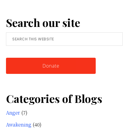
Anger:
A
Search our site
Simple
Tool
Search
for
this
Knowing
website
Yourself
Donate
Categories of Blogs
Anger
(7)
Awakening
(40)