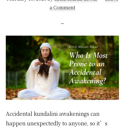
a Comment
Accidental kundalini awakenings can
happen unexpectedly to anyone, so it’s