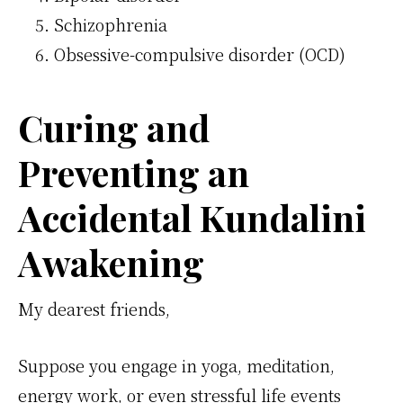
Schizophrenia
Obsessive-compulsive disorder (OCD)
Curing and
Preventing an
Accidental Kundalini
Awakening
My dearest friends,
Suppose you engage in yoga, meditation,
energy work, or even stressful life events