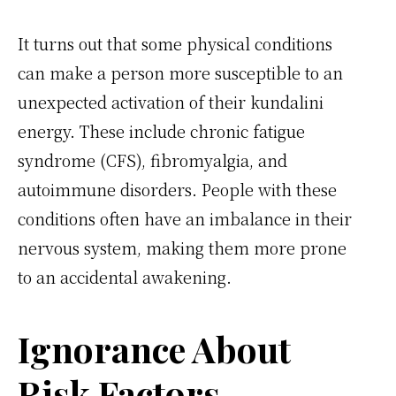
It turns out that some physical conditions
can make a person more susceptible to an
unexpected activation of their kundalini
energy. These include chronic fatigue
syndrome (CFS), fibromyalgia, and
autoimmune disorders. People with these
conditions often have an imbalance in their
nervous system, making them more prone
to an accidental awakening.
Ignorance About
Risk Factors