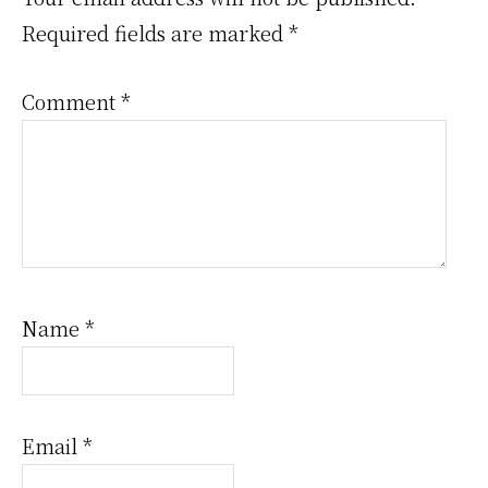
Interactions
Required fields are marked
*
Comment
*
Name
*
Email
*