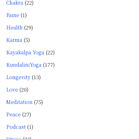
Chakra
(22)
Fame
(1)
Health
(29)
Karma
(5)
Kayakalpa Yoga
(22)
KundaliniYoga
(177)
Longevity
(13)
Love
(20)
Meditation
(75)
Peace
(27)
Podcast
(1)