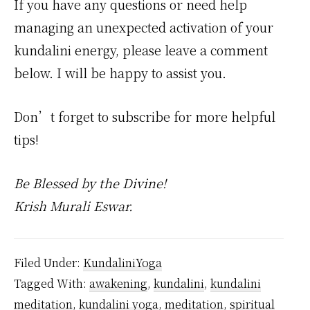
If you have any questions or need help
managing an unexpected activation of your
kundalini energy, please leave a comment
below. I will be happy to assist you.
Don’t forget to subscribe for more helpful
tips!
Be Blessed by the Divine!
Krish Murali Eswar.
Filed Under:
KundaliniYoga
Tagged With:
awakening
,
kundalini
,
kundalini
meditation
,
kundalini yoga
,
meditation
,
spiritual