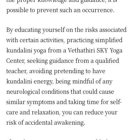
possible to prevent such an occurrence.
By educating yourself on the risks associated
with certain activities, practicing simplified
kundalini yoga from a Vethathiri SKY Yoga
Center, seeking guidance from a qualified
teacher, avoiding pretending to have
kundalini energy, being mindful of any
neurological conditions that could cause
similar symptoms and taking time for self-
care and relaxation, you can reduce your
risk of accidental awakening.