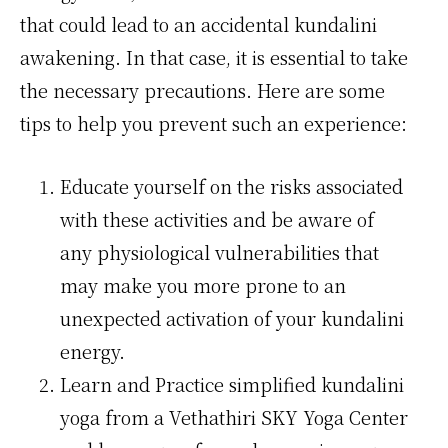
that could lead to an accidental kundalini
awakening. In that case, it is essential to take
the necessary precautions. Here are some
tips to help you prevent such an experience:
Educate yourself on the risks associated
with these activities and be aware of
any physiological vulnerabilities that
may make you more prone to an
unexpected activation of your kundalini
energy.
Learn and Practice simplified kundalini
yoga from a Vethathiri SKY Yoga Center