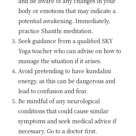
and be aware of any changes in your
body or emotions that may indicate a
potential awakening. Immediately,
practice Shanthi meditation.
Seek guidance from a qualified SKY
Yoga teacher who can advise on how to
manage the situation if it arises.
Avoid pretending to have kundalini
energy, as this can be dangerous and
lead to confusion and fear.
Be mindful of any neurological
conditions that could cause similar
symptoms and seek medical advice if
necessary. Go to a doctor first.