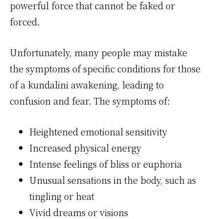
powerful force that cannot be faked or
forced.
Unfortunately, many people may mistake
the symptoms of specific conditions for those
of a kundalini awakening, leading to
confusion and fear. The symptoms of:
Heightened emotional sensitivity
Increased physical energy
Intense feelings of bliss or euphoria
Unusual sensations in the body, such as
tingling or heat
Vivid dreams or visions