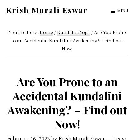
Skip
Skip
Krish Murali Eswar
MENU
to
to
Heaven
main
primary
Inside
You are here:
Home
/
KundaliniYoga
/
Are You Prone
content
sidebar
to an Accidental Kundalini Awakening? – Find out
Now!
Are You Prone to an
Accidental Kundalini
Awakening? – Find out
Now!
February 16, 2023
by
Krish Murali Eswar
Leave