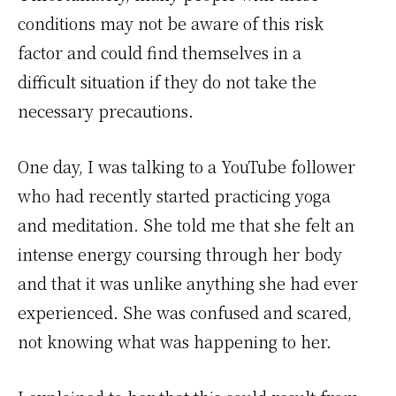
conditions may not be aware of this risk
factor and could find themselves in a
difficult situation if they do not take the
necessary precautions.
One day, I was talking to a YouTube follower
who had recently started practicing yoga
and meditation. She told me that she felt an
intense energy coursing through her body
and that it was unlike anything she had ever
experienced. She was confused and scared,
not knowing what was happening to her.