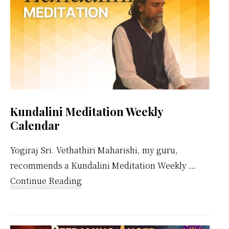
Kundalini Meditation Weekly
Calendar
Yogiraj Sri. Vethathiri Maharishi, my guru,
recommends a Kundalini Meditation Weekly …
about
Continue Reading
Kundalini
Meditation
Weekly